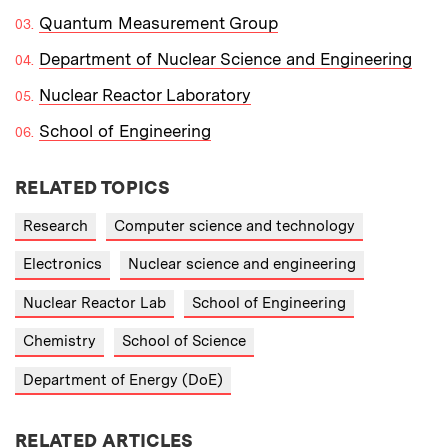
Quantum Measurement Group
Department of Nuclear Science and Engineering
Nuclear Reactor Laboratory
School of Engineering
RELATED TOPICS
Research
Computer science and technology
Electronics
Nuclear science and engineering
Nuclear Reactor Lab
School of Engineering
Chemistry
School of Science
Department of Energy (DoE)
RELATED ARTICLES