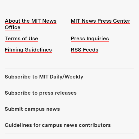
Resources:
About the MIT News
MIT News Press Center
Office
Terms of Use
Press Inquiries
Filming Guidelines
RSS Feeds
Tools:
Subscribe to MIT Daily/Weekly
Subscribe to press releases
Submit campus news
Guidelines for campus news contributors