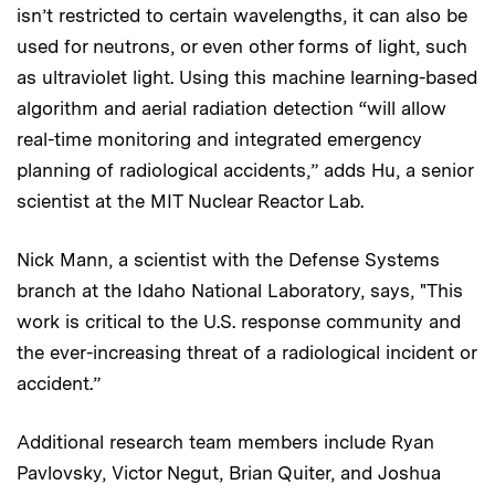
isn’t restricted to certain wavelengths, it can also be
used for neutrons, or even other forms of light, such
as ultraviolet light. Using this machine learning-based
algorithm and aerial radiation detection “will allow
real-time monitoring and integrated emergency
planning of radiological accidents,” adds Hu, a senior
scientist at the MIT Nuclear Reactor Lab.
Nick Mann, a scientist with the Defense Systems
branch at the Idaho National Laboratory, says, "This
work is critical to the U.S. response community and
the ever-increasing threat of a radiological incident or
accident.”
Additional research team members include Ryan
Pavlovsky, Victor Negut, Brian Quiter, and Joshua