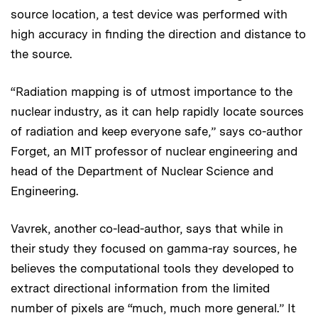
source location, a test device was performed with
high accuracy in finding the direction and distance to
the source.
“Radiation mapping is of utmost importance to the
nuclear industry, as it can help rapidly locate sources
of radiation and keep everyone safe,” says co-author
Forget, an MIT professor of nuclear engineering and
head of the Department of Nuclear Science and
Engineering.
Vavrek, another co-lead-author, says that while in
their study they focused on gamma-ray sources, he
believes the computational tools they developed to
extract directional information from the limited
number of pixels are “much, much more general.” It