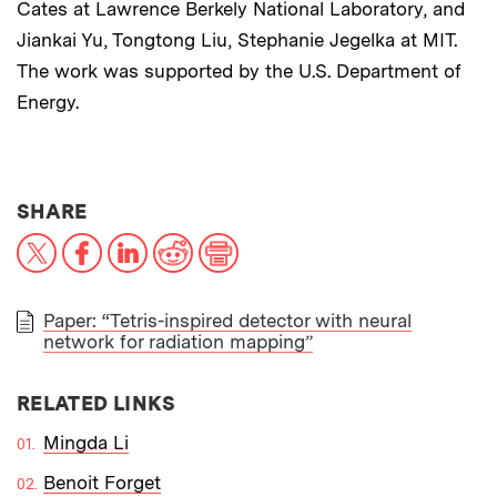
Cates at Lawrence Berkely National Laboratory, and
Jiankai Yu, Tongtong Liu, Stephanie Jegelka at MIT.
The work was supported by the U.S. Department of
Energy.
THIS NEWS ARTICLE ON:
SHARE
X
Facebook
LinkedIn
Reddit
Print
Paper: “Tetris-inspired detector with neural
network for radiation mapping”
PAPER
RELATED LINKS
Mingda Li
Benoit Forget