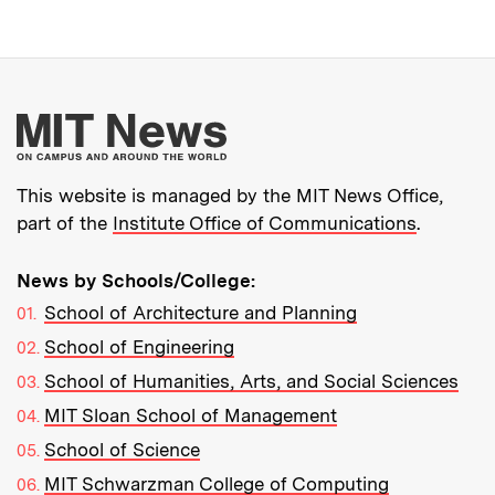
More about MIT New
This website is managed by the MIT News Office,
part of the
Institute Office of Communications
.
News by Schools/College:
School of Architecture and Planning
School of Engineering
School of Humanities, Arts, and Social Sciences
MIT Sloan School of Management
School of Science
MIT Schwarzman College of Computing