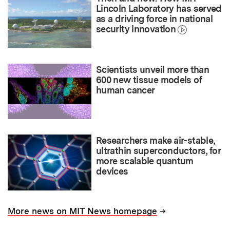
Lincoln Laboratory has served
as a driving force in national
security innovation
Scientists unveil more than
600 new tissue models of
human cancer
Researchers make air-stable,
ultrathin superconductors, for
more scalable quantum
devices
→
More news on MIT News homepage