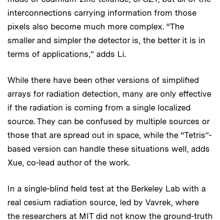
interconnections carrying information from those
pixels also become much more complex. “The
smaller and simpler the detector is, the better it is in
terms of applications,” adds Li.
While there have been other versions of simplified
arrays for radiation detection, many are only effective
if the radiation is coming from a single localized
source. They can be confused by multiple sources or
those that are spread out in space, while the “Tetris”-
based version can handle these situations well, adds
Xue, co-lead author of the work.
In a single-blind field test at the Berkeley Lab with a
real cesium radiation source, led by Vavrek, where
the researchers at MIT did not know the ground-truth