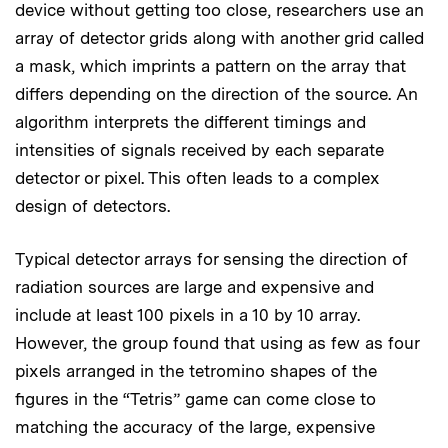
device without getting too close, researchers use an
array of detector grids along with another grid called
a mask, which imprints a pattern on the array that
differs depending on the direction of the source. An
algorithm interprets the different timings and
intensities of signals received by each separate
detector or pixel. This often leads to a complex
design of detectors.
Typical detector arrays for sensing the direction of
radiation sources are large and expensive and
include at least 100 pixels in a 10 by 10 array.
However, the group found that using as few as four
pixels arranged in the tetromino shapes of the
figures in the “Tetris” game can come close to
matching the accuracy of the large, expensive