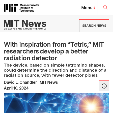
Skip to content ↓
Sea
Massachusetts Institute of Techno
MIT Top
Menu
↓
MIT News | Massachusetts Ins
SEARCH NEWS
With inspiration from “Tetris,” MIT
researchers develop a better
radiation detector
The device, based on simple tetromino shapes,
could determine the direction and distance of a
radiation source, with fewer detector pixels.
David L. Chandler
|
MIT News
:
Publication Date
April 10, 2024