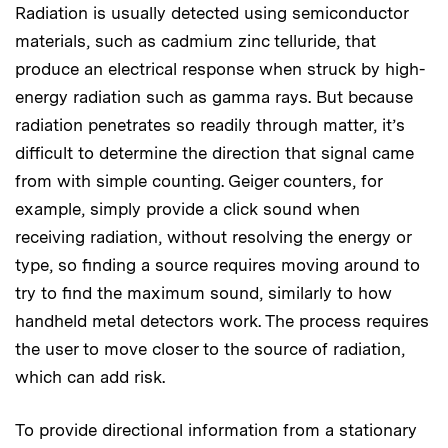
Radiation is usually detected using semiconductor
materials, such as cadmium zinc telluride, that
produce an electrical response when struck by high-
energy radiation such as gamma rays. But because
radiation penetrates so readily through matter, it’s
difficult to determine the direction that signal came
from with simple counting. Geiger counters, for
example, simply provide a click sound when
receiving radiation, without resolving the energy or
type, so finding a source requires moving around to
try to find the maximum sound, similarly to how
handheld metal detectors work. The process requires
the user to move closer to the source of radiation,
which can add risk.
To provide directional information from a stationary