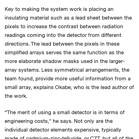
Key to making the system work is placing an
insulating material such as a lead sheet between the
pixels to increase the contrast between radiation
readings coming into the detector from different
directions. The lead between the pixels in these
simplified arrays serves the same function as the
more elaborate shadow masks used in the larger-
array systems. Less symmetrical arrangements, the
team found, provide more useful information from a
small array, explains Okabe, who is the lead author of
the work.
“The merit of using a small detector is in terms of
engineering costs,” he says. Not only are the
individual detector elements expensive, typically
made of cadmium-zinc-telluride, or CZT, but all of the