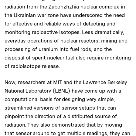
radiation from the Zaporizhzhia nuclear complex in
the Ukrainian war zone have underscored the need
for effective and reliable ways of detecting and
monitoring radioactive isotopes. Less dramatically,
everyday operations of nuclear reactors, mining and
processing of uranium into fuel rods, and the
disposal of spent nuclear fuel also require monitoring
of radioisotope release.
Now, researchers at MIT and the Lawrence Berkeley
National Laboratory (LBNL) have come up with a
computational basis for designing very simple,
streamlined versions of sensor setups that can
pinpoint the direction of a distributed source of
radiation. They also demonstrated that by moving
that sensor around to get multiple readings, they can