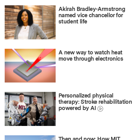
Akirah Bradley-Armstrong
named vice chancellor for
student life
A new way to watch heat
move through electronics
Personalized physical
therapy: Stroke rehabilitation
powered by AI
Then and now: How MIT