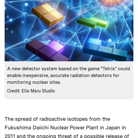
:
Caption
A new detector system based on the game “Tetris” could
enable inexpensive, accurate radiation detectors for
monitoring nuclear sites.
:
Credits
Credit: Ella Maru Studio
The spread of radioactive isotopes from the
Fukushima Daiichi Nuclear Power Plant in Japan in
2011 and the ongoing threat of a possible release of