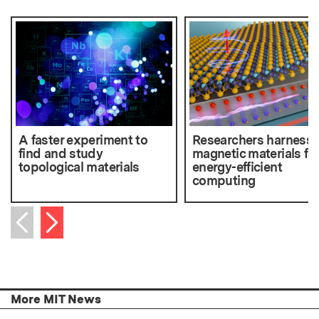
A faster experiment to
Researchers harness 
find and study
magnetic materials fo
topological materials
energy-efficient
computing
Next item
Previous item
More MIT News