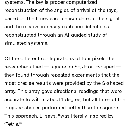
systems. The key is proper computerized
reconstruction of the angles of arrival of the rays,
based on the times each sensor detects the signal
and the relative intensity each one detects, as
reconstructed through an AI-guided study of
simulated systems.
Of the different configurations of four pixels the
researchers tried — square, or S-, J- or T-shaped —
they found through repeated experiments that the
most precise results were provided by the S-shaped
array. This array gave directional readings that were
accurate to within about 1 degree, but all three of the
irregular shapes performed better than the square.
This approach, Li says, “was literally inspired by
‘Tetris.’”