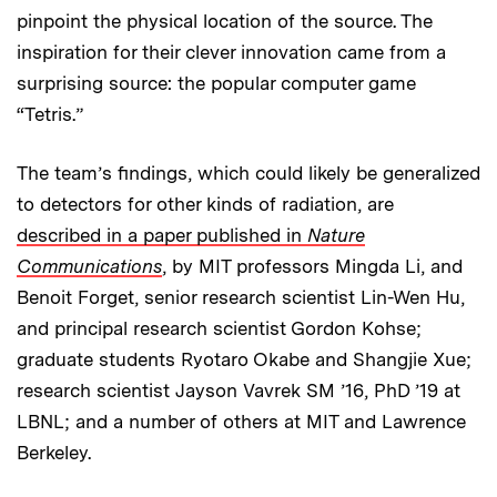
pinpoint the physical location of the source. The
inspiration for their clever innovation came from a
surprising source: the popular computer game
“Tetris.”
The team’s findings, which could likely be generalized
to detectors for other kinds of radiation, are
described in a paper published in
Nature
Communications
, by MIT professors Mingda Li, and
Benoit Forget, senior research scientist Lin-Wen Hu,
and principal research scientist Gordon Kohse;
graduate students Ryotaro Okabe and Shangjie Xue;
research scientist Jayson Vavrek SM ’16, PhD ’19 at
LBNL; and a number of others at MIT and Lawrence
Berkeley.