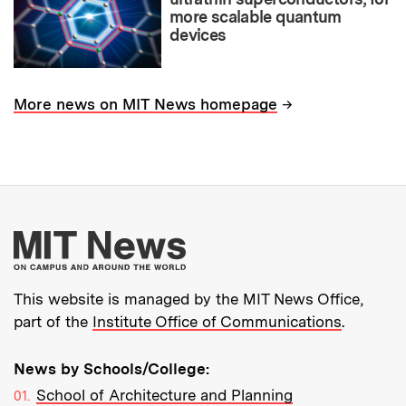
more scalable quantum
devices
→
More news on MIT News homepage
More about MIT New
This website is managed by the MIT News Office,
part of the
Institute Office of Communications
.
News by Schools/College:
School of Architecture and Planning