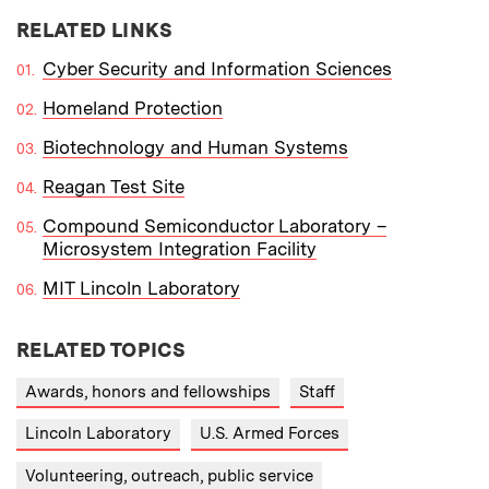
RELATED LINKS
Cyber Security and Information Sciences
Homeland Protection
Biotechnology and Human Systems
Reagan Test Site
Compound Semiconductor Laboratory –
Microsystem Integration Facility
MIT Lincoln Laboratory
RELATED TOPICS
Awards, honors and fellowships
Staff
Lincoln Laboratory
U.S. Armed Forces
Volunteering, outreach, public service