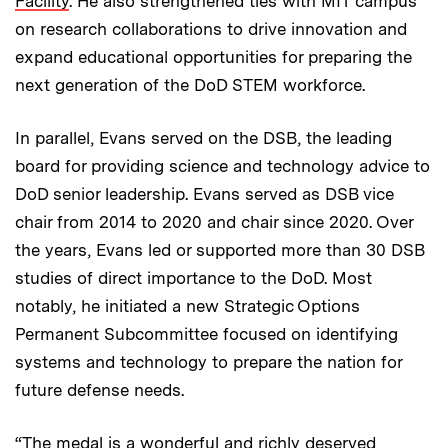
Facility
. He also strengthened ties with MIT campus
on research collaborations to drive innovation and
expand educational opportunities for preparing the
next generation of the DoD STEM workforce.
In parallel, Evans served on the DSB, the leading
board for providing science and technology advice to
DoD senior leadership. Evans served as DSB vice
chair from 2014 to 2020 and chair since 2020. Over
the years, Evans led or supported more than 30 DSB
studies of direct importance to the DoD. Most
notably, he initiated a new Strategic Options
Permanent Subcommittee focused on identifying
systems and technology to prepare the nation for
future defense needs.
“The medal is a wonderful and richly deserved