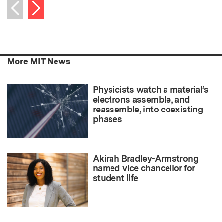
Next item
Previous item
More MIT News
Physicists watch a material’s
electrons assemble, and
reassemble, into coexisting
phases
Akirah Bradley-Armstrong
named vice chancellor for
student life