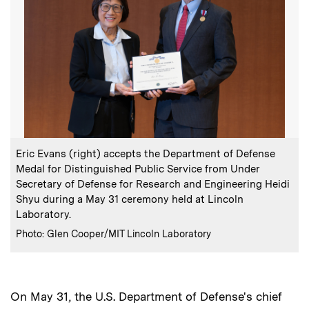
:
Caption
Eric Evans (right) accepts the Department of Defense
Medal for Distinguished Public Service from Under
Secretary of Defense for Research and Engineering Heidi
Shyu during a May 31 ceremony held at Lincoln
Laboratory.
:
Credits
Photo: Glen Cooper/MIT Lincoln Laboratory
On May 31, the U.S. Department of Defense's chief