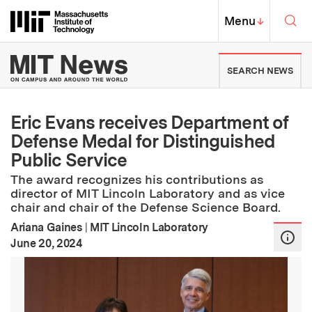
Skip to content ↓
Sea
Massachusetts Institute of Techno
MIT Top
Menu
↓
MIT News | Massachusetts Ins
SEARCH NEWS
Eric Evans receives Department of
Defense Medal for Distinguished
Public Service
The award recognizes his contributions as
director of MIT Lincoln Laboratory and as vice
chair and chair of the Defense Science Board.
Ariana Gaines
|
MIT Lincoln Laboratory
:
Publication Date
June 20, 2024