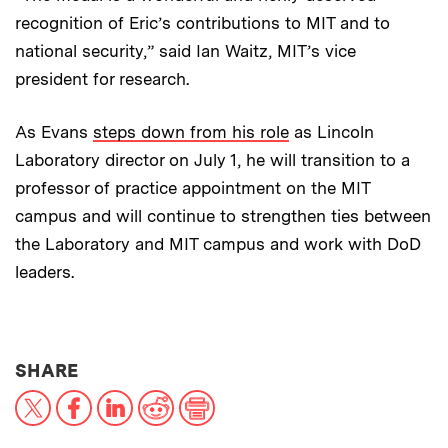
recognition of Eric’s contributions to MIT and to
national security,” said Ian Waitz, MIT’s vice
president for research.
As Evans
steps down from his role
as Lincoln
Laboratory director on July 1, he will transition to a
professor of practice appointment on the MIT
campus and will continue to strengthen ties between
the Laboratory and MIT campus and work with DoD
leaders.
THIS NEWS ARTICLE ON:
SHARE
X
Facebook
LinkedIn
Reddit
Print