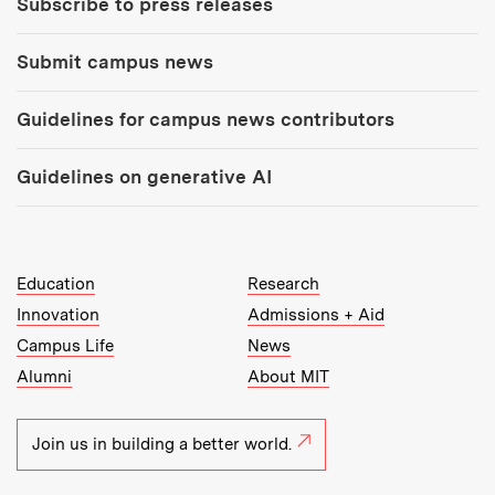
Subscribe to press releases
Submit campus news
Guidelines for campus news contributors
Guidelines on generative AI
MIT Top Level Links:
Education
Research
Innovation
Admissions + Aid
Campus Life
News
Alumni
About MIT
Join us in building a better world.