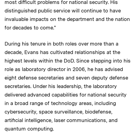
most difficult problems for national security. His
distinguished public service will continue to have
invaluable impacts on the department and the nation
for decades to come."
During his tenure in both roles over more than a
decade, Evans has cultivated relationships at the
highest levels within the DoD. Since stepping into his
role as laboratory director in 2006, he has advised
eight defense secretaries and seven deputy defense
secretaries. Under his leadership, the laboratory
delivered advanced capabilities for national security
in a broad range of technology areas, including
cybersecurity, space surveillance, biodefense,
artificial intelligence, laser communications, and
quantum computing.