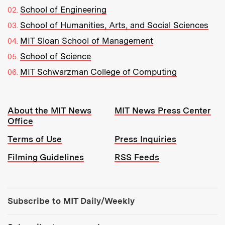
School of Engineering
School of Humanities, Arts, and Social Sciences
MIT Sloan School of Management
School of Science
MIT Schwarzman College of Computing
Resources:
About the MIT News
MIT News Press Center
Office
Terms of Use
Press Inquiries
Filming Guidelines
RSS Feeds
Tools:
Subscribe to MIT Daily/Weekly