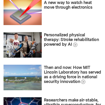
A new way to watch heat
move through electronics
Personalized physical
therapy: Stroke rehabilitation
powered by AI
Then and now: How MIT
Lincoln Laboratory has served
as a driving force in national
security innovation
Researchers make air-stable,
ultrathin superconductors, for