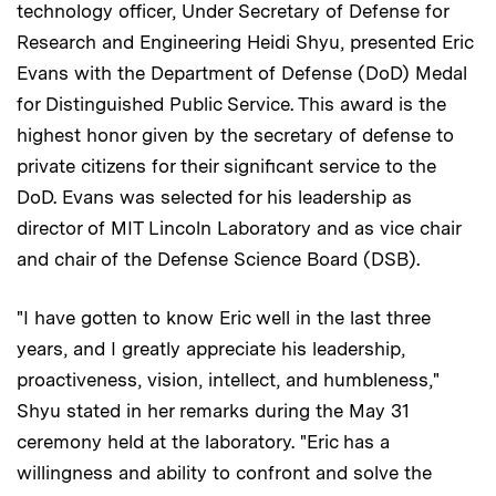
technology officer, Under Secretary of Defense for
Research and Engineering Heidi Shyu, presented Eric
Evans with the Department of Defense (DoD) Medal
for Distinguished Public Service. This award is the
highest honor given by the secretary of defense to
private citizens for their significant service to the
DoD. Evans was selected for his leadership as
director of MIT Lincoln Laboratory and as vice chair
and chair of the Defense Science Board (DSB).
"I have gotten to know Eric well in the last three
years, and I greatly appreciate his leadership,
proactiveness, vision, intellect, and humbleness,"
Shyu stated in her remarks during the May 31
ceremony held at the laboratory. "Eric has a
willingness and ability to confront and solve the