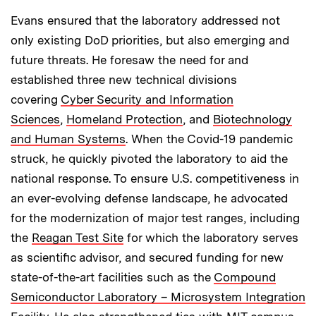
Evans ensured that the laboratory addressed not
only existing DoD priorities, but also emerging and
future threats. He foresaw the need for and
established three new technical divisions
covering
Cyber Security and Information
Sciences
,
Homeland Protection
, and
Biotechnology
and Human Systems
. When the Covid-19 pandemic
struck, he quickly pivoted the laboratory to aid the
national response. To ensure U.S. competitiveness in
an ever-evolving defense landscape, he advocated
for the modernization of major test ranges, including
the
Reagan Test Site
for which the laboratory serves
as scientific advisor, and secured funding for new
state-of-the-art facilities such as the
Compound
Semiconductor Laboratory – Microsystem Integration