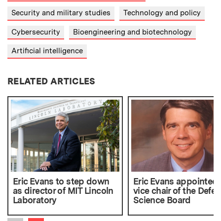
Security and military studies
Technology and policy
Cybersecurity
Bioengineering and biotechnology
Artificial intelligence
RELATED ARTICLES
Eric Evans to step down
Eric Evans appointed 
as director of MIT Lincoln
vice chair of the Defe
Laboratory
Science Board