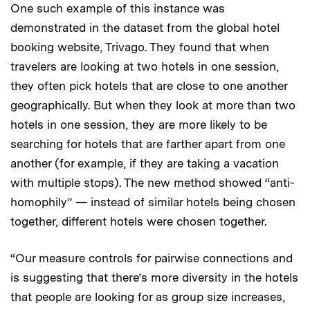
One such example of this instance was
demonstrated in the dataset from the global hotel
booking website, Trivago. They found that when
travelers are looking at two hotels in one session,
they often pick hotels that are close to one another
geographically. But when they look at more than two
hotels in one session, they are more likely to be
searching for hotels that are farther apart from one
another (for example, if they are taking a vacation
with multiple stops). The new method showed “anti-
homophily” — instead of similar hotels being chosen
together, different hotels were chosen together.
“Our measure controls for pairwise connections and
is suggesting that there’s more diversity in the hotels
that people are looking for as group size increases,