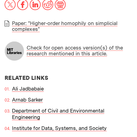
X
Facebook
LinkedIn
Reddit
Print
Paper: "Higher-order homophily on simplicial
complexes"
PAPER
Check for open access version(s) of the
research mentioned in this article.
RELATED LINKS
Ali Jadbabaie
Arnab Sarker
Department of Civil and Environmental
Engineering
Institute for Data, Systems, and Society