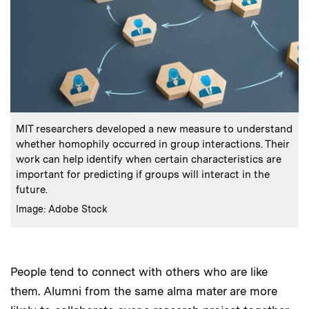
:
Caption
MIT researchers developed a new measure to understand
whether homophily occurred in group interactions. Their
work can help identify when certain characteristics are
important for predicting if groups will interact in the
future.
:
Credits
Image: Adobe Stock
People tend to connect with others who are like
them. Alumni from the same alma mater are more