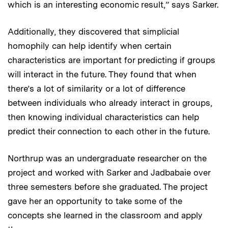
which is an interesting economic result,” says Sarker.
Additionally, they discovered that simplicial
homophily can help identify when certain
characteristics are important for predicting if groups
will interact in the future. They found that when
there’s a lot of similarity or a lot of difference
between individuals who already interact in groups,
then knowing individual characteristics can help
predict their connection to each other in the future.
Northrup was an undergraduate researcher on the
project and worked with Sarker and Jadbabaie over
three semesters before she graduated. The project
gave her an opportunity to take some of the
concepts she learned in the classroom and apply