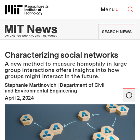
Skip to content ↓
Sea
Massachusetts Institute of Techno
MIT Top
Menu
↓
MIT News | Massachusetts Ins
SEARCH NEWS
Characterizing social networks
A new method to measure homophily in large
group interactions offers insights into how
groups might interact in the future.
Stephanie Martinovich
|
Department of Civil
and Environmental Engineering
:
Publication Date
April 2, 2024