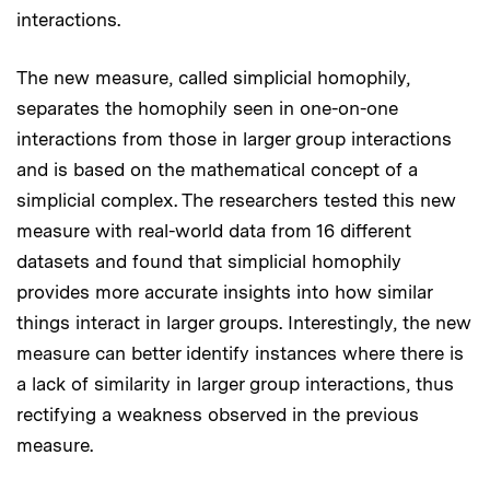
interactions.
The new measure, called simplicial homophily,
separates the homophily seen in one-on-one
interactions from those in larger group interactions
and is based on the mathematical concept of a
simplicial complex. The researchers tested this new
measure with real-world data from 16 different
datasets and found that simplicial homophily
provides more accurate insights into how similar
things interact in larger groups. Interestingly, the new
measure can better identify instances where there is
a lack of similarity in larger group interactions, thus
rectifying a weakness observed in the previous
measure.