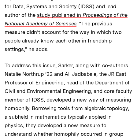
for Data, Systems and Society (IDSS) and lead
author of the
study published in
Proceedings of the
National Academy of Sciences
.
“The previous
measure didn’t account for the way in which two
people already know each other in friendship
settings," he adds.
To address this issue, Sarker, along with co-authors
Natalie Northrup ’22 and Ali Jadbabaie, the JR East
Professor of Engineering, head of the Department of
Civil and Environmental Engineering, and core faculty
member of IDSS, developed a new way of measuring
homophily. Borrowing tools from algebraic topology,
a subfield in mathematics typically applied in
physics, they developed a new measure to
understand whether homophily occurred in group