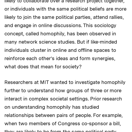
likely to collaborate over a research project together,
or individuals with the same political beliefs are more
likely to join the same political parties, attend rallies,
and engage in online discussions. This sociology
concept, called homophily, has been observed in
many network science studies. But if like-minded
individuals cluster in online and offline spaces to
reinforce each other’s ideas and form synergies,
what does that mean for society?
Researchers at MIT wanted to investigate homophily
further to understand how groups of three or more
interact in complex societal settings. Prior research
on understanding homophily has studied
relationships between pairs of people. For example,
when two members of Congress co-sponsor a bill,
they are likely to be from the same political party.