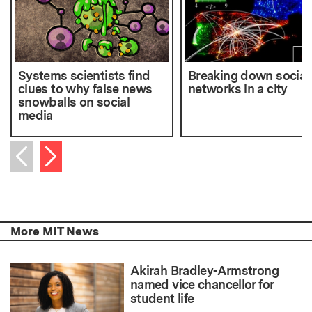
Systems scientists find
Breaking down social
clues to why false news
networks in a city
snowballs on social
media
Next item
Previous item
More MIT News
Akirah Bradley-Armstrong
named vice chancellor for
student life