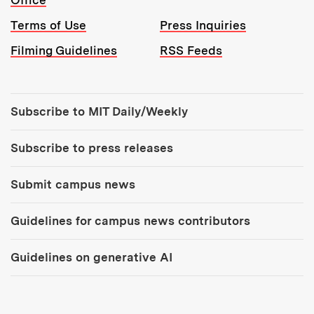
Office
Terms of Use
Press Inquiries
Filming Guidelines
RSS Feeds
Tools:
Subscribe to MIT Daily/Weekly
Subscribe to press releases
Submit campus news
Guidelines for campus news contributors
Guidelines on generative AI