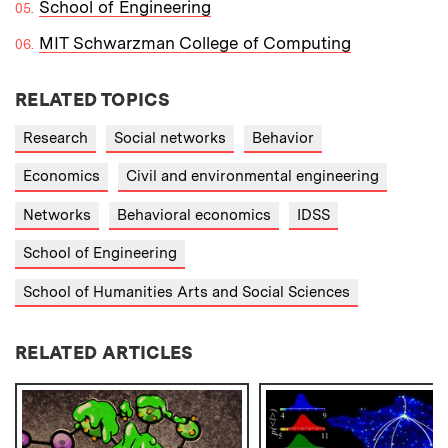
School of Engineering
MIT Schwarzman College of Computing
RELATED TOPICS
Research
Social networks
Behavior
Economics
Civil and environmental engineering
Networks
Behavioral economics
IDSS
School of Engineering
School of Humanities Arts and Social Sciences
RELATED ARTICLES