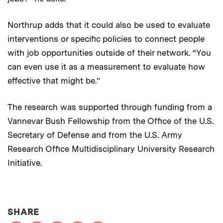
Northrup adds that it could also be used to evaluate
interventions or specific policies to connect people
with job opportunities outside of their network. “You
can even use it as a measurement to evaluate how
effective that might be.”
The research was supported through funding from a
Vannevar Bush Fellowship from the Ofﬁce of the U.S.
Secretary of Defense and from the U.S. Army
Research Ofﬁce Multidisciplinary University Research
Initiative.
THIS NEWS ARTICLE ON:
SHARE