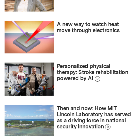
A new way to watch heat
move through electronics
Personalized physical
therapy: Stroke rehabilitation
powered by AI
Then and now: How MIT
Lincoln Laboratory has served
as a driving force in national
security innovation