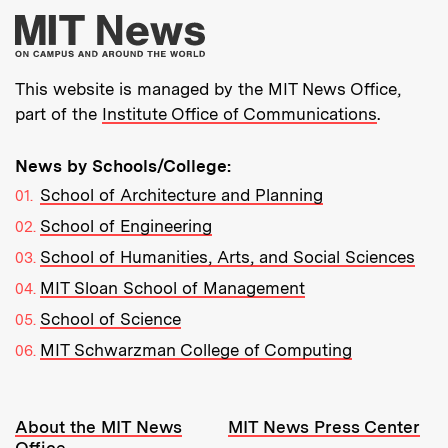
More about MIT New
This website is managed by the MIT News Office,
part of the
Institute Office of Communications
.
News by Schools/College:
School of Architecture and Planning
School of Engineering
School of Humanities, Arts, and Social Sciences
MIT Sloan School of Management
School of Science
MIT Schwarzman College of Computing
Resources:
About the MIT News
MIT News Press Center