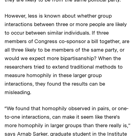
However, less is known about whether group
interactions
between three or more people are likely
to occur between similar individuals. If three
members of Congress co-sponsor a bill together, are
all three likely to be members of the same party, or
would we expect more bipartisanship? When the
researchers tried to extend traditional methods to
measure homophily in these larger group
interactions, they found the results can be
misleading.
“We found that homophily observed in pairs, or one-
to-one interactions, can make it seem like there’s
more homophily in larger groups than there really is,”
says Arnab Sarker, graduate student in the Institute