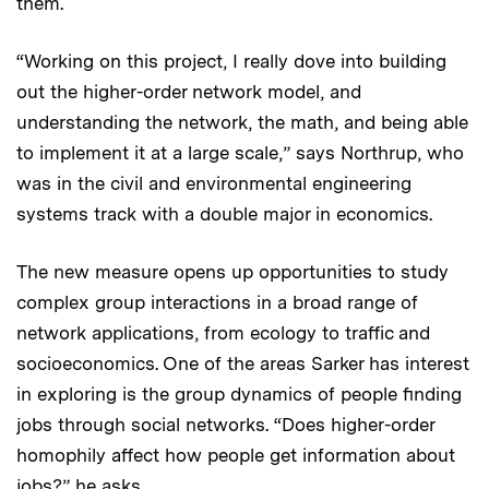
them.
“Working on this project, I really dove into building
out the higher-order network model, and
understanding the network, the math, and being able
to implement it at a large scale,” says Northrup, who
was in the civil and environmental engineering
systems track with a double major in economics.
The new measure opens up opportunities to study
complex group interactions in a broad range of
network applications, from ecology to traffic and
socioeconomics. One of the areas Sarker has interest
in exploring is the group dynamics of people finding
jobs through social networks. “Does higher-order
homophily affect how people get information about
jobs?” he asks.