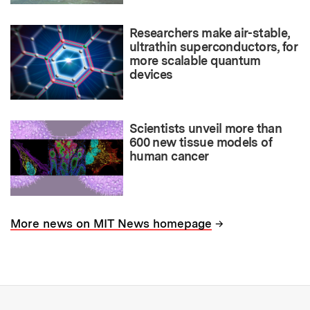
Researchers make air-stable,
ultrathin superconductors, for
more scalable quantum
devices
Scientists unveil more than
600 new tissue models of
human cancer
→
More news on MIT News homepage