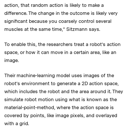
action, that random action is likely to make a
difference. The change in the outcome is likely very
significant because you coarsely control several
muscles at the same time,” Sitzmann says.
To enable this, the researchers treat a robot’s action
space, or how it can move in a certain area, like an
image.
Their machine-learning model uses images of the
robot’s environment to generate a 2D action space,
which includes the robot and the area around it. They
simulate robot motion using what is known as the
material-point-method, where the action space is
covered by points, like image pixels, and overlayed
with a grid.