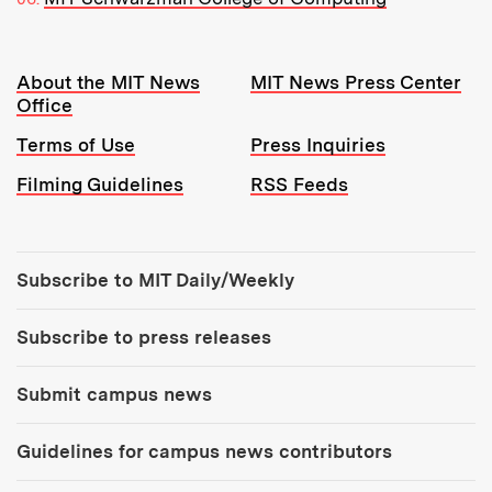
Resources:
About the MIT News
MIT News Press Center
Office
Terms of Use
Press Inquiries
Filming Guidelines
RSS Feeds
Tools:
Subscribe to MIT Daily/Weekly
Subscribe to press releases
Submit campus news
Guidelines for campus news contributors