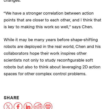
changes.
“We have a stronger correlation between action
points that are closer to each other, and I think that
is key to making this work so well,” says Chen.
While it may be many years before shape-shifting
robots are deployed in the real world, Chen and his
collaborators hope their work inspires other
scientists not only to study reconfigurable soft
robots but also to think about leveraging 2D action
spaces for other complex control problems.
THIS NEWS ARTICLE ON:
SHARE
X
Facebook
LinkedIn
Reddit
Print