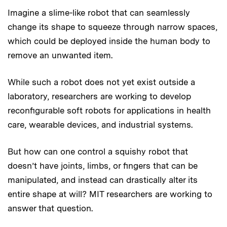
Imagine a slime-like robot that can seamlessly
change its shape to squeeze through narrow spaces,
which could be deployed inside the human body to
remove an unwanted item.
While such a robot does not yet exist outside a
laboratory, researchers are working to develop
reconfigurable soft robots for applications in health
care, wearable devices, and industrial systems.
But how can one control a squishy robot that
doesn’t have joints, limbs, or fingers that can be
manipulated, and instead can drastically alter its
entire shape at will? MIT researchers are working to
answer that question.