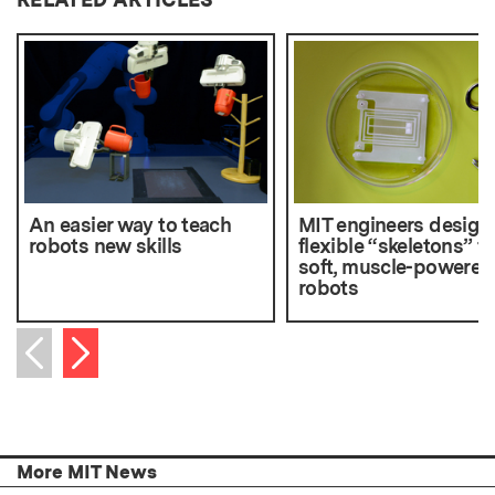
An easier way to teach
MIT engineers design
robots new skills
flexible “skeletons” fo
soft, muscle-powered
robots
Next item
Previous item
More MIT News