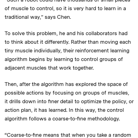
of muscle to control, so it is very hard to learn in a
traditional way,” says Chen.
To solve this problem, he and his collaborators had
to think about it differently. Rather than moving each
tiny muscle individually, their reinforcement learning
algorithm begins by learning to control groups of
adjacent muscles that work together.
Then, after the algorithm has explored the space of
possible actions by focusing on groups of muscles,
it drills down into finer detail to optimize the policy, or
action plan, it has learned. In this way, the control
algorithm follows a coarse-to-fine methodology.
“Coarse-to-fine means that when you take a random