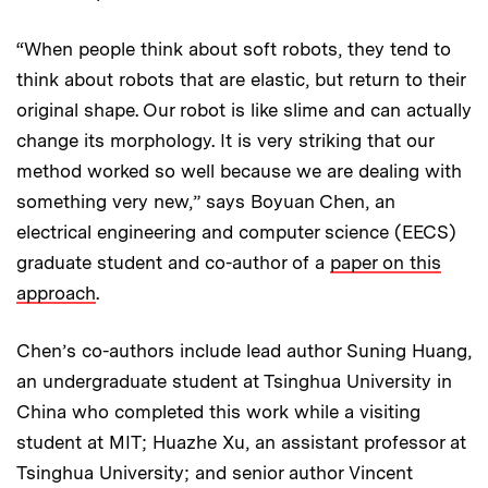
“When people think about soft robots, they tend to
think about robots that are elastic, but return to their
original shape. Our robot is like slime and can actually
change its morphology. It is very striking that our
method worked so well because we are dealing with
something very new,” says Boyuan Chen, an
electrical engineering and computer science (EECS)
graduate student and co-author of a
paper on this
approach
.
Chen’s co-authors include lead author Suning Huang,
an undergraduate student at Tsinghua University in
China who completed this work while a visiting
student at MIT; Huazhe Xu, an assistant professor at
Tsinghua University; and senior author Vincent