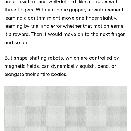
are consistent and well-defined, like a gripper with
three fingers. With a robotic gripper, a reinforcement
learning algorithm might move one finger slightly,
learning by trial and error whether that motion earns
it a reward. Then it would move on to the next finger,
and so on.
But shape-shifting robots, which are controlled by
magnetic fields, can dynamically squish, bend, or
elongate their entire bodies.