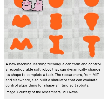
:
Caption
A new machine-learning technique can train and control
a reconfigurable soft robot that can dynamically change
its shape to complete a task. The researchers, from MIT
and elsewhere, also built a simulator that can evaluate
control algorithms for shape-shifting soft robots.
:
Credits
Image: Courtesy of the researchers; MIT News