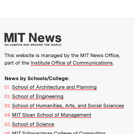
More about MIT New
This website is managed by the MIT News Office,
part of the
Institute Office of Communications
.
News by Schools/College:
School of Architecture and Planning
School of Engineering
School of Humanities, Arts, and Social Sciences
MIT Sloan School of Management
School of Science
MIT Schwarzman College of Computing