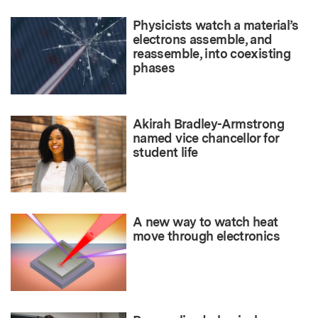
Physicists watch a material’s
electrons assemble, and
reassemble, into coexisting
phases
Akirah Bradley-Armstrong
named vice chancellor for
student life
A new way to watch heat
move through electronics