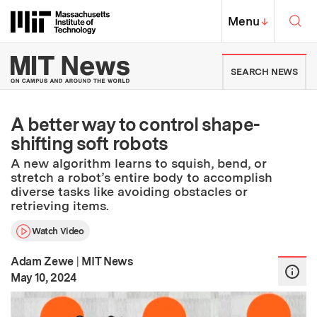
Skip to content ↓
Sea
Massachusetts Institute of Techno
MIT Top
Menu
↓
MIT News | Massachusetts Ins
SEARCH NEWS
A better way to control shape-
shifting soft robots
A new algorithm learns to squish, bend, or
stretch a robot’s entire body to accomplish
diverse tasks like avoiding obstacles or
retrieving items.
Watch Video
Adam Zewe
|
MIT News
:
Publication Date
May 10, 2024