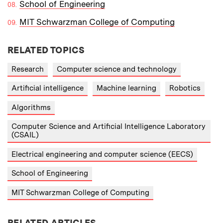
School of Engineering
MIT Schwarzman College of Computing
RELATED TOPICS
Research
Computer science and technology
Artificial intelligence
Machine learning
Robotics
Algorithms
Computer Science and Artificial Intelligence Laboratory
(CSAIL)
Electrical engineering and computer science (EECS)
School of Engineering
MIT Schwarzman College of Computing
RELATED ARTICLES