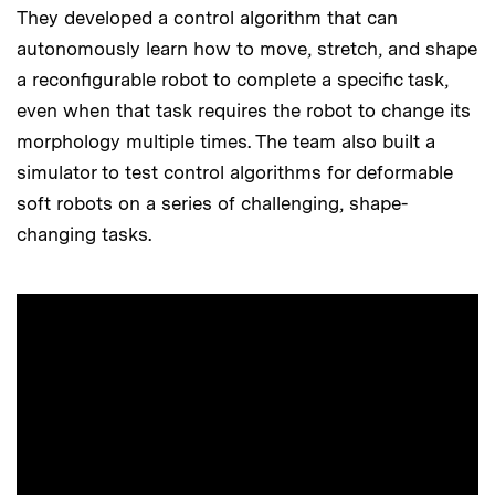
They developed a control algorithm that can
autonomously learn how to move, stretch, and shape
a reconfigurable robot to complete a specific task,
even when that task requires the robot to change its
morphology multiple times. The team also built a
simulator to test control algorithms for deformable
soft robots on a series of challenging, shape-
changing tasks.