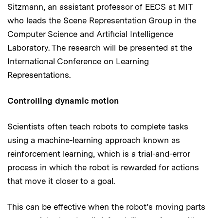
Sitzmann, an assistant professor of EECS at MIT
who leads the Scene Representation Group in the
Computer Science and Artificial Intelligence
Laboratory. The research will be presented at the
International Conference on Learning
Representations.
Controlling dynamic motion
Scientists often teach robots to complete tasks
using a machine-learning approach known as
reinforcement learning, which is a trial-and-error
process in which the robot is rewarded for actions
that move it closer to a goal.
This can be effective when the robot’s moving parts