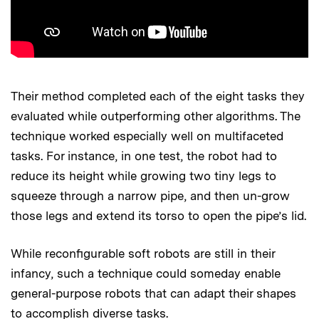
Their method completed each of the eight tasks they
evaluated while outperforming other algorithms. The
technique worked especially well on multifaceted
tasks. For instance, in one test, the robot had to
reduce its height while growing two tiny legs to
squeeze through a narrow pipe, and then un-grow
those legs and extend its torso to open the pipe’s lid.
While reconfigurable soft robots are still in their
infancy, such a technique could someday enable
general-purpose robots that can adapt their shapes
to accomplish diverse tasks.