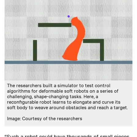
The researchers built a simulator to test control
algorithms for deformable soft robots on a series of
challenging, shape-changing tasks. Here, a
reconfigurable robot learns to elongate and curve its
soft body to weave around obstacles and reach a target.
Image: Courtesy of the researchers
“Such a robot could have thousands of small pieces