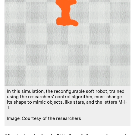
In this simulation, the reconfigurable soft robot, trained
using the researchers' control algorithm, must change
its shape to mimic objects, like stars, and the letters M-I-
T.
Image: Courtesy of the researchers