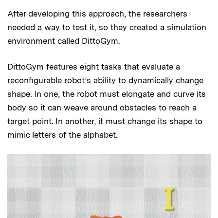
After developing this approach, the researchers
needed a way to test it, so they created a simulation
environment called DittoGym.
DittoGym features eight tasks that evaluate a
reconfigurable robot’s ability to dynamically change
shape. In one, the robot must elongate and curve its
body so it can weave around obstacles to reach a
target point. In another, it must change its shape to
mimic letters of the alphabet.