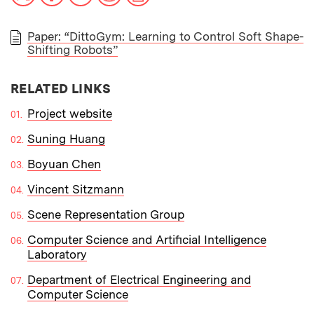
Paper: “DittoGym: Learning to Control Soft Shape-
Shifting Robots”
PAPER
RELATED LINKS
Project website
Suning Huang
Boyuan Chen
Vincent Sitzmann
Scene Representation Group
Computer Science and Artificial Intelligence
Laboratory
Department of Electrical Engineering and
Computer Science