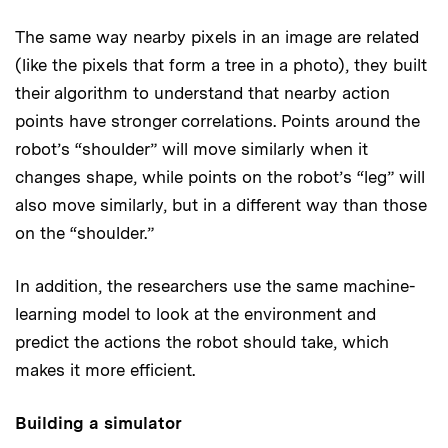
The same way nearby pixels in an image are related
(like the pixels that form a tree in a photo), they built
their algorithm to understand that nearby action
points have stronger correlations. Points around the
robot’s “shoulder” will move similarly when it
changes shape, while points on the robot’s “leg” will
also move similarly, but in a different way than those
on the “shoulder.”
In addition, the researchers use the same machine-
learning model to look at the environment and
predict the actions the robot should take, which
makes it more efficient.
Building a simulator