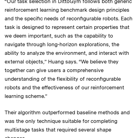
“Our task selection in DittoGym follows both generic
reinforcement learning benchmark design principles
and the specific needs of reconfigurable robots. Each
task is designed to represent certain properties that
we deem important, such as the capability to
navigate through long-horizon explorations, the
ability to analyze the environment, and interact with
external objects,” Huang says. “We believe they
together can give users a comprehensive
understanding of the flexibility of reconfigurable
robots and the effectiveness of our reinforcement
learning scheme.”
Their algorithm outperformed baseline methods and
was the only technique suitable for completing
multistage tasks that required several shape