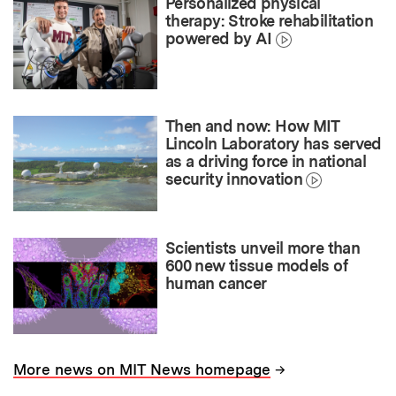
Personalized physical
therapy: Stroke rehabilitation
powered by AI
Then and now: How MIT
Lincoln Laboratory has served
as a driving force in national
security innovation
Scientists unveil more than
600 new tissue models of
human cancer
→
More news on MIT News homepage