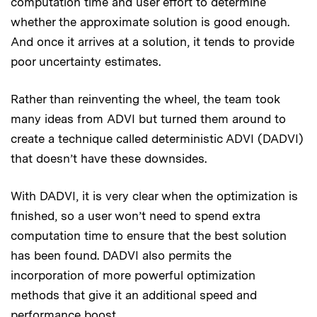
computation time and user effort to determine
whether the approximate solution is good enough.
And once it arrives at a solution, it tends to provide
poor uncertainty estimates.
Rather than reinventing the wheel, the team took
many ideas from ADVI but turned them around to
create a technique called deterministic ADVI (DADVI)
that doesn’t have these downsides.
With DADVI, it is very clear when the optimization is
finished, so a user won’t need to spend extra
computation time to ensure that the best solution
has been found. DADVI also permits the
incorporation of more powerful optimization
methods that give it an additional speed and
performance boost.