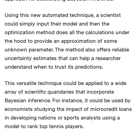
Using this new automated technique, a scientist
could simply input their model and then the
optimization method does all the calculations under
the hood to provide an approximation of some
unknown parameter. The method also offers reliable
uncertainty estimates that can help a researcher
understand when to trust its predictions.
This versatile technique could be applied to a wide
array of scientific quandaries that incorporate
Bayesian inference. For instance, it could be used by
economists studying the impact of microcredit loans
in developing nations or sports analysts using a
model to rank top tennis players.