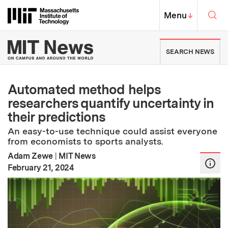
Skip to content ↓
Sea
Massachusetts Institute of Techno
MIT Top
Menu
↓
MIT News | Massachusetts Ins
SEARCH NEWS
Automated method helps
researchers quantify uncertainty in
their predictions
An easy-to-use technique could assist everyone
from economists to sports analysts.
Adam Zewe
|
MIT News
:
Publication Date
February 21, 2024