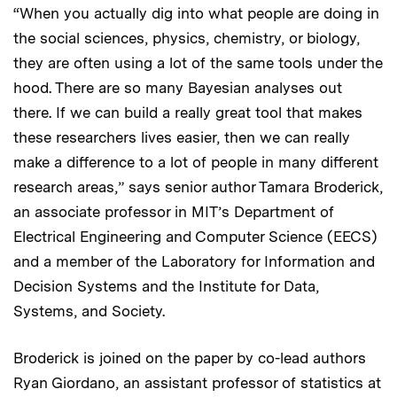
“When you actually dig into what people are doing in
the social sciences, physics, chemistry, or biology,
they are often using a lot of the same tools under the
hood. There are so many Bayesian analyses out
there. If we can build a really great tool that makes
these researchers lives easier, then we can really
make a difference to a lot of people in many different
research areas,” says senior author Tamara Broderick,
an associate professor in MIT’s Department of
Electrical Engineering and Computer Science (EECS)
and a member of the Laboratory for Information and
Decision Systems and the Institute for Data,
Systems, and Society.
Broderick is joined on the paper by co-lead authors
Ryan Giordano, an assistant professor of statistics at