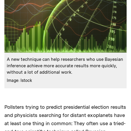
:
Caption
A new technique can help researchers who use Bayesian
inference achieve more accurate results more quickly,
without a lot of additional work.
:
Credits
Image: Istock
Pollsters trying to predict presidential election results
and physicists searching for distant exoplanets have
at least one thing in common: They often use a tried-