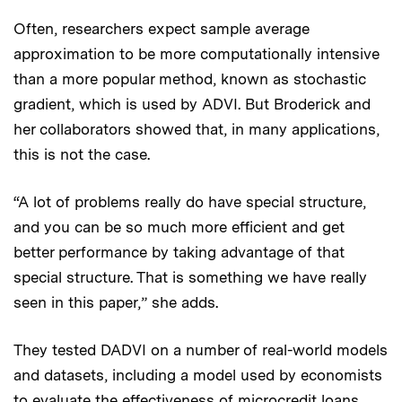
Often, researchers expect sample average
approximation to be more computationally intensive
than a more popular method, known as stochastic
gradient, which is used by ADVI. But Broderick and
her collaborators showed that, in many applications,
this is not the case.
“A lot of problems really do have special structure,
and you can be so much more efficient and get
better performance by taking advantage of that
special structure. That is something we have really
seen in this paper,” she adds.
They tested DADVI on a number of real-world models
and datasets, including a model used by economists
to evaluate the effectiveness of microcredit loans