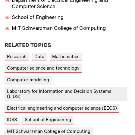
Computer Science
School of Engineering
MIT Schwarzman College of Computing
RELATED TOPICS
Research
Data
Mathematics
Computer science and technology
Computer modeling
Laboratory for Information and Decision Systems
(LIDS)
Electrical engineering and computer science (EECS)
IDSS
School of Engineering
MIT Schwarzman College of Computing