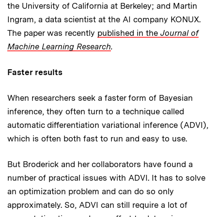
the University of California at Berkeley; and Martin
Ingram, a data scientist at the AI company KONUX.
The paper was recently
published in the
Journal of
Machine Learning Research
.
Faster results
When researchers seek a faster form of Bayesian
inference, they often turn to a technique called
automatic differentiation variational inference (ADVI),
which is often both fast to run and easy to use.
But Broderick and her collaborators have found a
number of practical issues with ADVI. It has to solve
an optimization problem and can do so only
approximately. So, ADVI can still require a lot of