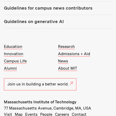
Guidelines for campus news contributors
Guidelines on generative AI
MIT Top Level Links:
Education
Research
Innovation
Admissions + Aid
Campus Life
News
Alumni
About MIT
Join us in building a better world.
Massachusetts Institute of Technology
77 Massachusetts Avenue, Cambridge, MA, USA
Recommended Links:
(opens in new window)
(opens in new window)
(opens in new window)
(opens in new window)
Visit
Map
Events
People
Careers
Contact