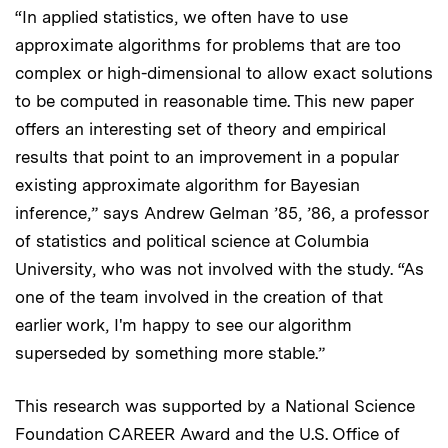
“In applied statistics, we often have to use
approximate algorithms for problems that are too
complex or high-dimensional to allow exact solutions
to be computed in reasonable time. This new paper
offers an interesting set of theory and empirical
results that point to an improvement in a popular
existing approximate algorithm for Bayesian
inference,” says Andrew Gelman ’85, ’86, a professor
of statistics and political science at Columbia
University, who was not involved with the study. “As
one of the team involved in the creation of that
earlier work, I'm happy to see our algorithm
superseded by something more stable.”
This research was supported by a National Science
Foundation CAREER Award and the U.S. Office of