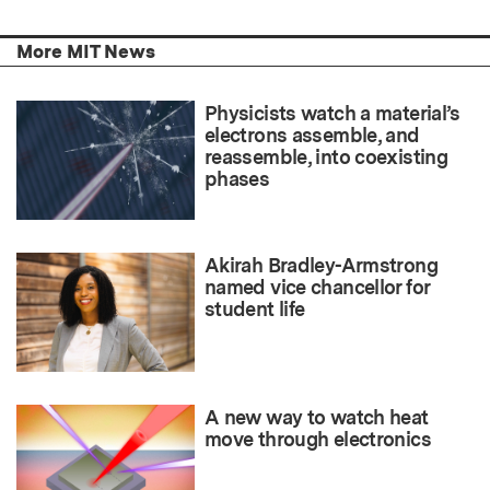
More MIT News
Physicists watch a material’s
electrons assemble, and
reassemble, into coexisting
phases
Akirah Bradley-Armstrong
named vice chancellor for
student life
A new way to watch heat
move through electronics