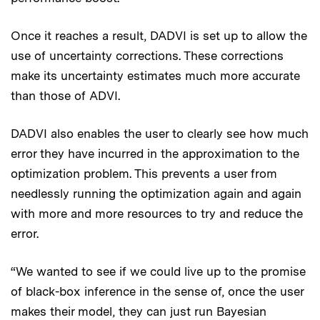
Once it reaches a result, DADVI is set up to allow the
use of uncertainty corrections. These corrections
make its uncertainty estimates much more accurate
than those of ADVI.
DADVI also enables the user to clearly see how much
error they have incurred in the approximation to the
optimization problem. This prevents a user from
needlessly running the optimization again and again
with more and more resources to try and reduce the
error.
“We wanted to see if we could live up to the promise
of black-box inference in the sense of, once the user
makes their model, they can just run Bayesian