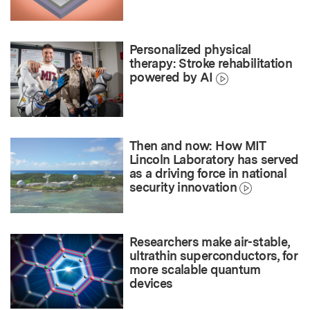
Personalized physical
therapy: Stroke rehabilitation
powered by AI
Then and now: How MIT
Lincoln Laboratory has served
as a driving force in national
security innovation
Researchers make air-stable,
ultrathin superconductors, for
more scalable quantum
devices