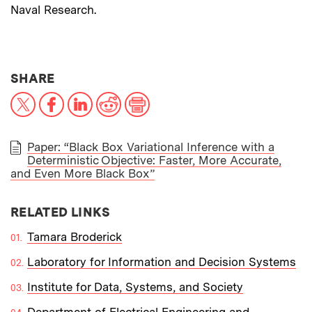
Naval Research.
THIS NEWS ARTICLE ON:
SHARE
X
Facebook
LinkedIn
Reddit
Print
Paper: “Black Box Variational Inference with a
Deterministic Objective: Faster, More Accurate,
PAPER
and Even More Black Box”
RELATED LINKS
Tamara Broderick
Laboratory for Information and Decision Systems
Institute for Data, Systems, and Society
Department of Electrical Engineering and