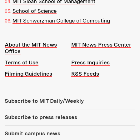
MIT Sloan School of Management
School of Science
MIT Schwarzman College of Computing
Resources:
About the MIT News
MIT News Press Center
Office
Terms of Use
Press Inquiries
Filming Guidelines
RSS Feeds
Tools:
Subscribe to MIT Daily/Weekly
Subscribe to press releases
Submit campus news