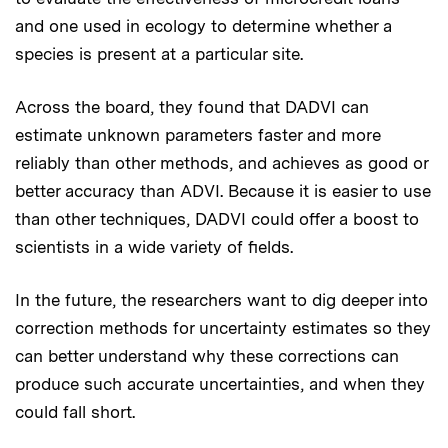
and one used in ecology to determine whether a
species is present at a particular site.
Across the board, they found that DADVI can
estimate unknown parameters faster and more
reliably than other methods, and achieves as good or
better accuracy than ADVI. Because it is easier to use
than other techniques, DADVI could offer a boost to
scientists in a wide variety of fields.
In the future, the researchers want to dig deeper into
correction methods for uncertainty estimates so they
can better understand why these corrections can
produce such accurate uncertainties, and when they
could fall short.