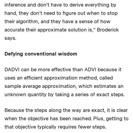
inference and don’t have to derive everything by
hand, they don’t need to figure out when to stop
their algorithm, and they have a sense of how
accurate their approximate solution is,” Broderick
says.
Defying conventional wisdom
DADVI can be more effective than ADVI because it
uses an efficient approximation method, called
sample average approximation, which estimates an
unknown quantity by taking a series of exact steps.
Because the steps along the way are exact, it is clear
when the objective has been reached. Plus, getting to
that objective typically requires fewer steps.