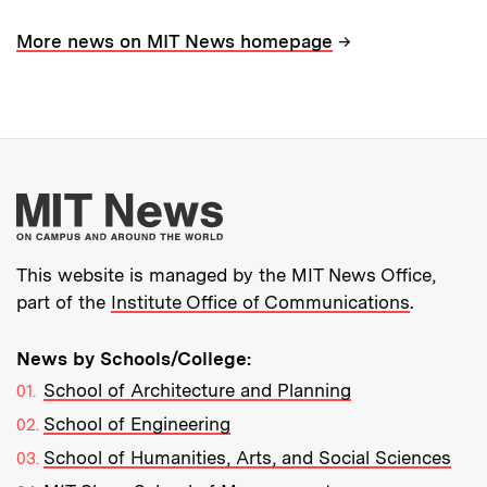
→
More news on MIT News homepage
More about MIT New
This website is managed by the MIT News Office,
part of the
Institute Office of Communications
.
News by Schools/College:
School of Architecture and Planning
School of Engineering
School of Humanities, Arts, and Social Sciences