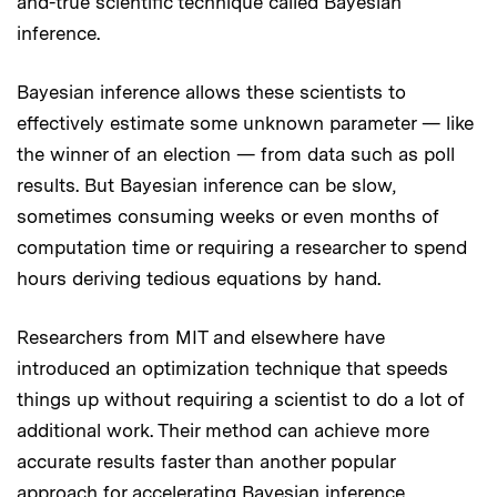
and-true scientific technique called Bayesian
inference.
Bayesian inference allows these scientists to
effectively estimate some unknown parameter — like
the winner of an election — from data such as poll
results. But Bayesian inference can be slow,
sometimes consuming weeks or even months of
computation time or requiring a researcher to spend
hours deriving tedious equations by hand.
Researchers from MIT and elsewhere have
introduced an optimization technique that speeds
things up without requiring a scientist to do a lot of
additional work. Their method can achieve more
accurate results faster than another popular
approach for accelerating Bayesian inference.