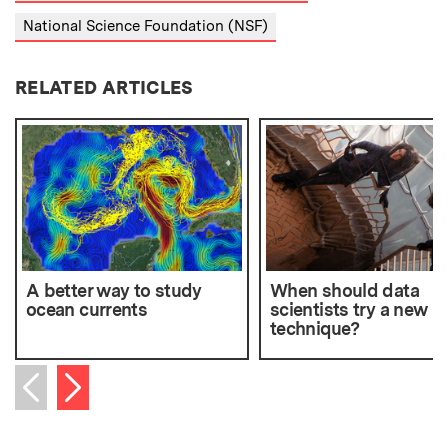
National Science Foundation (NSF)
RELATED ARTICLES
A better way to study
When should data
ocean currents
scientists try a new
technique?
Next item
Previous item