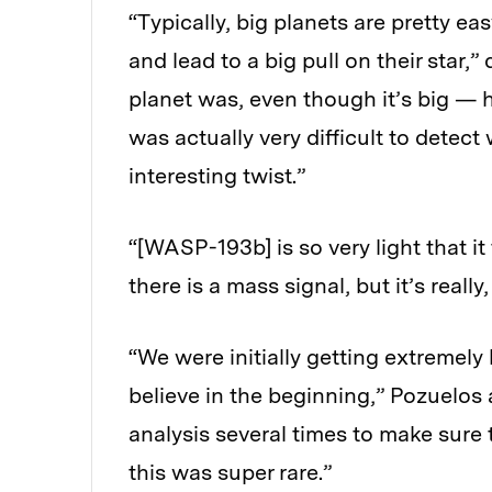
“Typically, big planets are pretty e
and lead to a big pull on their star,
planet was, even though it’s big — h
was actually very difficult to detect 
interesting twist.”
“[WASP-193b] is so very light that i
there is a mass signal, but it’s really,
“We were initially getting extremely 
believe in the beginning,” Pozuelos 
analysis several times to make sure 
this was super rare.”