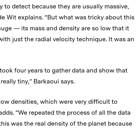
asy to detect because they are usually massive,
” de Wit explains. “But what was tricky about this
uge — its mass and density are so low that it
with just the radial velocity technique. It was an
t took four years to gather data and show that
 really tiny,” Barkaoui says.
low densities, which were very difficult to
adds. “We repeated the process of all the data
this was the real density of the planet because