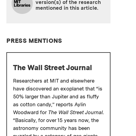
version(s) of the research
mentioned in this article.
PRESS MENTIONS
The Wall Street Journal
Researchers at MIT and elsewhere
have discovered an exoplanet that “is
50% larger than Jupiter and as fluffy
as cotton candy,” reports Aylin
Woodward for
The Wall Street Journal
.
“Basically, for over 15 years now, the
astronomy community has been