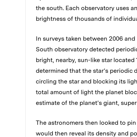
the south. Each observatory uses a
brightness of thousands of individua
In surveys taken between 2006 and 
South observatory detected periodic
bright, nearby, sun-like star locate
determined that the star’s periodic 
circling the star and blocking its li
total amount of light the planet bl
estimate of the planet’s giant, super
The astronomers then looked to pin
would then reveal its density and pot