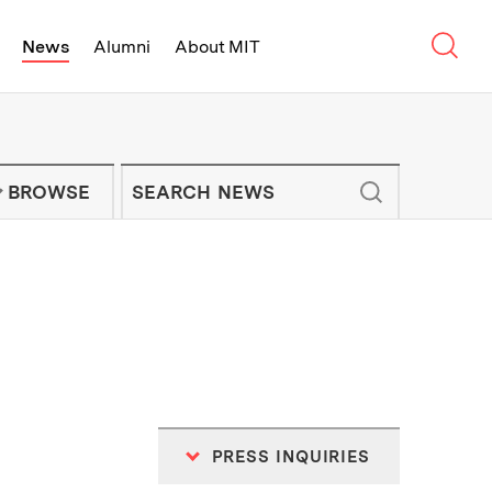
Sear
News
Alumni
About MIT
f Technology - On Campus and Arou
Enter keywords to search for news artic
IT NEWS NEWSLETTER
BROWSE
PRESS INQUIRIES