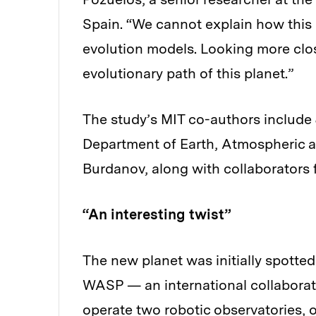
Spain. “We cannot explain how this 
evolution models. Looking more close
evolutionary path of this planet.”
The study’s MIT co-authors include J
Department of Earth, Atmospheric 
Burdanov, along with collaborators 
“An interesting twist”
The new planet was initially spotted
WASP — an international collaborati
operate two robotic observatories, 