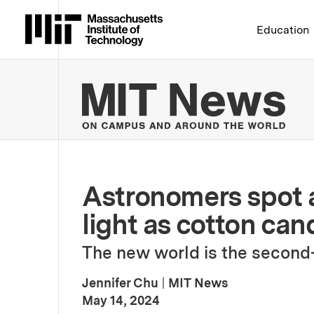
Massachusetts Institute 
Education
MIT
Astronomers spot a 
light as cotton can
The new world is the second-
Jennifer Chu
|
MIT News
:
Publication Date
May 14, 2024