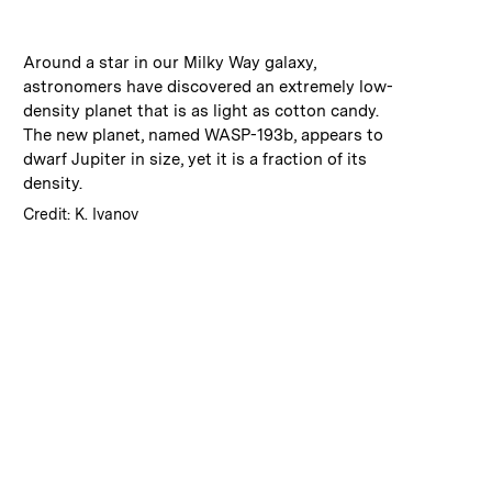
:
Caption
Around a star in our Milky Way galaxy,
astronomers have discovered an extremely low-
density planet that is as light as cotton candy.
The new planet, named WASP-193b, appears to
dwarf Jupiter in size, yet it is a fraction of its
density.
:
Credits
Credit: K. Ivanov