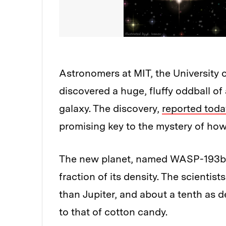
Astronomers at MIT, the University 
discovered a huge, fluffy oddball of 
galaxy. The discovery,
reported toda
promising key to the mystery of how 
The new planet, named WASP-193b, ap
fraction of its density. The scientis
than Jupiter, and about a tenth as 
to that of cotton candy.