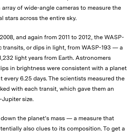
n array of wide-angle cameras to measure the
l stars across the entire sky.
2008, and again from 2011 to 2012, the WASP-
 transits, or dips in light, from WASP-193 — a
d 1,232 light years from Earth. Astronomers
dips in brightness were consistent with a planet
ght every 6.25 days. The scientists measured the
ocked with each transit, which gave them an
-Jupiter size.
 down the planet’s mass — a measure that
entially also clues to its composition. To get a