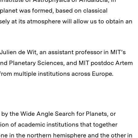
planet was formed, based on classical
ly at its atmosphere will allow us to obtain an
ulien de Wit, an assistant professor in MIT’s
and Planetary Sciences, and MIT postdoc Artem
from multiple institutions across Europe.
 by the Wide Angle Search for Planets, or
on of academic institutions that together
one in the northern hemisphere and the other in