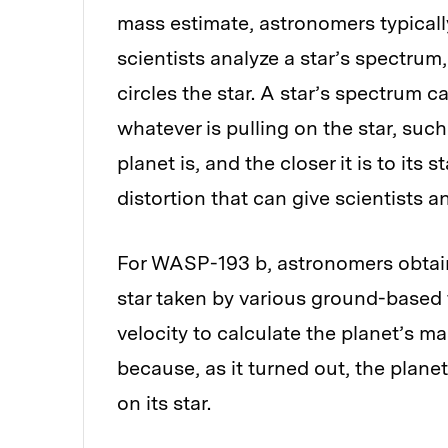
mass estimate, astronomers typically
scientists analyze a star’s spectrum,
circles the star. A star’s spectrum 
whatever is pulling on the star, suc
planet is, and the closer it is to its
distortion that can give scientists a
For WASP-193 b, astronomers obtain
star taken by various ground-based 
velocity to calculate the planet’s 
because, as it turned out, the planet
on its star.