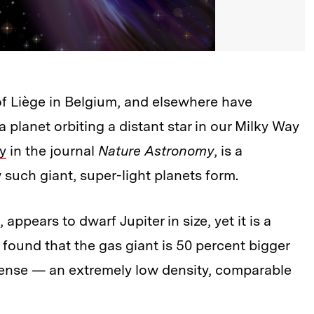
of Liège in Belgium, and elsewhere have
a planet orbiting a distant star in our Milky Way
y
in the journal
Nature Astronomy
, is a
such giant, super-light planets form.
pears to dwarf Jupiter in size, yet it is a
ts found that the gas giant is 50 percent bigger
dense — an extremely low density, comparable