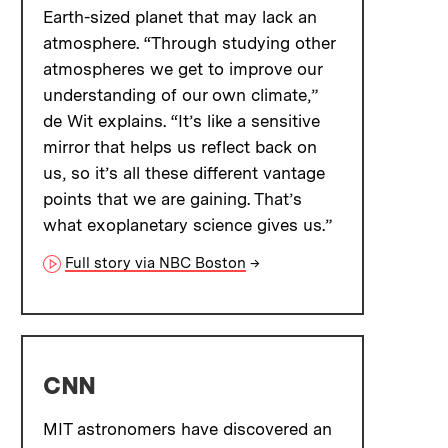
Earth-sized planet that may lack an
atmosphere. “Through studying other
atmospheres we get to improve our
understanding of our own climate,”
de Wit explains. “It’s like a sensitive
mirror that helps us reflect back on
us, so it’s all these different vantage
points that we are gaining. That’s
what exoplanetary science gives us.”
Full story via NBC Boston
→
CNN
MIT astronomers have discovered an