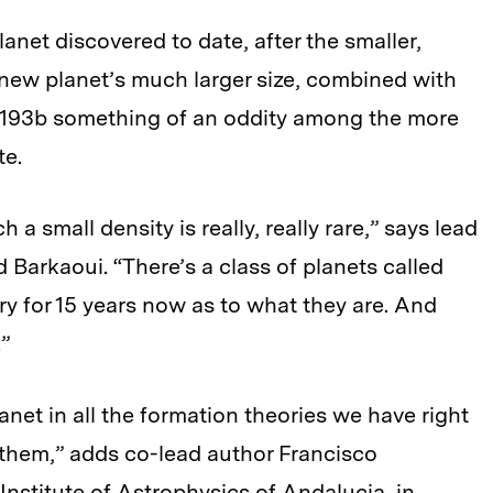
net discovered to date, after the smaller,
 new planet’s much larger size, combined with
-193b something of an oddity among the more
te.
 a small density is really, really rare,” says lead
Barkaoui. “There’s a class of planets called
ery for 15 years now as to what they are. And
.”
net in all the formation theories we have right
of them,” adds co-lead author Francisco
 Institute of Astrophysics of Andalucia, in