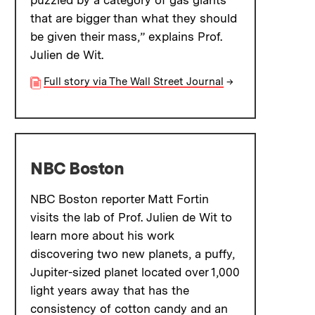
puzzled by a category of gas giants
that are bigger than what they should
be given their mass,” explains Prof.
Julien de Wit.
Full story via The Wall Street Journal
→
NBC Boston
NBC Boston reporter Matt Fortin
visits the lab of Prof. Julien de Wit to
learn more about his work
discovering two new planets, a puffy,
Jupiter-sized planet located over 1,000
light years away that has the
consistency of cotton candy and an