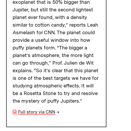
exoplanet that is 50% bigger than
Jupiter, but still the second lightest
planet ever found, with a density
similar to cotton candy,” reports Leah
Asmelash for CNN. The planet could
provide a useful window into how
puffy planets form. “The bigger a
planet’s atmosphere, the more light
can go through,” Prof. Julien de Wit
explains. “So it’s clear that this planet
is one of the best targets we have for
studying atmospheric effects. It will
be a Rosetta Stone to try and resolve
the mystery of puffy Jupiters.”
Full story via CNN
→