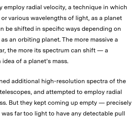
 employ radial velocity, a technique in which
 or various wavelengths of light, as a planet
can be shifted in specific ways depending on
h as an orbiting planet. The more massive a
 star, the more its spectrum can shift — a
n idea of a planet’s mass.
ed additional high-resolution spectra of the
telescopes, and attempted to employ radial
mass. But they kept coming up empty — precisely
 was far too light to have any detectable pull