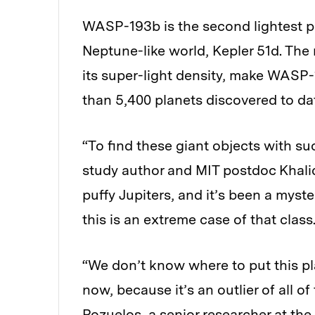
WASP-193b is the second lightest pla
Neptune-like world, Kepler 51d. The
its super-light density, make WASP
than 5,400 planets discovered to da
“To find these giant objects with such
study author and MIT postdoc Khalid 
puffy Jupiters, and it’s been a myst
this is an extreme case of that class
“We don’t know where to put this pla
now, because it’s an outlier of all 
Pozuelos, a senior researcher at the