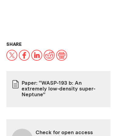
THIS NEWS ARTICLE ON:
SHARE
X
Facebook
LinkedIn
Reddit
Print
Paper: “WASP-193 b: An
extremely low-density super-
PAPER
Neptune”
Check for open access