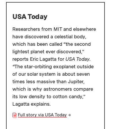
USA Today
Researchers from MIT and elsewhere
have discovered a celestial body,
which has been called “the second
lightest planet ever discovered,”
reports Eric Lagatta for
USA Today.
“
The star-orbiting exoplanet outside
of our solar system is about seven
times less massive than Jupiter,
which is why astronomers compare
its low density to cotton candy,”
Lagatta explains.
Full story via USA Today
→