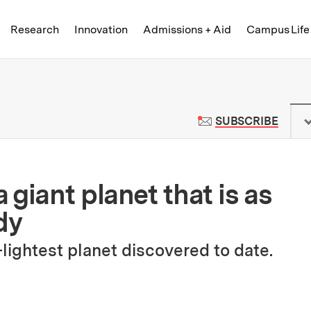
Skip to content ↓
of Technology
Research
Innovation
Admissions + Aid
Campus Life
 News | Massachusetts Institute o
TO M
SUBSCRIBE
giant planet that is as
dy
lightest planet discovered to date.