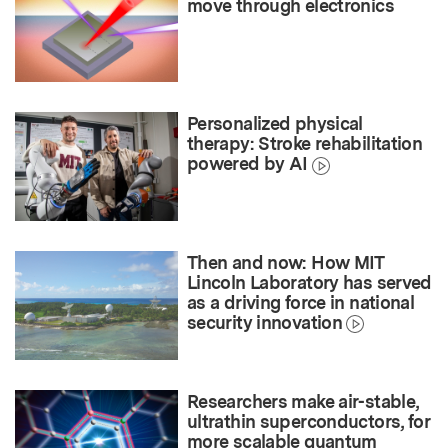
move through electronics
Personalized physical
therapy: Stroke rehabilitation
powered by AI
Then and now: How MIT
Lincoln Laboratory has served
as a driving force in national
security innovation
Researchers make air-stable,
ultrathin superconductors, for
more scalable quantum