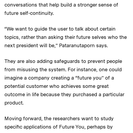
conversations that help build a stronger sense of
future self-continuity.
“We want to guide the user to talk about certain
topics, rather than asking their future selves who the
next president will be,” Pataranutaporn says.
They are also adding safeguards to prevent people
from misusing the system. For instance, one could
imagine a company creating a “future you” of a
potential customer who achieves some great
outcome in life because they purchased a particular
product.
Moving forward, the researchers want to study
specific applications of Future You, perhaps by