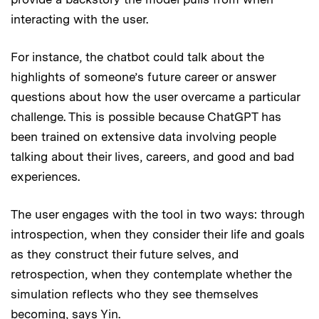
interacting with the user.
For instance, the chatbot could talk about the
highlights of someone’s future career or answer
questions about how the user overcame a particular
challenge. This is possible because ChatGPT has
been trained on extensive data involving people
talking about their lives, careers, and good and bad
experiences.
The user engages with the tool in two ways: through
introspection, when they consider their life and goals
as they construct their future selves, and
retrospection, when they contemplate whether the
simulation reflects who they see themselves
becoming, says Yin.