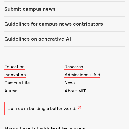
Submit campus news
Guidelines for campus news contributors
Guidelines on generative AI
MIT Top Level Links:
Education
Research
Innovation
Admissions + Aid
Campus Life
News
Alumni
About MIT
Join us in building a better world.
Massachusetts Institute of Technology