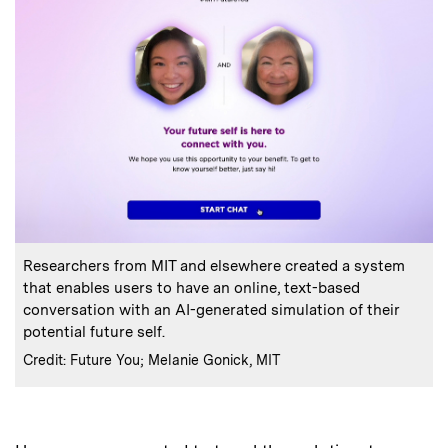
:
Caption
Researchers from MIT and elsewhere created a system
that enables users to have an online, text-based
conversation with an AI-generated simulation of their
potential future self.
:
Credits
Credit: Future You; Melanie Gonick, MIT