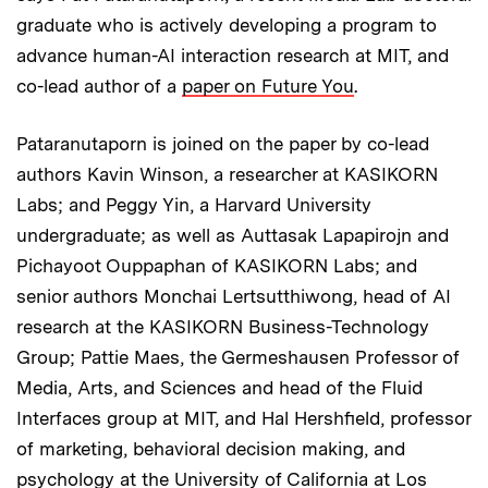
graduate who is actively developing a program to
advance human-AI interaction research at MIT, and
co-lead author of a
paper on Future You
.
Pataranutaporn is joined on the paper by co-lead
authors Kavin Winson, a researcher at KASIKORN
Labs; and Peggy Yin, a Harvard University
undergraduate; as well as Auttasak Lapapirojn and
Pichayoot Ouppaphan of KASIKORN Labs; and
senior authors Monchai Lertsutthiwong, head of AI
research at the KASIKORN Business-Technology
Group; Pattie Maes, the Germeshausen Professor of
Media, Arts, and Sciences and head of the Fluid
Interfaces group at MIT, and Hal Hershfield, professor
of marketing, behavioral decision making, and
psychology at the University of California at Los