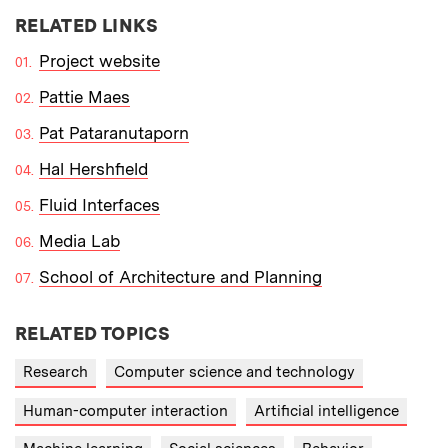
RELATED LINKS
Project website
Pattie Maes
Pat Pataranutaporn
Hal Hershfield
Fluid Interfaces
Media Lab
School of Architecture and Planning
RELATED TOPICS
Research
Computer science and technology
Human-computer interaction
Artificial intelligence