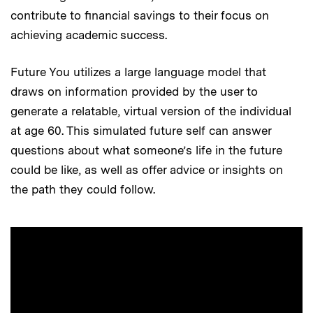
contribute to financial savings to their focus on
achieving academic success.
Future You utilizes a large language model that
draws on information provided by the user to
generate a relatable, virtual version of the individual
at age 60. This simulated future self can answer
questions about what someone’s life in the future
could be like, as well as offer advice or insights on
the path they could follow.