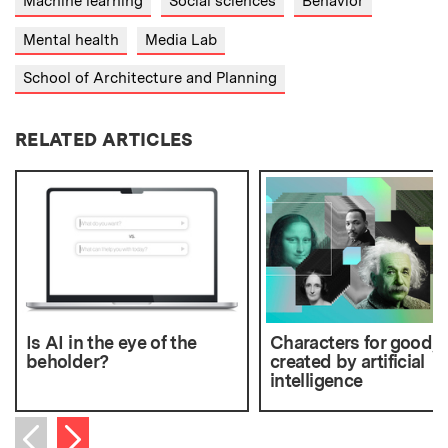
Machine learning
Social sciences
Behavior
Mental health
Media Lab
School of Architecture and Planning
RELATED ARTICLES
Is AI in the eye of the
Characters for good,
beholder?
created by artificial
intelligence
Next item