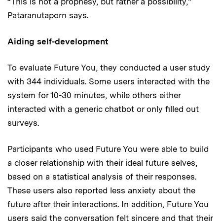
“This is not a prophesy, but rather a possibility,”
Pataranutaporn says.
Aiding self-development
To evaluate Future You, they conducted a user study
with 344 individuals. Some users interacted with the
system for 10-30 minutes, while others either
interacted with a generic chatbot or only filled out
surveys.
Participants who used Future You were able to build
a closer relationship with their ideal future selves,
based on a statistical analysis of their responses.
These users also reported less anxiety about the
future after their interactions. In addition, Future You
users said the conversation felt sincere and that their