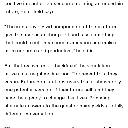
positive impact on a user contemplating an uncertain
future, Hershfield says.
“The interactive, vivid components of the platform
give the user an anchor point and take something
that could result in anxious rumination and make it
more concrete and productive,” he adds.
But that realism could backfire if the simulation
moves in a negative direction. To prevent this, they
ensure Future You cautions users that it shows only
one potential version of their future self, and they
have the agency to change their lives. Providing
alternate answers to the questionnaire yields a totally
different conversation.