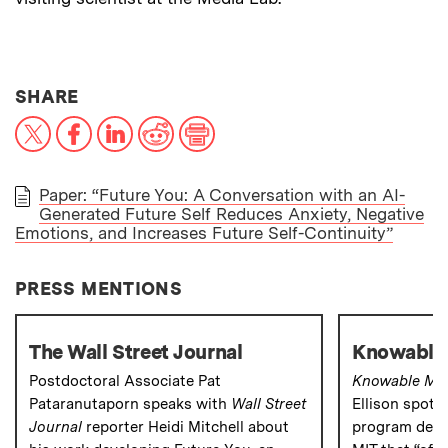
THIS NEWS ARTICLE ON:
SHARE
X
Facebook
LinkedIn
Reddit
Print
Paper: “Future You: A Conversation with an AI-
Generated Future Self Reduces Anxiety, Negative
PAPER
Emotions, and Increases Future Self-Continuity”
PRESS MENTIONS
The Wall Street Journal
Knowable
Postdoctoral Associate Pat
Knowable Ma
Pataranutaporn speaks with
Wall Street
Ellison spotl
Journal
reporter Heidi Mitchell about
program deve