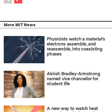
Previous item
More MIT News
Physicists watch a material’s
electrons assemble, and
reassemble, into coexisting
phases
Akirah Bradley-Armstrong
named vice chancellor for
student life
A new way to watch heat