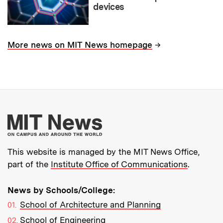
devices
→
More news on MIT News homepage
More about MIT New
This website is managed by the MIT News Office,
part of the
Institute Office of Communications
.
News by Schools/College:
School of Architecture and Planning
School of Engineering