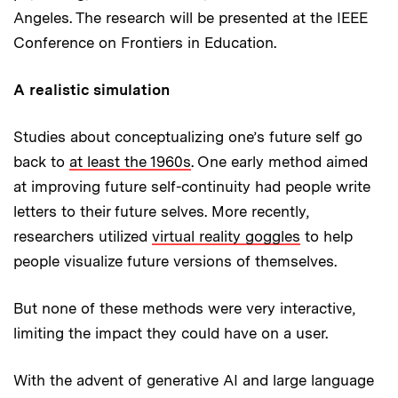
Angeles. The research will be presented at the IEEE
Conference on Frontiers in Education.
A realistic simulation
Studies about conceptualizing one’s future self go
back to
at least the 1960s
. One early method aimed
at improving future self-continuity had people write
letters to their future selves. More recently,
researchers utilized
virtual reality goggles
to help
people visualize future versions of themselves.
But none of these methods were very interactive,
limiting the impact they could have on a user.
With the advent of generative AI and large language