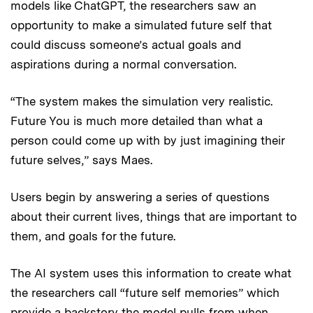
models like ChatGPT, the researchers saw an
opportunity to make a simulated future self that
could discuss someone’s actual goals and
aspirations during a normal conversation.
“The system makes the simulation very realistic.
Future You is much more detailed than what a
person could come up with by just imagining their
future selves,” says Maes.
Users begin by answering a series of questions
about their current lives, things that are important to
them, and goals for the future.
The AI system uses this information to create what
the researchers call “future self memories” which
provide a backstory the model pulls from when