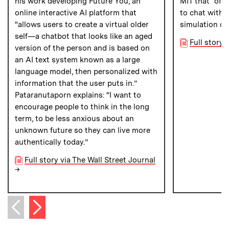
his work developing Future You, an
MIT that “off
online interactive AI platform that
to chat with 
“allows users to create a virtual older
simulation of
self—a chatbot that looks like an aged
Full story
version of the person and is based on
an AI text system known as a large
language model, then personalized with
information that the user puts in.”
Pataranutaporn explains: “I want to
encourage people to think in the long
term, to be less anxious about an
unknown future so they can live more
authentically today.”
Full story via The Wall Street Journal
→
Next item
Previous item