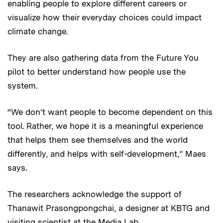
enabling people to explore different careers or
visualize how their everyday choices could impact
climate change.
They are also gathering data from the Future You
pilot to better understand how people use the
system.
“We don’t want people to become dependent on this
tool. Rather, we hope it is a meaningful experience
that helps them see themselves and the world
differently, and helps with self-development,” Maes
says.
The researchers acknowledge the support of
Thanawit Prasongpongchai, a designer at KBTG and
visiting scientist at the Media Lab.