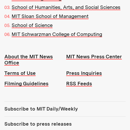
School of Humanities, Arts, and Social Sciences
MIT Sloan School of Management
School of Science
MIT Schwarzman College of Computing
Resources:
About the MIT News
MIT News Press Center
Office
Terms of Use
Press Inquiries
Filming Guidelines
RSS Feeds
Tools:
Subscribe to MIT Daily/Weekly
Subscribe to press releases