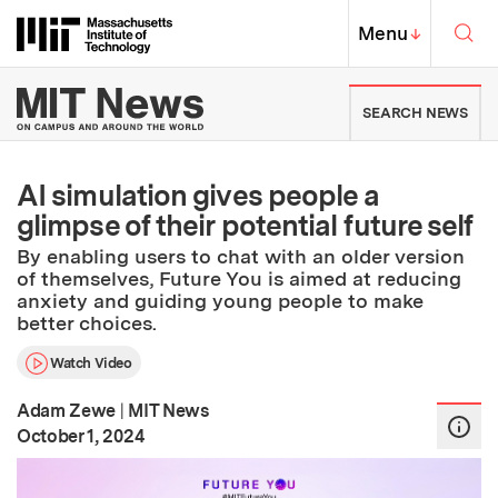
Skip to content ↓
Sea
Massachusetts Institute of Techno
MIT Top
Menu
↓
MIT News | Massachusetts Ins
SEARCH NEWS
AI simulation gives people a
glimpse of their potential future self
By enabling users to chat with an older version
of themselves, Future You is aimed at reducing
anxiety and guiding young people to make
better choices.
Watch Video
Adam Zewe
|
MIT News
:
Publication Date
October 1, 2024