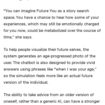
“You can imagine Future You as a story search
space. You have a chance to hear how some of your
experiences, which may still be emotionally charged
for you now, could be metabolized over the course of
time,” she says.
To help people visualize their future selves, the
system generates an age-progressed photo of the
user. The chatbot is also designed to provide vivid
answers using phrases like “when I was your age,”
so the simulation feels more like an actual future
version of the individual.
The ability to take advice from an older version of
oneself, rather than a generic AI, can have a stronger