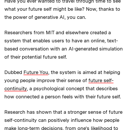
Have you ever wanted to travel through time to see
what your future self might be like? Now, thanks to
the power of generative AI, you can.
Researchers from MIT and elsewhere created a
system that enables users to have an online, text-
based conversation with an AI-generated simulation
of their potential future self.
Dubbed
Future You
, the system is aimed at helping
young people improve their sense of
future self-
continuity
, a psychological concept that describes
how connected a person feels with their future self.
Research has shown that a stronger sense of future
self-continuity can positively influence how people
make long-term decisions, from one’s likelihood to