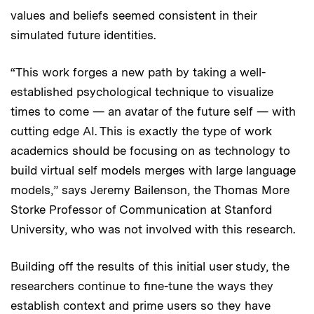
values and beliefs seemed consistent in their
simulated future identities.
“This work forges a new path by taking a well-
established psychological technique to visualize
times to come — an avatar of the future self — with
cutting edge AI. This is exactly the type of work
academics should be focusing on as technology to
build virtual self models merges with large language
models,” says Jeremy Bailenson, the Thomas More
Storke Professor of Communication at Stanford
University, who was not involved with this research.
Building off the results of this initial user study, the
researchers continue to fine-tune the ways they
establish context and prime users so they have