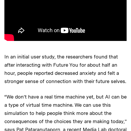
In an initial user study, the researchers found that
after interacting with Future You for about half an
hour, people reported decreased anxiety and felt a
stronger sense of connection with their future selves.
“We don’t have a real time machine yet, but AI can be
a type of virtual time machine. We can use this
simulation to help people think more about the
consequences of the choices they are making today,”
says Pat Pataranutaporn, a recent Media Lab doctoral