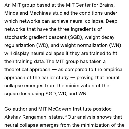
An MIT group based at the MIT Center for Brains,
Minds and Machines studied the conditions under
which networks can achieve neural collapse. Deep
networks that have the three ingredients of
stochastic gradient descent (SGD), weight decay
regularization (WD), and weight normalization (WN)
will display neural collapse if they are trained to fit
their training data. The MIT group has taken a
theoretical approach — as compared to the empirical
approach of the earlier study — proving that neural
collapse emerges from the minimization of the
square loss using SGD, WD, and WN.
Co-author and MIT McGovern Institute postdoc
Akshay Rangamani states, “Our analysis shows that
neural collapse emerges from the minimization of the