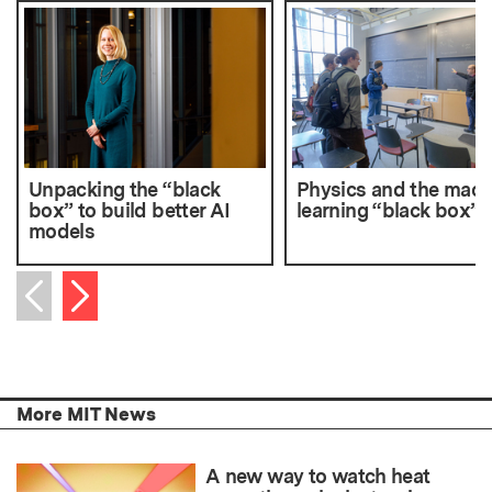
Unpacking the “black
Physics and the mach
box” to build better AI
learning “black box”
models
Next item
Previous item
More MIT News
A new way to watch heat