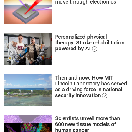
move through electronics
Personalized physical
therapy: Stroke rehabilitation
powered by AI
Then and now: How MIT
Lincoln Laboratory has served
as a driving force in national
security innovation
Scientists unveil more than
600 new tissue models of
human cancer