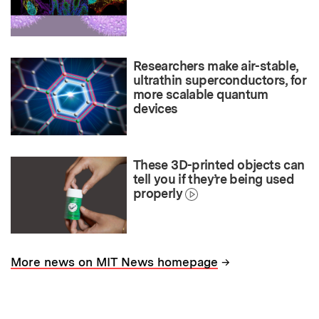
Researchers make air-stable,
ultrathin superconductors, for
more scalable quantum
devices
These 3D-printed objects can
tell you if they’re being used
properly
→
More news on MIT News homepage