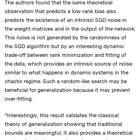
The authors found that the same theoretical
observation that predicts a low-rank bias also
predicts the existence of an intrinsic SGD noise in
the weight matrices and in the output of the network.
This noise is not generated by the randomness of
the SGD algorithm but by an interesting dynamic
trade-off between rank minimization and fitting of
the data, which provides an intrinsic source of noise
similar to what happens in dynamic systems in the
chaotic regime. Such a random-like search may be
beneficial for generalization because it may prevent
over-fitting.
“Interestingly, this result validates the classical
theory of generalization showing that traditional
bounds are meaningful. It also provides a theoretical