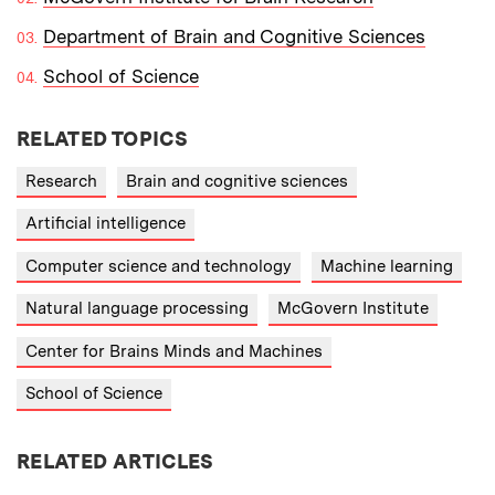
Department of Brain and Cognitive Sciences
School of Science
RELATED TOPICS
Research
Brain and cognitive sciences
Artificial intelligence
Computer science and technology
Machine learning
Natural language processing
McGovern Institute
Center for Brains Minds and Machines
School of Science
RELATED ARTICLES