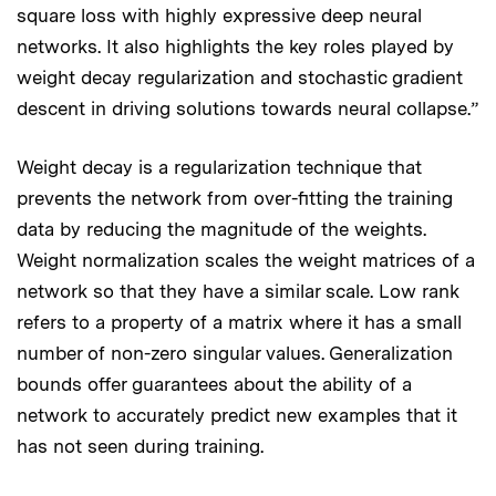
square loss with highly expressive deep neural
networks. It also highlights the key roles played by
weight decay regularization and stochastic gradient
descent in driving solutions towards neural collapse.”
Weight decay is a regularization technique that
prevents the network from over-fitting the training
data by reducing the magnitude of the weights.
Weight normalization scales the weight matrices of a
network so that they have a similar scale. Low rank
refers to a property of a matrix where it has a small
number of non-zero singular values. Generalization
bounds offer guarantees about the ability of a
network to accurately predict new examples that it
has not seen during training.