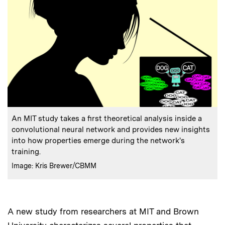
:
Caption
An MIT study takes a first theoretical analysis inside a
convolutional neural network and provides new insights
into how properties emerge during the network's
training.
:
Credits
Image: Kris Brewer/CBMM
A new study from researchers at MIT and Brown