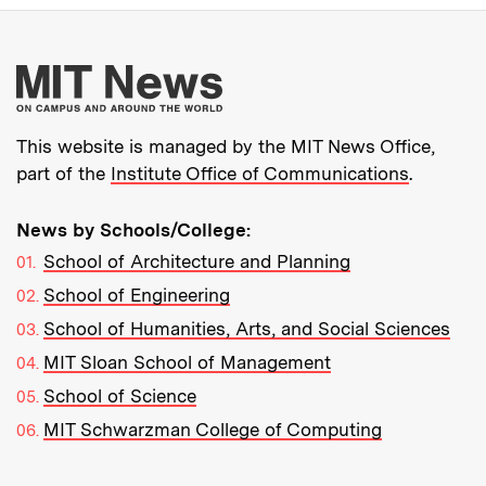
More about MIT New
This website is managed by the MIT News Office,
part of the
Institute Office of Communications
.
News by Schools/College:
School of Architecture and Planning
School of Engineering
School of Humanities, Arts, and Social Sciences
MIT Sloan School of Management
School of Science
MIT Schwarzman College of Computing