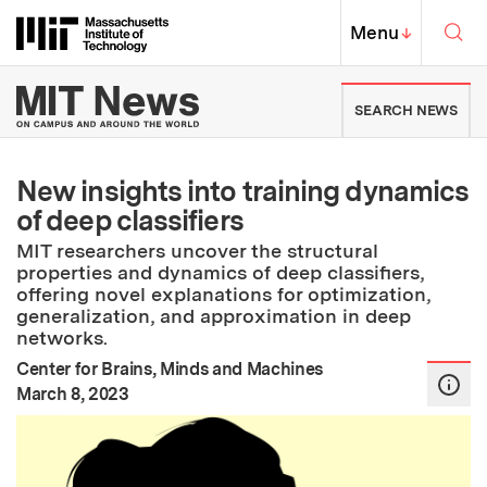
Skip to content ↓
Sea
Massachusetts Institute of Techno
MIT Top
Menu
↓
MIT News | Massachusetts Ins
SEARCH NEWS
New insights into training dynamics
of deep classifiers
MIT researchers uncover the structural
properties and dynamics of deep classifiers,
offering novel explanations for optimization,
generalization, and approximation in deep
networks.
Center for Brains, Minds and Machines
:
Publication Date
March 8, 2023