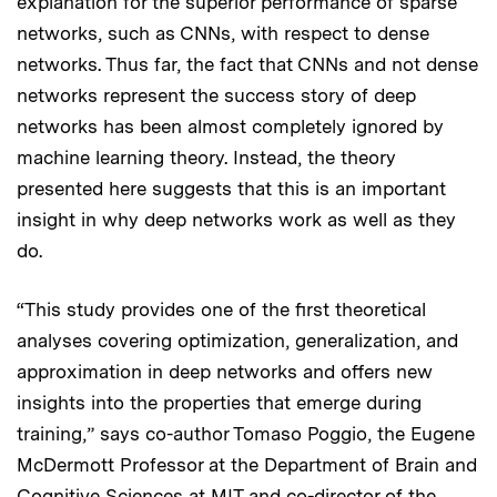
explanation for the superior performance of sparse
networks, such as CNNs, with respect to dense
networks. Thus far, the fact that CNNs and not dense
networks represent the success story of deep
networks has been almost completely ignored by
machine learning theory. Instead, the theory
presented here suggests that this is an important
insight in why deep networks work as well as they
do.
“This study provides one of the first theoretical
analyses covering optimization, generalization, and
approximation in deep networks and offers new
insights into the properties that emerge during
training,” says co-author Tomaso Poggio, the Eugene
McDermott Professor at the Department of Brain and
Cognitive Sciences at MIT and co-director of the