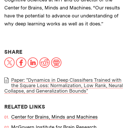
Center for Brains, Minds and Machines. “Our results
have the potential to advance our understanding of
why deep learning works as well as it does.”
THIS NEWS ARTICLE ON:
SHARE
X
Facebook
LinkedIn
Reddit
Print
Paper: "Dynamics in Deep Classifiers Trained with
the Square Loss: Normalization, Low Rank, Neural
PAPER
Collapse, and Generalization Bounds"
RELATED LINKS
Center for Brains, Minds and Machines
McGovern Institute for Brain Research