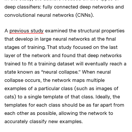
deep classifiers: fully connected deep networks and
convolutional neural networks (CNNs).
A
previous study
examined the structural properties
that develop in large neural networks at the final
stages of training. That study focused on the last
layer of the network and found that deep networks
trained to fit a training dataset will eventually reach a
state known as “neural collapse.” When neural
collapse occurs, the network maps multiple
examples of a particular class (such as images of
cats) to a single template of that class. Ideally, the
templates for each class should be as far apart from
each other as possible, allowing the network to
accurately classify new examples.