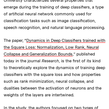
University characterizes several properties that
emerge during the training of deep classifiers, a type
of artificial neural network commonly used for
classification tasks such as image classification,
speech recognition, and natural language processing.
The paper, “
Dynamics in Deep Classifiers trained with
the Square Loss: Normalization, Low Rank, Neural
Collapse and Generalization Bounds
,” published
today in the journal
Research
, is the first of its kind
to theoretically explore the dynamics of training deep
classifiers with the square loss and how properties
such as rank minimization, neural collapse, and
dualities between the activation of neurons and the
weights of the layers are intertwined.
In the study, the authors focused on two types of