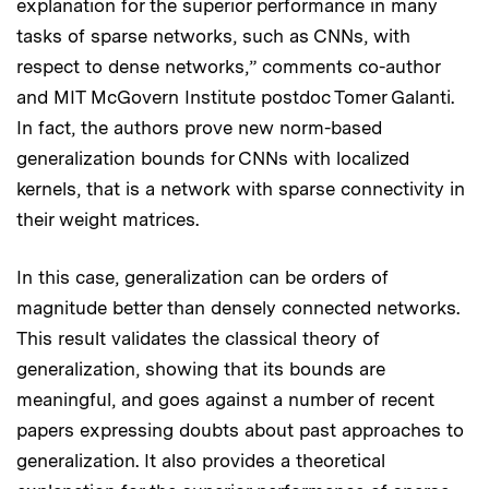
explanation for the superior performance in many
tasks of sparse networks, such as CNNs, with
respect to dense networks,” comments co-author
and MIT McGovern Institute postdoc Tomer Galanti.
In fact, the authors prove new norm-based
generalization bounds for CNNs with localized
kernels, that is a network with sparse connectivity in
their weight matrices.
In this case, generalization can be orders of
magnitude better than densely connected networks.
This result validates the classical theory of
generalization, showing that its bounds are
meaningful, and goes against a number of recent
papers expressing doubts about past approaches to
generalization. It also provides a theoretical