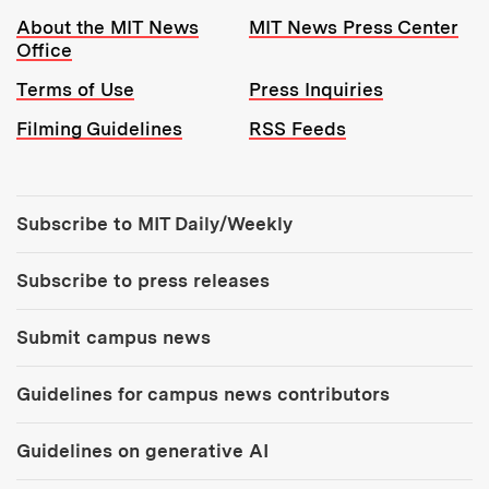
Resources:
About the MIT News
MIT News Press Center
Office
Terms of Use
Press Inquiries
Filming Guidelines
RSS Feeds
Tools:
Subscribe to MIT Daily/Weekly
Subscribe to press releases
Submit campus news
Guidelines for campus news contributors
Guidelines on generative AI