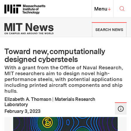
Skip to content ↓
Sea
Massachusetts Institute of Techno
MIT Top
Menu
↓
MIT News | Massachusetts Ins
SEARCH NEWS
Toward new, computationally
designed cybersteels
With a grant from the Office of Naval Research,
MIT researchers aim to design novel high-
performance steels, with potential applications
including printed aircraft components and ship
hulls.
Elizabeth A. Thomson
|
Materials Research
Laboratory
:
Publication Date
February 3, 2023