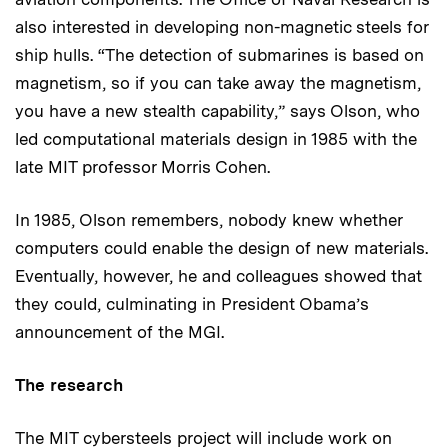
also interested in developing non-magnetic steels for
ship hulls. “The detection of submarines is based on
magnetism, so if you can take away the magnetism,
you have a new stealth capability,” says Olson, who
led computational materials design in 1985 with the
late MIT professor Morris Cohen.
In 1985, Olson remembers, nobody knew whether
computers could enable the design of new materials.
Eventually, however, he and colleagues showed that
they could, culminating in President Obama’s
announcement of the MGI.
The research
The MIT cybersteels project will include work on