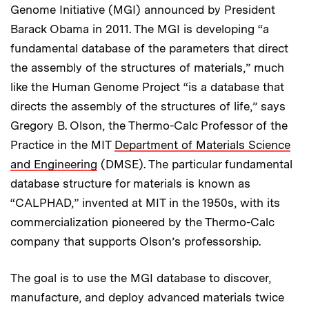
Genome Initiative (MGI) announced by President
Barack Obama in 2011. The MGI is developing “a
fundamental database of the parameters that direct
the assembly of the structures of materials,” much
like the Human Genome Project “is a database that
directs the assembly of the structures of life,” says
Gregory B. Olson, the Thermo-Calc Professor of the
Practice in the MIT
Department of Materials Science
and Engineering
(DMSE). The particular fundamental
database structure for materials is known as
“CALPHAD,” invented at MIT in the 1950s, with its
commercialization pioneered by the Thermo-Calc
company that supports Olson’s professorship.
The goal is to use the MGI database to discover,
manufacture, and deploy advanced materials twice