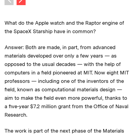
Previous image
What do the Apple watch and the Raptor engine of
the SpaceX Starship have in common?
Answer: Both are made, in part, from advanced
materials developed over only a few years — as
opposed to the usual decades — with the help of
computers in a field pioneered at MIT. Now eight MIT
professors — including one of the inventors of the
field, known as computational materials design —
aim to make the field even more powerful, thanks to
a five-year $7.2 million grant from the Office of Naval
Research.
The work is part of the next phase of the Materials