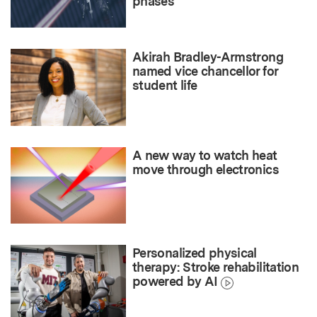
phases
Akirah Bradley-Armstrong
named vice chancellor for
student life
A new way to watch heat
move through electronics
Personalized physical
therapy: Stroke rehabilitation
powered by AI