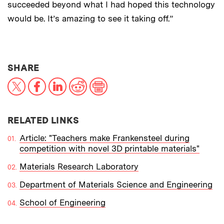
succeeded beyond what I had hoped this technology
would be. It’s amazing to see it taking off.”
THIS NEWS ARTICLE ON:
SHARE
X
Facebook
LinkedIn
Reddit
Print
RELATED LINKS
Article: "Teachers make Frankensteel during
competition with novel 3D printable materials"
Materials Research Laboratory
Department of Materials Science and Engineering
School of Engineering