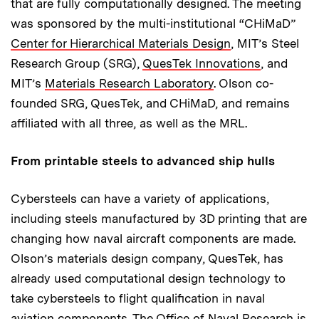
that are fully computationally designed. The meeting
was sponsored by the multi-institutional “CHiMaD”
Center for Hierarchical Materials Design
, MIT’s Steel
Research Group (SRG),
QuesTek Innovations
, and
MIT’s
Materials Research Laboratory
. Olson co-
founded SRG, QuesTek, and CHiMaD, and remains
affiliated with all three, as well as the MRL.
From printable steels to advanced ship hulls
Cybersteels can have a variety of applications,
including steels manufactured by 3D printing that are
changing how naval aircraft components are made.
Olson’s materials design company, QuesTek, has
already used computational design technology to
take cybersteels to flight qualification in naval
aviation components. The Office of Naval Research is