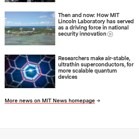
Then and now: How MIT
Lincoln Laboratory has served
as a driving force in national
security innovation
Researchers make air-stable,
ultrathin superconductors, for
more scalable quantum
devices
→
More news on MIT News homepage