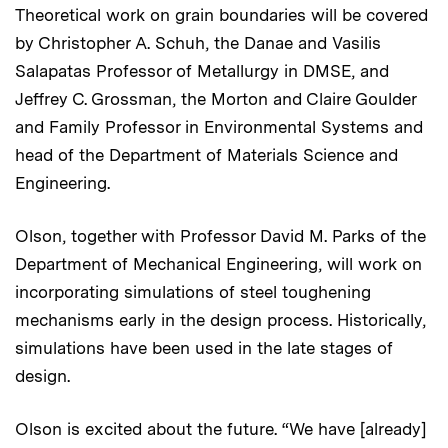
Theoretical work on grain boundaries will be covered
by Christopher A. Schuh, the Danae and Vasilis
Salapatas Professor of Metallurgy in DMSE, and
Jeffrey C. Grossman, the Morton and Claire Goulder
and Family Professor in Environmental Systems and
head of the Department of Materials Science and
Engineering.
Olson, together with Professor David M. Parks of the
Department of Mechanical Engineering, will work on
incorporating simulations of steel toughening
mechanisms early in the design process. Historically,
simulations have been used in the late stages of
design.
Olson is excited about the future. “We have [already]