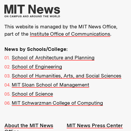
More about MIT New
This website is managed by the MIT News Office,
part of the
Institute Office of Communications
.
News by Schools/College:
School of Architecture and Planning
School of Engineering
School of Humanities, Arts, and Social Sciences
MIT Sloan School of Management
School of Science
MIT Schwarzman College of Computing
Resources:
About the MIT News
MIT News Press Center