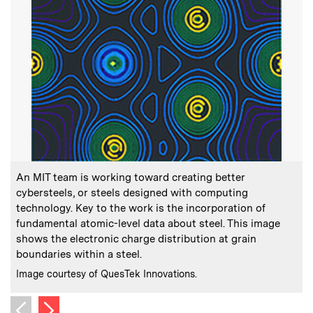
:
Caption
C
An MIT team is working toward creating better
T
cybersteels, or steels designed with computing
technology. Key to the work is the incorporation of
fundamental atomic-level data about steel. This image
C
P
shows the electronic charge distribution at grain
boundaries within a steel.
:
Credits
Image courtesy of QuesTek Innovations.
Next image