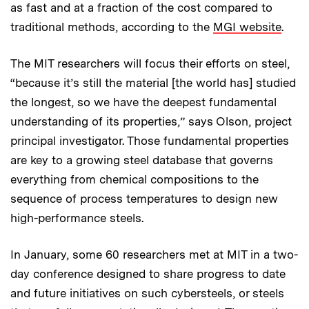
as fast and at a fraction of the cost compared to
traditional methods, according to the
MGI website
.
The MIT researchers will focus their efforts on steel,
“because it’s still the material [the world has] studied
the longest, so we have the deepest fundamental
understanding of its properties,” says Olson, project
principal investigator. Those fundamental properties
are key to a growing steel database that governs
everything from chemical compositions to the
sequence of process temperatures to design new
high-performance steels.
In January, some 60 researchers met at MIT in a two-
day conference designed to share progress to date
and future initiatives on such cybersteels, or steels