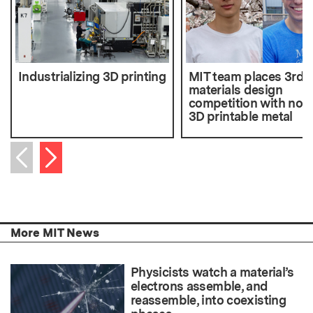
Industrializing 3D printing
MIT team places 3rd i
materials design
competition with nove
3D printable metal
Next item
Previous item
More MIT News
Physicists watch a material’s
electrons assemble, and
reassemble, into coexisting