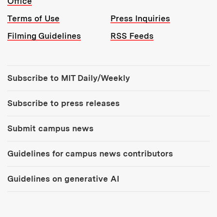
Office
Terms of Use
Press Inquiries
Filming Guidelines
RSS Feeds
Tools:
Subscribe to MIT Daily/Weekly
Subscribe to press releases
Submit campus news
Guidelines for campus news contributors
Guidelines on generative AI