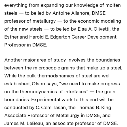
everything from expanding our knowledge of molten
steels — to be led by Antoine Allanore, DMSE
professor of metallurgy — to the economic modeling
of the new steels — to be led by Elsa A. Olivetti, the
Esther and Harold E. Edgerton Career Development
Professor in DMSE.
Another major area of study involves the boundaries
between the microscopic grains that make up a steel.
While the bulk thermodynamics of steel are well
established, Olson says, “we need to make progress
on the thermodynamics of interfaces” — the grain
boundaries. Experimental work to this end will be
conducted by C. Cem Tasan, the Thomas B. King
Associate Professor of Metallurgy in DMSE, and
James M. LeBeau, an associate professor of DMSE.