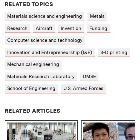
RELATED TOPICS
Materials science and engineering
Metals
Research
Aircraft
Invention
Funding
Computer science and technology
Innovation and Entrepreneurship (I&E)
3-D printing
Mechanical engineering
Materials Research Laboratory
DMSE
School of Engineering
U.S. Armed Forces
RELATED ARTICLES