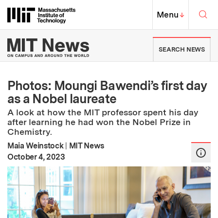
Skip to content ↓
Sea
Massachusetts Institute of Techno
MIT Top
Menu
↓
MIT News | Massachusetts Ins
SEARCH NEWS
Photos: Moungi Bawendi’s first day
as a Nobel laureate
A look at how the MIT professor spent his day
after learning he had won the Nobel Prize in
Chemistry.
Maia Weinstock
|
MIT News
:
Publication Date
October 4, 2023