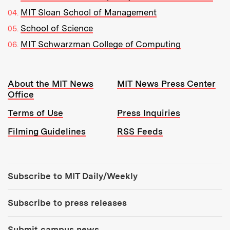
MIT Sloan School of Management
School of Science
MIT Schwarzman College of Computing
Resources:
About the MIT News
MIT News Press Center
Office
Terms of Use
Press Inquiries
Filming Guidelines
RSS Feeds
Tools:
Subscribe to MIT Daily/Weekly
Subscribe to press releases
Submit campus news