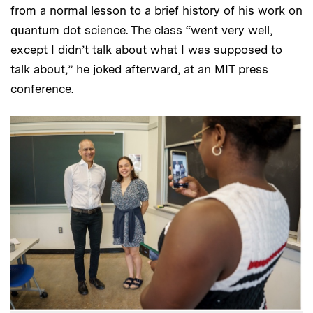
from a normal lesson to a brief history of his work on
quantum dot science. The class “went very well,
except I didn’t talk about what I was supposed to
talk about,” he joked afterward, at an MIT press
conference.