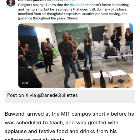
Post on X via @DanedeQuilettes
Bawendi arrived at the MIT campus shortly before he
was scheduled to teach, and was greeted with
applause and festive food and drinks from his
colleagues and students.