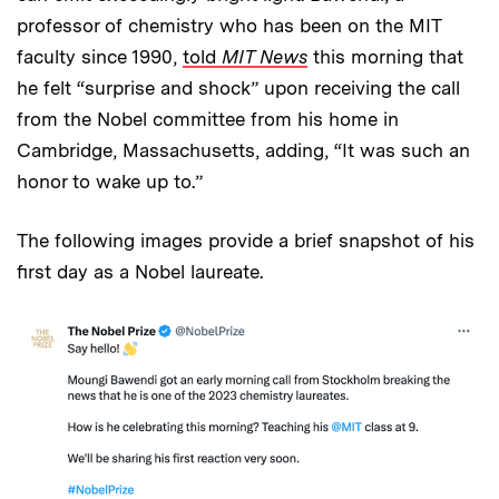
professor of chemistry who has been on the MIT
faculty since 1990,
told
MIT News
this morning that
he felt “surprise and shock” upon receiving the call
from the Nobel committee from his home in
Cambridge, Massachusetts, adding, “It was such an
honor to wake up to.”
The following images provide a brief snapshot of his
first day as a Nobel laureate.