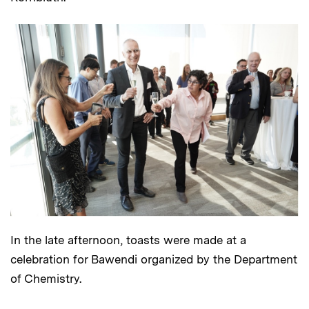
In the late afternoon, toasts were made at a
celebration for Bawendi organized by the Department
of Chemistry.