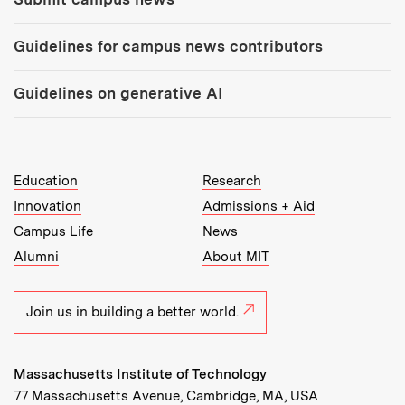
Guidelines for campus news contributors
Guidelines on generative AI
MIT Top Level Links:
Education
Research
Innovation
Admissions + Aid
Campus Life
News
Alumni
About MIT
Join us in building a better world.
Massachusetts Institute of Technology
77 Massachusetts Avenue, Cambridge, MA, USA