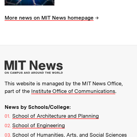
→
More news on MIT News homepage
More about MIT New
This website is managed by the MIT News Office,
part of the
Institute Office of Communications
.
News by Schools/College:
School of Architecture and Planning
School of Engineering
School of Humanities, Arts, and Social Sciences