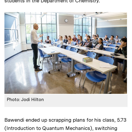
students in the Department of Chemistry.
Photo: Jodi Hilton
Bawendi ended up scrapping plans for his class, 5.73
(Introduction to Quantum Mechanics), switching