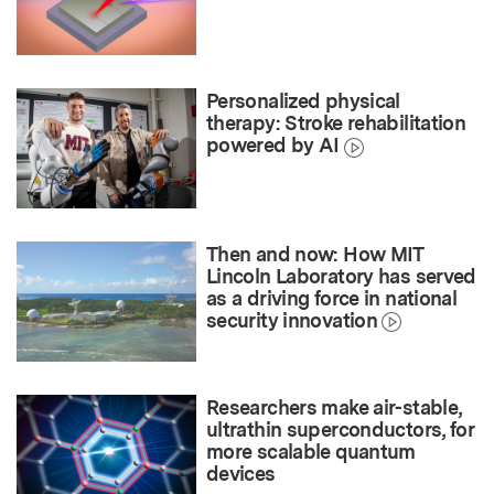
Personalized physical
therapy: Stroke rehabilitation
powered by AI
Then and now: How MIT
Lincoln Laboratory has served
as a driving force in national
security innovation
Researchers make air-stable,
ultrathin superconductors, for
more scalable quantum
devices