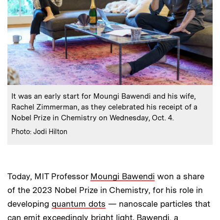
:
Caption
It was an early start for Moungi Bawendi and his wife,
Rachel Zimmerman, as they celebrated his receipt of a
Nobel Prize in Chemistry on Wednesday, Oct. 4.
:
Credits
Photo: Jodi Hilton
Today, MIT Professor
Moungi Bawendi
won a share
of the 2023 Nobel Prize in Chemistry, for his role in
developing
quantum dots
— nanoscale particles that
can emit exceedingly bright light. Bawendi, a