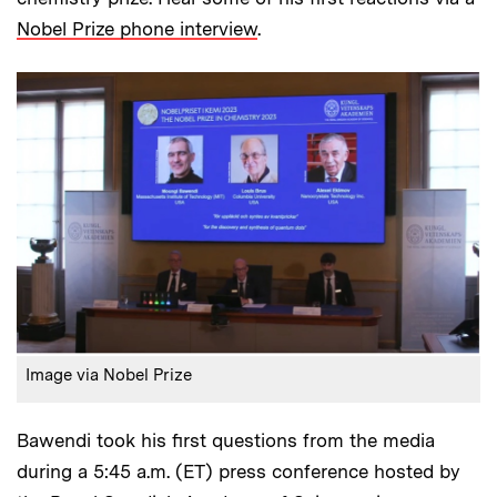
Nobel Prize phone interview
.
Image via Nobel Prize
Bawendi took his first questions from the media
during a 5:45 a.m. (ET) press conference hosted by