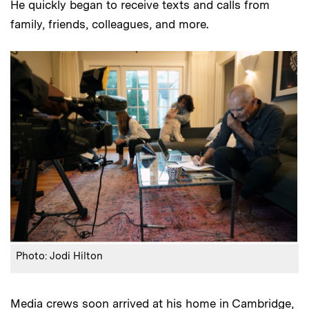
He quickly began to receive texts and calls from
family, friends, colleagues, and more.
Photo: Jodi Hilton
Media crews soon arrived at his home in Cambridge,