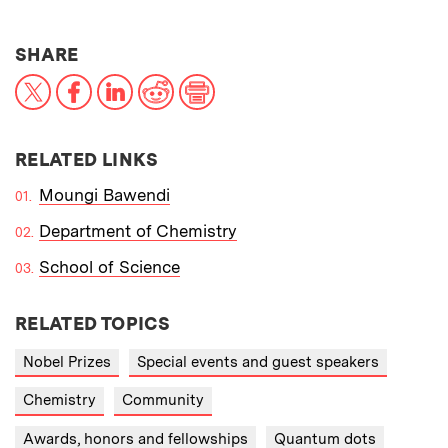
THIS NEWS ARTICLE ON:
SHARE
X
Facebook
LinkedIn
Reddit
Print
RELATED LINKS
Moungi Bawendi
Department of Chemistry
School of Science
RELATED TOPICS
Nobel Prizes
Special events and guest speakers
Chemistry
Community
Awards, honors and fellowships
Quantum dots