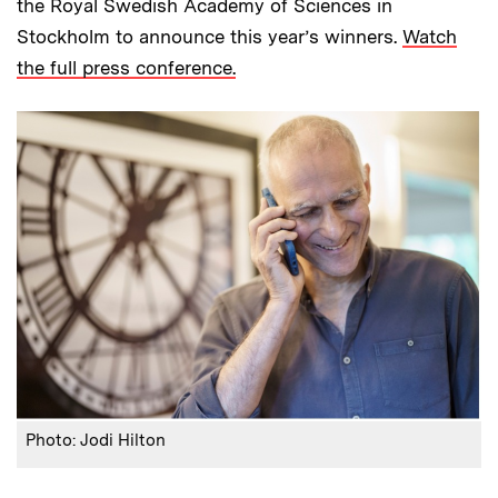
the Royal Swedish Academy of Sciences in
Stockholm to announce this year’s winners.
Watch
the full press conference.
Photo: Jodi Hilton