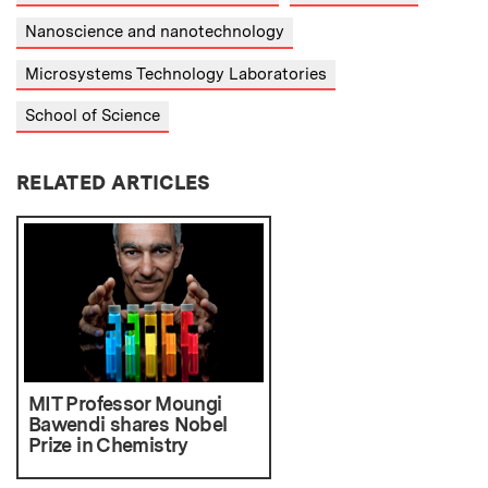
Nanoscience and nanotechnology
Microsystems Technology Laboratories
School of Science
RELATED ARTICLES
MIT Professor Moungi
Bawendi shares Nobel
Prize in Chemistry