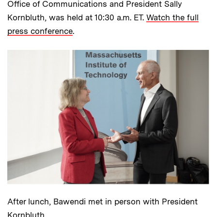
Office of Communications and President Sally
Kornbluth, was held at 10:30 a.m. ET.
Watch the full
press conference
.
After lunch, Bawendi met in person with President
Kornbluth.