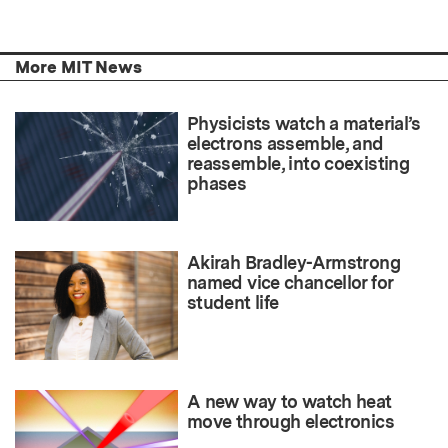
More MIT News
Physicists watch a material’s
electrons assemble, and
reassemble, into coexisting
phases
Akirah Bradley-Armstrong
named vice chancellor for
student life
A new way to watch heat
move through electronics