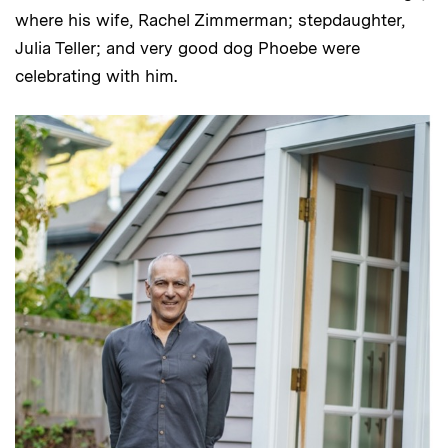
where his wife, Rachel Zimmerman; stepdaughter,
Julia Teller; and very good dog Phoebe were
celebrating with him.