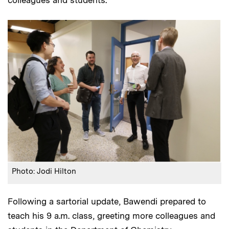
Photo: Jodi Hilton
Following a sartorial update, Bawendi prepared to
teach his 9 a.m. class, greeting more colleagues and