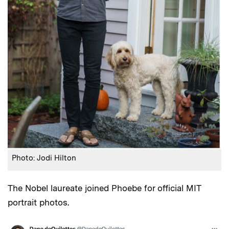
Photo: Jodi Hilton
The Nobel laureate joined Phoebe for official MIT
portrait photos.