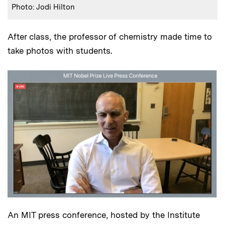
Photo: Jodi Hilton
After class, the professor of chemistry made time to
take photos with students.
An MIT press conference, hosted by the Institute