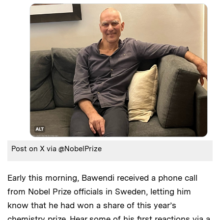
Post on X via @NobelPrize
Early this morning, Bawendi received a phone call
from Nobel Prize officials in Sweden, letting him
know that he had won a share of this year’s
chemistry prize. Hear some of his first reactions via a