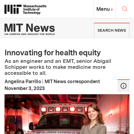
Skip to content ↓
Sea
Massachusetts Institute of Techno
MIT Top
Menu
↓
MIT News | Massachusetts Ins
SEARCH NEWS
Innovating for health equity
As an engineer and an EMT, senior Abigail
Schipper works to make medicine more
accessible to all.
Angelina Parrillo
|
MIT News correspondent
:
Publication Date
November 3, 2023