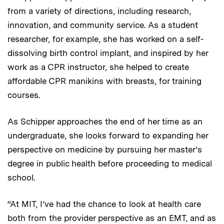
from a variety of directions, including research,
innovation, and community service. As a student
researcher, for example, she has worked on a self-
dissolving birth control implant, and inspired by her
work as a CPR instructor, she helped to create
affordable CPR manikins with breasts, for training
courses.
As Schipper approaches the end of her time as an
undergraduate, she looks forward to expanding her
perspective on medicine by pursuing her master’s
degree in public health before proceeding to medical
school.
“At MIT, I’ve had the chance to look at health care
both from the provider perspective as an EMT, and as