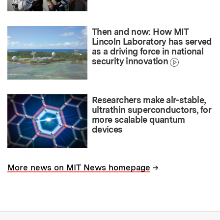
Then and now: How MIT
Lincoln Laboratory has served
as a driving force in national
security innovation
Researchers make air-stable,
ultrathin superconductors, for
more scalable quantum
devices
→
More news on MIT News homepage