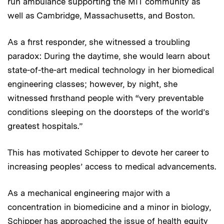
run ambulance supporting the MIT community as
well as Cambridge, Massachusetts, and Boston.
As a first responder, she witnessed a troubling
paradox: During the daytime, she would learn about
state-of-the-art medical technology in her biomedical
engineering classes; however, by night, she
witnessed firsthand people with “very preventable
conditions sleeping on the doorsteps of the world’s
greatest hospitals.”
This has motivated Schipper to devote her career to
increasing peoples’ access to medical advancements.
As a mechanical engineering major with a
concentration in biomedicine and a minor in biology,
Schipper has approached the issue of health equity