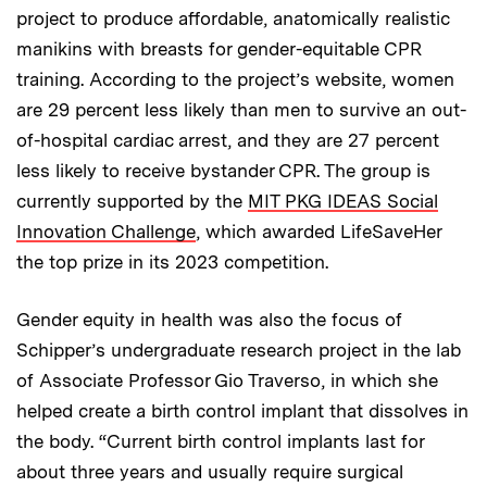
project to produce affordable, anatomically realistic
manikins with breasts for gender-equitable CPR
training. According to the project’s website, women
are 29 percent less likely than men to survive an out-
of-hospital cardiac arrest, and they are 27 percent
less likely to receive bystander CPR. The group is
currently supported by the
MIT PKG IDEAS Social
Innovation Challenge
, which awarded LifeSaveHer
the top prize in its 2023 competition.
Gender equity in health was also the focus of
Schipper’s undergraduate research project in the lab
of Associate Professor Gio Traverso, in which she
helped create a birth control implant that dissolves in
the body. “Current birth control implants last for
about three years and usually require surgical