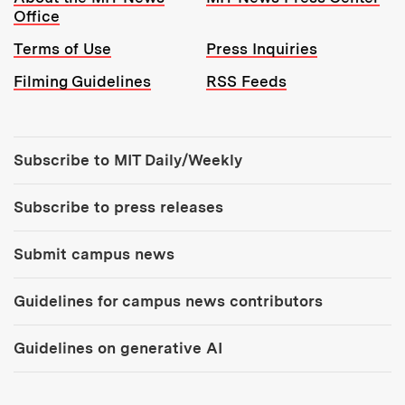
Office
Terms of Use
Press Inquiries
Filming Guidelines
RSS Feeds
Tools:
Subscribe to MIT Daily/Weekly
Subscribe to press releases
Submit campus news
Guidelines for campus news contributors
Guidelines on generative AI