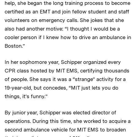
help, she began the long training process to become
certified as an EMT and join fellow student and staff
volunteers on emergency calls. She jokes that she
also had another motive: “I thought I would be a
cooler person if I knew how to drive an ambulance in
Boston.”
In her sophomore year, Schipper organized every
CPR class hosted by MIT EMS, certifying thousands
of people. She says it was a “strange” activity for a
19-year-old, but concedes, “MIT just lets you do
things, it’s funny.”
By junior year, Schipper was elected director of
operations. During this time, she worked to acquire a
second ambulance vehicle for MIT EMS to broaden