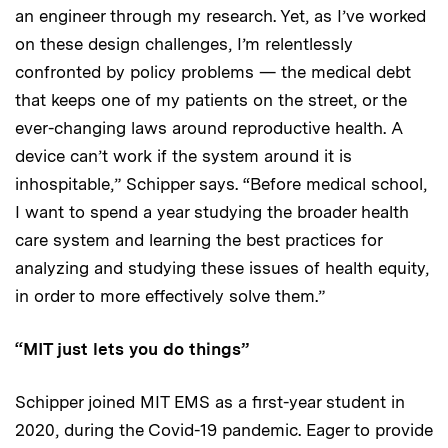
an engineer through my research. Yet, as I’ve worked
on these design challenges, I’m relentlessly
confronted by policy problems — the medical debt
that keeps one of my patients on the street, or the
ever-changing laws around reproductive health. A
device can’t work if the system around it is
inhospitable,” Schipper says. “Before medical school,
I want to spend a year studying the broader health
care system and learning the best practices for
analyzing and studying these issues of health equity,
in order to more effectively solve them.”
“MIT just lets you do things”
Schipper joined MIT EMS as a first-year student in
2020, during the Covid-19 pandemic. Eager to provide