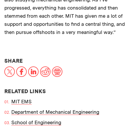
progressed, everything has consolidated and then
stemmed from each other. MIT has given me a lot of
support and opportunities to find a central thing, and
then pursue offshoots in a very meaningful way.”
THIS NEWS ARTICLE ON:
SHARE
X
Facebook
LinkedIn
Reddit
Print
RELATED LINKS
MIT EMS
Department of Mechanical Engineering
School of Engineering