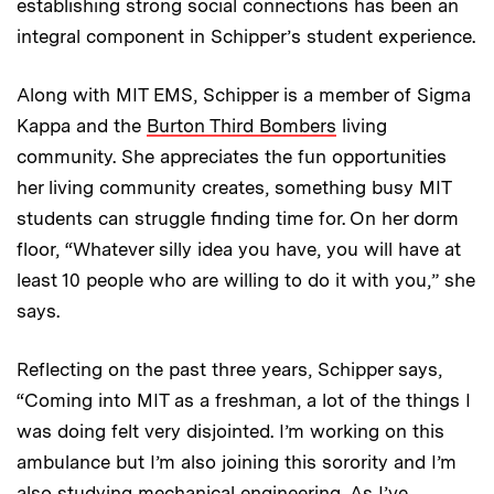
establishing strong social connections has been an
integral component in Schipper’s student experience.
Along with MIT EMS, Schipper is a member of Sigma
Kappa and the
Burton Third Bombers
living
community. She appreciates the fun opportunities
her living community creates, something busy MIT
students can struggle finding time for. On her dorm
floor, “Whatever silly idea you have, you will have at
least 10 people who are willing to do it with you,” she
says.
Reflecting on the past three years, Schipper says,
“Coming into MIT as a freshman, a lot of the things I
was doing felt very disjointed. I’m working on this
ambulance but I’m also joining this sorority and I’m
also studying mechanical engineering. As I’ve