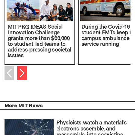
MIT PKG IDEAS Social
During the Covid-19 cr
Innovation Challenge
student EMTs keep th
grants more than $60,000
campus ambulance
to student-led teams to
service running
address pressing societal
issues
Next item
Previous item
More MIT News
Physicists watch a material’s
electrons assemble, and
reassemble, into coexisting