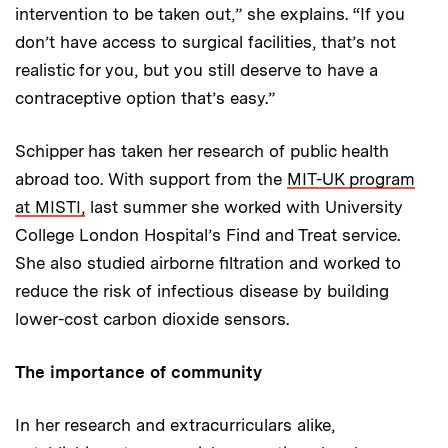
intervention to be taken out,” she explains. “If you
don’t have access to surgical facilities, that’s not
realistic for you, but you still deserve to have a
contraceptive option that’s easy.”
Schipper has taken her research of public health
abroad too. With support from the
MIT-UK program
at MISTI,
last summer she worked with University
College London Hospital’s Find and Treat service.
She also studied airborne filtration and worked to
reduce the risk of infectious disease by building
lower-cost carbon dioxide sensors.
The importance of community
In her research and extracurriculars alike,