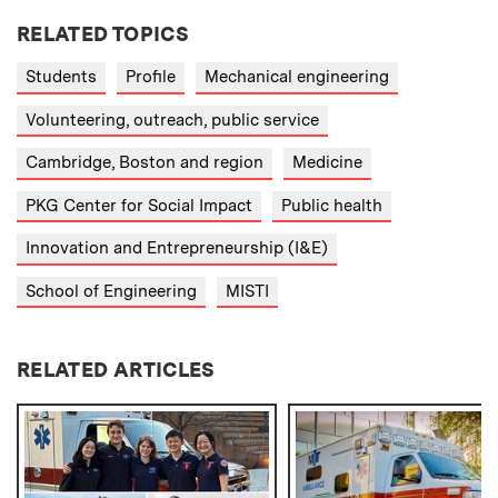
RELATED TOPICS
Students
Profile
Mechanical engineering
Volunteering, outreach, public service
Cambridge, Boston and region
Medicine
PKG Center for Social Impact
Public health
Innovation and Entrepreneurship (I&E)
School of Engineering
MISTI
RELATED ARTICLES