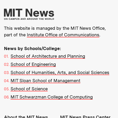
More about MIT New
This website is managed by the MIT News Office,
part of the
Institute Office of Communications
.
News by Schools/College:
School of Architecture and Planning
School of Engineering
School of Humanities, Arts, and Social Sciences
MIT Sloan School of Management
School of Science
MIT Schwarzman College of Computing
Resources:
About the MIT News
MIT News Press Center