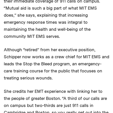
their immediate coverage of 911 calls on campus.
“Mutual aid is such a big part of what MIT EMS
does,” she says, explaining that increasing
emergency response times was integral to
maintaining the health and well-being of the
community MIT EMS serves.
Although “retired” from her executive position,
Schipper now works as a crew chief for MIT EMS and
leads the Stop the Bleed program, an emergency-
care training course for the public that focuses on
treating serious wounds.
She credits her EMT experience with linking her to
the people of greater Boston. “A third of our calls are
on campus but two-thirds are just 911 calls in
Cambridge and Boston, so you really get out into the