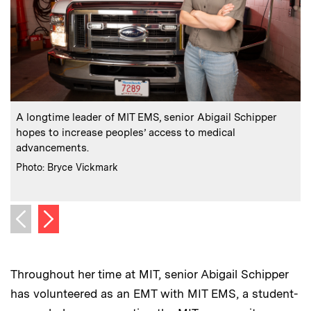
:
Caption
C
A longtime leader of MIT EMS, senior Abigail Schipper
hopes to increase peoples’ access to medical
advancements.
f
c
:
Credits
Photo: Bryce Vickmark
C
P
Next image
Previous image
Throughout her time at MIT, senior Abigail Schipper
has volunteered as an EMT with MIT EMS, a student-