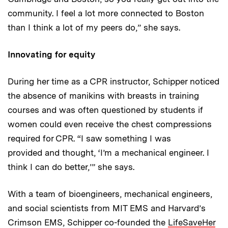
community. I feel a lot more connected to Boston
than I think a lot of my peers do,” she says.
Innovating for equity
During her time as a CPR instructor, Schipper noticed
the absence of manikins with breasts in training
courses and was often questioned by students if
women could even receive the chest compressions
required for CPR. “I saw something I was
provided and thought, ‘I’m a mechanical engineer. I
think I can do better,’” she says.
With a team of bioengineers, mechanical engineers,
and social scientists from MIT EMS and Harvard’s
Crimson EMS, Schipper co-founded the
LifeSaveHer