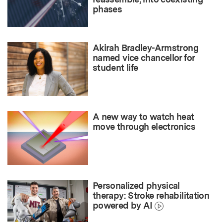
phases
Akirah Bradley-Armstrong
named vice chancellor for
student life
A new way to watch heat
move through electronics
Personalized physical
therapy: Stroke rehabilitation
powered by AI