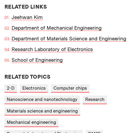
RELATED LINKS
Jeehwan Kim
Department of Mechanical Engineering
Department of Materials Science and Engineering
Research Laboratory of Electronics
School of Engineering
RELATED TOPICS
2-D
Electronics
Computer chips
Nanoscience and nanotechnology
Research
Materials science and engineering
Mechanical engineering