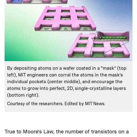
:
Caption
By depositing atoms on a wafer coated in a “mask” (top
left), MIT engineers can corral the atoms in the mask’s
individual pockets (center middle), and encourage the
atoms to grow into perfect, 2D, single-crystalline layers
(bottom right).
:
Credits
Courtesy of the researchers. Edited by MIT News.
True to Moore’s Law, the number of transistors on a