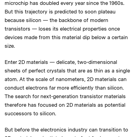
microchip has doubled every year since the 1960s.
But this trajectory is predicted to soon plateau
because silicon — the backbone of modern
transistors — loses its electrical properties once
devices made from this material dip below a certain
size.
Enter 2D materials — delicate, two-dimensional
sheets of perfect crystals that are as thin as a single
atom. At the scale of nanometers, 2D materials can
conduct electrons far more efficiently than silicon.
The search for next-generation transistor materials
therefore has focused on 2D materials as potential
successors to silicon.
But before the electronics industry can transition to