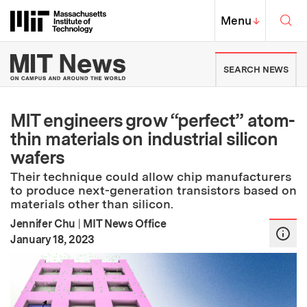
Skip to content ↓
Sea
Massachusetts Institute of Techno
MIT Top
Menu
↓
MIT News | Massachusetts Ins
SEARCH NEWS
MIT engineers grow “perfect” atom-
thin materials on industrial silicon
wafers
Their technique could allow chip manufacturers
to produce next-generation transistors based on
materials other than silicon.
Jennifer Chu
|
MIT News Office
:
Publication Date
January 18, 2023