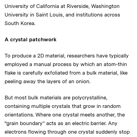
University of California at Riverside, Washington
University in Saint Louis, and institutions across
South Korea.
A crystal patchwork
To produce a 2D material, researchers have typically
employed a manual process by which an atom-thin
flake is carefully exfoliated from a bulk material, like
peeling away the layers of an onion.
But most bulk materials are polycrystalline,
containing multiple crystals that grow in random
orientations. Where one crystal meets another, the
“grain boundary” acts as an electric barrier. Any
electrons flowing through one crystal suddenly stop