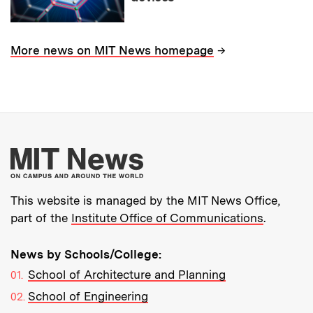
→
More news on MIT News homepage
More about MIT New
This website is managed by the MIT News Office,
part of the
Institute Office of Communications
.
News by Schools/College:
School of Architecture and Planning
School of Engineering