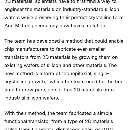
2D materials, scientists have to first find a way to
engineer the materials on industry-standard silicon
wafers while preserving their perfect crystalline form.
And MIT engineers may now have a solution.
The team has developed a method that could enable
chip manufacturers to fabricate ever-smaller
transistors from 2D materials by growing them on
existing wafers of silicon and other materials. The
new method is a form of “nonepitaxial, single-
crystalline growth,” which the team used for the first
time to grow pure, defect-free 2D materials onto
industrial silicon wafers.
With their method, the team fabricated a simple
functional transistor from a type of 2D materials
called transition-metal dichalcogenides, or TMDs,