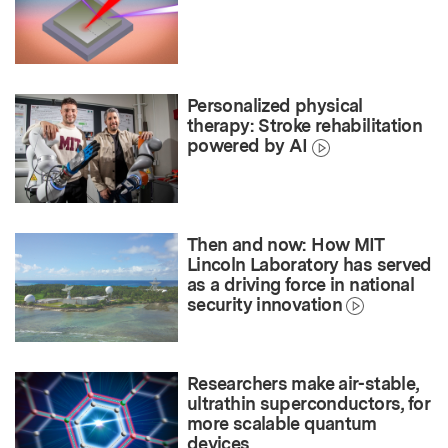
Personalized physical
therapy: Stroke rehabilitation
powered by AI
Then and now: How MIT
Lincoln Laboratory has served
as a driving force in national
security innovation
Researchers make air-stable,
ultrathin superconductors, for
more scalable quantum
devices