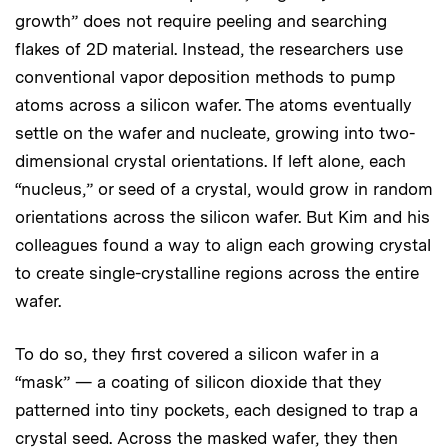
growth” does not require peeling and searching
flakes of 2D material. Instead, the researchers use
conventional vapor deposition methods to pump
atoms across a silicon wafer. The atoms eventually
settle on the wafer and nucleate, growing into two-
dimensional crystal orientations. If left alone, each
“nucleus,” or seed of a crystal, would grow in random
orientations across the silicon wafer. But Kim and his
colleagues found a way to align each growing crystal
to create single-crystalline regions across the entire
wafer.
To do so, they first covered a silicon wafer in a
“mask” — a coating of silicon dioxide that they
patterned into tiny pockets, each designed to trap a
crystal seed. Across the masked wafer, they then