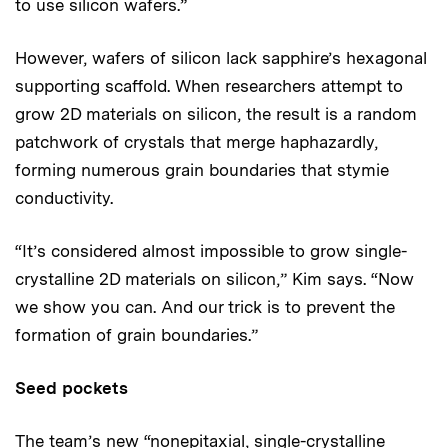
to use silicon wafers.”
However, wafers of silicon lack sapphire’s hexagonal
supporting scaffold. When researchers attempt to
grow 2D materials on silicon, the result is a random
patchwork of crystals that merge haphazardly,
forming numerous grain boundaries that stymie
conductivity.
“It’s considered almost impossible to grow single-
crystalline 2D materials on silicon,” Kim says. “Now
we show you can. And our trick is to prevent the
formation of grain boundaries.”
Seed pockets
The team’s new “nonepitaxial, single-crystalline