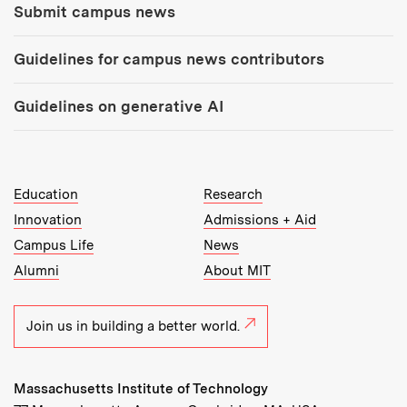
Submit campus news
Guidelines for campus news contributors
Guidelines on generative AI
MIT Top Level Links:
Education
Research
Innovation
Admissions + Aid
Campus Life
News
Alumni
About MIT
Join us in building a better world.
Massachusetts Institute of Technology