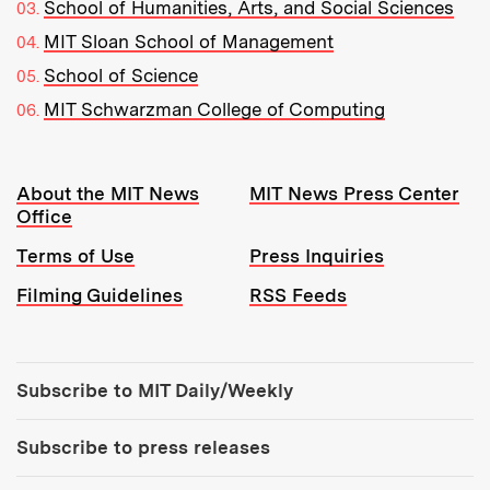
School of Humanities, Arts, and Social Sciences
MIT Sloan School of Management
School of Science
MIT Schwarzman College of Computing
Resources:
About the MIT News
MIT News Press Center
Office
Terms of Use
Press Inquiries
Filming Guidelines
RSS Feeds
Tools:
Subscribe to MIT Daily/Weekly
Subscribe to press releases