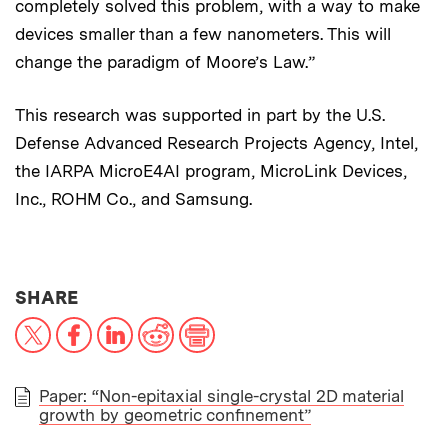
completely solved this problem, with a way to make
devices smaller than a few nanometers. This will
change the paradigm of Moore’s Law.”
This research was supported in part by the U.S.
Defense Advanced Research Projects Agency, Intel,
the IARPA MicroE4AI program, MicroLink Devices,
Inc., ROHM Co., and Samsung.
THIS NEWS ARTICLE ON:
SHARE
X
Facebook
LinkedIn
Reddit
Print
Paper: “Non-epitaxial single-crystal 2D material
growth by geometric confinement”
PAPER