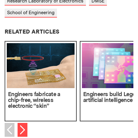
Research Laboratory of Electronics
DMSE
School of Engineering
RELATED ARTICLES
Engineers fabricate a
Engineers build Lego-
chip-free, wireless
artificial intelligence 
electronic “skin”
Next item
Previous item