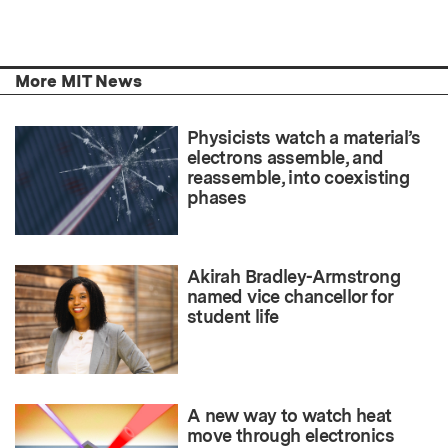
More MIT News
Physicists watch a material’s
electrons assemble, and
reassemble, into coexisting
phases
Akirah Bradley-Armstrong
named vice chancellor for
student life
A new way to watch heat
move through electronics