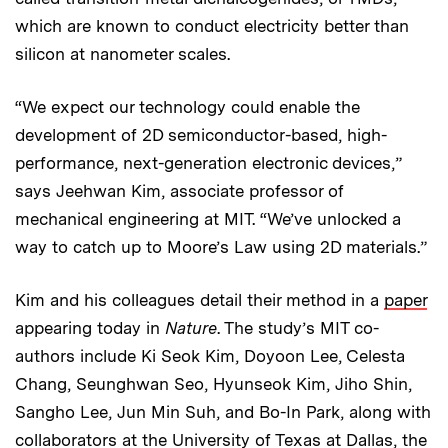
which are known to conduct electricity better than
silicon at nanometer scales.
“We expect our technology could enable the
development of 2D semiconductor-based, high-
performance, next-generation electronic devices,”
says Jeehwan Kim, associate professor of
mechanical engineering at MIT. “We’ve unlocked a
way to catch up to Moore’s Law using 2D materials.”
Kim and his colleagues detail their method in a
paper
appearing today in
Nature
. The study’s MIT co-
authors include Ki Seok Kim, Doyoon Lee, Celesta
Chang, Seunghwan Seo, Hyunseok Kim, Jiho Shin,
Sangho Lee, Jun Min Suh, and Bo-In Park, along with
collaborators at the University of Texas at Dallas, the