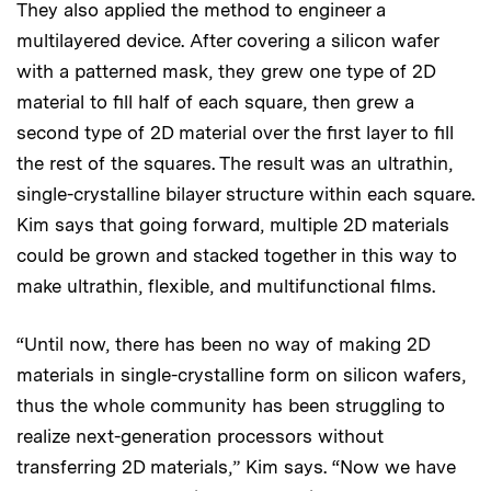
They also applied the method to engineer a
multilayered device. After covering a silicon wafer
with a patterned mask, they grew one type of 2D
material to fill half of each square, then grew a
second type of 2D material over the first layer to fill
the rest of the squares. The result was an ultrathin,
single-crystalline bilayer structure within each square.
Kim says that going forward, multiple 2D materials
could be grown and stacked together in this way to
make ultrathin, flexible, and multifunctional films.
“Until now, there has been no way of making 2D
materials in single-crystalline form on silicon wafers,
thus the whole community has been struggling to
realize next-generation processors without
transferring 2D materials,” Kim says. “Now we have