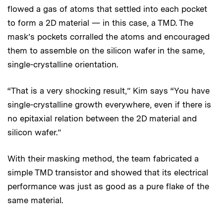
flowed a gas of atoms that settled into each pocket
to form a 2D material — in this case, a TMD. The
mask’s pockets corralled the atoms and encouraged
them to assemble on the silicon wafer in the same,
single-crystalline orientation.
“That is a very shocking result,” Kim says “You have
single-crystalline growth everywhere, even if there is
no epitaxial relation between the 2D material and
silicon wafer.”
With their masking method, the team fabricated a
simple TMD transistor and showed that its electrical
performance was just as good as a pure flake of the
same material.