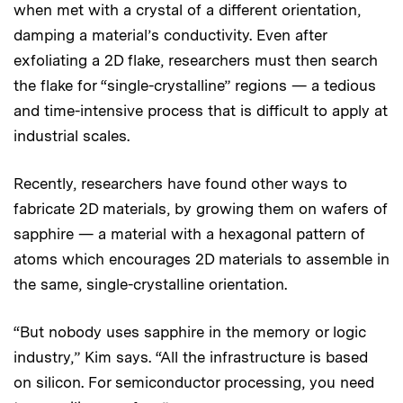
when met with a crystal of a different orientation,
damping a material’s conductivity. Even after
exfoliating a 2D flake, researchers must then search
the flake for “single-crystalline” regions — a tedious
and time-intensive process that is difficult to apply at
industrial scales.
Recently, researchers have found other ways to
fabricate 2D materials, by growing them on wafers of
sapphire — a material with a hexagonal pattern of
atoms which encourages 2D materials to assemble in
the same, single-crystalline orientation.
“But nobody uses sapphire in the memory or logic
industry,” Kim says. “All the infrastructure is based
on silicon. For semiconductor processing, you need