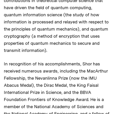
contributions in theoretical computer science that
have driven the field of quantum computing,
quantum information science (the study of how
information is processed and relayed with respect to
the principles of quantum mechanics), and quantum
cryptography (a method of encryption that uses
properties of quantum mechanics to secure and
transmit information).
In recognition of his accomplishments, Shor has
received numerous awards, including the MacArthur
Fellowship, the Nevanlinna Prize (now the IMU
Abacus Medal), the Dirac Medal, the King Faisal
International Prize in Science, and the BBVA
Foundation Frontiers of Knowledge Award. He is a
member of the National Academy of Sciences and
the National Academy of Engineering, and a fellow of