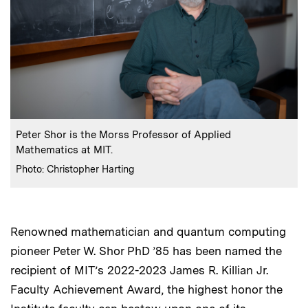
:
Caption
Peter Shor is the Morss Professor of Applied
Mathematics at MIT.
:
Credits
Photo: Christopher Harting
Renowned mathematician and quantum computing
pioneer Peter W. Shor PhD ’85 has been named the
recipient of MIT’s 2022-2023 James R. Killian Jr.
Faculty Achievement Award, the highest honor the