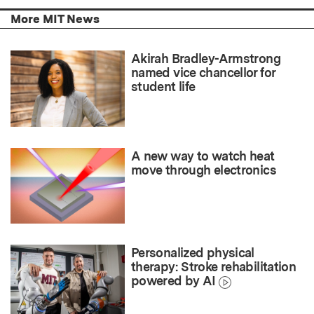
More MIT News
Akirah Bradley-Armstrong
named vice chancellor for
student life
A new way to watch heat
move through electronics
Personalized physical
therapy: Stroke rehabilitation
powered by AI