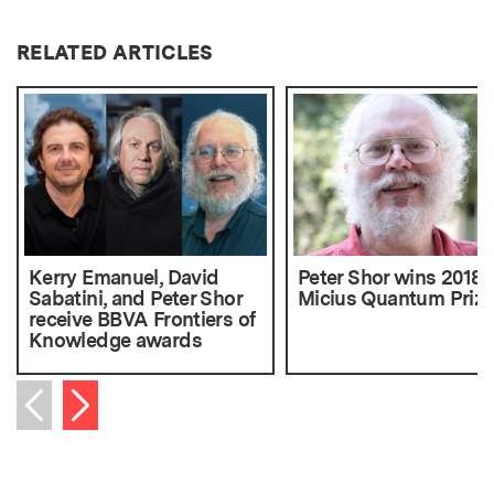
RELATED ARTICLES
Kerry Emanuel, David
Peter Shor wins 2018
Sabatini, and Peter Shor
Micius Quantum Prize
receive BBVA Frontiers of
Knowledge awards
Next item
Previous item