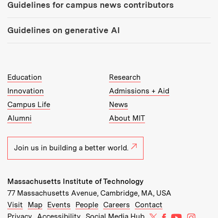
Guidelines for campus news contributors
Guidelines on generative AI
MIT Top Level Links:
Education
Research
Innovation
Admissions + Aid
Campus Life
News
Alumni
About MIT
Join us in building a better world.
Massachusetts Institute of Technology
77 Massachusetts Avenue, Cambridge, MA, USA
Recommended Links:
(opens in new window)
(opens in new window)
(opens in new window)
(opens in new window)
Visit
Map
Events
People
Careers
Contact
MIT on X
MIT on Facebo
MIT on Yo
MIT on
Privacy
Accessibility
Social Media Hub