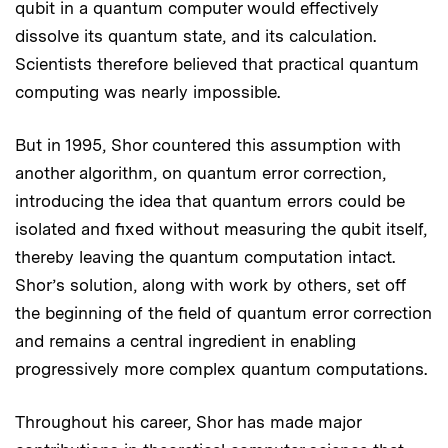
qubit in a quantum computer would effectively
dissolve its quantum state, and its calculation.
Scientists therefore believed that practical quantum
computing was nearly impossible.
But in 1995, Shor countered this assumption with
another algorithm, on quantum error correction,
introducing the idea that quantum errors could be
isolated and fixed without measuring the qubit itself,
thereby leaving the quantum computation intact.
Shor’s solution, along with work by others, set off
the beginning of the field of quantum error correction
and remains a central ingredient in enabling
progressively more complex quantum computations.
Throughout his career, Shor has made major