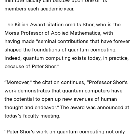
Institute faculty can bestow upon one of its
members each academic year.
The Killian Award citation credits Shor, who is the
Morss Professor of Applied Mathematics, with
having made “seminal contributions that have forever
shaped the foundations of quantum computing.
Indeed, quantum computing exists today, in practice,
because of Peter Shor.”
“Moreover,” the citation continues, “Professor Shor’s
work demonstrates that quantum computers have
the potential to open up new avenues of human
thought and endeavor.” The award was announced at
today’s faculty meeting.
“Peter Shor’s work on quantum computing not only