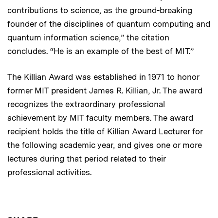
contributions to science, as the ground-breaking
founder of the disciplines of quantum computing and
quantum information science,” the citation
concludes. “He is an example of the best of MIT.”
The Killian Award was established in 1971 to honor
former MIT president James R. Killian, Jr. The award
recognizes the extraordinary professional
achievement by MIT faculty members. The award
recipient holds the title of Killian Award Lecturer for
the following academic year, and gives one or more
lectures during that period related to their
professional activities.