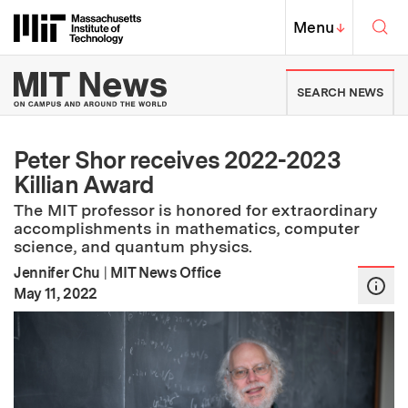
Skip to content ↓
Sea
Massachusetts Institute of Techno
MIT Top
Menu
↓
MIT News | Massachusetts Ins
SEARCH NEWS
Peter Shor receives 2022-2023
Killian Award
The MIT professor is honored for extraordinary
accomplishments in mathematics, computer
science, and quantum physics.
Jennifer Chu
|
MIT News Office
:
Publication Date
May 11, 2022