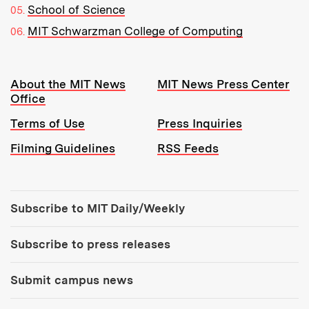
School of Science
MIT Schwarzman College of Computing
Resources:
About the MIT News
MIT News Press Center
Office
Terms of Use
Press Inquiries
Filming Guidelines
RSS Feeds
Tools:
Subscribe to MIT Daily/Weekly
Subscribe to press releases
Submit campus news