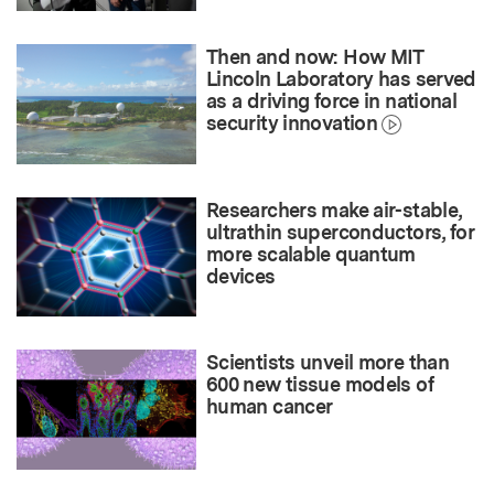
Then and now: How MIT
Lincoln Laboratory has served
as a driving force in national
security innovation
Researchers make air-stable,
ultrathin superconductors, for
more scalable quantum
devices
Scientists unveil more than
600 new tissue models of
human cancer