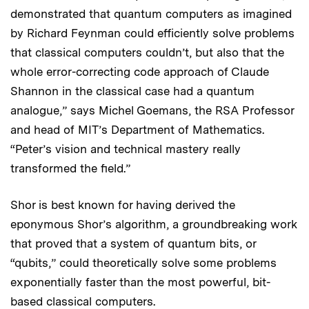
demonstrated that quantum computers as imagined
by Richard Feynman could efficiently solve problems
that classical computers couldn’t, but also that the
whole error-correcting code approach of Claude
Shannon in the classical case had a quantum
analogue,” says Michel Goemans, the RSA Professor
and head of MIT’s Department of Mathematics.
“Peter’s vision and technical mastery really
transformed the field.”
Shor is best known for having derived the
eponymous Shor’s algorithm, a groundbreaking work
that proved that a system of quantum bits, or
“qubits,” could theoretically solve some problems
exponentially faster than the most powerful, bit-
based classical computers.