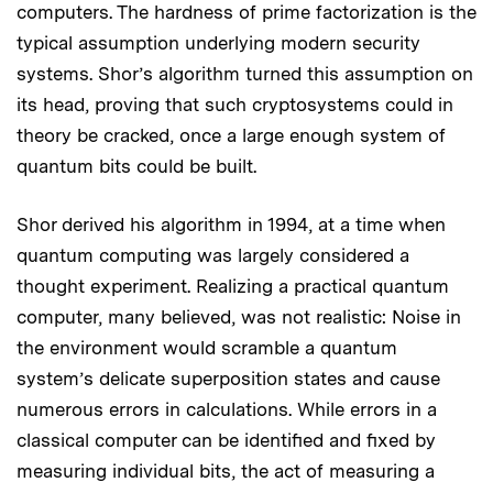
computers. The hardness of prime factorization is the
typical assumption underlying modern security
systems. Shor’s algorithm turned this assumption on
its head, proving that such cryptosystems could in
theory be cracked, once a large enough system of
quantum bits could be built.
Shor derived his algorithm in 1994, at a time when
quantum computing was largely considered a
thought experiment. Realizing a practical quantum
computer, many believed, was not realistic: Noise in
the environment would scramble a quantum
system’s delicate superposition states and cause
numerous errors in calculations. While errors in a
classical computer can be identified and fixed by
measuring individual bits, the act of measuring a