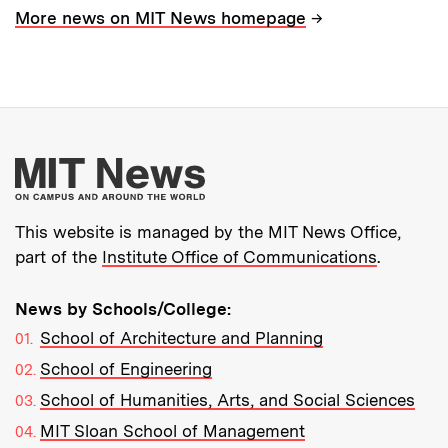
→
More news on MIT News homepage
More about MIT New
This website is managed by the MIT News Office,
part of the
Institute Office of Communications
.
News by Schools/College:
School of Architecture and Planning
School of Engineering
School of Humanities, Arts, and Social Sciences
MIT Sloan School of Management