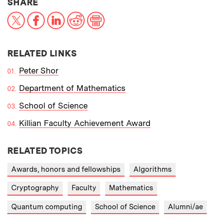
THIS NEWS ARTICLE ON:
SHARE
X
Facebook
LinkedIn
Reddit
Print
RELATED LINKS
Peter Shor
Department of Mathematics
School of Science
Killian Faculty Achievement Award
RELATED TOPICS
Awards, honors and fellowships
Algorithms
Cryptography
Faculty
Mathematics
Quantum computing
School of Science
Alumni/ae