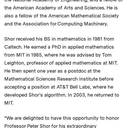
the American Academy of Arts and Sciences. He is
also a fellow of the American Mathematical Society
and the Association for Computing Machinery.
Shor received his BS in mathematics in 1981 from
Caltech. He earned a PhD in applied mathematics
from MIT in 1985, where he was advised by Tom
Leighton, professor of applied mathematics at MIT.
He then spent one year as a postdoc at the
Mathematical Sciences Research Institute before
accepting a position at AT&T Bell Labs, where he
developed Shor’s algorithm. In 2003, he returned to
MIT.
“We are delighted to have this opportunity to honor
Professor Peter Shor for his extraordinary