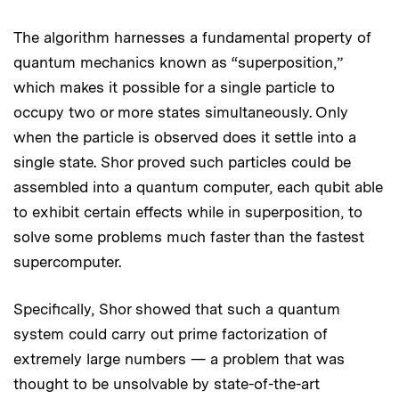
The algorithm harnesses a fundamental property of
quantum mechanics known as “superposition,”
which makes it possible for a single particle to
occupy two or more states simultaneously. Only
when the particle is observed does it settle into a
single state. Shor proved such particles could be
assembled into a quantum computer, each qubit able
to exhibit certain effects while in superposition, to
solve some problems much faster than the fastest
supercomputer.
Specifically, Shor showed that such a quantum
system could carry out prime factorization of
extremely large numbers — a problem that was
thought to be unsolvable by state-of-the-art