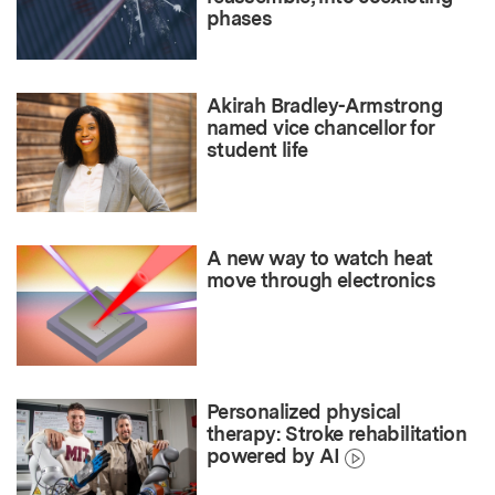
phases
Akirah Bradley-Armstrong
named vice chancellor for
student life
A new way to watch heat
move through electronics
Personalized physical
therapy: Stroke rehabilitation
powered by AI