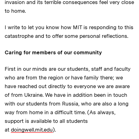
invasion and its terrible consequences feel very close
to home.
I write to let you know how MIT is responding to this
catastrophe and to offer some personal reflections.
Caring for members of our community
First in our minds are our students, staff and faculty
who are from the region or have family there; we
have reached out directly to everyone we are aware
of from Ukraine. We have in addition been in touch
with our students from Russia, who are also a long
way from home in a difficult time. (As always,
support is available to all students
at
doingwell.mit.edu
).