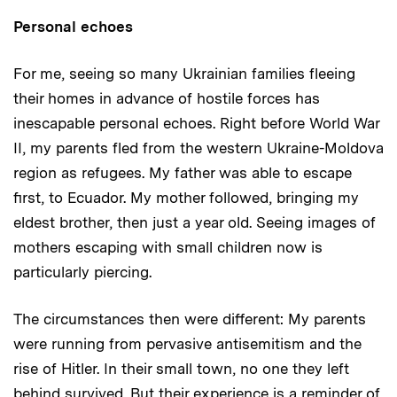
Personal echoes
For me, seeing so many Ukrainian families fleeing
their homes in advance of hostile forces has
inescapable personal echoes. Right before World War
II, my parents fled from the western Ukraine-Moldova
region as refugees. My father was able to escape
first, to Ecuador. My mother followed, bringing my
eldest brother, then just a year old. Seeing images of
mothers escaping with small children now is
particularly piercing.
The circumstances then were different: My parents
were running from pervasive antisemitism and the
rise of Hitler. In their small town, no one they left
behind survived. But their experience is a reminder of