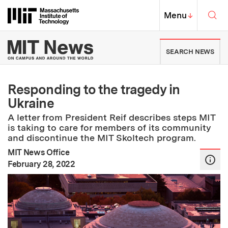
Skip to content ↓
Sea
Massachusetts Institute of Techno
MIT Top
Menu
↓
MIT News | Massachusetts Ins
SEARCH NEWS
Responding to the tragedy in
Ukraine
A letter from President Reif describes steps MIT
is taking to care for members of its community
and discontinue the MIT Skoltech program.
MIT News Office
:
Publication Date
February 28, 2022