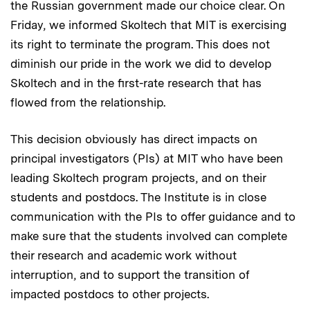
the Russian government made our choice clear. On
Friday, we informed Skoltech that MIT is exercising
its right to terminate the program. This does not
diminish our pride in the work we did to develop
Skoltech and in the first-rate research that has
flowed from the relationship.
This decision obviously has direct impacts on
principal investigators (PIs) at MIT who have been
leading Skoltech program projects, and on their
students and postdocs. The Institute is in close
communication with the PIs to offer guidance and to
make sure that the students involved can complete
their research and academic work without
interruption, and to support the transition of
impacted postdocs to other projects.