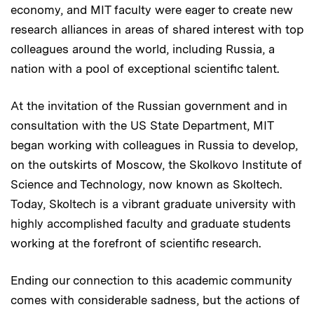
economy, and MIT faculty were eager to create new
research alliances in areas of shared interest with top
colleagues around the world, including Russia, a
nation with a pool of exceptional scientific talent.
At the invitation of the Russian government and in
consultation with the US State Department, MIT
began working with colleagues in Russia to develop,
on the outskirts of Moscow, the Skolkovo Institute of
Science and Technology, now known as Skoltech.
Today, Skoltech is a vibrant graduate university with
highly accomplished faculty and graduate students
working at the forefront of scientific research.
Ending our connection to this academic community
comes with considerable sadness, but the actions of