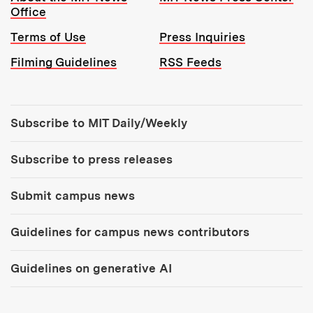
Office
Terms of Use
Press Inquiries
Filming Guidelines
RSS Feeds
Tools:
Subscribe to MIT Daily/Weekly
Subscribe to press releases
Submit campus news
Guidelines for campus news contributors
Guidelines on generative AI