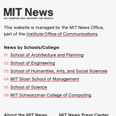
More about MIT New
This website is managed by the MIT News Office,
part of the
Institute Office of Communications
.
News by Schools/College:
School of Architecture and Planning
School of Engineering
School of Humanities, Arts, and Social Sciences
MIT Sloan School of Management
School of Science
MIT Schwarzman College of Computing
Resources:
About the MIT News
MIT News Press Center