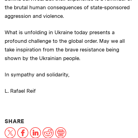
the brutal human consequences of state-sponsored
aggression and violence.
What is unfolding in Ukraine today presents a
profound challenge to the global order. May we all
take inspiration from the brave resistance being
shown by the Ukrainian people.
In sympathy and solidarity,
L. Rafael Reif
THIS NEWS ARTICLE ON:
SHARE
X
Facebook
LinkedIn
Reddit
Print