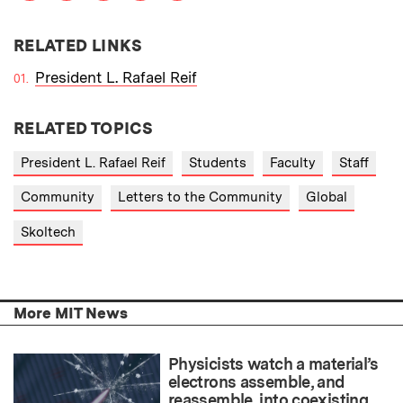
RELATED LINKS
President L. Rafael Reif
RELATED TOPICS
President L. Rafael Reif
Students
Faculty
Staff
Community
Letters to the Community
Global
Skoltech
More MIT News
Physicists watch a material’s
electrons assemble, and
reassemble, into coexisting