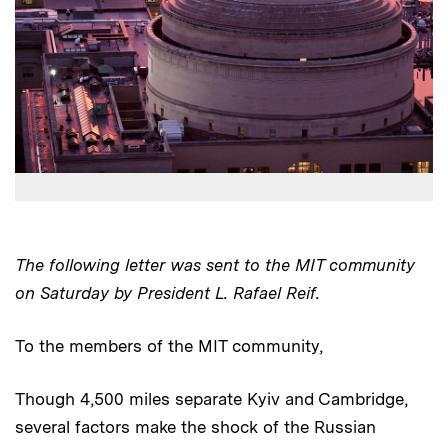
The following letter was sent to the MIT community
on Saturday by President L. Rafael Reif.
To the members of the MIT community,
Though 4,500 miles separate Kyiv and Cambridge,
several factors make the shock of the Russian