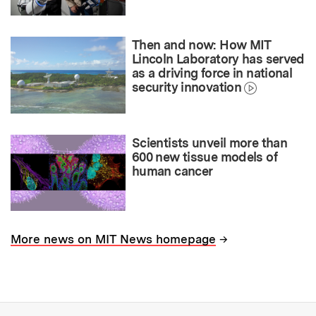
Then and now: How MIT
Lincoln Laboratory has served
as a driving force in national
security innovation
Scientists unveil more than
600 new tissue models of
human cancer
→
More news on MIT News homepage