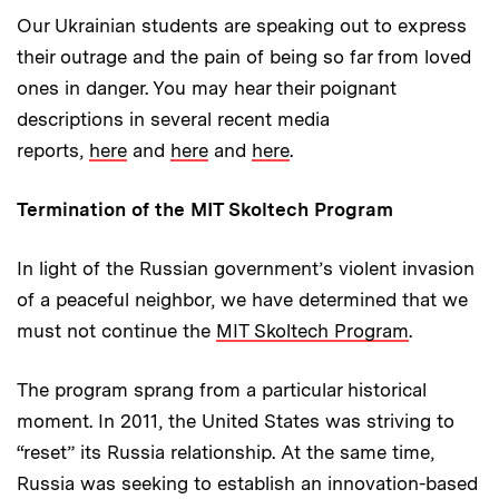
Our Ukrainian students are speaking out to express
their outrage and the pain of being so far from loved
ones in danger. You may hear their poignant
descriptions in several recent media
reports,
here
and
here
and
here
.
Termination of the MIT Skoltech Program
In light of the Russian government’s violent invasion
of a peaceful neighbor, we have determined that we
must not continue the
MIT Skoltech Program
.
The program sprang from a particular historical
moment. In 2011, the United States was striving to
“reset” its Russia relationship. At the same time,
Russia was seeking to establish an innovation-based