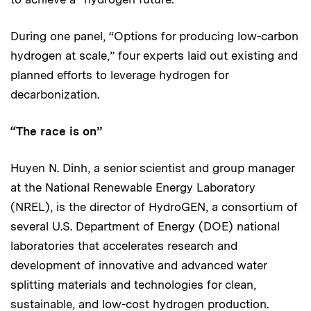
During one panel, “Options for producing low-carbon
hydrogen at scale,” four experts laid out existing and
planned efforts to leverage hydrogen for
decarbonization.
“The race is on”
Huyen N. Dinh, a senior scientist and group manager
at the National Renewable Energy Laboratory
(NREL), is the director of HydroGEN, a consortium of
several U.S. Department of Energy (DOE) national
laboratories that accelerates research and
development of innovative and advanced water
splitting materials and technologies for clean,
sustainable, and low-cost hydrogen production.