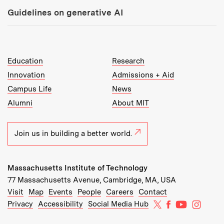
Guidelines on generative AI
MIT Top Level Links:
Education
Research
Innovation
Admissions + Aid
Campus Life
News
Alumni
About MIT
Join us in building a better world.
Massachusetts Institute of Technology
77 Massachusetts Avenue, Cambridge, MA, USA
Recommended Links:
(opens in new window)
(opens in new window)
(opens in new window)
(opens in new window)
Visit
Map
Events
People
Careers
Contact
MIT on X
MIT on Facebo
MIT on Yo
MIT on
Privacy
Accessibility
Social Media Hub