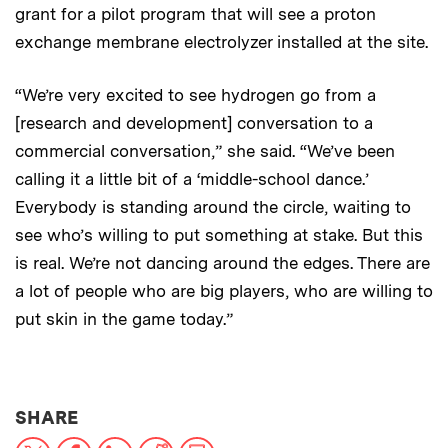
grant for a pilot program that will see a proton
exchange membrane electrolyzer installed at the site.
“We’re very excited to see hydrogen go from a
[research and development] conversation to a
commercial conversation,” she said. “We’ve been
calling it a little bit of a ‘middle-school dance.’
Everybody is standing around the circle, waiting to
see who’s willing to put something at stake. But this
is real. We’re not dancing around the edges. There are
a lot of people who are big players, who are willing to
put skin in the game today.”
THIS NEWS ARTICLE ON:
SHARE
X
Facebook
LinkedIn
Reddit
Print