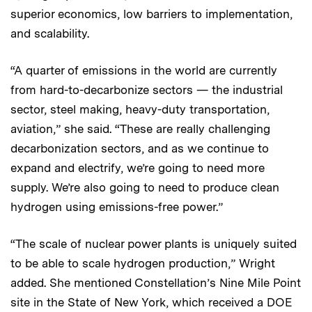
superior economics, low barriers to implementation,
and scalability.
“A quarter of emissions in the world are currently
from hard-to-decarbonize sectors — the industrial
sector, steel making, heavy-duty transportation,
aviation,” she said. “These are really challenging
decarbonization sectors, and as we continue to
expand and electrify, we’re going to need more
supply. We’re also going to need to produce clean
hydrogen using emissions-free power.”
“The scale of nuclear power plants is uniquely suited
to be able to scale hydrogen production,” Wright
added. She mentioned Constellation’s Nine Mile Point
site in the State of New York, which received a DOE