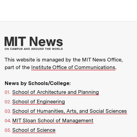
More about MIT New
This website is managed by the MIT News Office,
part of the
Institute Office of Communications
.
News by Schools/College:
School of Architecture and Planning
School of Engineering
School of Humanities, Arts, and Social Sciences
MIT Sloan School of Management
School of Science