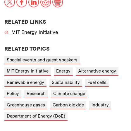
RELATED LINKS
MIT Energy Initiative
RELATED TOPICS
Special events and guest speakers
MIT Energy Initiative
Energy
Alternative energy
Renewable energy
Sustainability
Fuel cells
Policy
Research
Climate change
Greenhouse gases
Carbon dioxide
Industry
Department of Energy (DoE)