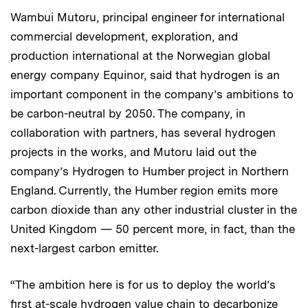
Wambui Mutoru, principal engineer for international
commercial development, exploration, and
production international at the Norwegian global
energy company Equinor, said that hydrogen is an
important component in the company’s ambitions to
be carbon-neutral by 2050. The company, in
collaboration with partners, has several hydrogen
projects in the works, and Mutoru laid out the
company’s Hydrogen to Humber project in Northern
England. Currently, the Humber region emits more
carbon dioxide than any other industrial cluster in the
United Kingdom — 50 percent more, in fact, than the
next-largest carbon emitter.
“The ambition here is for us to deploy the world’s
first at-scale hydrogen value chain to decarbonize