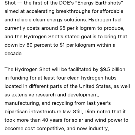
Shot — the first of the DOE’s “Energy Earthshots”
aimed at accelerating breakthroughs for affordable
and reliable clean energy solutions. Hydrogen fuel
currently costs around $5 per kilogram to produce,
and the Hydrogen Shot’s stated goal is to bring that
down by 80 percent to $1 per kilogram within a
decade.
The Hydrogen Shot will be facilitated by $9.5 billion
in funding for at least four clean hydrogen hubs
located in different parts of the United States, as well
as extensive research and development,
manufacturing, and recycling from last year’s
bipartisan infrastructure law. Still, Dinh noted that it
took more than 40 years for solar and wind power to
become cost competitive, and now industry,