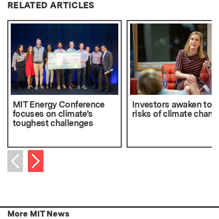
RELATED ARTICLES
MIT Energy Conference
Investors awaken to t
focuses on climate’s
risks of climate chang
toughest challenges
Next item
Previous item
More MIT News