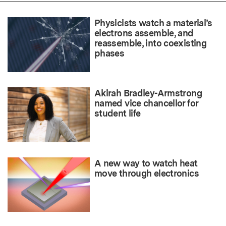
Physicists watch a material’s
electrons assemble, and
reassemble, into coexisting
phases
Akirah Bradley-Armstrong
named vice chancellor for
student life
A new way to watch heat
move through electronics