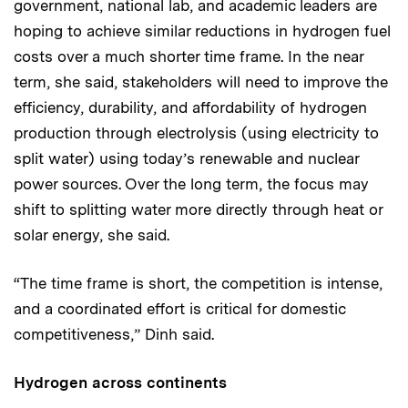
government, national lab, and academic leaders are
hoping to achieve similar reductions in hydrogen fuel
costs over a much shorter time frame. In the near
term, she said, stakeholders will need to improve the
efficiency, durability, and affordability of hydrogen
production through electrolysis (using electricity to
split water) using today’s renewable and nuclear
power sources. Over the long term, the focus may
shift to splitting water more directly through heat or
solar energy, she said.
“The time frame is short, the competition is intense,
and a coordinated effort is critical for domestic
competitiveness,” Dinh said.
Hydrogen across continents