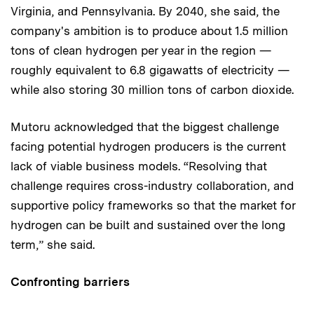
Virginia, and Pennsylvania. By 2040, she said, the
company's ambition is to produce about 1.5 million
tons of clean hydrogen per year in the region —
roughly equivalent to 6.8 gigawatts of electricity —
while also storing 30 million tons of carbon dioxide.
Mutoru acknowledged that the biggest challenge
facing potential hydrogen producers is the current
lack of viable business models. “Resolving that
challenge requires cross-industry collaboration, and
supportive policy frameworks so that the market for
hydrogen can be built and sustained over the long
term,” she said.
Confronting barriers