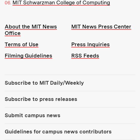
MIT Schwarzman College of Computing
Resources:
About the MIT News
MIT News Press Center
Office
Terms of Use
Press Inquiries
Filming Guidelines
RSS Feeds
Tools:
Subscribe to MIT Daily/Weekly
Subscribe to press releases
Submit campus news
Guidelines for campus news contributors