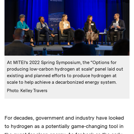
:
Caption
At MITEI’s 2022 Spring Symposium, the “Options for
producing low-carbon hydrogen at scale” panel laid out
existing and planned efforts to produce hydrogen at
scale to help achieve a decarbonized energy system.
:
Credits
Photo: Kelley Travers
For decades, government and industry have looked
to hydrogen as a potentially game-changing tool in