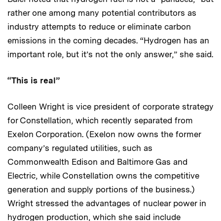
rather one among many potential contributors as
industry attempts to reduce or eliminate carbon
emissions in the coming decades. “Hydrogen has an
important role, but it’s not the only answer,” she said.
“This is real”
Colleen Wright is vice president of corporate strategy
for Constellation, which recently separated from
Exelon Corporation. (Exelon now owns the former
company’s regulated utilities, such as
Commonwealth Edison and Baltimore Gas and
Electric, while Constellation owns the competitive
generation and supply portions of the business.)
Wright stressed the advantages of nuclear power in
hydrogen production, which she said include