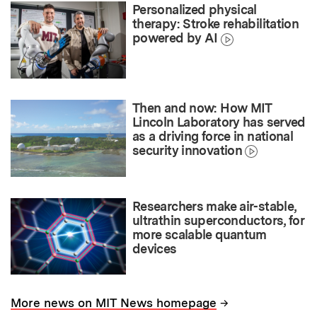
Personalized physical
therapy: Stroke rehabilitation
powered by AI
Then and now: How MIT
Lincoln Laboratory has served
as a driving force in national
security innovation
Researchers make air-stable,
ultrathin superconductors, for
more scalable quantum
devices
→
More news on MIT News homepage