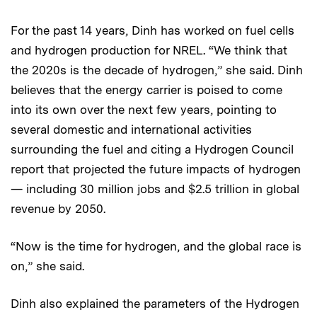
For the past 14 years, Dinh has worked on fuel cells
and hydrogen production for NREL. “We think that
the 2020s is the decade of hydrogen,” she said. Dinh
believes that the energy carrier is poised to come
into its own over the next few years, pointing to
several domestic and international activities
surrounding the fuel and citing a Hydrogen Council
report that projected the future impacts of hydrogen
— including 30 million jobs and $2.5 trillion in global
revenue by 2050.
“Now is the time for hydrogen, and the global race is
on,” she said.
Dinh also explained the parameters of the Hydrogen