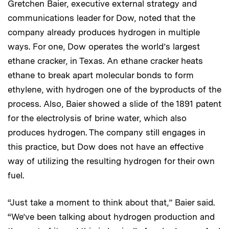
Gretchen Baier, executive external strategy and
communications leader for Dow, noted that the
company already produces hydrogen in multiple
ways. For one, Dow operates the world’s largest
ethane cracker, in Texas. An ethane cracker heats
ethane to break apart molecular bonds to form
ethylene, with hydrogen one of the byproducts of the
process. Also, Baier showed a slide of the 1891 patent
for the electrolysis of brine water, which also
produces hydrogen. The company still engages in
this practice, but Dow does not have an effective
way of utilizing the resulting hydrogen for their own
fuel.
“Just take a moment to think about that,” Baier said.
“We’ve been talking about hydrogen production and