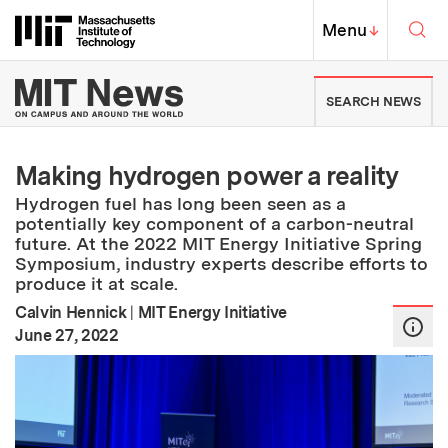
Skip to content ↓
Sea
Massachusetts Institute of Techno
MIT Top
Menu
↓
MIT News | Massachusetts Ins
SEARCH NEWS
Making hydrogen power a reality
Hydrogen fuel has long been seen as a
potentially key component of a carbon-neutral
future. At the 2022 MIT Energy Initiative Spring
Symposium, industry experts describe efforts to
produce it at scale.
Calvin Hennick
|
MIT Energy Initiative
:
Publication Date
June 27, 2022