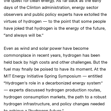
the quest for clean energy. As far back as the early
days of the Clinton administration, energy sector
observers and public policy experts have extolled the
virtues of hydrogen — to the point that some people
have joked that hydrogen is the energy of the future,
“and always will be.”
Even as wind and solar power have become
commonplace in recent years, hydrogen has been
held back by high costs and other challenges. But the
fuel may finally be poised to have its moment. At the
MIT Energy Initiative Spring Symposium — entitled
“Hydrogen’s role in a decarbonized energy system”
— experts discussed hydrogen production routes,
hydrogen consumption markets, the path to a robust
hydrogen infrastructure, and policy changes needed
to achieve a “hydrogen future.”