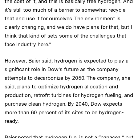
the cost of it, and this is basically free hydrogen. And
it’s still too much of a barrier to somewhat recycle
that and use it for ourselves. The environment is
clearly changing, and we do have plans for that, but I
think that kind of sets some of the challenges that
face industry here.”
However, Baier said, hydrogen is expected to play a
significant role in Dow’s future as the company
attempts to decarbonize by 2050. The company, she
said, plans to optimize hydrogen allocation and
production, retrofit turbines for hydrogen fueling, and
purchase clean hydrogen. By 2040, Dow expects
more than 60 percent of its sites to be hydrogen-
ready.
Baier noted that hydrogen fuel is not a “panacea,” but