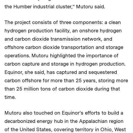
the Humber industrial cluster,” Mutoru said.
The project consists of three components: a clean
hydrogen production facility, an onshore hydrogen
and carbon dioxide transmission network, and
offshore carbon dioxide transportation and storage
operations. Mutoru highlighted the importance of
carbon capture and storage in hydrogen production.
Equinor, she said, has captured and sequestered
carbon offshore for more than 25 years, storing more
than 25 million tons of carbon dioxide during that
time.
Mutoru also touched on Equinor’s efforts to build a
decarbonized energy hub in the Appalachian region
of the United States, covering territory in Ohio, West