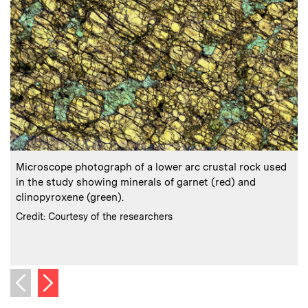
:
Caption
C
Microscope photograph of a lower arc crustal rock used
in the study showing minerals of garnet (red) and
(
clinopyroxene (green).
:
Credits
C
Credit: Courtesy of the researchers
C
Next image
Previous image