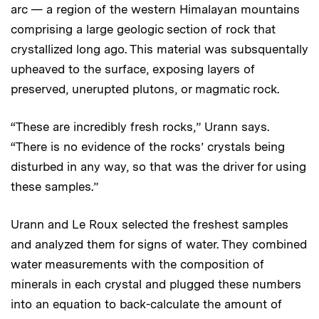
arc — a region of the western Himalayan mountains
comprising a large geologic section of rock that
crystallized long ago. This material was subsquentally
upheaved to the surface, exposing layers of
preserved, unerupted plutons, or magmatic rock.
“These are incredibly fresh rocks,” Urann says.
“There is no evidence of the rocks’ crystals being
disturbed in any way, so that was the driver for using
these samples.”
Urann and Le Roux selected the freshest samples
and analyzed them for signs of water. They combined
water measurements with the composition of
minerals in each crystal and plugged these numbers
into an equation to back-calculate the amount of