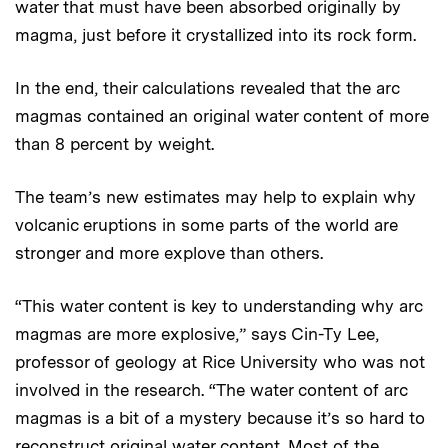
water that must have been absorbed originally by
magma, just before it crystallized into its rock form.
In the end, their calculations revealed that the arc
magmas contained an original water content of more
than 8 percent by weight.
The team’s new estimates may help to explain why
volcanic eruptions in some parts of the world are
stronger and more explove than others.
“This water content is key to understanding why arc
magmas are more explosive,” says Cin-Ty Lee,
professor of geology at Rice University who was not
involved in the research. “The water content of arc
magmas is a bit of a mystery because it’s so hard to
reconstruct original water content. Most of the