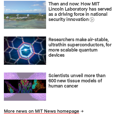
Then and now: How MIT
Lincoln Laboratory has served
as a driving force in national
security innovation
Researchers make air-stable,
ultrathin superconductors, for
more scalable quantum
devices
Scientists unveil more than
600 new tissue models of
human cancer
→
More news on MIT News homepage