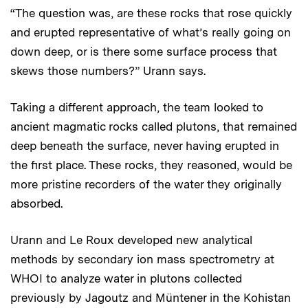
“The question was, are these rocks that rose quickly
and erupted representative of what’s really going on
down deep, or is there some surface process that
skews those numbers?” Urann says.
Taking a different approach, the team looked to
ancient magmatic rocks called plutons, that remained
deep beneath the surface, never having erupted in
the first place. These rocks, they reasoned, would be
more pristine recorders of the water they originally
absorbed.
Urann and Le Roux developed new analytical
methods by secondary ion mass spectrometry at
WHOI to analyze water in plutons collected
previously by Jagoutz and Müntener in the Kohistan