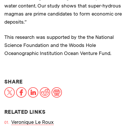
water content. Our study shows that super-hydrous
magmas are prime candidates to form economic ore
deposits.”
This research was supported by the the National
Science Foundation and the Woods Hole
Oceanographic Institution Ocean Venture Fund.
THIS NEWS ARTICLE ON:
SHARE
X
Facebook
LinkedIn
Reddit
Print
RELATED LINKS
Veronique Le Roux