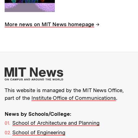
→
More news on MIT News homepage
More about MIT New
This website is managed by the MIT News Office,
part of the
Institute Office of Communications
.
News by Schools/College:
School of Architecture and Planning
School of Engineering