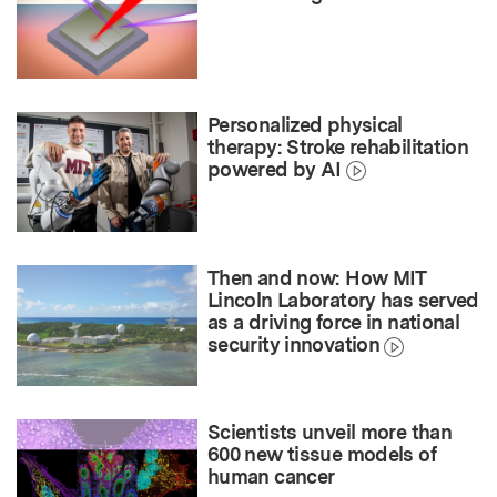
Personalized physical
therapy: Stroke rehabilitation
powered by AI
Then and now: How MIT
Lincoln Laboratory has served
as a driving force in national
security innovation
Scientists unveil more than
600 new tissue models of
human cancer