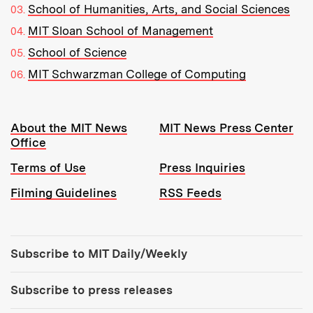
School of Humanities, Arts, and Social Sciences
MIT Sloan School of Management
School of Science
MIT Schwarzman College of Computing
Resources:
About the MIT News
MIT News Press Center
Office
Terms of Use
Press Inquiries
Filming Guidelines
RSS Feeds
Tools:
Subscribe to MIT Daily/Weekly
Subscribe to press releases