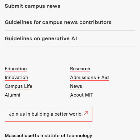
Submit campus news
Guidelines for campus news contributors
Guidelines on generative AI
MIT Top Level Links:
Education
Research
Innovation
Admissions + Aid
Campus Life
News
Alumni
About MIT
Join us in building a better world.
Massachusetts Institute of Technology