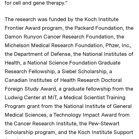
for cell and gene therapy.”
The research was funded by the Koch Institute
Frontier Award program, the Packard Foundation, the
Damon Runyon Cancer Research Foundation, the
Michelson Medical Research Foundation, Pfizer, Inc.,
the Department of Defense, the National Institutes of
Health, a National Science Foundation Graduate
Research Fellowship, a Siebel Scholarship, a
Canadian Institutes of Health Research Doctoral
Foreign Study Award, a graduate fellowship from the
Ludwig Center at MIT, a Medical Scientist Training
Program grant from the National Institute of General
Medical Sciences, a Technology Impact Award from
the Cancer Research Institute, the Pew-Stewart
Scholarship program, and the Koch Institute Support