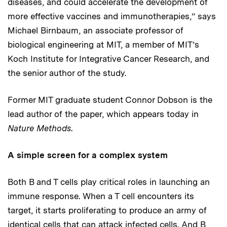
diseases, and could accelerate the development of
more effective vaccines and immunotherapies,” says
Michael Birnbaum, an associate professor of
biological engineering at MIT, a member of MIT’s
Koch Institute for Integrative Cancer Research, and
the senior author of the study.
Former MIT graduate student Connor Dobson is the
lead author of the paper, which appears today in
Nature Methods
.
A simple screen for a complex system
Both B and T cells play critical roles in launching an
immune response. When a T cell encounters its
target, it starts proliferating to produce an army of
identical cells that can attack infected cells. And B