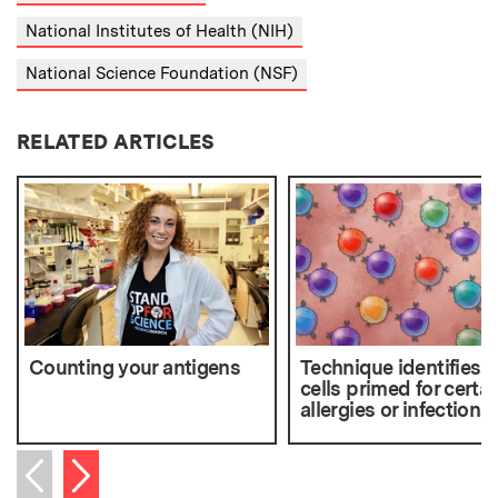
National Institutes of Health (NIH)
National Science Foundation (NSF)
RELATED ARTICLES
Counting your antigens
Technique identifies T
cells primed for certai
allergies or infections
Next item