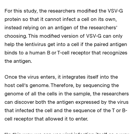
For this study, the researchers modified the VSV-G
protein so that it cannot infect a cell on its own,
instead relying on an antigen of the researchers’
choosing. This modified version of VSV-G can only
help the lentivirus get into a cell if the paired antigen
binds to a human B or T-cell receptor that recognizes
the antigen.
Once the virus enters, it integrates itself into the
host cell’s genome. Therefore, by sequencing the
genome of all the cells in the sample, the researchers
can discover both the antigen expressed by the virus
that infected the cell and the sequence of the T or B-
cell receptor that allowed it to enter.