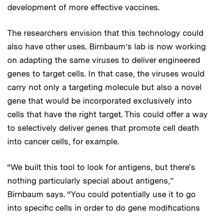
development of more effective vaccines.
The researchers envision that this technology could
also have other uses. Birnbaum’s lab is now working
on adapting the same viruses to deliver engineered
genes to target cells. In that case, the viruses would
carry not only a targeting molecule but also a novel
gene that would be incorporated exclusively into
cells that have the right target. This could offer a way
to selectively deliver genes that promote cell death
into cancer cells, for example.
“We built this tool to look for antigens, but there's
nothing particularly special about antigens,”
Birnbaum says. “You could potentially use it to go
into specific cells in order to do gene modifications