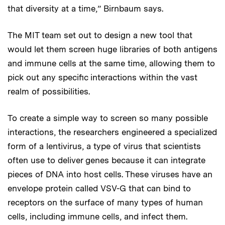
that diversity at a time,” Birnbaum says.
The MIT team set out to design a new tool that
would let them screen huge libraries of both antigens
and immune cells at the same time, allowing them to
pick out any specific interactions within the vast
realm of possibilities.
To create a simple way to screen so many possible
interactions, the researchers engineered a specialized
form of a lentivirus, a type of virus that scientists
often use to deliver genes because it can integrate
pieces of DNA into host cells. These viruses have an
envelope protein called VSV-G that can bind to
receptors on the surface of many types of human
cells, including immune cells, and infect them.