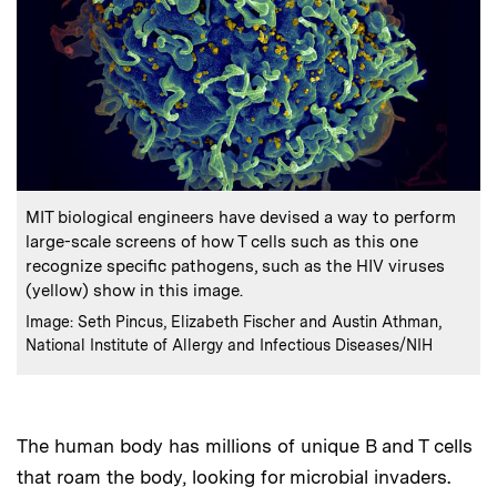
:
Caption
MIT biological engineers have devised a way to perform
large-scale screens of how T cells such as this one
recognize specific pathogens, such as the HIV viruses
(yellow) show in this image.
:
Credits
Image: Seth Pincus, Elizabeth Fischer and Austin Athman,
National Institute of Allergy and Infectious Diseases/NIH
The human body has millions of unique B and T cells
that roam the body, looking for microbial invaders.