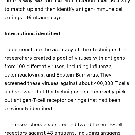
“In this way, we can use viral infection itself as a way
to match up and then identify antigen-immune cell
parings,” Birnbaum says.
Interactions identified
To demonstrate the accuracy of their technique, the
researchers created a pool of viruses with antigens
from 100 different viruses, including influenza,
cytomegalovirus, and Epstein-Barr virus. They
screened these viruses against about 400,000 T cells
and showed that the technique could correctly pick
out antigen-T-cell receptor pairings that had been
previously identified.
The researchers also screened two different B-cell
receptors against 43 antigens, including antigens