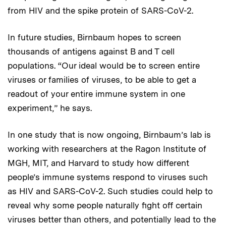
from HIV and the spike protein of SARS-CoV-2.
In future studies, Birnbaum hopes to screen
thousands of antigens against B and T cell
populations. “Our ideal would be to screen entire
viruses or families of viruses, to be able to get a
readout of your entire immune system in one
experiment,” he says.
In one study that is now ongoing, Birnbaum’s lab is
working with researchers at the Ragon Institute of
MGH, MIT, and Harvard to study how different
people’s immune systems respond to viruses such
as HIV and SARS-CoV-2. Such studies could help to
reveal why some people naturally fight off certain
viruses better than others, and potentially lead to the