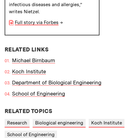
infectious diseases and allergies,”
writes Nietzel.
Full story via Forbes
→
RELATED LINKS
Michael Birnbaum
Koch Institute
Department of Biological Engineering
School of Engineering
RELATED TOPICS
Research
Biological engineering
Koch Institute
School of Engineering