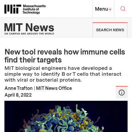
Skip to content ↓
Sea
Massachusetts Institute of Techno
MIT Top
Menu
↓
MIT News | Massachusetts Ins
SEARCH NEWS
New tool reveals how immune cells
find their targets
MIT biological engineers have developed a
simple way to identify B or T cells that interact
with viral or bacterial proteins.
Anne Trafton
|
MIT News Office
:
Publication Date
April 8, 2022