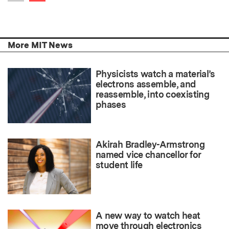
Previous item
More MIT News
Physicists watch a material’s
electrons assemble, and
reassemble, into coexisting
phases
Akirah Bradley-Armstrong
named vice chancellor for
student life
A new way to watch heat
move through electronics