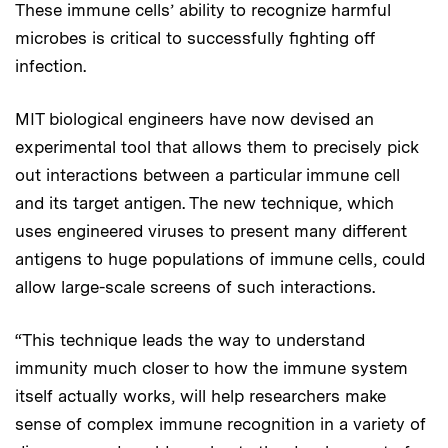
These immune cells’ ability to recognize harmful
microbes is critical to successfully fighting off
infection.
MIT biological engineers have now devised an
experimental tool that allows them to precisely pick
out interactions between a particular immune cell
and its target antigen. The new technique, which
uses engineered viruses to present many different
antigens to huge populations of immune cells, could
allow large-scale screens of such interactions.
“This technique leads the way to understand
immunity much closer to how the immune system
itself actually works, will help researchers make
sense of complex immune recognition in a variety of