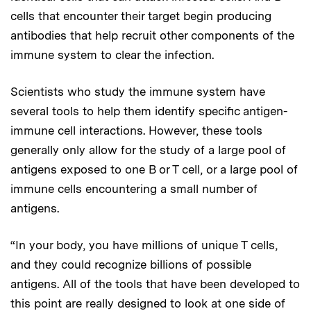
cells that encounter their target begin producing
antibodies that help recruit other components of the
immune system to clear the infection.
Scientists who study the immune system have
several tools to help them identify specific antigen-
immune cell interactions. However, these tools
generally only allow for the study of a large pool of
antigens exposed to one B or T cell, or a large pool of
immune cells encountering a small number of
antigens.
“In your body, you have millions of unique T cells,
and they could recognize billions of possible
antigens. All of the tools that have been developed to
this point are really designed to look at one side of