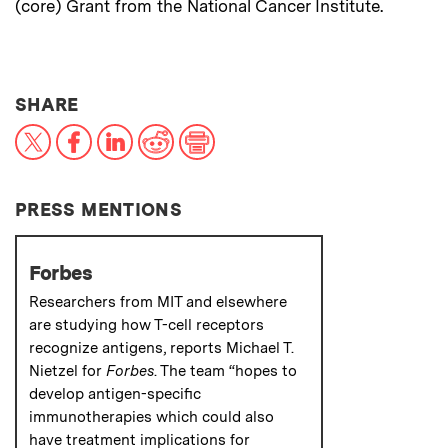
(core) Grant from the National Cancer Institute.
THIS NEWS ARTICLE ON:
SHARE
X
Facebook
LinkedIn
Reddit
Print
PRESS MENTIONS
Forbes
Researchers from MIT and elsewhere
are studying how T-cell receptors
recognize antigens, reports Michael T.
Nietzel for
Forbes
. The team “hopes to
develop antigen-specific
immunotherapies which could also
have treatment implications for