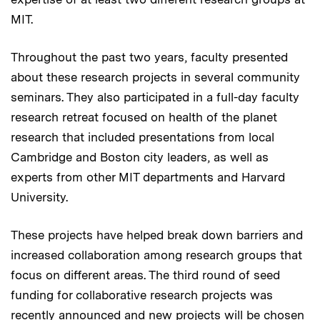
MIT.
Throughout the past two years, faculty presented
about these research projects in several community
seminars. They also participated in a full-day faculty
research retreat focused on health of the planet
research that included presentations from local
Cambridge and Boston city leaders, as well as
experts from other MIT departments and Harvard
University.
These projects have helped break down barriers and
increased collaboration among research groups that
focus on different areas. The third round of seed
funding for collaborative research projects was
recently announced and new projects will be chosen