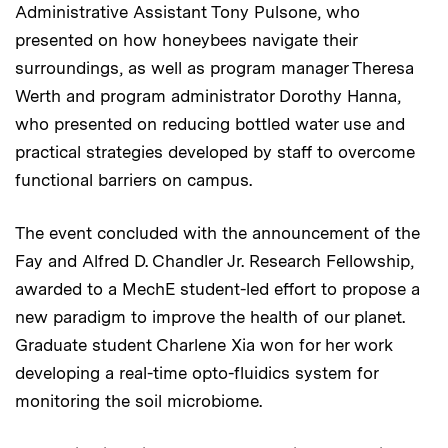
Administrative Assistant Tony Pulsone, who
presented on how honeybees navigate their
surroundings, as well as program manager Theresa
Werth and program administrator Dorothy Hanna,
who presented on reducing bottled water use and
practical strategies developed by staff to overcome
functional barriers on campus.
The event concluded with the announcement of the
Fay and Alfred D. Chandler Jr. Research Fellowship,
awarded to a MechE student-led effort to propose a
new paradigm to improve the health of our planet.
Graduate student Charlene Xia won for her work
developing a real-time opto-fluidics system for
monitoring the soil microbiome.