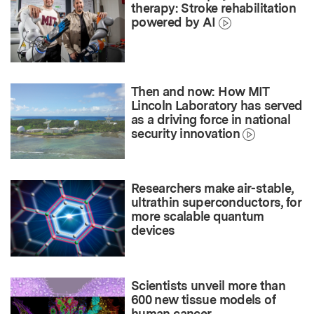
therapy: Stroke rehabilitation
powered by AI
Then and now: How MIT
Lincoln Laboratory has served
as a driving force in national
security innovation
Researchers make air-stable,
ultrathin superconductors, for
more scalable quantum
devices
Scientists unveil more than
600 new tissue models of
human cancer