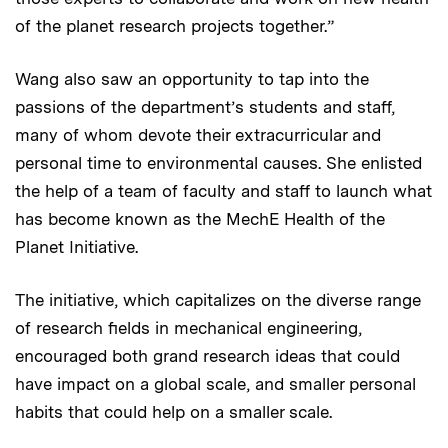
of the planet research projects together.”
Wang also saw an opportunity to tap into the
passions of the department’s students and staff,
many of whom devote their extracurricular and
personal time to environmental causes. She enlisted
the help of a team of faculty and staff to launch what
has become known as the MechE Health of the
Planet Initiative.
The initiative, which capitalizes on the diverse range
of research fields in mechanical engineering,
encouraged both grand research ideas that could
have impact on a global scale, and smaller personal
habits that could help on a smaller scale.