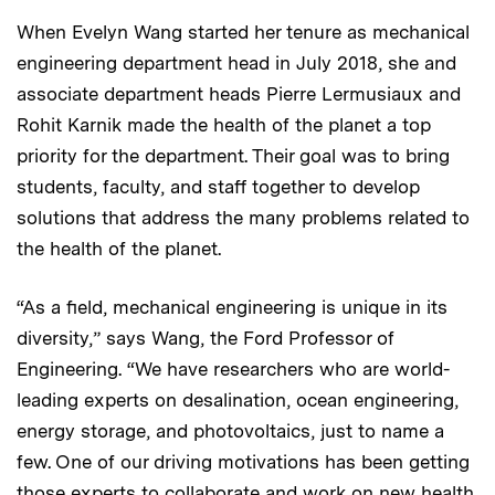
When Evelyn Wang started her tenure as mechanical
engineering department head in July 2018, she and
associate department heads Pierre Lermusiaux and
Rohit Karnik made the health of the planet a top
priority for the department. Their goal was to bring
students, faculty, and staff together to develop
solutions that address the many problems related to
the health of the planet.
“As a field, mechanical engineering is unique in its
diversity,” says Wang, the Ford Professor of
Engineering. “We have researchers who are world-
leading experts on desalination, ocean engineering,
energy storage, and photovoltaics, just to name a
few. One of our driving motivations has been getting
those experts to collaborate and work on new health