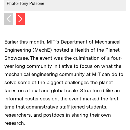
:
Credits
Photo: Tony Pulsone
Next image
Previous image
Earlier this month, MIT’s Department of Mechanical
Engineering (MechE) hosted a Health of the Planet
Showcase. The event was the culmination of a four-
year long community initiative to focus on what the
mechanical engineering community at MIT can do to
solve some of the biggest challenges the planet
faces on a local and global scale. Structured like an
informal poster session, the event marked the first
time that administrative staff joined students,
researchers, and postdocs in sharing their own
research.