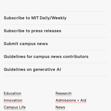
Tools:
Subscribe to MIT Daily/Weekly
Subscribe to press releases
Submit campus news
Guidelines for campus news contributors
Guidelines on generative AI
MIT Top Level Links:
Education
Research
Innovation
Admissions + Aid
Campus Life
News