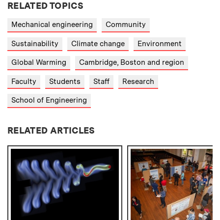
RELATED TOPICS
Mechanical engineering
Community
Sustainability
Climate change
Environment
Global Warming
Cambridge, Boston and region
Faculty
Students
Staff
Research
School of Engineering
RELATED ARTICLES