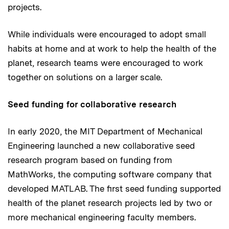
projects.
While individuals were encouraged to adopt small
habits at home and at work to help the health of the
planet, research teams were encouraged to work
together on solutions on a larger scale.
Seed funding for collaborative research
In early 2020, the MIT Department of Mechanical
Engineering launched a new collaborative seed
research program based on funding from
MathWorks, the computing software company that
developed MATLAB. The first seed funding supported
health of the planet research projects led by two or
more mechanical engineering faculty members.