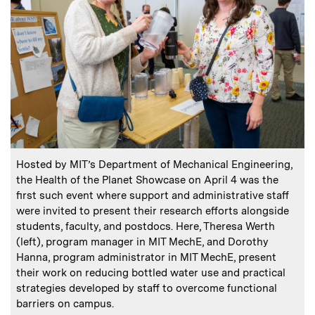
:
Caption
C
Hosted by MIT’s Department of Mechanical Engineering,
the Health of the Planet Showcase on April 4 was the
first such event where support and administrative staff
were invited to present their research efforts alongside
o
students, faculty, and postdocs. Here, Theresa Werth
C
P
(left), program manager in MIT MechE, and Dorothy
Hanna, program administrator in MIT MechE, present
their work on reducing bottled water use and practical
strategies developed by staff to overcome functional
barriers on campus.