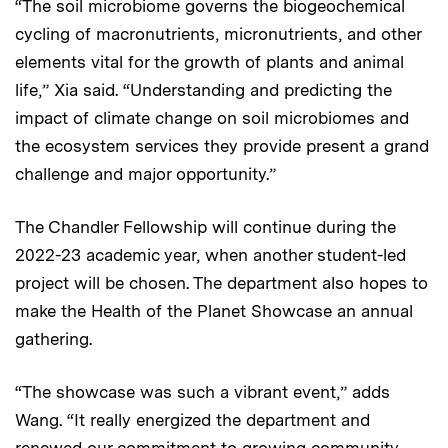
“The soil microbiome governs the biogeochemical
cycling of macronutrients, micronutrients, and other
elements vital for the growth of plants and animal
life,” Xia said. “Understanding and predicting the
impact of climate change on soil microbiomes and
the ecosystem services they provide present a grand
challenge and major opportunity.”
The Chandler Fellowship will continue during the
2022-23 academic year, when another student-led
project will be chosen. The department also hopes to
make the Health of the Planet Showcase an annual
gathering.
“The showcase was such a vibrant event,” adds
Wang. “It really energized the department and