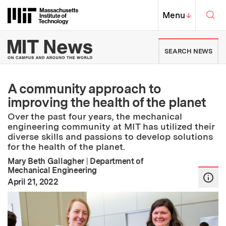
Skip to content ↓
Sea
Massachusetts Institute of Techno
MIT Top
Menu
↓
MIT News | Massachusetts Ins
SEARCH NEWS
A community approach to
improving the health of the planet
Over the past four years, the mechanical
engineering community at MIT has utilized their
diverse skills and passions to develop solutions
for the health of the planet.
Mary Beth Gallagher
|
Department of
Mechanical Engineering
:
Publication Date
April 21, 2022