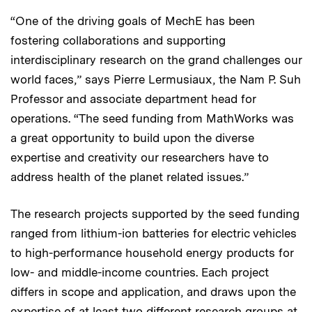
“One of the driving goals of MechE has been
fostering collaborations and supporting
interdisciplinary research on the grand challenges our
world faces,” says Pierre Lermusiaux, the Nam P. Suh
Professor and associate department head for
operations. “The seed funding from MathWorks was
a great opportunity to build upon the diverse
expertise and creativity our researchers have to
address health of the planet related issues.”
The research projects supported by the seed funding
ranged from lithium-ion batteries for electric vehicles
to high-performance household energy products for
low- and middle-income countries. Each project
differs in scope and application, and draws upon the
expertise of at least two different research groups at