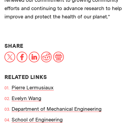
renewed our commitment to growing community
efforts and continuing to advance research to help
improve and protect the health of our planet.”
THIS NEWS ARTICLE ON:
SHARE
X
Facebook
LinkedIn
Reddit
Print
RELATED LINKS
Pierre Lermusiaux
Evelyn Wang
Department of Mechanical Engineering
School of Engineering