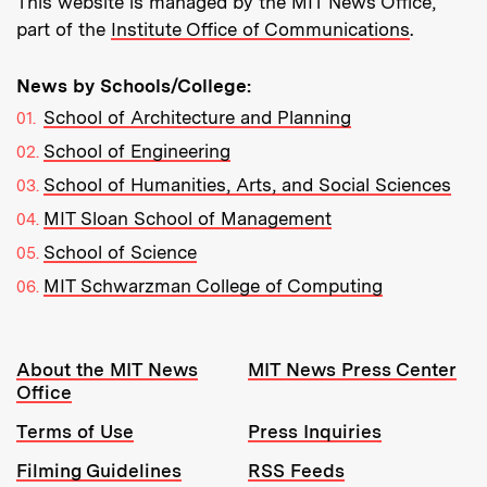
This website is managed by the MIT News Office,
part of the
Institute Office of Communications
.
News by Schools/College:
School of Architecture and Planning
School of Engineering
School of Humanities, Arts, and Social Sciences
MIT Sloan School of Management
School of Science
MIT Schwarzman College of Computing
Resources:
About the MIT News
MIT News Press Center
Office
Terms of Use
Press Inquiries
Filming Guidelines
RSS Feeds