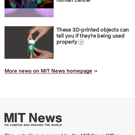
These 3D-printed objects can
tell you if they’re being used
properly
→
More news on MIT News homepage
More about MIT New