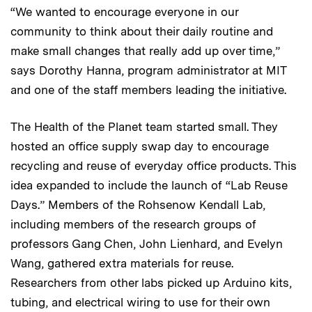
“We wanted to encourage everyone in our
community to think about their daily routine and
make small changes that really add up over time,”
says Dorothy Hanna, program administrator at MIT
and one of the staff members leading the initiative.
The Health of the Planet team started small. They
hosted an office supply swap day to encourage
recycling and reuse of everyday office products. This
idea expanded to include the launch of “Lab Reuse
Days.” Members of the Rohsenow Kendall Lab,
including members of the research groups of
professors Gang Chen, John Lienhard, and Evelyn
Wang, gathered extra materials for reuse.
Researchers from other labs picked up Arduino kits,
tubing, and electrical wiring to use for their own