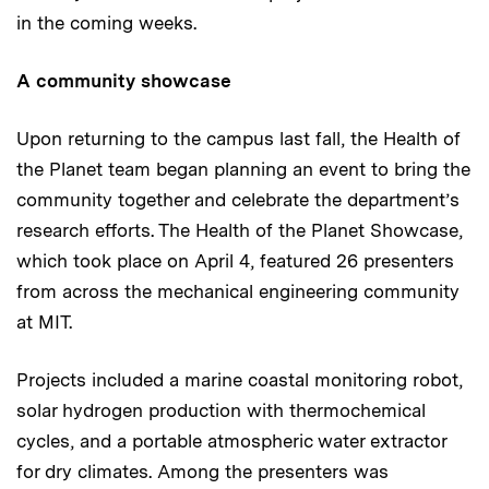
in the coming weeks.
A community showcase
Upon returning to the campus last fall, the Health of
the Planet team began planning an event to bring the
community together and celebrate the department’s
research efforts. The Health of the Planet Showcase,
which took place on April 4, featured 26 presenters
from across the mechanical engineering community
at MIT.
Projects included a marine coastal monitoring robot,
solar hydrogen production with thermochemical
cycles, and a portable atmospheric water extractor
for dry climates. Among the presenters was