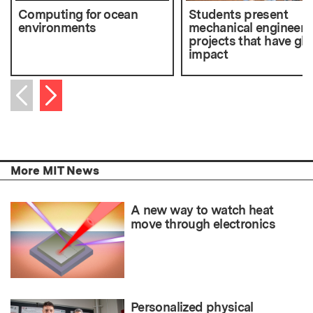
Computing for ocean
Students present
environments
mechanical engineeri
projects that have glo
impact
Next item
Previous item
More MIT News
A new way to watch heat
move through electronics
Personalized physical