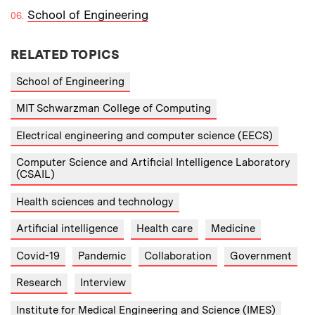
School of Engineering
RELATED TOPICS
School of Engineering
MIT Schwarzman College of Computing
Electrical engineering and computer science (EECS)
Computer Science and Artificial Intelligence Laboratory
(CSAIL)
Health sciences and technology
Artificial intelligence
Health care
Medicine
Covid-19
Pandemic
Collaboration
Government
Research
Interview
Institute for Medical Engineering and Science (IMES)