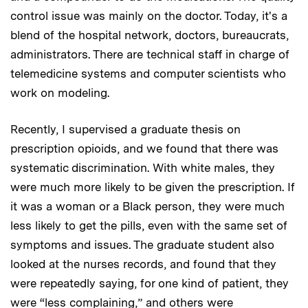
control issue was mainly on the doctor. Today, it's a
blend of the hospital network, doctors, bureaucrats,
administrators. There are technical staff in charge of
telemedicine systems and computer scientists who
work on modeling.
Recently, I supervised a graduate thesis on
prescription opioids, and we found that there was
systematic discrimination. With white males, they
were much more likely to be given the prescription. If
it was a woman or a Black person, they were much
less likely to get the pills, even with the same set of
symptoms and issues. The graduate student also
looked at the nurses records, and found that they
were repeatedly saying, for one kind of patient, they
were “less complaining,” and others were