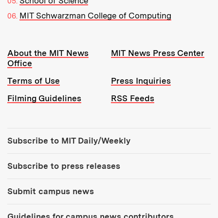
School of Science
MIT Schwarzman College of Computing
Resources:
About the MIT News
MIT News Press Center
Office
Terms of Use
Press Inquiries
Filming Guidelines
RSS Feeds
Tools:
Subscribe to MIT Daily/Weekly
Subscribe to press releases
Submit campus news
Guidelines for campus news contributors