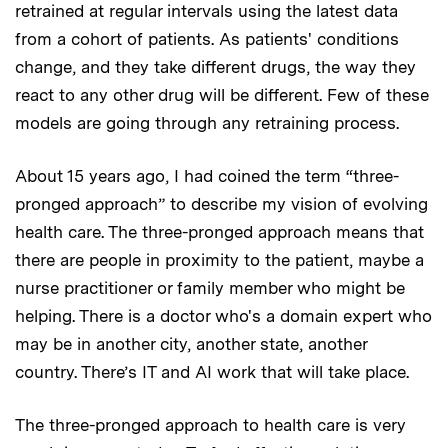
retrained at regular intervals using the latest data
from a cohort of patients. As patients' conditions
change, and they take different drugs, the way they
react to any other drug will be different. Few of these
models are going through any retraining process.
About 15 years ago, I had coined the term “three-
pronged approach” to describe my vision of evolving
health care. The three-pronged approach means that
there are people in proximity to the patient, maybe a
nurse practitioner or family member who might be
helping. There is a doctor who's a domain expert who
may be in another city, another state, another
country. There’s IT and AI work that will take place.
The three-pronged approach to health care is very