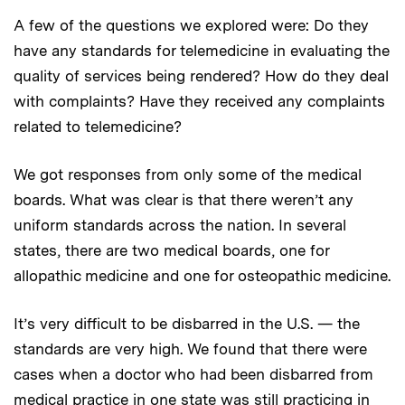
A few of the questions we explored were: Do they
have any standards for telemedicine in evaluating the
quality of services being rendered? How do they deal
with complaints? Have they received any complaints
related to telemedicine?
We got responses from only some of the medical
boards. What was clear is that there weren’t any
uniform standards across the nation. In several
states, there are two medical boards, one for
allopathic medicine and one for osteopathic medicine.
It’s very difficult to be disbarred in the U.S. — the
standards are very high. We found that there were
cases when a doctor who had been disbarred from
medical practice in one state was still practicing in