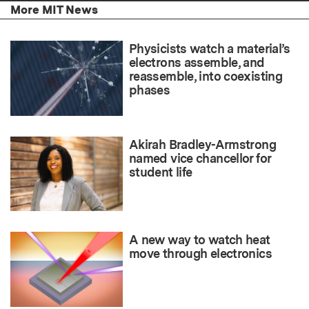
More MIT News
Physicists watch a material’s
electrons assemble, and
reassemble, into coexisting
phases
Akirah Bradley-Armstrong
named vice chancellor for
student life
A new way to watch heat
move through electronics