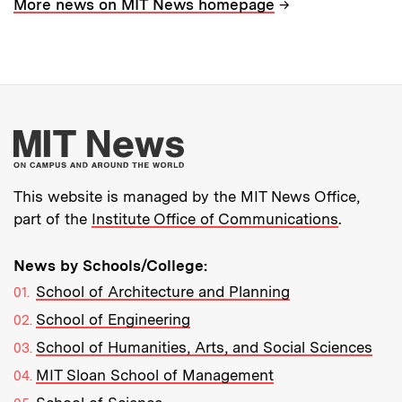
→
More news on MIT News homepage
More about MIT New
This website is managed by the MIT News Office,
part of the
Institute Office of Communications
.
News by Schools/College:
School of Architecture and Planning
School of Engineering
School of Humanities, Arts, and Social Sciences
MIT Sloan School of Management