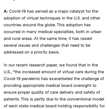
A:
Covid-19 has served as a major catalyst for the
adoption of virtual techniques in the U.S. and other
countries around the globe. This adoption has
occurred in many medical specialties, both in urban
and rural areas. At the same time, it has raised
several issues and challenges that need to be
addressed on a priority basis.
In our recent research paper, we found that in the
U.S., “the increased amount of virtual care during the
Covid-19 pandemic has exacerbated the challenge of
providing appropriate medical board oversight to
ensure proper quality of care delivery and safety of
patients. This is partly due to the conventional model
of each state medical board holding responsibility for