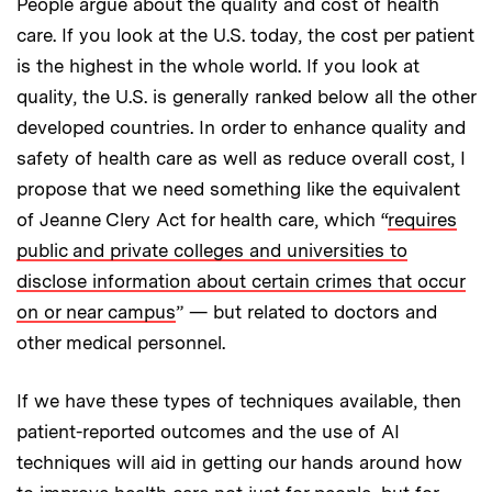
People argue about the quality and cost of health
care. If you look at the U.S. today, the cost per patient
is the highest in the whole world. If you look at
quality, the U.S. is generally ranked below all the other
developed countries. In order to enhance quality and
safety of health care as well as reduce overall cost, I
propose that we need something like the equivalent
of Jeanne Clery Act for health care, which “
requires
public and private colleges and universities to
disclose information about certain crimes that occur
on or near campus
” — but related to doctors and
other medical personnel.
If we have these types of techniques available, then
patient-reported outcomes and the use of AI
techniques will aid in getting our hands around how