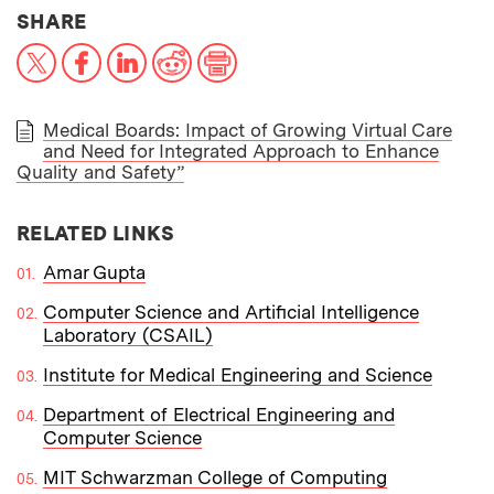
THIS NEWS ARTICLE ON:
SHARE
X
Facebook
LinkedIn
Reddit
Print
Medical Boards: Impact of Growing Virtual Care
and Need for Integrated Approach to Enhance
PAPER
Quality and Safety”
RELATED LINKS
Amar Gupta
Computer Science and Artificial Intelligence
Laboratory (CSAIL)
Institute for Medical Engineering and Science
Department of Electrical Engineering and
Computer Science
MIT Schwarzman College of Computing