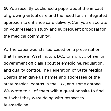
Q:
You recently published a paper about the impact
of growing virtual care and the need for an integrated
approach to enhance care delivery. Can you elaborate
on your research study and subsequent proposal for
the medical community?
A:
The paper was started based on a presentation
that I made in Washington, D.C., to a group of senior
government officials about telemedicine, regulation,
and quality control. The Federation of State Medical
Boards then gave us names and addresses of the
state medical boards in the U.S., and some abroad.
We wrote to all of them with a questionnaire to find
out what they were doing with respect to
telemedicine.