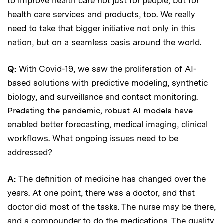
to improve health care not just for people, but for
health care services and products, too. We really
need to take that bigger initiative not only in this
nation, but on a seamless basis around the world.
Q:
With Covid-19, we saw the proliferation of AI-
based solutions with predictive modeling, synthetic
biology, and surveillance and contact monitoring.
Predating the pandemic, robust AI models have
enabled better forecasting, medical imaging, clinical
workflows. What ongoing issues need to be
addressed?
A:
The definition of medicine has changed over the
years. At one point, there was a doctor, and that
doctor did most of the tasks. The nurse may be there,
and a compounder to do the medications. The quality