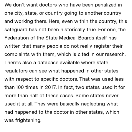
We don't want doctors who have been penalized in
one city, state, or country going to another country
and working there. Here, even within the country, this
safeguard has not been historically true. For one, the
Federation of the State Medical Boards itself has
written that many people do not really register their
complaints with them, which is cited in our research.
There’s also a database available where state
regulators can see what happened in other states
with respect to specific doctors. That was used less
than 100 times in 2017. In fact, two states used it for
more than half of these cases. Some states never
used it at all. They were basically neglecting what
had happened to the doctor in other states, which
was frightening.