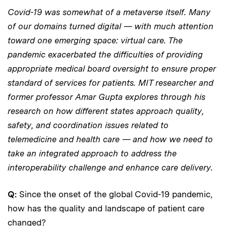
Covid-19 was somewhat of a metaverse itself. Many
of our domains turned digital — with much attention
toward one emerging space: virtual care. The
pandemic exacerbated the difficulties of providing
appropriate medical board oversight to ensure proper
standard of services for patients. MIT researcher and
former professor Amar Gupta explores through his
research on how different states approach quality,
safety, and coordination issues related to
telemedicine and health care — and how we need to
take an integrated approach to address the
interoperability challenge and enhance care delivery.
Q:
Since the onset of the global Covid-19 pandemic,
how has the quality and landscape of patient care
changed?