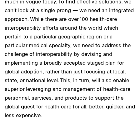
much in vogue today. To find effective solutions, we
can’t look at a single prong — we need an integrated
approach. While there are over 100 health-care
interoperability efforts around the world which
pertain to a particular geographic region or a
particular medical specialty, we need to address the
challenge of interoperability by devising and
implementing a broadly accepted staged plan for
global adoption, rather than just focusing at local,
state, or national level. This, in turn, will also enable
superior leveraging and management of health-care
personnel, services, and products to support the
global quest for health care for all: better, quicker, and
less expensive.