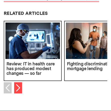
RELATED ARTICLES
Review: IT in health care
Fighting discriminatio
has produced modest
mortgage lending
changes — so far
Next item
Previous item