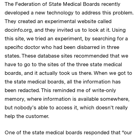
The Federation of State Medical Boards recently
developed a new technology to address this problem.
They created an experimental website called
docinfo.org, and they invited us to look at it. Using
this site, we tried an experiment, by searching for a
specific doctor who had been disbarred in three
states. These database sites recommended that we
have to go to the sites of the three state medical
boards, and it actually took us there. When we got to
the state medical boards, all the information has
been redacted. This reminded me of write-only
memory, where information is available somewhere,
but nobody's able to access it, which doesn't really
help the customer.
One of the state medical boards responded that “our