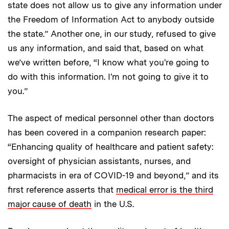
state does not allow us to give any information under
the Freedom of Information Act to anybody outside
the state.” Another one, in our study, refused to give
us any information, and said that, based on what
we’ve written before, “I know what you're going to
do with this information. I'm not going to give it to
you.”
The aspect of medical personnel other than doctors
has been covered in a companion research paper:
“Enhancing quality of healthcare and patient safety:
oversight of physician assistants, nurses, and
pharmacists in era of COVID-19 and beyond,” and its
first reference asserts that
medical error is the third
major cause of death
in the U.S.