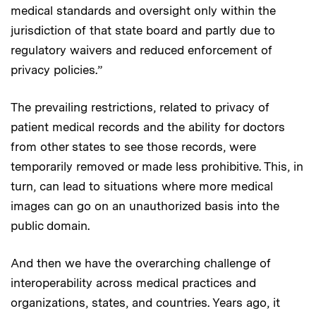
medical standards and oversight only within the
jurisdiction of that state board and partly due to
regulatory waivers and reduced enforcement of
privacy policies.”
The prevailing restrictions, related to privacy of
patient medical records and the ability for doctors
from other states to see those records, were
temporarily removed or made less prohibitive. This, in
turn, can lead to situations where more medical
images can go on an unauthorized basis into the
public domain.
And then we have the overarching challenge of
interoperability across medical practices and
organizations, states, and countries. Years ago, it