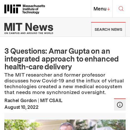
Skip to content ↓
Sea
Massachusetts Institute of Techno
MIT Top
Menu
↓
MIT News | Massachusetts Ins
SEARCH NEWS
3 Questions: Amar Gupta on an
integrated approach to enhanced
health-care delivery
The MIT researcher and former professor
discusses how Covid-19 and the influx of virtual
technologies created a new medical ecosystem
that needs more synchronized oversight.
Rachel Gordon
|
MIT CSAIL
:
Publication Date
August 10, 2022