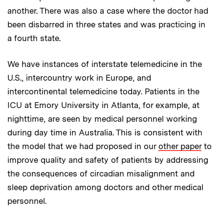
another. There was also a case where the doctor had
been disbarred in three states and was practicing in
a fourth state.
We have instances of interstate telemedicine in the
U.S., intercountry work in Europe, and
intercontinental telemedicine today. Patients in the
ICU at Emory University in Atlanta, for example, at
nighttime, are seen by medical personnel working
during day time in Australia. This is consistent with
the model that we had proposed in our
other paper
to
improve quality and safety of patients by addressing
the consequences of circadian misalignment and
sleep deprivation among doctors and other medical
personnel.