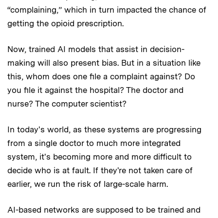
“complaining,” which in turn impacted the chance of
getting the opioid prescription.
Now, trained AI models that assist in decision-
making will also present bias. But in a situation like
this, whom does one file a complaint against? Do
you file it against the hospital? The doctor and
nurse? The computer scientist?
In today's world, as these systems are progressing
from a single doctor to much more integrated
system, it's becoming more and more difficult to
decide who is at fault. If they're not taken care of
earlier, we run the risk of large-scale harm.
AI-based networks are supposed to be trained and