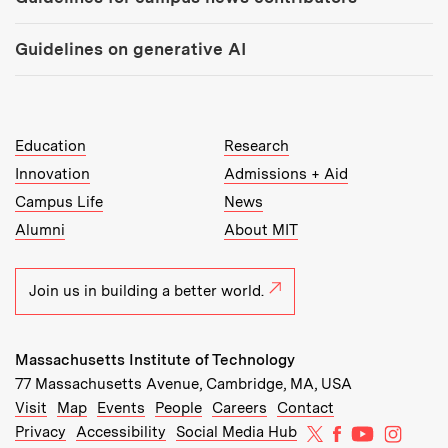
Guidelines on generative AI
MIT Top Level Links:
Education
Research
Innovation
Admissions + Aid
Campus Life
News
Alumni
About MIT
Join us in building a better world.
Massachusetts Institute of Technology
77 Massachusetts Avenue, Cambridge, MA, USA
Recommended Links:
(opens in new window)
(opens in new window)
(opens in new window)
(opens in new window)
Visit
Map
Events
People
Careers
Contact
MIT on X
MIT on Facebo
MIT on Yo
MIT on
Privacy
Accessibility
Social Media Hub