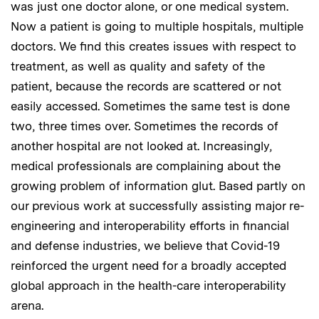
was just one doctor alone, or one medical system.
Now a patient is going to multiple hospitals, multiple
doctors. We find this creates issues with respect to
treatment, as well as quality and safety of the
patient, because the records are scattered or not
easily accessed. Sometimes the same test is done
two, three times over. Sometimes the records of
another hospital are not looked at. Increasingly,
medical professionals are complaining about the
growing problem of information glut. Based partly on
our previous work at successfully assisting major re-
engineering and interoperability efforts in financial
and defense industries, we believe that Covid-19
reinforced the urgent need for a broadly accepted
global approach in the health-care interoperability
arena.