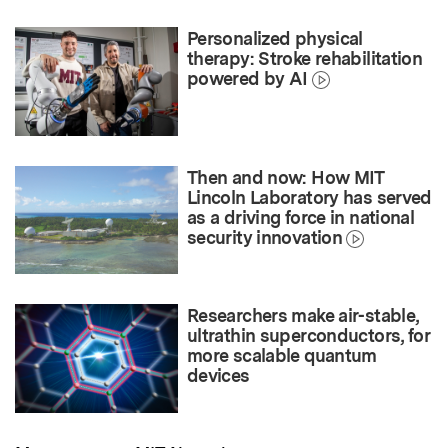
Personalized physical
therapy: Stroke rehabilitation
powered by AI
Then and now: How MIT
Lincoln Laboratory has served
as a driving force in national
security innovation
Researchers make air-stable,
ultrathin superconductors, for
more scalable quantum
devices