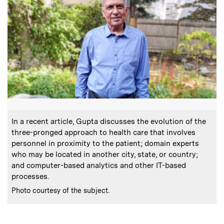
:
Caption
In a recent article, Gupta discusses the evolution of the
three-pronged approach to health care that involves
personnel in proximity to the patient; domain experts
who may be located in another city, state, or country;
and computer-based analytics and other IT-based
processes.
:
Credits
Photo courtesy of the subject.