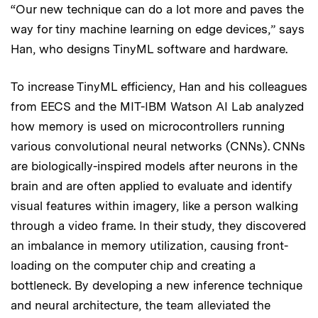
“Our new technique can do a lot more and paves the
way for tiny machine learning on edge devices,” says
Han, who designs TinyML software and hardware.
To increase TinyML efficiency, Han and his colleagues
from EECS and the MIT-IBM Watson AI Lab analyzed
how memory is used on microcontrollers running
various convolutional neural networks (CNNs). CNNs
are biologically-inspired models after neurons in the
brain and are often applied to evaluate and identify
visual features within imagery, like a person walking
through a video frame. In their study, they discovered
an imbalance in memory utilization, causing front-
loading on the computer chip and creating a
bottleneck. By developing a new inference technique
and neural architecture, the team alleviated the