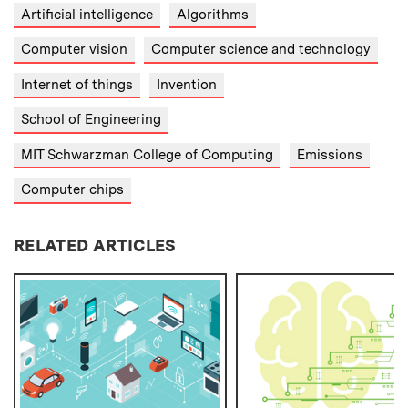
Artificial intelligence
Algorithms
Computer vision
Computer science and technology
Internet of things
Invention
School of Engineering
MIT Schwarzman College of Computing
Emissions
Computer chips
RELATED ARTICLES