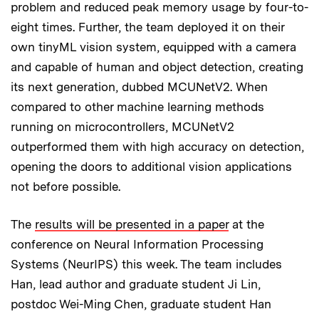
problem and reduced peak memory usage by four-to-
eight times. Further, the team deployed it on their
own tinyML vision system, equipped with a camera
and capable of human and object detection, creating
its next generation, dubbed MCUNetV2. When
compared to other machine learning methods
running on microcontrollers, MCUNetV2
outperformed them with high accuracy on detection,
opening the doors to additional vision applications
not before possible.
The
results will be presented in a paper
at the
conference on Neural Information Processing
Systems (NeurIPS) this week. The team includes
Han, lead author and graduate student Ji Lin,
postdoc Wei-Ming Chen, graduate student Han