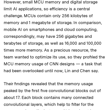
However, small MCU memory and digital storage
limit AI applications, so efficiency is a central
challenge. MCUs contain only 256 kilobytes of
memory and 1 megabyte of storage. In comparison,
mobile AI on smartphones and cloud computing,
correspondingly, may have 256 gigabytes and
terabytes of storage, as well as 16,000 and 100,000
times more memory. As a precious resource, the
team wanted to optimize its use, so they profiled the
MCU memory usage of CNN designs — a task that
had been overlooked until now, Lin and Chen say.
Their findings revealed that the memory usage
peaked by the first five convolutional blocks out of
about 17. Each block contains many connected
convolutional layers, which help to filter for the