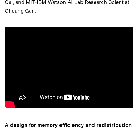
Cai, and MIT-IBM Watson AI Lab Research Scientist
Chuang Gan.
A design for memory efficiency and redistribution