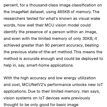
percent, for a thousand-class image classification on
the ImageNet dataset, using 465KB of memory. The
researchers tested for what’s known as visual wake
words, how well their MCU vision model could
identify the presence of a person within an image,
and even with the limited memory of only 30KB, it
achieved greater than 90 percent accuracy, beating
the previous state-of-the-art method. This means the
method is accurate enough and could be deployed to
help in, say, smart-home applications.
With the high accuracy and low energy utilization
and cost, MCUNetV2’s performance unlocks new IoT
applications. Due to their limited memory, Han says,
vision systems on IoT devices were previously
thought to be only good for basic image