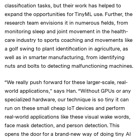
classification tasks, but their work has helped to
expand the opportunities for TinyML use. Further, the
research team envisions it in numerous fields, from
monitoring sleep and joint movement in the health-
care industry to sports coaching and movements like
a golf swing to plant identification in agriculture, as
well as in smarter manufacturing, from identifying
nuts and bolts to detecting malfunctioning machines.
“We really push forward for these larger-scale, real-
world applications,” says Han. “Without GPUs or any
specialized hardware, our technique is so tiny it can
run on these small cheap IoT devices and perform
real-world applications like these visual wake words,
face mask detection, and person detection. This
opens the door for a brand-new way of doing tiny AI