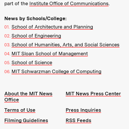
part of the
Institute Office of Communications
.
News by Schools/College:
School of Architecture and Planning
School of Engineering
School of Humanities, Arts, and Social Sciences
MIT Sloan School of Management
School of Science
MIT Schwarzman College of Computing
Resources:
About the MIT News
MIT News Press Center
Office
Terms of Use
Press Inquiries
Filming Guidelines
RSS Feeds