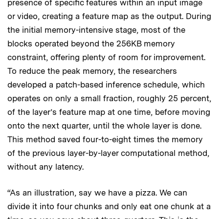
presence of specific features within an input image
or video, creating a feature map as the output. During
the initial memory-intensive stage, most of the
blocks operated beyond the 256KB memory
constraint, offering plenty of room for improvement.
To reduce the peak memory, the researchers
developed a patch-based inference schedule, which
operates on only a small fraction, roughly 25 percent,
of the layer’s feature map at one time, before moving
onto the next quarter, until the whole layer is done.
This method saved four-to-eight times the memory
of the previous layer-by-layer computational method,
without any latency.
“As an illustration, say we have a pizza. We can
divide it into four chunks and only eat one chunk at a