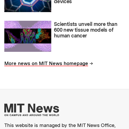
devices
Scientists unveil more than
600 new tissue models of
human cancer
→
More news on MIT News homepage
More about MIT New
This website is managed by the MIT News Office,