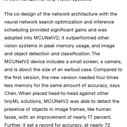
The co-design of the network architecture with the
neural network search optimization and inference
scheduling provided significant gains and was
adopted into MCUNetV2; it outperformed other
vision systems in peak memory usage, and image
and object detection and classification. The
MCUNetV2 device includes a small screen, a camera,
and is about the size of an earbud case. Compared to
the first version, the new version needed four times
less memory for the same amount of accuracy, says
Chen. When placed head-to-head against other
tinyML solutions, MCUNetV2 was able to detect the
presence of objects in image frames, like human
faces, with an improvement of nearly 17 percent.
Further, it set a record for accuracy, at nearly 72