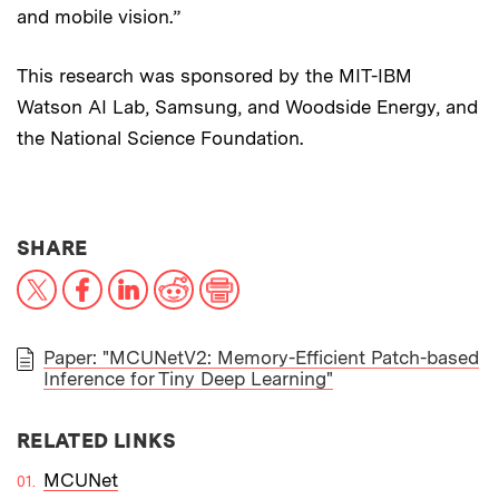
and mobile vision.”
This research was sponsored by the MIT-IBM
Watson AI Lab, Samsung, and Woodside Energy, and
the National Science Foundation.
THIS NEWS ARTICLE ON:
SHARE
X
Facebook
LinkedIn
Reddit
Print
Paper: "MCUNetV2: Memory-Efficient Patch-based
Inference for Tiny Deep Learning"
PAPER
RELATED LINKS
MCUNet