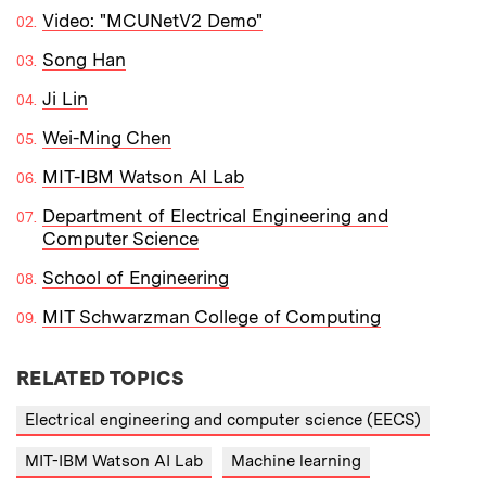
Video: "MCUNetV2 Demo"
Song Han
Ji Lin
Wei-Ming Chen
MIT-IBM Watson AI Lab
Department of Electrical Engineering and
Computer Science
School of Engineering
MIT Schwarzman College of Computing
RELATED TOPICS
Electrical engineering and computer science (EECS)
MIT-IBM Watson AI Lab
Machine learning