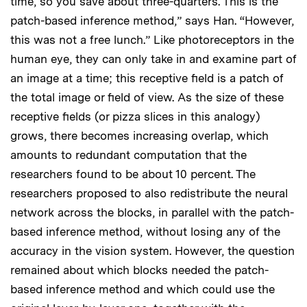
time, so you save about three-quarters. This is the
patch-based inference method,” says Han. “However,
this was not a free lunch.” Like photoreceptors in the
human eye, they can only take in and examine part of
an image at a time; this receptive field is a patch of
the total image or field of view. As the size of these
receptive fields (or pizza slices in this analogy)
grows, there becomes increasing overlap, which
amounts to redundant computation that the
researchers found to be about 10 percent. The
researchers proposed to also redistribute the neural
network across the blocks, in parallel with the patch-
based inference method, without losing any of the
accuracy in the vision system. However, the question
remained about which blocks needed the patch-
based inference method and which could use the