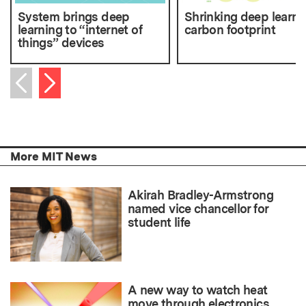
System brings deep
Shrinking deep learni
learning to “internet of
carbon footprint
things” devices
Next item
Previous item
More MIT News
Akirah Bradley-Armstrong
named vice chancellor for
student life
A new way to watch heat
move through electronics