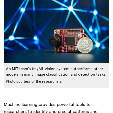
:
Caption
An MIT team's tinyML vision system outperforms other
models in many image classification and detection tasks.
:
Credits
Photo courtesy of the researchers.
Machine learning provides powerful tools to
researchers to identify and predict patterns and