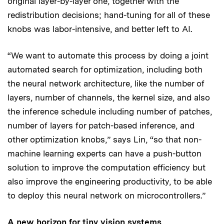
original layer-by-layer one, together with the
redistribution decisions; hand-tuning for all of these
knobs was labor-intensive, and better left to AI.
“We want to automate this process by doing a joint
automated search for optimization, including both
the neural network architecture, like the number of
layers, number of channels, the kernel size, and also
the inference schedule including number of patches,
number of layers for patch-based inference, and
other optimization knobs,” says Lin, “so that non-
machine learning experts can have a push-button
solution to improve the computation efficiency but
also improve the engineering productivity, to be able
to deploy this neural network on microcontrollers.”
A new horizon for tiny vision systems