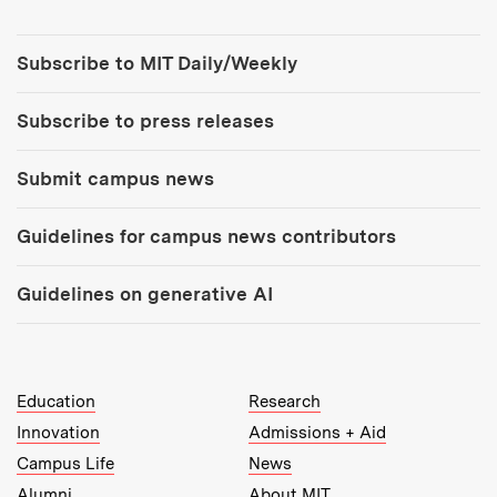
Tools:
Subscribe to MIT Daily/Weekly
Subscribe to press releases
Submit campus news
Guidelines for campus news contributors
Guidelines on generative AI
MIT Top Level Links:
Education
Research
Innovation
Admissions + Aid
Campus Life
News
Alumni
About MIT