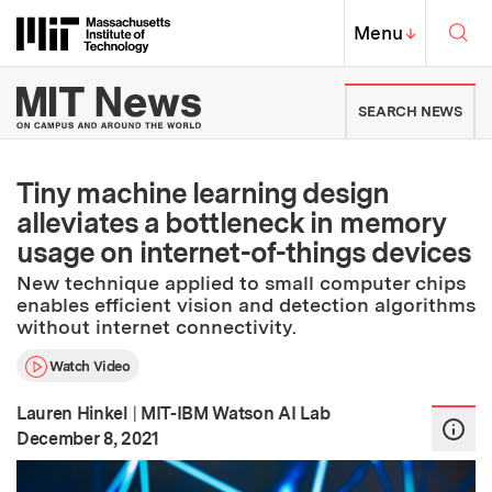
Skip to content ↓
Sea
Massachusetts Institute of Techno
MIT Top
Menu
↓
MIT News | Massachusetts Ins
SEARCH NEWS
Tiny machine learning design
alleviates a bottleneck in memory
usage on internet-of-things devices
New technique applied to small computer chips
enables efficient vision and detection algorithms
without internet connectivity.
Watch Video
Lauren Hinkel
|
MIT-IBM Watson AI Lab
:
Publication Date
December 8, 2021