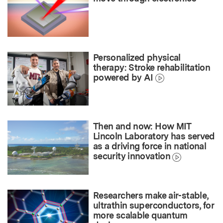
Personalized physical
therapy: Stroke rehabilitation
powered by AI
Then and now: How MIT
Lincoln Laboratory has served
as a driving force in national
security innovation
Researchers make air-stable,
ultrathin superconductors, for
more scalable quantum