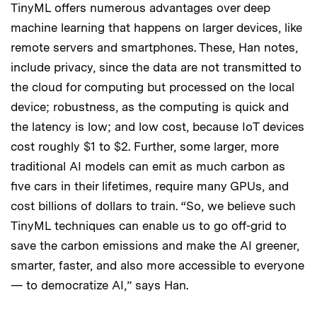
TinyML offers numerous advantages over deep
machine learning that happens on larger devices, like
remote servers and smartphones. These, Han notes,
include privacy, since the data are not transmitted to
the cloud for computing but processed on the local
device; robustness, as the computing is quick and
the latency is low; and low cost, because IoT devices
cost roughly $1 to $2. Further, some larger, more
traditional AI models can emit as much carbon as
five cars in their lifetimes, require many GPUs, and
cost billions of dollars to train. “So, we believe such
TinyML techniques can enable us to go off-grid to
save the carbon emissions and make the AI greener,
smarter, faster, and also more accessible to everyone
— to democratize AI,” says Han.