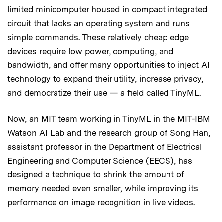
limited minicomputer housed in compact integrated
circuit that lacks an operating system and runs
simple commands. These relatively cheap edge
devices require low power, computing, and
bandwidth, and offer many opportunities to inject AI
technology to expand their utility, increase privacy,
and democratize their use — a field called TinyML.
Now, an MIT team working in TinyML in the MIT-IBM
Watson AI Lab and the research group of Song Han,
assistant professor in the Department of Electrical
Engineering and Computer Science (EECS), has
designed a technique to shrink the amount of
memory needed even smaller, while improving its
performance on image recognition in live videos.