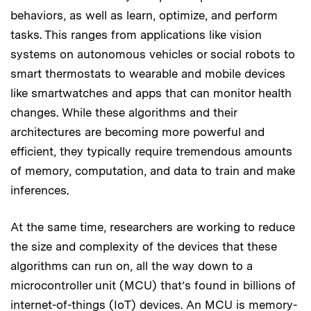
behaviors, as well as learn, optimize, and perform
tasks. This ranges from applications like vision
systems on autonomous vehicles or social robots to
smart thermostats to wearable and mobile devices
like smartwatches and apps that can monitor health
changes. While these algorithms and their
architectures are becoming more powerful and
efficient, they typically require tremendous amounts
of memory, computation, and data to train and make
inferences.
At the same time, researchers are working to reduce
the size and complexity of the devices that these
algorithms can run on, all the way down to a
microcontroller unit (MCU) that’s found in billions of
internet-of-things (IoT) devices. An MCU is memory-