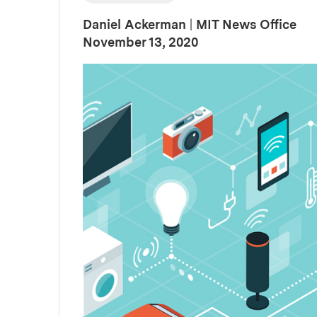
Daniel Ackerman
|
MIT News Office
:
Publication Date
November 13, 2020