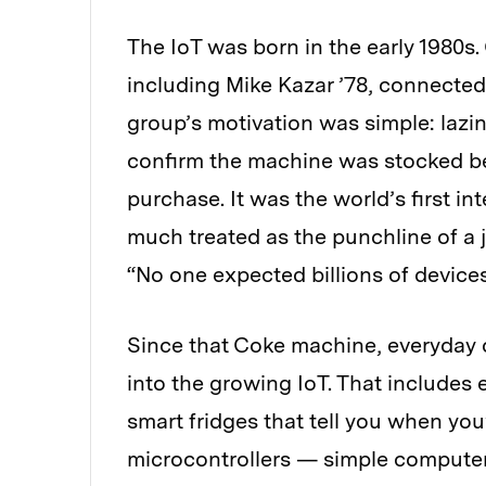
The IoT was born in the early 1980s.
including Mike Kazar ’78, connected
group’s motivation was simple: lazi
confirm the machine was stocked bef
purchase. It was the world’s first i
much treated as the punchline of a 
“No one expected billions of devices
Since that Coke machine, everyday
into the growing IoT. That includes
smart fridges that tell you when you
microcontrollers — simple computer