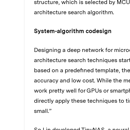
structure, which is selected by MC
architecture search algorithm.
System-algorithm codesign
Designing a deep network for microco
architecture search techniques start
based on a predefined template, the
accuracy and low cost. While the met
work pretty well for GPUs or smartpho
directly apply these techniques to t
small.”
So Lin developed TinyNAS, a neural