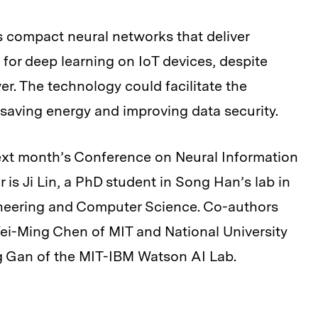
s compact neural networks that deliver
or deep learning on IoT devices, despite
. The technology could facilitate the
 saving energy and improving data security.
next month’s Conference on Neural Information
is Ji Lin, a PhD student in Song Han’s lab in
ineering and Computer Science. Co-authors
ei-Ming Chen of MIT and National University
 Gan of the MIT-IBM Watson AI Lab.