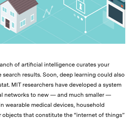
nch of artificial intelligence curates your
 search results. Soon, deep learning could also
ostat. MIT researchers have developed a system
ral networks to new — and much smaller —
s in wearable medical devices, household
 objects that constitute the “internet of things”