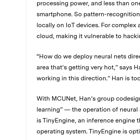
processing power, and less than on
smartphone. So pattern-recognition t
locally on IoT devices. For complex a
cloud, making it vulnerable to hacki
“How do we deploy neural nets direc
area that’s getting very hot,” says
working in this direction.” Han is too
With MCUNet, Han’s group codesig
learning” — the operation of neura
is TinyEngine, an inference engine 
operating system. TinyEngine is opti