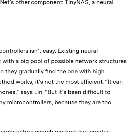
UNet’s other component: TinyNAS, a neural
ntrollers isn’t easy. Existing neural
 with a big pool of possible network structures
n they gradually find the one with high
hod works, it’s not the most efficient. “It can
nes,” says Lin. “But it’s been difficult to
iny microcontrollers, because they are too
 architecture search method that creates