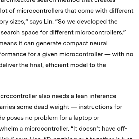
ot of microcontrollers that come with different
ry sizes,” says Lin. “So we developed the
search space for different microcontrollers.”
means it can generate compact neural
formance for a given microcontroller — with no
iver the final, efficient model to the
icrocontroller also needs a lean inference
carries some dead weight — instructions for
ode poses no problem for a laptop or
whelm a microcontroller. “It doesn’t have off-