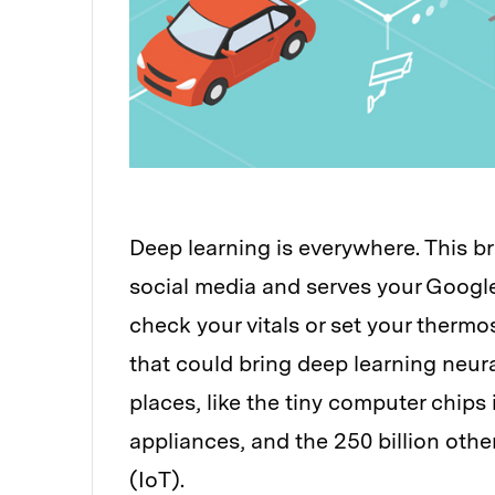
Deep learning is everywhere. This bra
social media and serves your Google
check your vitals or set your therm
that could bring deep learning neu
places, like the tiny computer chip
appliances, and the 250 billion other
(IoT).