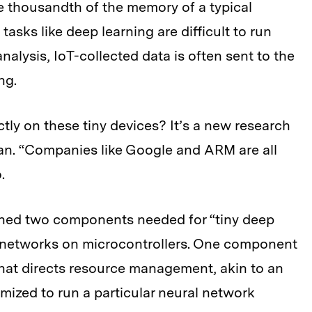
e thousandth of the memory of a typical
asks like deep learning are difficult to run
nalysis, IoT-collected data is often sent to the
ng.
tly on these tiny devices? It’s a new research
 Han. “Companies like Google and ARM are all
.
ned two components needed for “tiny deep
l networks on microcontrollers. One component
that directs resource management, akin to an
mized to run a particular neural network