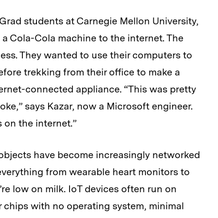
 Grad students at Carnegie Mellon University,
 a Cola-Cola machine to the internet. The
ness. They wanted to use their computers to
ore trekking from their office to make a
nternet-connected appliance. “This was pretty
joke,” says Kazar, now a Microsoft engineer.
 on the internet.”
 objects have become increasingly networked
 everything from wearable heart monitors to
’re low on milk. IoT devices often run on
 chips with no operating system, minimal