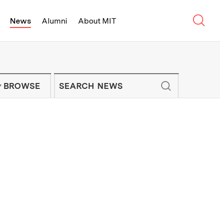
Sear
News
Alumni
About MIT
f Technology - On Campus and Arou
Enter keywords to search for news artic
IT NEWS NEWSLETTER
BROWSE