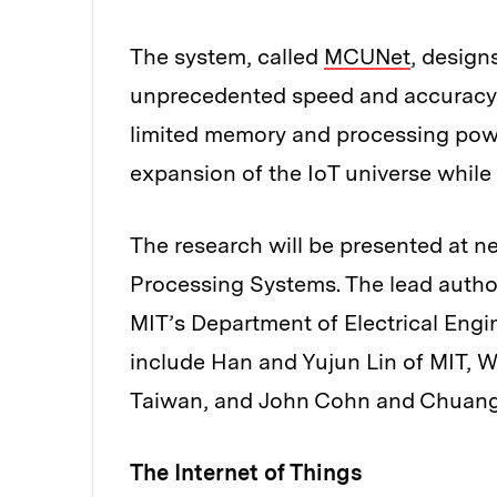
The system, called
MCUNet
, design
unprecedented speed and accuracy f
limited memory and processing power
expansion of the IoT universe while
The research will be presented at 
Processing Systems. The lead author 
MIT’s Department of Electrical Eng
include Han and Yujun Lin of MIT, W
Taiwan, and John Cohn and Chuang
The Internet of Things