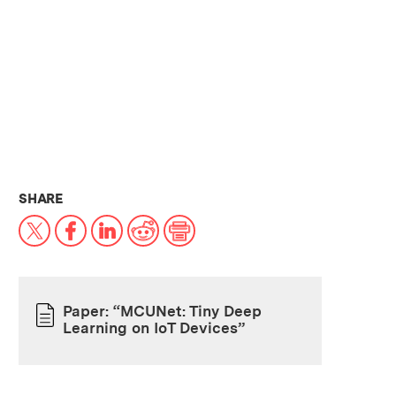
THIS NEWS ARTICLE ON:
SHARE
X
Facebook
LinkedIn
Reddit
Print
Paper: “MCUNet: Tiny Deep
Learning on IoT Devices”
PAPER