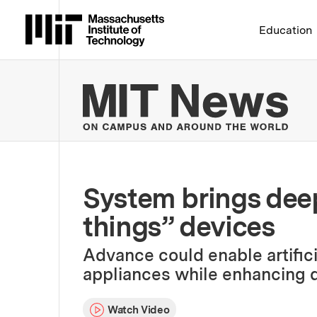
Massachusetts Institute 
Education
MIT
System brings deep 
things” devices
Advance could enable artific
appliances while enhancing d
Watch Video