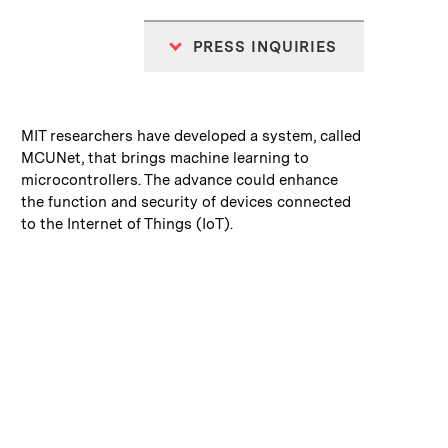
PRESS INQUIRIES
:
Caption
MIT researchers have developed a system, called
MCUNet, that brings machine learning to
microcontrollers. The advance could enhance
the function and security of devices connected
to the Internet of Things (IoT).