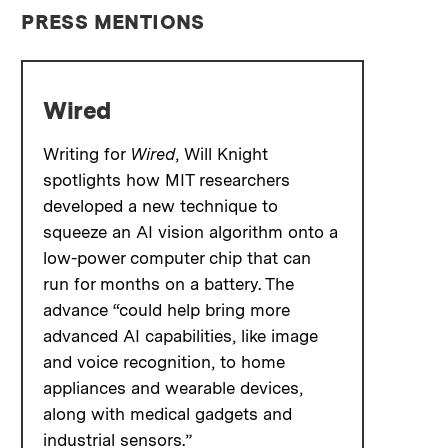
PRESS MENTIONS
Wired
Writing for
Wired
, Will Knight
spotlights how MIT researchers
developed a new technique to
squeeze an AI vision algorithm onto a
low-power computer chip that can
run for months on a battery. The
advance “could help bring more
advanced AI capabilities, like image
and voice recognition, to home
appliances and wearable devices,
along with medical gadgets and
industrial sensors.”