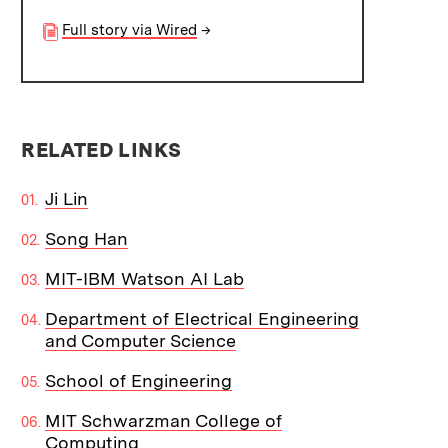
Full story via Wired
→
RELATED LINKS
Ji Lin
Song Han
MIT-IBM Watson AI Lab
Department of Electrical Engineering
and Computer Science
School of Engineering
MIT Schwarzman College of
Computing