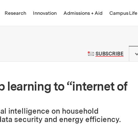
Skip to content ↓
of Technology
Research
Innovation
Admissions + Aid
Campus Life
 News | Massachusetts Institute o
TO M
SUBSCRIBE
learning to “internet of
ial intelligence on household
ata security and energy efficiency.