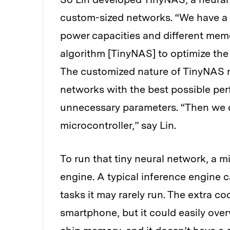
custom-sized networks. “We have a l
power capacities and different memo
algorithm [TinyNAS] to optimize the 
The customized nature of TinyNAS 
networks with the best possible per
unnecessary parameters. “Then we del
microcontroller,” say Lin.
To run that tiny neural network, a m
engine. A typical inference engine 
tasks it may rarely run. The extra c
smartphone, but it could easily over