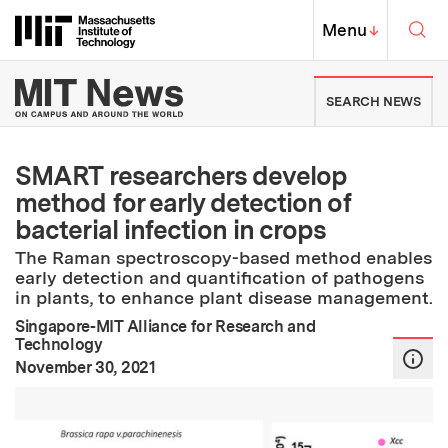
Skip to content ↓
Sea
Massachusetts Institute of Techno
MIT Top
Menu
↓
MIT News | Massachusetts Ins
SEARCH NEWS
SMART researchers develop
method for early detection of
bacterial infection in crops
The Raman spectroscopy-based method enables
early detection and quantification of pathogens
in plants, to enhance plant disease management.
Singapore-MIT Alliance for Research and
Technology
:
Publication Date
November 30, 2021