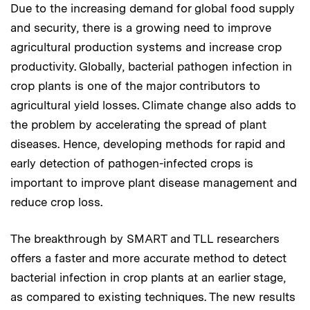
Due to the increasing demand for global food supply
and security, there is a growing need to improve
agricultural production systems and increase crop
productivity. Globally, bacterial pathogen infection in
crop plants is one of the major contributors to
agricultural yield losses. Climate change also adds to
the problem by accelerating the spread of plant
diseases. Hence, developing methods for rapid and
early detection of pathogen-infected crops is
important to improve plant disease management and
reduce crop loss.
The breakthrough by SMART and TLL researchers
offers a faster and more accurate method to detect
bacterial infection in crop plants at an earlier stage,
as compared to existing techniques. The new results