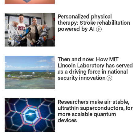
Personalized physical
therapy: Stroke rehabilitation
powered by AI
Then and now: How MIT
Lincoln Laboratory has served
as a driving force in national
security innovation
Researchers make air-stable,
ultrathin superconductors, for
more scalable quantum
devices