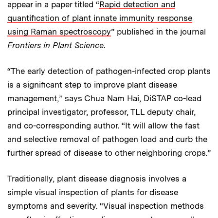
appear in a paper titled “
Rapid detection and
quantification of plant innate immunity response
using Raman spectroscopy
” published in the journal
Frontiers in Plant Science
.
“The early detection of pathogen-infected crop plants
is a significant step to improve plant disease
management,” says Chua Nam Hai, DiSTAP co-lead
principal investigator, professor, TLL deputy chair,
and co-corresponding author. “It will allow the fast
and selective removal of pathogen load and curb the
further spread of disease to other neighboring crops.”
Traditionally, plant disease diagnosis involves a
simple visual inspection of plants for disease
symptoms and severity. “Visual inspection methods