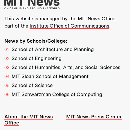
More about MIT New
This website is managed by the MIT News Office,
part of the
Institute Office of Communications
.
News by Schools/College:
School of Architecture and Planning
School of Engineering
School of Humanities, Arts, and Social Sciences
MIT Sloan School of Management
School of Science
MIT Schwarzman College of Computing
Resources:
About the MIT News
MIT News Press Center
Office