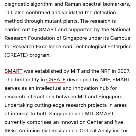
diagnostic algorithm and Raman spectral biomarkers.
TLL also confirmed and validated the detection
method through mutant plants. The research is
carried out by SMART and supported by the National
Research Foundation of Singapore under its Campus
for Research Excellence And Technological Enterprise
(CREATE) program.
SMART
was established by MIT and the NRF in 2007.
The first entity in
CREATE
developed by NRF, SMART
serves as an intellectual and innovation hub for
research interactions between MIT and Singapore,
undertaking cutting-edge research projects in areas
of interest to both Singapore and MIT. SMART
currently comprises an Innovation Center and five
IRGs: Antimicrobial Resistance, Critical Analytics for