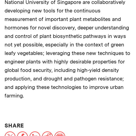
National University of Singapore are collaboratively
developing new tools for the continuous
measurement of important plant metabolites and
hormones for novel discovery, deeper understanding
and control of plant biosynthetic pathways in ways
not yet possible, especially in the context of green
leafy vegetables; leveraging these new techniques to
engineer plants with highly desirable properties for
global food security, including high-yield density
production, and drought and pathogen resistance;
and applying these technologies to improve urban
farming.
THIS NEWS ARTICLE ON:
SHARE
X
Facebook
LinkedIn
Reddit
Print