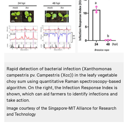
:
Caption
Rapid detection of bacterial infection (Xanthomonas
campestris pv. Campestris (Xcc)) in the leafy vegetable
choy sum using quantitative Raman spectroscopy-based
algorithm. On the right, the Infection Response Index is
shown, which can aid farmers to identify infections and
take action.
:
Credits
Image courtesy of the Singapore-MIT Alliance for Research
and Technology