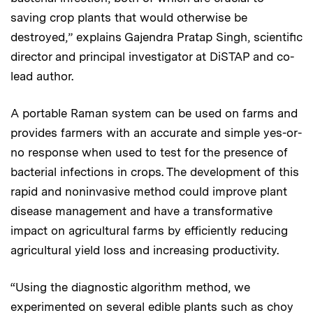
saving crop plants that would otherwise be
destroyed,” explains Gajendra Pratap Singh, scientific
director and principal investigator at DiSTAP and co-
lead author.
A portable Raman system can be used on farms and
provides farmers with an accurate and simple yes-or-
no response when used to test for the presence of
bacterial infections in crops. The development of this
rapid and noninvasive method could improve plant
disease management and have a transformative
impact on agricultural farms by efficiently reducing
agricultural yield loss and increasing productivity.
“Using the diagnostic algorithm method, we
experimented on several edible plants such as choy