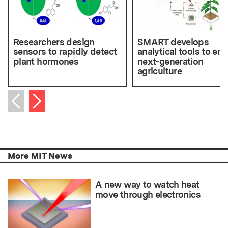
Researchers design
SMART develops
sensors to rapidly detect
analytical tools to en
plant hormones
next-generation
agriculture
Next item
Previous item
More MIT News
A new way to watch heat
move through electronics