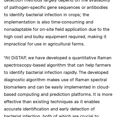
of pathogen-specific gene sequences or antibodies
to identify bacterial infection in crops; the
implementation is also time-consuming and
nonadaptable for on-site field application due to the
high cost and bulky equipment required, making it
impractical for use in agricultural farms.
“At DiSTAP, we have developed a quantitative Raman
spectroscopy-based algorithm that can help farmers
to identify bacterial infection rapidly. The developed
diagnostic algorithm makes use of Raman spectral
biomarkers and can be easily implemented in cloud-
based computing and prediction platforms. It is more
effective than existing techniques as it enables
accurate identification and early detection of
bacterial infection, both of which are crucial to