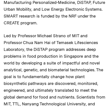
Manufacturing Personalized-Medicine, DiSTAP, Future
Urban Mobility, and Low Energy Electronic Systems.
SMART research is funded by the NRF under the
CREATE program.
Led by Professor Michael Strano of MIT and
Professor Chua Nam Hai of Temasek Lifesciences
Laboratory, the DiSTAP program addresses deep
problems in food production in Singapore and the
world by developing a suite of impactful and novel
analytical, genetic, and biomaterial technologies. The
goal is to fundamentally change how plant
biosynthetic pathways are discovered, monitored,
engineered, and ultimately translated to meet the
global demand for food and nutrients. Scientists from
MIT, TTL, Nanyang Technological University, and