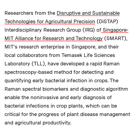
Researchers from the
Disruptive and Sustainable
Technologies for Agricultural Precision
(DiSTAP)
Interdisciplinary Research Group (IRG) of
Singapore-
MIT Alliance for Research and Technology
(SMART),
MIT’s research enterprise in Singapore, and their
local collaborators from Temasek Life Sciences
Laboratory (TLL), have developed a rapid Raman
spectroscopy-based method for detecting and
quantifying early bacterial infection in crops. The
Raman spectral biomarkers and diagnostic algorithm
enable the noninvasive and early diagnosis of
bacterial infections in crop plants, which can be
critical for the progress of plant disease management
and agricultural productivity.