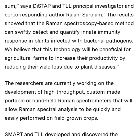
sum,” says DiSTAP and TLL principal investigator and
co-corresponding author Rajani Sarojam. “The results
showed that the Raman spectroscopy-based method
can swiftly detect and quantify innate immunity
response in plants infected with bacterial pathogens.
We believe that this technology will be beneficial for
agricultural farms to increase their productivity by
reducing their yield loss due to plant diseases.”
The researchers are currently working on the
development of high-throughput, custom-made
portable or hand-held Raman spectrometers that will
allow Raman spectral analysis to be quickly and
easily performed on field-grown crops.
SMART and TLL developed and discovered the