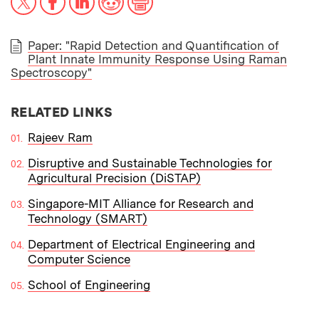
Paper: "Rapid Detection and Quantification of
Plant Innate Immunity Response Using Raman
PAPER
Spectroscopy"
RELATED LINKS
Rajeev Ram
Disruptive and Sustainable Technologies for
Agricultural Precision (DiSTAP)
Singapore-MIT Alliance for Research and
Technology (SMART)
Department of Electrical Engineering and
Computer Science
School of Engineering