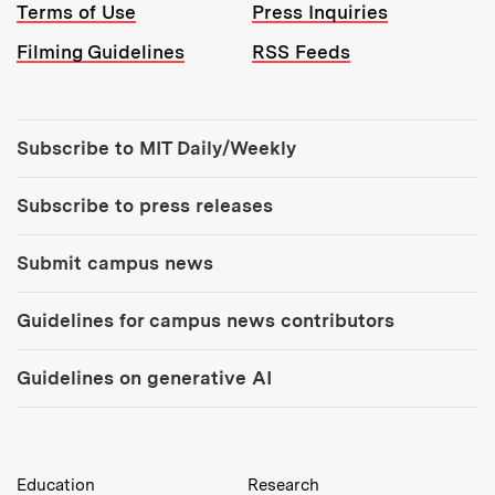
Terms of Use
Press Inquiries
Filming Guidelines
RSS Feeds
Tools:
Subscribe to MIT Daily/Weekly
Subscribe to press releases
Submit campus news
Guidelines for campus news contributors
Guidelines on generative AI
MIT Top Level Links:
Education
Research