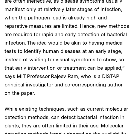
are often ineffective, as disease symptoms usually
manifest only at relatively later stages of infection,
when the pathogen load is already high and
reparative measures are limited. Hence, new methods
are required for rapid and early detection of bacterial
infection. The idea would be akin to having medical
tests to identify human diseases at an early stage,
instead of waiting for visual symptoms to show, so
that early intervention or treatment can be applied,”
says MIT Professor Rajeev Ram, who is a DiSTAP
principal investigator and co-corresponding author
on the paper.
While existing techniques, such as current molecular
detection methods, can detect bacterial infection in
plants, they are often limited in their use. Molecular
detection methods largely depend on the availability