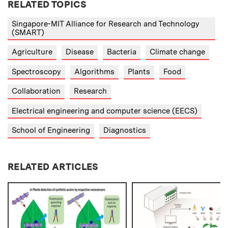
RELATED TOPICS
Singapore-MIT Alliance for Research and Technology
(SMART)
Agriculture
Disease
Bacteria
Climate change
Spectroscopy
Algorithms
Plants
Food
Collaboration
Research
Electrical engineering and computer science (EECS)
School of Engineering
Diagnostics
RELATED ARTICLES