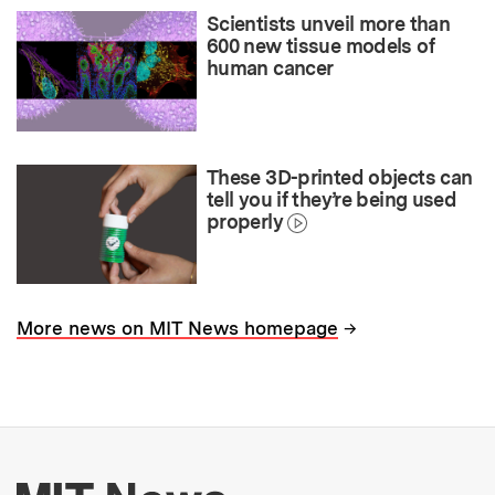
Scientists unveil more than
600 new tissue models of
human cancer
These 3D-printed objects can
tell you if they’re being used
properly
→
More news on MIT News homepage