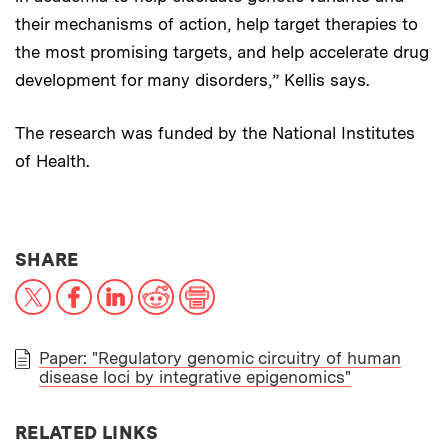
their mechanisms of action, help target therapies to
the most promising targets, and help accelerate drug
development for many disorders,” Kellis says.
The research was funded by the National Institutes
of Health.
THIS NEWS ARTICLE ON:
SHARE
X
Facebook
LinkedIn
Reddit
Print
Paper: "Regulatory genomic circuitry of human
disease loci by integrative epigenomics"
PAPER
RELATED LINKS