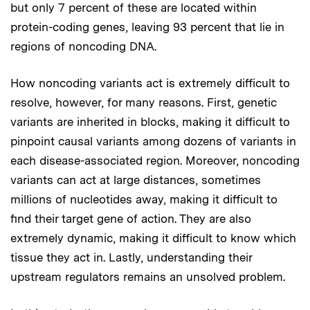
but only 7 percent of these are located within
protein-coding genes, leaving 93 percent that lie in
regions of noncoding DNA.
How noncoding variants act is extremely difficult to
resolve, however, for many reasons. First, genetic
variants are inherited in blocks, making it difficult to
pinpoint causal variants among dozens of variants in
each disease-associated region. Moreover, noncoding
variants can act at large distances, sometimes
millions of nucleotides away, making it difficult to
find their target gene of action. They are also
extremely dynamic, making it difficult to know which
tissue they act in. Lastly, understanding their
upstream regulators remains an unsolved problem.