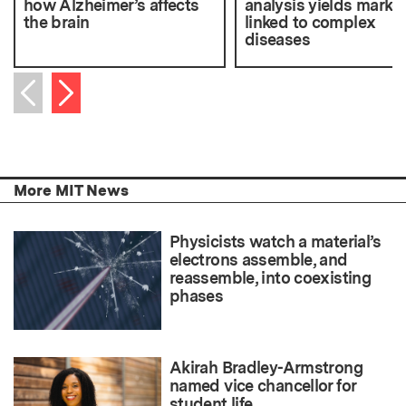
how Alzheimer’s affects
analysis yields marke
the brain
linked to complex
diseases
Next item
Previous item
More MIT News
Physicists watch a material’s
electrons assemble, and
reassemble, into coexisting
phases
Akirah Bradley-Armstrong
named vice chancellor for
student life