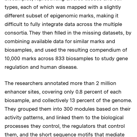
types, each of which was mapped with a slightly
different subset of epigenomic marks, making it
difficult to fully integrate data across the multiple
consortia. They then filled in the missing datasets, by
combining available data for similar marks and
biosamples, and used the resulting compendium of
10,000 marks across 833 biosamples to study gene
regulation and human disease.
The researchers annotated more than 2 million
enhancer sites, covering only 0.8 percent of each
biosample, and collectively 13 percent of the genome.
They grouped them into 300 modules based on their
activity patterns, and linked them to the biological
processes they control, the regulators that control
them, and the short sequence motifs that mediate