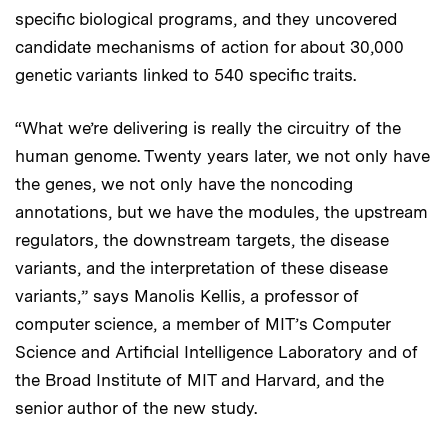
specific biological programs, and they uncovered
candidate mechanisms of action for about 30,000
genetic variants linked to 540 specific traits.
“What we’re delivering is really the circuitry of the
human genome. Twenty years later, we not only have
the genes, we not only have the noncoding
annotations, but we have the modules, the upstream
regulators, the downstream targets, the disease
variants, and the interpretation of these disease
variants,” says Manolis Kellis, a professor of
computer science, a member of MIT’s Computer
Science and Artificial Intelligence Laboratory and of
the Broad Institute of MIT and Harvard, and the
senior author of the new study.