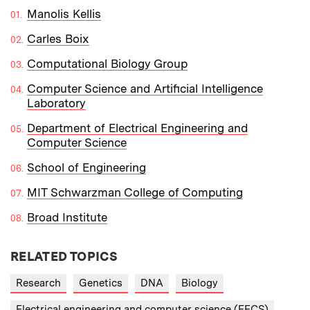
Manolis Kellis
Carles Boix
Computational Biology Group
Computer Science and Artificial Intelligence
Laboratory
Department of Electrical Engineering and
Computer Science
School of Engineering
MIT Schwarzman College of Computing
Broad Institute
RELATED TOPICS
Research
Genetics
DNA
Biology
Electrical engineering and computer science (EECS)