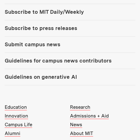
Tools:
Subscribe to MIT Daily/Weekly
Subscribe to press releases
Submit campus news
Guidelines for campus news contributors
Guidelines on generative AI
MIT Top Level Links:
Education
Research
Innovation
Admissions + Aid
Campus Life
News
Alumni
About MIT