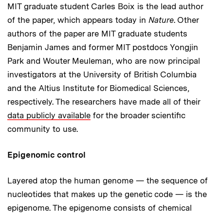
MIT graduate student Carles Boix is the lead author
of the paper, which appears today in
Nature
. Other
authors of the paper are MIT graduate students
Benjamin James and former MIT postdocs Yongjin
Park and Wouter Meuleman, who are now principal
investigators at the University of British Columbia
and the Altius Institute for Biomedical Sciences,
respectively. The researchers have made all of their
data publicly available
for the broader scientific
community to use.
Epigenomic control
Layered atop the human genome — the sequence of
nucleotides that makes up the genetic code — is the
epigenome. The epigenome consists of chemical