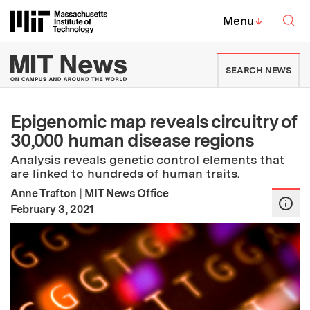
Skip to content ↓
Sea
Massachusetts Institute of Techno
MIT Top
Menu
↓
MIT News | Massachusetts Ins
SEARCH NEWS
Epigenomic map reveals circuitry of
30,000 human disease regions
Analysis reveals genetic control elements that
are linked to hundreds of human traits.
Anne Trafton
|
MIT News Office
:
Publication Date
February 3, 2021