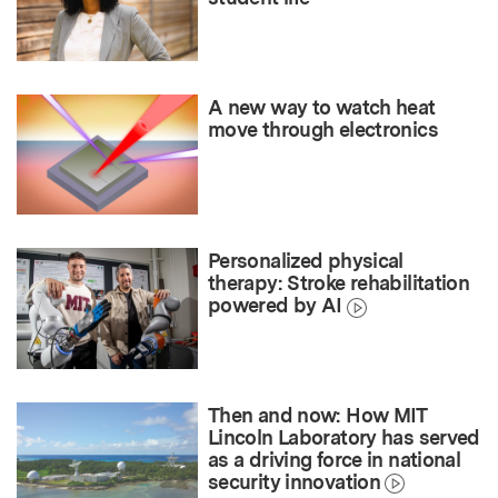
A new way to watch heat
move through electronics
Personalized physical
therapy: Stroke rehabilitation
powered by AI
Then and now: How MIT
Lincoln Laboratory has served
as a driving force in national
security innovation