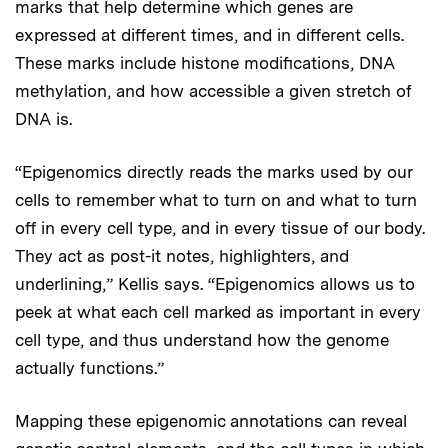
marks that help determine which genes are
expressed at different times, and in different cells.
These marks include histone modifications, DNA
methylation, and how accessible a given stretch of
DNA is.
“Epigenomics directly reads the marks used by our
cells to remember what to turn on and what to turn
off in every cell type, and in every tissue of our body.
They act as post-it notes, highlighters, and
underlining,” Kellis says. “Epigenomics allows us to
peek at what each cell marked as important in every
cell type, and thus understand how the genome
actually functions.”
Mapping these epigenomic annotations can reveal