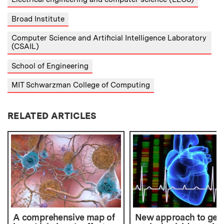
Broad Institute
Computer Science and Artificial Intelligence Laboratory
(CSAIL)
School of Engineering
MIT Schwarzman College of Computing
RELATED ARTICLES
A comprehensive map of
New approach to gene