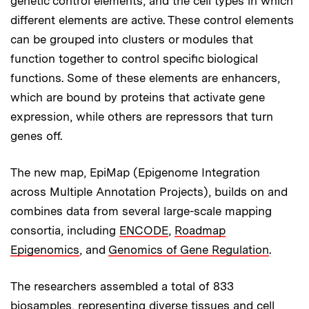
genetic control elements, and the cell types in which
different elements are active. These control elements
can be grouped into clusters or modules that
function together to control specific biological
functions. Some of these elements are enhancers,
which are bound by proteins that activate gene
expression, while others are repressors that turn
genes off.
The new map, EpiMap (Epigenome Integration
across Multiple Annotation Projects), builds on and
combines data from several large-scale mapping
consortia, including
ENCODE
,
Roadmap
Epigenomics
, and
Genomics of Gene Regulation
.
The researchers assembled a total of 833
biosamples, representing diverse tissues and cell