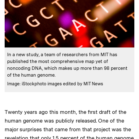
:
Caption
In a new study, a team of researchers from MIT has
published the most comprehensive map yet of
noncoding DNA, which makes up more than 98 percent
of the human genome.
:
Credits
Image: iStockphoto images edited by MIT News
Twenty years ago this month, the first draft of the
human genome was publicly released. One of the
major surprises that came from that project was the
revelation that only 1.5 percent of the human genome