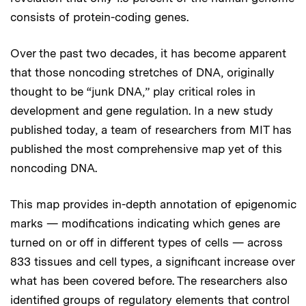
consists of protein-coding genes.
Over the past two decades, it has become apparent
that those noncoding stretches of DNA, originally
thought to be “junk DNA,” play critical roles in
development and gene regulation. In a new study
published today, a team of researchers from MIT has
published the most comprehensive map yet of this
noncoding DNA.
This map provides in-depth annotation of epigenomic
marks — modifications indicating which genes are
turned on or off in different types of cells — across
833 tissues and cell types, a significant increase over
what has been covered before. The researchers also
identified groups of regulatory elements that control