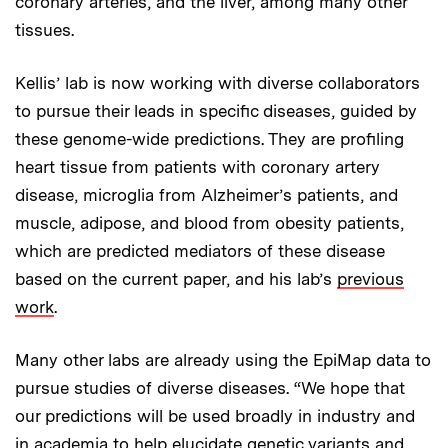
coronary arteries, and the liver, among many other
tissues.
Kellis’ lab is now working with diverse collaborators
to pursue their leads in specific diseases, guided by
these genome-wide predictions. They are profiling
heart tissue from patients with coronary artery
disease, microglia from Alzheimer’s patients, and
muscle, adipose, and blood from obesity patients,
which are predicted mediators of these disease
based on the current paper, and his lab’s
previous
work
.
Many other labs are already using the EpiMap data to
pursue studies of diverse diseases. “We hope that
our predictions will be used broadly in industry and
in academia to help elucidate genetic variants and