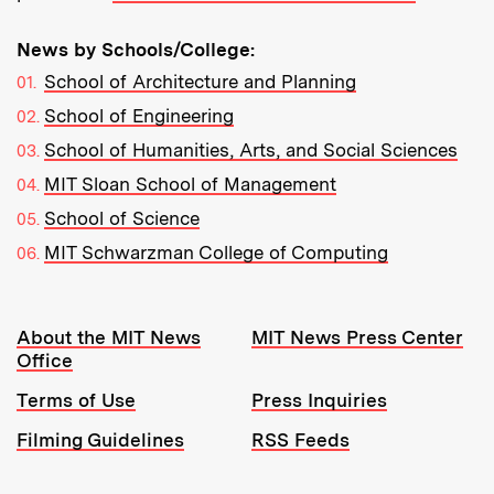
News by Schools/College:
School of Architecture and Planning
School of Engineering
School of Humanities, Arts, and Social Sciences
MIT Sloan School of Management
School of Science
MIT Schwarzman College of Computing
Resources:
About the MIT News
MIT News Press Center
Office
Terms of Use
Press Inquiries
Filming Guidelines
RSS Feeds