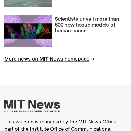
Scientists unveil more than
600 new tissue models of
human cancer
→
More news on MIT News homepage
More about MIT New
This website is managed by the MIT News Office,
part of the
Institute Office of Communications
.