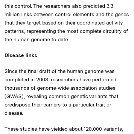
this control. The researchers also predicted 3.3
million links between control elements and the genes
that they target based on their coordinated activity
patterns, representing the most complete circuitry of
the human genome to date.
Disease links
Since the final draft of the human genome was
completed in 2003, researchers have performed
thousands of genome-wide association studies
(GWAS), revealing common genetic variants that
predispose their carriers to a particular trait or
disease.
These studies have yielded about 120,000 variants,