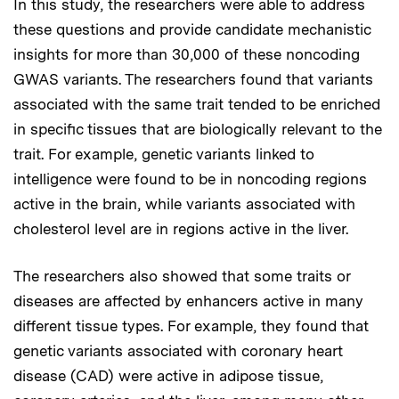
In this study, the researchers were able to address
these questions and provide candidate mechanistic
insights for more than 30,000 of these noncoding
GWAS variants. The researchers found that variants
associated with the same trait tended to be enriched
in specific tissues that are biologically relevant to the
trait. For example, genetic variants linked to
intelligence were found to be in noncoding regions
active in the brain, while variants associated with
cholesterol level are in regions active in the liver.
The researchers also showed that some traits or
diseases are affected by enhancers active in many
different tissue types. For example, they found that
genetic variants associated with coronary heart
disease (CAD) were active in adipose tissue,