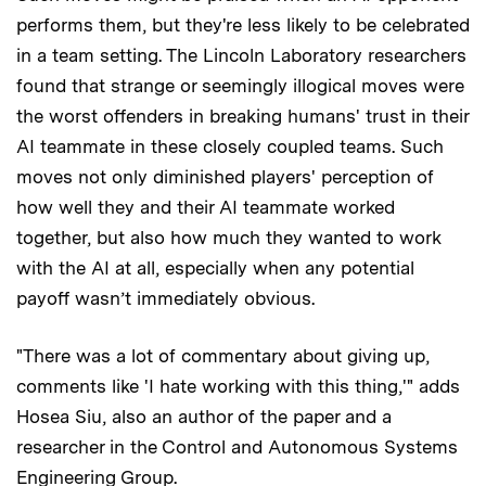
performs them, but they're less likely to be celebrated
in a team setting. The Lincoln Laboratory researchers
found that strange or seemingly illogical moves were
the worst offenders in breaking humans' trust in their
AI teammate in these closely coupled teams. Such
moves not only diminished players' perception of
how well they and their AI teammate worked
together, but also how much they wanted to work
with the AI at all, especially when any potential
payoff wasn’t immediately obvious.
"There was a lot of commentary about giving up,
comments like 'I hate working with this thing,'" adds
Hosea Siu, also an author of the paper and a
researcher in the Control and Autonomous Systems
Engineering Group.