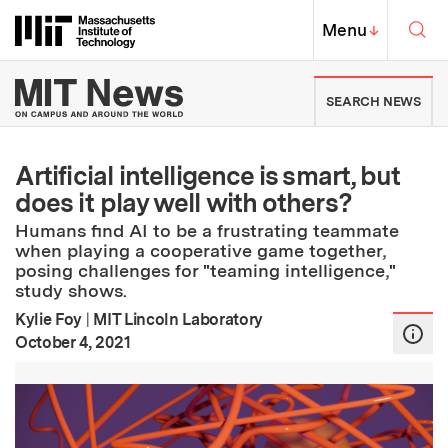
Skip to content ↓
Sea
Massachusetts Institute of Techno
MIT Top
Menu
↓
MIT News | Massachusetts Ins
SEARCH NEWS
Artificial intelligence is smart, but
does it play well with others?
Humans find AI to be a frustrating teammate
when playing a cooperative game together,
posing challenges for "teaming intelligence,"
study shows.
Kylie Foy
|
MIT Lincoln Laboratory
:
Publication Date
October 4, 2021