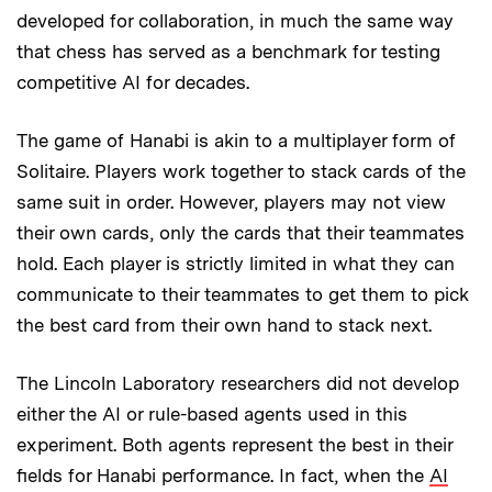
developed for collaboration, in much the same way
that chess has served as a benchmark for testing
competitive AI for decades.
The game of Hanabi is akin to a multiplayer form of
Solitaire. Players work together to stack cards of the
same suit in order. However, players may not view
their own cards, only the cards that their teammates
hold. Each player is strictly limited in what they can
communicate to their teammates to get them to pick
the best card from their own hand to stack next.
The Lincoln Laboratory researchers did not develop
either the AI or rule-based agents used in this
experiment. Both agents represent the best in their
fields for Hanabi performance. In fact, when the
AI