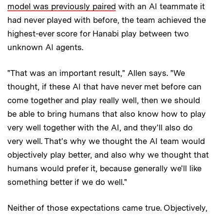
model was previously paired
with an AI teammate it
had never played with before, the team achieved the
highest-ever score for Hanabi play between two
unknown AI agents.
"That was an important result," Allen says. "We
thought, if these AI that have never met before can
come together and play really well, then we should
be able to bring humans that also know how to play
very well together with the AI, and they'll also do
very well. That's why we thought the AI team would
objectively play better, and also why we thought that
humans would prefer it, because generally we'll like
something better if we do well."
Neither of those expectations came true. Objectively,