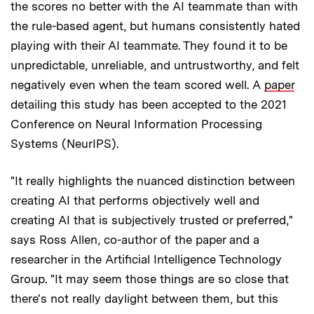
the scores no better with the AI teammate than with
the rule-based agent, but humans consistently hated
playing with their AI teammate. They found it to be
unpredictable, unreliable, and untrustworthy, and felt
negatively even when the team scored well. A
paper
detailing this study has been accepted to the 2021
Conference on Neural Information Processing
Systems (NeurIPS).
"It really highlights the nuanced distinction between
creating AI that performs objectively well and
creating AI that is subjectively trusted or preferred,"
says Ross Allen, co-author of the paper and a
researcher in the Artificial Intelligence Technology
Group. "It may seem those things are so close that
there's not really daylight between them, but this