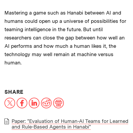
Mastering a game such as Hanabi between AI and
humans could open up a universe of possibilities for
teaming intelligence in the future. But until
researchers can close the gap between how well an
AI performs and how much a human likes it, the
technology may well remain at machine versus
human.
THIS NEWS ARTICLE ON:
SHARE
X
Facebook
LinkedIn
Reddit
Print
Paper: "Evaluation of Human-AI Teams for Learned
and Rule-Based Agents in Hanabi"
PAPER