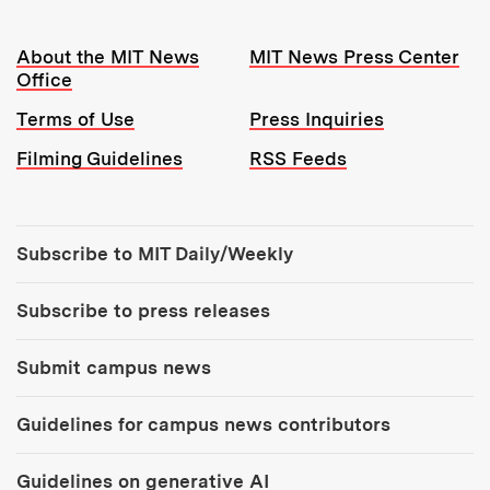
Resources:
About the MIT News
MIT News Press Center
Office
Terms of Use
Press Inquiries
Filming Guidelines
RSS Feeds
Tools:
Subscribe to MIT Daily/Weekly
Subscribe to press releases
Submit campus news
Guidelines for campus news contributors
Guidelines on generative AI