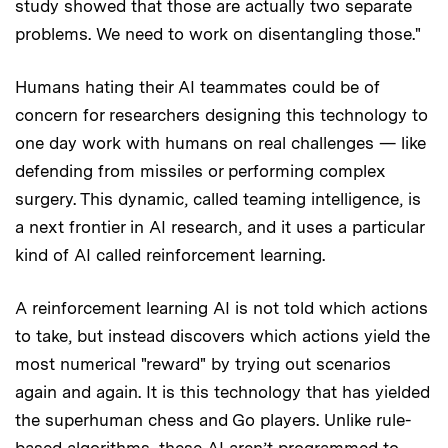
study showed that those are actually two separate
problems. We need to work on disentangling those."
Humans hating their AI teammates could be of
concern for researchers designing this technology to
one day work with humans on real challenges — like
defending from missiles or performing complex
surgery. This dynamic, called teaming intelligence, is
a next frontier in AI research, and it uses a particular
kind of AI called reinforcement learning.
A reinforcement learning AI is not told which actions
to take, but instead discovers which actions yield the
most numerical "reward" by trying out scenarios
again and again. It is this technology that has yielded
the superhuman chess and Go players. Unlike rule-
based algorithms, these AI aren’t programmed to