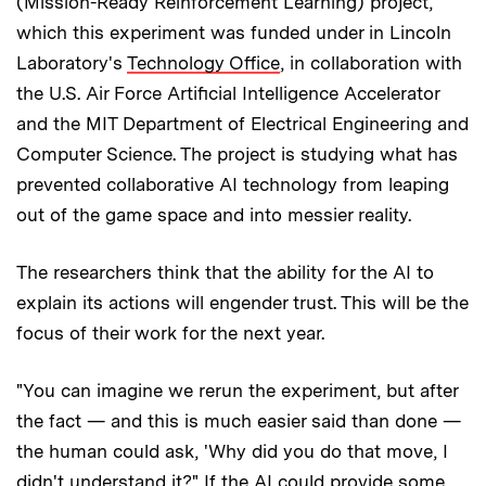
(Mission-Ready Reinforcement Learning) project,
which this experiment was funded under in Lincoln
Laboratory's
Technology Office
, in collaboration with
the U.S. Air Force Artificial Intelligence Accelerator
and the MIT Department of Electrical Engineering and
Computer Science. The project is studying what has
prevented collaborative AI technology from leaping
out of the game space and into messier reality.
The researchers think that the ability for the AI to
explain its actions will engender trust. This will be the
focus of their work for the next year.
"You can imagine we rerun the experiment, but after
the fact — and this is much easier said than done —
the human could ask, 'Why did you do that move, I
didn't understand it?" If the AI could provide some