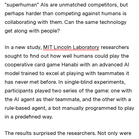
"superhuman" AIs are unmatched competitors, but
perhaps harder than competing against humans is
collaborating with them. Can the same technology
get along with people?
In a new study,
MIT Lincoln Laboratory
researchers
sought to find out how well humans could play the
cooperative card game Hanabi with an advanced AI
model trained to excel at playing with teammates it
has never met before. In single-blind experiments,
participants played two series of the game: one with
the AI agent as their teammate, and the other with a
rule-based agent, a bot manually programmed to play
in a predefined way.
The results surprised the researchers. Not only were