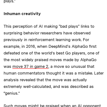
plays."
Inhuman creativity
This perception of AI making "bad plays" links to
surprising behavior researchers have observed
previously in reinforcement learning work. For
example, in 2016, when DeepMind's AlphaGo first
defeated one of the world’s best Go players, one of
the most widely praised moves made by AlphaGo
was
move 37 in game 2
, a move so unusual that
human commentators thought it was a mistake. Later
analysis revealed that the move was actually
extremely well-calculated, and was described as
“genius.”
Such moves might be praised when an AI opponent