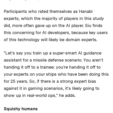
Participants who rated themselves as Hanabi
experts, which the majority of players in this study
did, more often gave up on the AI player. Siu finds
this concerning for AI developers, because key users
of this technology will likely be domain experts.
"Let's say you train up a super-smart AI guidance
assistant for a missile defense scenario. You aren't
handing it off to a trainee; you're handing it off to
your experts on your ships who have been doing this
for 25 years. So, if there is a strong expert bias
against it in gaming scenarios, it's likely going to
show up in real-world ops," he adds.
Squishy humans