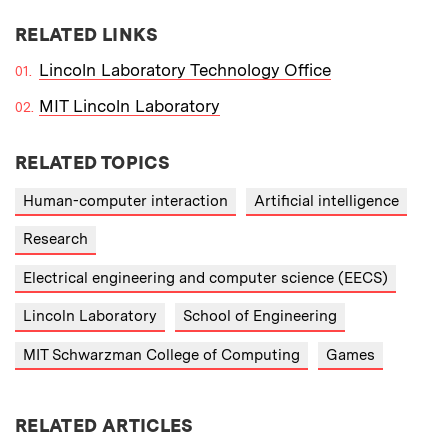
RELATED LINKS
Lincoln Laboratory Technology Office
MIT Lincoln Laboratory
RELATED TOPICS
Human-computer interaction
Artificial intelligence
Research
Electrical engineering and computer science (EECS)
Lincoln Laboratory
School of Engineering
MIT Schwarzman College of Computing
Games
RELATED ARTICLES