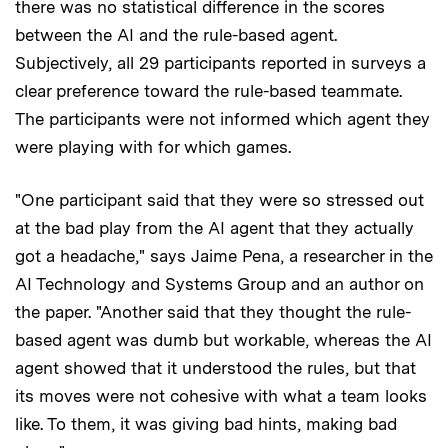
there was no statistical difference in the scores
between the AI and the rule-based agent.
Subjectively, all 29 participants reported in surveys a
clear preference toward the rule-based teammate.
The participants were not informed which agent they
were playing with for which games.
"One participant said that they were so stressed out
at the bad play from the AI agent that they actually
got a headache," says Jaime Pena, a researcher in the
AI Technology and Systems Group and an author on
the paper. "Another said that they thought the rule-
based agent was dumb but workable, whereas the AI
agent showed that it understood the rules, but that
its moves were not cohesive with what a team looks
like. To them, it was giving bad hints, making bad