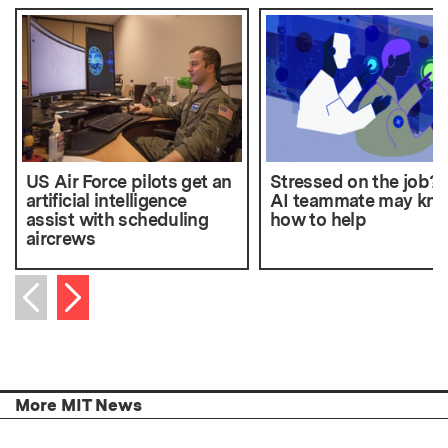
US Air Force pilots get an
Stressed on the job?
artificial intelligence
AI teammate may kn
assist with scheduling
how to help
aircrews
Next item
Previous item
More MIT News