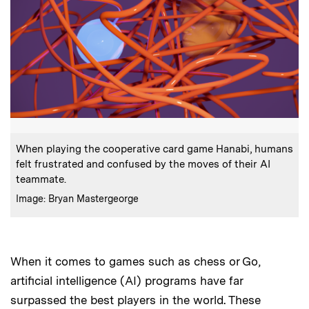
:
Caption
When playing the cooperative card game Hanabi, humans
felt frustrated and confused by the moves of their AI
teammate.
:
Credits
Image: Bryan Mastergeorge
When it comes to games such as chess or Go,
artificial intelligence (AI) programs have far
surpassed the best players in the world. These