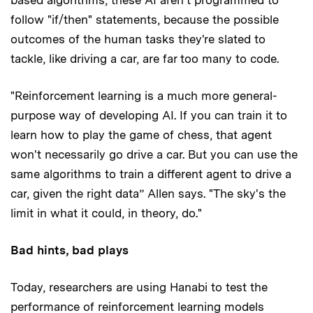
follow "if/then" statements, because the possible
outcomes of the human tasks they're slated to
tackle, like driving a car, are far too many to code.
"Reinforcement learning is a much more general-
purpose way of developing AI. If you can train it to
learn how to play the game of chess, that agent
won't necessarily go drive a car. But you can use the
same algorithms to train a different agent to drive a
car, given the right data” Allen says. "The sky's the
limit in what it could, in theory, do."
Bad hints, bad plays
Today, researchers are using Hanabi to test the
performance of reinforcement learning models