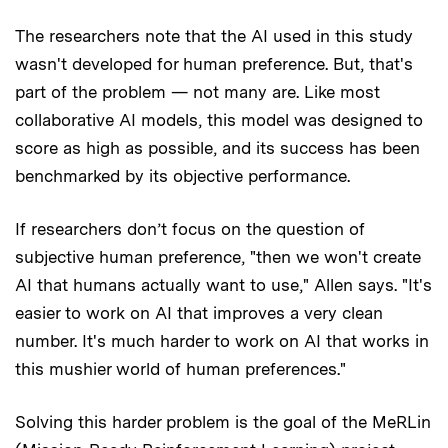
The researchers note that the AI used in this study
wasn't developed for human preference. But, that's
part of the problem — not many are. Like most
collaborative AI models, this model was designed to
score as high as possible, and its success has been
benchmarked by its objective performance.
If researchers don’t focus on the question of
subjective human preference, "then we won't create
AI that humans actually want to use," Allen says. "It's
easier to work on AI that improves a very clean
number. It's much harder to work on AI that works in
this mushier world of human preferences."
Solving this harder problem is the goal of the MeRLin