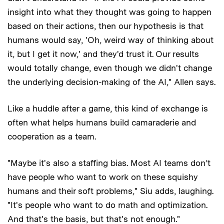
insight into what they thought was going to happen
based on their actions, then our hypothesis is that
humans would say, 'Oh, weird way of thinking about
it, but I get it now,' and they'd trust it. Our results
would totally change, even though we didn't change
the underlying decision-making of the AI," Allen says.
Like a huddle after a game, this kind of exchange is
often what helps humans build camaraderie and
cooperation as a team.
"Maybe it's also a staffing bias. Most AI teams don’t
have people who want to work on these squishy
humans and their soft problems," Siu adds, laughing.
"It's people who want to do math and optimization.
And that's the basis, but that's not enough."