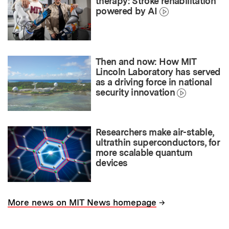
therapy: Stroke rehabilitation
powered by AI
Then and now: How MIT
Lincoln Laboratory has served
as a driving force in national
security innovation
Researchers make air-stable,
ultrathin superconductors, for
more scalable quantum
devices
→
More news on MIT News homepage