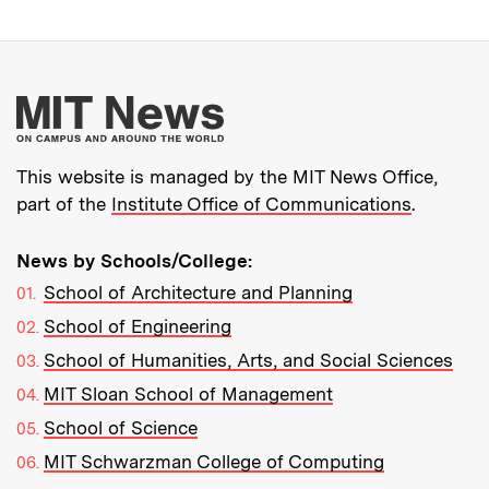
More about MIT New
This website is managed by the MIT News Office,
part of the
Institute Office of Communications
.
News by Schools/College:
School of Architecture and Planning
School of Engineering
School of Humanities, Arts, and Social Sciences
MIT Sloan School of Management
School of Science
MIT Schwarzman College of Computing