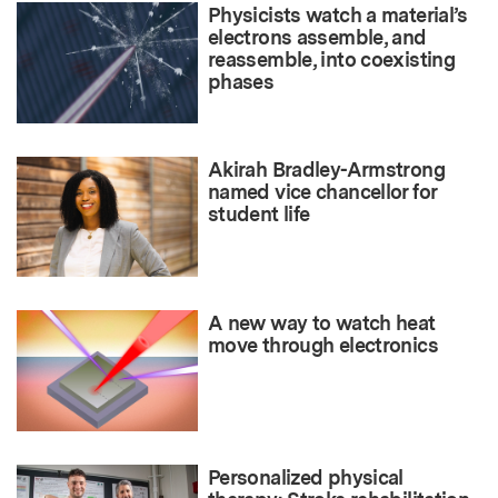
Physicists watch a material’s
electrons assemble, and
reassemble, into coexisting
phases
Akirah Bradley-Armstrong
named vice chancellor for
student life
A new way to watch heat
move through electronics
Personalized physical