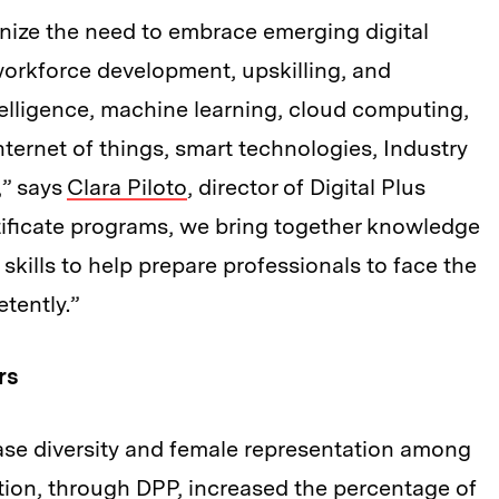
nize the need to embrace emerging digital
workforce development, upskilling, and
intelligence, machine learning, cloud computing,
ternet of things, smart technologies, Industry
,” says
Clara Piloto
, director of Digital Plus
tificate programs, we bring together knowledge
skills to help prepare professionals to face the
tently.”
rs
ase diversity and female representation among
ation, through DPP, increased the percentage of