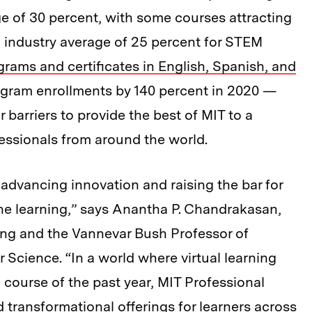
ge of 30 percent, with some courses attracting
 industry average of 25 percent for STEM
grams and certificates in English, Spanish, and
rogram enrollments by 140 percent in 2020 —
arriers to provide the best of MIT to a
essionals from around the world.
 advancing innovation and raising the bar for
ine learning,” says Anantha P. Chandrakasan,
ing and the Vannevar Bush Professor of
 Science. “In a world where virtual learning
 course of the past year, MIT Professional
transformational offerings for learners across