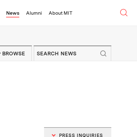
Sear
News
Alumni
About MIT
f Technology - On Campus and Arou
Enter keywords to search for news artic
IT NEWS NEWSLETTER
BROWSE
PRESS INQUIRIES