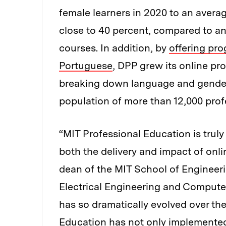
female learners in 2020 to an avera
close to 40 percent, compared to an
courses. In addition, by
offering pro
Portuguese
, DPP grew its online p
breaking down language and gender b
population of more than 12,000 prof
“MIT Professional Education is truly
both the delivery and impact of onl
dean of the MIT School of Engineer
Electrical Engineering and Computer
has so dramatically evolved over the
Education has not only implemented 