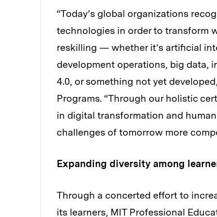
“Today’s global organizations recog
technologies in order to transform 
reskilling — whether it’s artificial 
development operations, big data, in
4.0, or something not yet developed
Programs. “Through our holistic cer
in digital transformation and human 
challenges of tomorrow more compe
Expanding diversity among learne
Through a concerted effort to incre
its learners, MIT Professional Educ