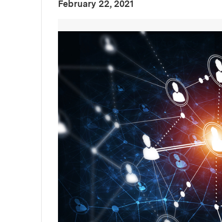
:
Publication Date
February 22, 2021