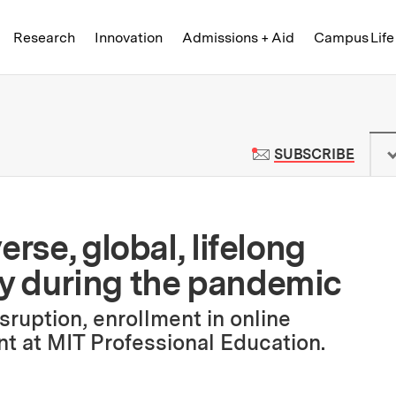
Skip to content ↓
of Technology
Research
Innovation
Admissions + Aid
Campus Life
 News | Massachusetts Institute o
TO M
SUBSCRIBE
rse, global, lifelong
y during the pandemic
sruption, enrollment in online
nt at MIT Professional Education.