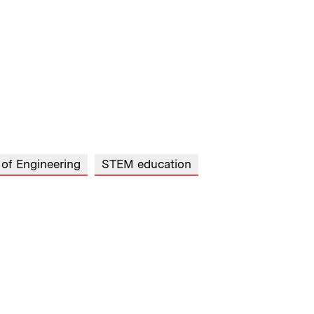
 of Engineering
STEM education