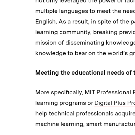
not only leveraged the power of faci
multiple languages to meet the nee
English. As a result, in spite of t
learning community, breaking previo
mission of disseminating knowledge,
knowledge to bear on the world’s gr
Meeting the educational needs of 
More specifically, MIT Professional E
learning programs or
Digital Plus P
help technical professionals acquir
machine learning, smart manufactur