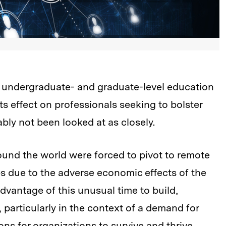
 undergraduate- and graduate-level education
s effect on professionals seeking to bolster
bly not been looked at as closely.
round the world were forced to pivot to remote
bs due to the adverse economic effects of the
vantage of this unusual time to build,
s, particularly in the context of a demand for
ns for organizations to survive and thrive