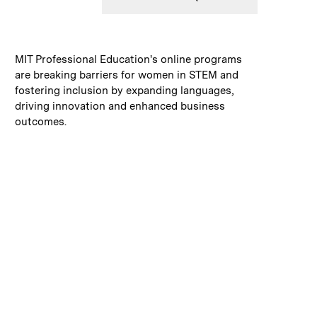
:
Caption
MIT Professional Education's online programs
are breaking barriers for women in STEM and
fostering inclusion by expanding languages,
driving innovation and enhanced business
outcomes.