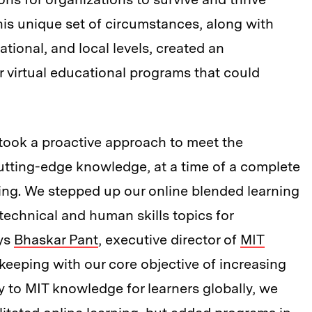
is unique set of circumstances, along with
national, and local levels, created an
 virtual educational programs that could
took a proactive approach to meet the
utting-edge knowledge, at a time of a complete
rning. We stepped up our online blended learning
chnical and human skills topics for
ays
Bhaskar Pant
, executive director of
MIT
n keeping with our core objective of increasing
y to MIT knowledge for learners globally, we