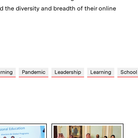
d the diversity and breadth of their online
arning
Pandemic
Leadership
Learning
School