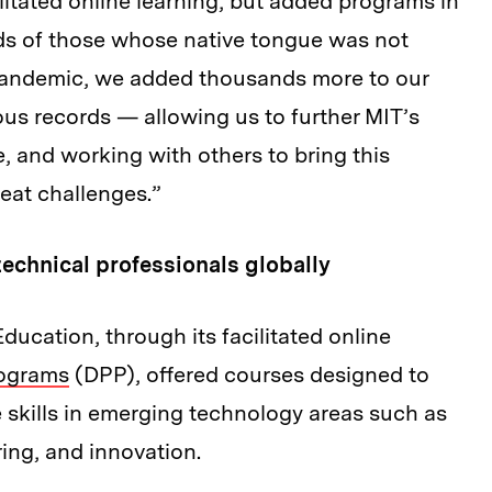
litated online learning, but added programs in
ds of those whose native tongue was not
he pandemic, we added thousands more to our
us records — allowing us to further MIT’s
 and working with others to bring this
eat challenges.”
technical professionals globally
ducation, through its facilitated online
rograms
(DPP), offered courses designed to
e skills in emerging technology areas such as
ing, and innovation.