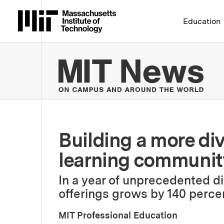
Massachusetts Institute 
Education
MIT
Building a more dive
learning communit
In a year of unprecedented di
offerings grows by 140 perce
MIT Professional Education