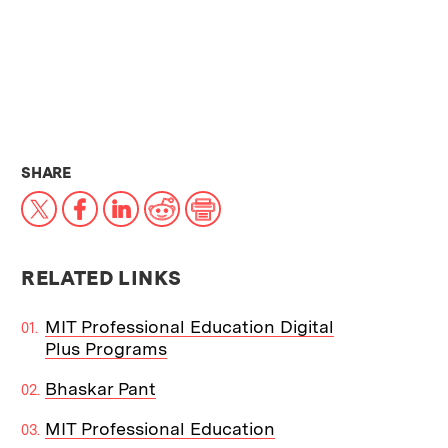
THIS NEWS ARTICLE ON:
SHARE
X
Facebook
LinkedIn
Reddit
Print
RELATED LINKS
MIT Professional Education Digital
Plus Programs
Bhaskar Pant
MIT Professional Education