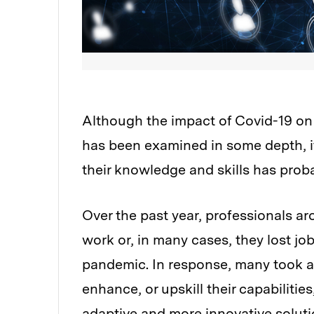
Although the impact of Covid-19 on
has been examined in some depth, it
their knowledge and skills has proba
Over the past year, professionals a
work or, in many cases, they lost jo
pandemic. In response, many took ad
enhance, or upskill their capabilitie
adaptive and more innovative solutio