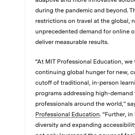
during the pandemic and beyond. Th
restrictions on travel at the global, 
unprecedented demand for online or
deliver measurable results.
“At MIT Professional Education, we 
continuing global hunger for new, c
cutoff of traditional, in-person lea
programs addressing high-demand te
professionals around the world,” s
Professional Education
. “Further, i
diversity and expanding accessibilit