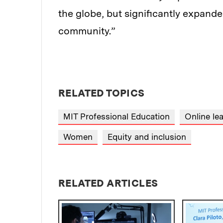
the globe, but significantly expande
community.”
RELATED TOPICS
MIT Professional Education
Online le
Women
Equity and inclusion
RELATED ARTICLES