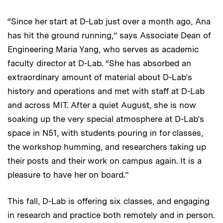
“Since her start at D-Lab just over a month ago, Ana
has hit the ground running,” says Associate Dean of
Engineering Maria Yang, who serves as academic
faculty director at D-Lab. “She has absorbed an
extraordinary amount of material about D-Lab’s
history and operations and met with staff at D-Lab
and across MIT. After a quiet August, she is now
soaking up the very special atmosphere at D-Lab’s
space in N51, with students pouring in for classes,
the workshop humming, and researchers taking up
their posts and their work on campus again. It is a
pleasure to have her on board.”
This fall, D-Lab is offering six classes, and engaging
in research and practice both remotely and in person.