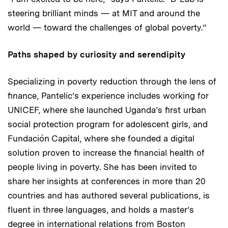
steering brilliant minds — at MIT and around the
world — toward the challenges of global poverty.”
Paths shaped by curiosity and serendipity
Specializing in poverty reduction through the lens of
finance, Pantelic’s experience includes working for
UNICEF, where she launched Uganda’s first urban
social protection program for adolescent girls, and
Fundación Capital, where she founded a digital
solution proven to increase the financial health of
people living in poverty. She has been invited to
share her insights at conferences in more than 20
countries and has authored several publications, is
fluent in three languages, and holds a master’s
degree in international relations from Boston