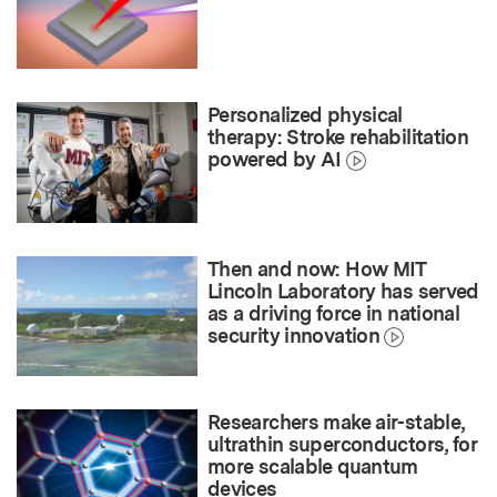
Personalized physical
therapy: Stroke rehabilitation
powered by AI
Then and now: How MIT
Lincoln Laboratory has served
as a driving force in national
security innovation
Researchers make air-stable,
ultrathin superconductors, for
more scalable quantum
devices