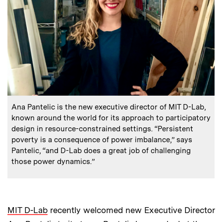
:
Caption
Ana Pantelic is the new executive director of MIT D-Lab,
known around the world for its approach to participatory
design in resource-constrained settings. “Persistent
poverty is a consequence of power imbalance,” says
Pantelic, “and D-Lab does a great job of challenging
those power dynamics.”
MIT D-Lab
recently welcomed new Executive Director