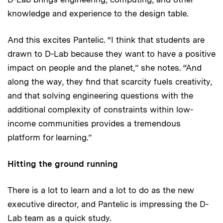
knowledge and experience to the design table.
And this excites Pantelic. “I think that students are
drawn to D-Lab because they want to have a positive
impact on people and the planet,” she notes. “And
along the way, they find that scarcity fuels creativity,
and that solving engineering questions with the
additional complexity of constraints within low-
income communities provides a tremendous
platform for learning.”
Hitting the ground running
There is a lot to learn and a lot to do as the new
executive director, and Pantelic is impressing the D-
Lab team as a quick study.