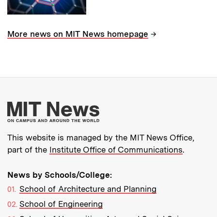
→
More news on MIT News homepage
More about MIT New
This website is managed by the MIT News Office,
part of the
Institute Office of Communications
.
News by Schools/College:
School of Architecture and Planning
School of Engineering