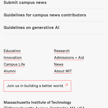
Submit campus news
Guidelines for campus news contributors
Guidelines on generative AI
MIT Top Level Links:
Education
Research
Innovation
Admissions + Aid
Campus Life
News
Alumni
About MIT
Join us in building a better world.
Massachusetts Institute of Technology