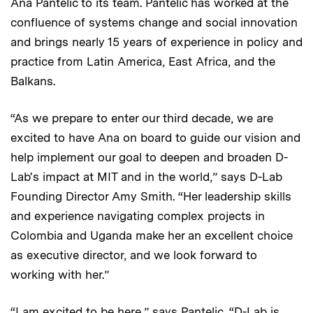
Ana Pantelic to its team. Pantelic has worked at the
confluence of systems change and social innovation
and brings nearly 15 years of experience in policy and
practice from Latin America, East Africa, and the
Balkans.
“As we prepare to enter our third decade, we are
excited to have Ana on board to guide our vision and
help implement our goal to deepen and broaden D-
Lab's impact at MIT and in the world,” says D-Lab
Founding Director Amy Smith. “Her leadership skills
and experience navigating complex projects in
Colombia and Uganda make her an excellent choice
as executive director, and we look forward to
working with her.”
“I am excited to be here,” says Pantelic. “D-Lab is