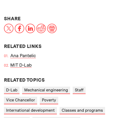
THIS NEWS ARTICLE ON:
SHARE
X
Facebook
LinkedIn
Reddit
Print
RELATED LINKS
Ana Pantelic
MIT D-Lab
RELATED TOPICS
D-Lab
Mechanical engineering
Staff
Vice Chancellor
Poverty
International development
Classes and programs