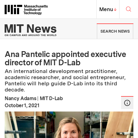
Skip to content ↓
Sea
Massachusetts Institute of Techno
MIT Top
Menu
↓
MIT News | Massachusetts Ins
SEARCH NEWS
Ana Pantelic appointed executive
director of MIT D-Lab
An international development practitioner,
academic researcher, and social entrepreneur,
Pantelic will help guide D-Lab into its third
decade.
Nancy Adams
|
MIT D-Lab
:
Publication Date
October 1, 2021