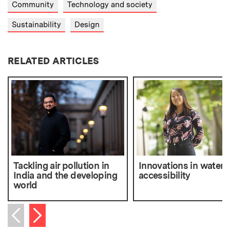
Community
Technology and society
Sustainability
Design
RELATED ARTICLES
Tackling air pollution in
Innovations in water
India and the developing
accessibility
world
Next item
Previous item