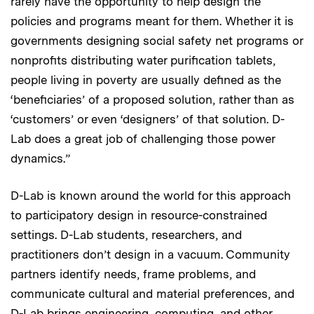
rarely have the opportunity to help design the
policies and programs meant for them. Whether it is
governments designing social safety net programs or
nonprofits distributing water purification tablets,
people living in poverty are usually defined as the
‘beneficiaries’ of a proposed solution, rather than as
‘customers’ or even ‘designers’ of that solution. D-
Lab does a great job of challenging those power
dynamics.”
D-Lab is known around the world for this approach
to participatory design in resource-constrained
settings. D-Lab students, researchers, and
practitioners don’t design in a vacuum. Community
partners identify needs, frame problems, and
communicate cultural and material preferences, and
D-Lab brings engineering, computing, and other