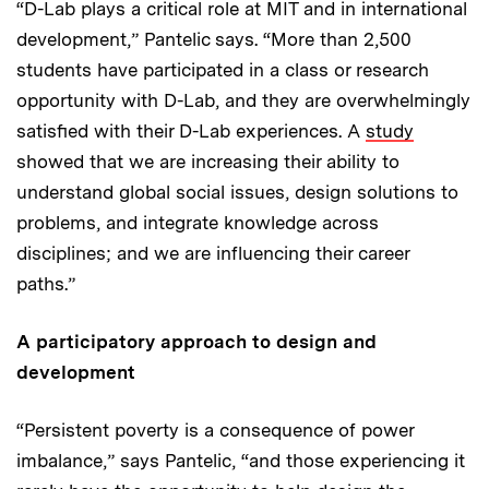
“D-Lab plays a critical role at MIT and in international
development,” Pantelic says. “More than 2,500
students have participated in a class or research
opportunity with D-Lab, and they are overwhelmingly
satisfied with their D-Lab experiences. A
study
showed that we are increasing their ability to
understand global social issues, design solutions to
problems, and integrate knowledge across
disciplines; and we are influencing their career
paths.”
A participatory approach to design and
development
“Persistent poverty is a consequence of power
imbalance,” says Pantelic, “and those experiencing it