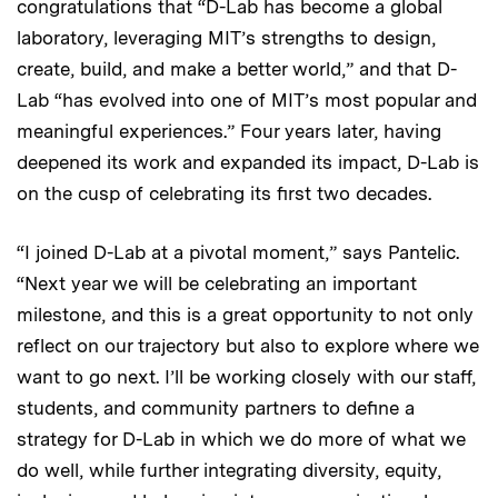
congratulations that “D-Lab has become a global
laboratory, leveraging MIT’s strengths to design,
create, build, and make a better world,” and that D-
Lab “has evolved into one of MIT’s most popular and
meaningful experiences.” Four years later, having
deepened its work and expanded its impact, D-Lab is
on the cusp of celebrating its first two decades.
“I joined D-Lab at a pivotal moment,” says Pantelic.
“Next year we will be celebrating an important
milestone, and this is a great opportunity to not only
reflect on our trajectory but also to explore where we
want to go next. I’ll be working closely with our staff,
students, and community partners to define a
strategy for D-Lab in which we do more of what we
do well, while further integrating diversity, equity,