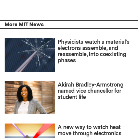
More MIT News
Physicists watch a material’s
electrons assemble, and
reassemble, into coexisting
phases
Akirah Bradley-Armstrong
named vice chancellor for
student life
A new way to watch heat
move through electronics