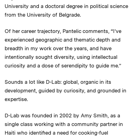
University and a doctoral degree in political science
from the University of Belgrade.
Of her career trajectory, Pantelic comments, “I’ve
experienced geographic and thematic depth and
breadth in my work over the years, and have
intentionally sought diversity, using intellectual
curiosity and a dose of serendipity to guide me.”
Sounds a lot like D-Lab: global, organic in its
development, guided by curiosity, and grounded in
expertise.
D-Lab was founded in 2002 by Amy Smith, as a
single class working with a community partner in
Haiti who identified a need for cooking-fuel