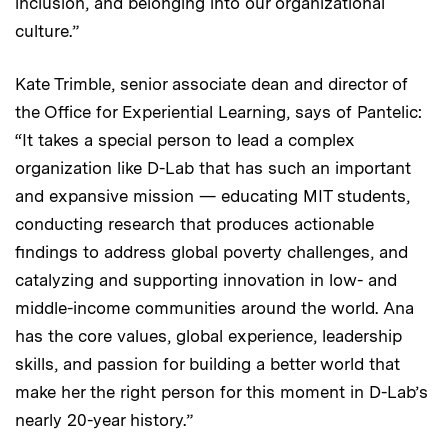
inclusion, and belonging into our organizational
culture.”
Kate Trimble, senior associate dean and director of
the Office for Experiential Learning, says of Pantelic:
“It takes a special person to lead a complex
organization like D-Lab that has such an important
and expansive mission — educating MIT students,
conducting research that produces actionable
findings to address global poverty challenges, and
catalyzing and supporting innovation in low- and
middle-income communities around the world. Ana
has the core values, global experience, leadership
skills, and passion for building a better world that
make her the right person for this moment in D-Lab’s
nearly 20-year history.”