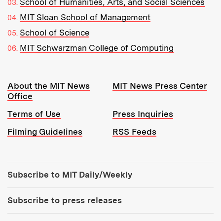
School of Humanities, Arts, and Social Sciences
MIT Sloan School of Management
School of Science
MIT Schwarzman College of Computing
Resources:
About the MIT News
MIT News Press Center
Office
Terms of Use
Press Inquiries
Filming Guidelines
RSS Feeds
Tools:
Subscribe to MIT Daily/Weekly
Subscribe to press releases