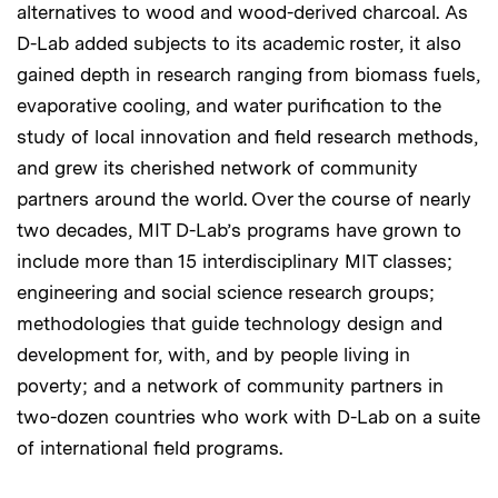
alternatives to wood and wood-derived charcoal. As
D-Lab added subjects to its academic roster, it also
gained depth in research ranging from biomass fuels,
evaporative cooling, and water purification to the
study of local innovation and field research methods,
and grew its cherished network of community
partners around the world. Over the course of nearly
two decades, MIT D-Lab’s programs have grown to
include more than 15 interdisciplinary MIT classes;
engineering and social science research groups;
methodologies that guide technology design and
development for, with, and by people living in
poverty; and a network of community partners in
two-dozen countries who work with D-Lab on a suite
of international field programs.