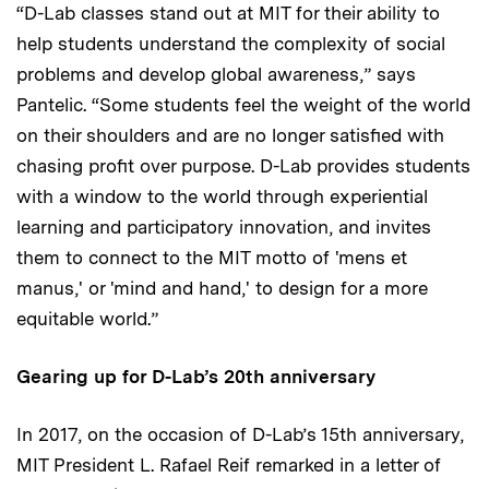
“D-Lab classes stand out at MIT for their ability to
help students understand the complexity of social
problems and develop global awareness,” says
Pantelic. “Some students feel the weight of the world
on their shoulders and are no longer satisfied with
chasing profit over purpose. D-Lab provides students
with a window to the world through experiential
learning and participatory innovation, and invites
them to connect to the MIT motto of 'mens et
manus,' or 'mind and hand,' to design for a more
equitable world.”
Gearing up for D-Lab’s 20th anniversary
In 2017, on the occasion of D-Lab’s 15th anniversary,
MIT President L. Rafael Reif remarked in a letter of