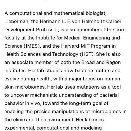
A computational and mathematical biologist,
Lieberman, the Hermann L. F. von Helmholtz Career
Development Professor, is also a member of the core
faculty at the Institute for Medical Engineering and
Science (IMES), and the Harvard-MIT Program in
Health Sciences and Technology (HST). She is also
an associate member of both the Broad and Ragon
institutes. Her lab studies how bacteria mutate and
evolve during health, with a major focus on human
skin microbiomes. Her lab uses mutations as a tool
to uncover mechanistic understanding of bacterial
behavior in vivo, toward the long-term goal of
enabling the precise manipulations of microbiomes in
the clinic and the environment. Her lab uses
experimental, computational and modeling