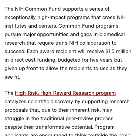
The NIH Common Fund supports a series of
exceptionally high-impact programs that cross NIH
institutes and centers. Common Fund programs
pursue major opportunities and gaps in biomedical
research that require trans-NIH collaboration to
succeed. Each award recipient will receive $1.5 million
in direct cost funding, budgeted for five years but
given up front to allow the recipients to use as they
see fit.
The
High-Risk, High-Reward Research program
catalyzes scientific discovery by supporting research
proposals that, due to their inherent risk, may
struggle in the traditional peer-review process
despite their transformative potential. Program
applicants are encouraged to think “outside the box”