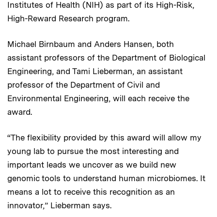
Institutes of Health (NIH) as part of its High-Risk,
High-Reward Research program.
Michael Birnbaum and Anders Hansen, both
assistant professors of the Department of Biological
Engineering, and Tami Lieberman, an assistant
professor of the Department of Civil and
Environmental Engineering, will each receive the
award.
“The flexibility provided by this award will allow my
young lab to pursue the most interesting and
important leads we uncover as we build new
genomic tools to understand human microbiomes. It
means a lot to receive this recognition as an
innovator,” Lieberman says.