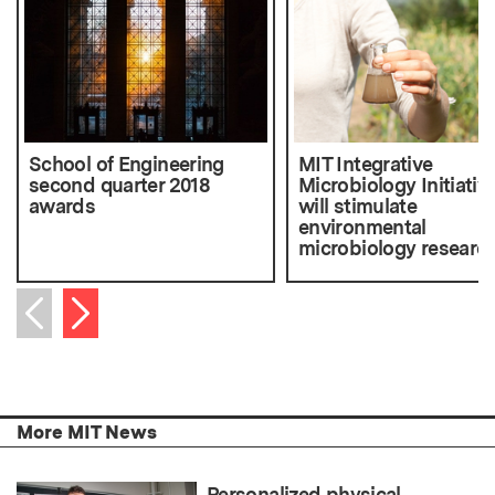
School of Engineering
MIT Integrative
second quarter 2018
Microbiology Initiativ
awards
will stimulate
environmental
microbiology researc
Next item
Previous item
More MIT News
Personalized physical