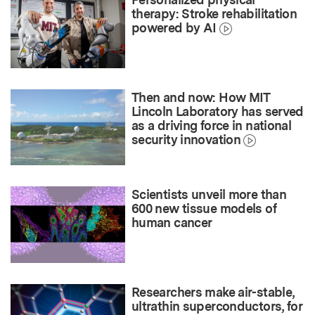
therapy: Stroke rehabilitation
powered by AI
Then and now: How MIT
Lincoln Laboratory has served
as a driving force in national
security innovation
Scientists unveil more than
600 new tissue models of
human cancer
Researchers make air-stable,
ultrathin superconductors, for