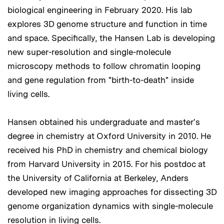
biological engineering in February 2020. His lab
explores 3D genome structure and function in time
and space. Specifically, the Hansen Lab is developing
new super-resolution and single-molecule
microscopy methods to follow chromatin looping
and gene regulation from "birth-to-death" inside
living cells.
Hansen obtained his undergraduate and master's
degree in chemistry at Oxford University in 2010. He
received his PhD in chemistry and chemical biology
from Harvard University in 2015. For his postdoc at
the University of California at Berkeley, Anders
developed new imaging approaches for dissecting 3D
genome organization dynamics with single-molecule
resolution in living cells.