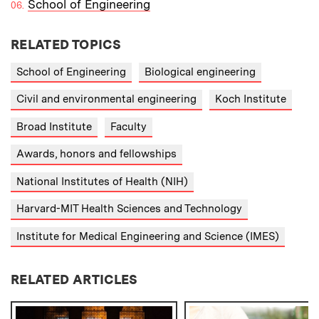
School of Engineering
RELATED TOPICS
School of Engineering
Biological engineering
Civil and environmental engineering
Koch Institute
Broad Institute
Faculty
Awards, honors and fellowships
National Institutes of Health (NIH)
Harvard-MIT Health Sciences and Technology
Institute for Medical Engineering and Science (IMES)
RELATED ARTICLES