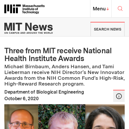
Skip to content ↓
Sea
Massachusetts Institute of Techno
MIT Top
Menu
↓
MIT News | Massachusetts Ins
SEARCH NEWS
Three from MIT receive National
Health Institute Awards
Michael Birnbaum, Anders Hansen, and Tami
Lieberman receive NIH Director’s New Innovator
Awards from the NIH Common Fund’s High-Risk,
High-Reward Research program.
Department of Biological Engineering
:
Publication Date
October 6, 2020