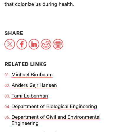
that colonize us during health.
THIS NEWS ARTICLE ON:
SHARE
X
Facebook
LinkedIn
Reddit
Print
RELATED LINKS
Michael Birnbaum
Anders Sejr Hansen
Tami Leiberman
Department of Biological Engineering
Department of Civil and Environmental
Engineering