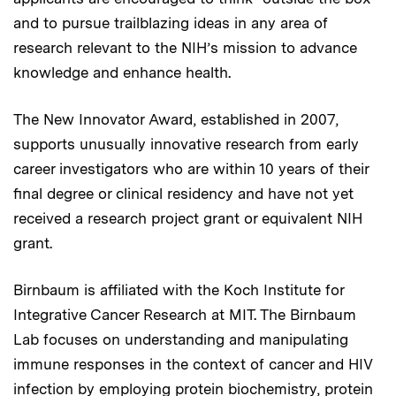
and to pursue trailblazing ideas in any area of
research relevant to the NIH’s mission to advance
knowledge and enhance health.
The New Innovator Award, established in 2007,
supports unusually innovative research from early
career investigators who are within 10 years of their
final degree or clinical residency and have not yet
received a research project grant or equivalent NIH
grant.
Birnbaum is affiliated with the Koch Institute for
Integrative Cancer Research at MIT. The Birnbaum
Lab focuses on understanding and manipulating
immune responses in the context of cancer and HIV
infection by employing protein biochemistry, protein