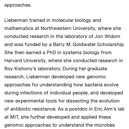
approaches.
Lieberman trained in molecular biology and
mathematics at Northwestern University, where she
conducted research in the laboratory of Jon Widom
and was funded by a Barry M. Goldwater Scholarship.
She then earned a PhD in systems biology from
Harvard University, where she conducted research in
Roy Kishony’s laboratory. During her graduate
research, Lieberman developed new genomic
approaches for understanding how bacteria evolve
during infections of individual people, and developed
new experimental tools for dissecting the evolution
of antibiotic resistance. As a postdoc in Eric Alm’s lab
at MIT, she further developed and applied these
genomic approaches to understand the microbes