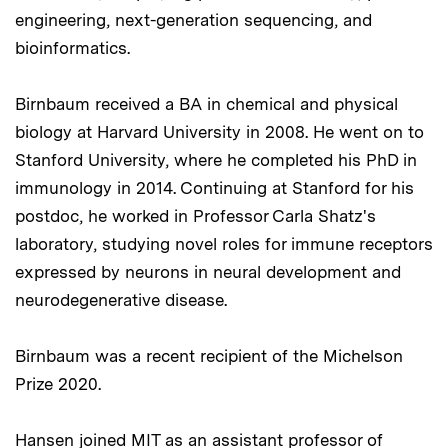
engineering, next-generation sequencing, and
bioinformatics.
Birnbaum received a BA in chemical and physical
biology at Harvard University in 2008. He went on to
Stanford University, where he completed his PhD in
immunology in 2014. Continuing at Stanford for his
postdoc, he worked in Professor Carla Shatz's
laboratory, studying novel roles for immune receptors
expressed by neurons in neural development and
neurodegenerative disease.
Birnbaum was a recent recipient of the Michelson
Prize 2020.
Hansen joined MIT as an assistant professor of