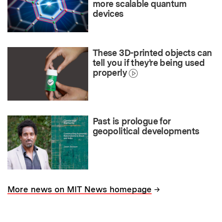
more scalable quantum
devices
These 3D-printed objects can
tell you if they’re being used
properly
Past is prologue for
geopolitical developments
→
More news on MIT News homepage