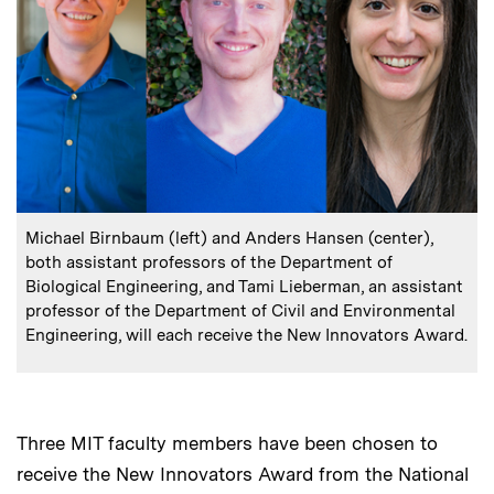
:
Caption
Michael Birnbaum (left) and Anders Hansen (center),
both assistant professors of the Department of
Biological Engineering, and Tami Lieberman, an assistant
professor of the Department of Civil and Environmental
Engineering, will each receive the New Innovators Award.
Three MIT faculty members have been chosen to
receive the New Innovators Award from the National