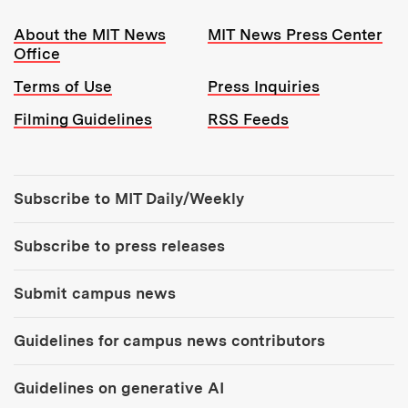
Resources:
About the MIT News
MIT News Press Center
Office
Terms of Use
Press Inquiries
Filming Guidelines
RSS Feeds
Tools:
Subscribe to MIT Daily/Weekly
Subscribe to press releases
Submit campus news
Guidelines for campus news contributors
Guidelines on generative AI