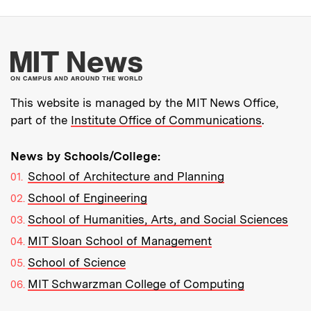
More about MIT New
This website is managed by the MIT News Office,
part of the
Institute Office of Communications
.
News by Schools/College:
School of Architecture and Planning
School of Engineering
School of Humanities, Arts, and Social Sciences
MIT Sloan School of Management
School of Science
MIT Schwarzman College of Computing