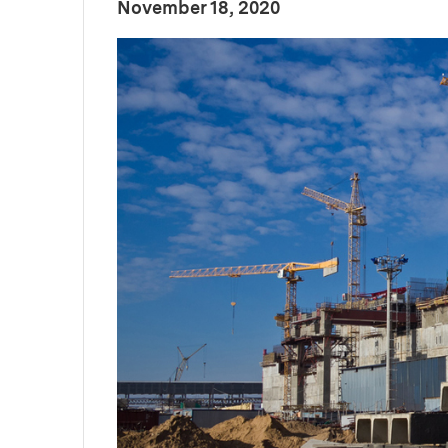
:
Publication Date
November 18, 2020