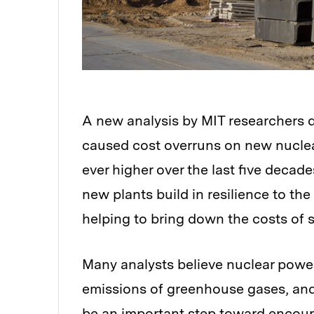
A new analysis by MIT researchers d
caused cost overruns on new nuclea
ever higher over the last five decad
new plants build in resilience to th
helping to bring down the costs of 
Many analysts believe nuclear power 
emissions of greenhouse gases, and 
be an important step toward encour