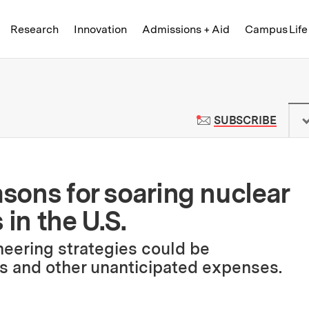
Skip to content ↓
of Technology
Research
Innovation
Admissions + Aid
Campus Life
 News | Massachusetts Institute o
TO M
SUBSCRIBE
asons for soaring nuclear
 in the U.S.
neering strategies could be
s and other unanticipated expenses.