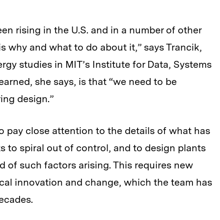
en rising in the U.S. and in a number of other
s why and what to do about it,” says Trancik,
rgy studies in MIT’s Institute for Data, Systems
earned, she says, is that “we need to be
ing design.”
 to pay close attention to the details of what has
 to spiral out of control, and to design plants
d of such factors arising. This requires new
cal innovation and change, which the team has
ecades.