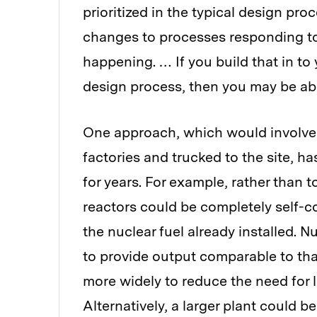
prioritized in the typical design pro
changes to processes responding to
happening. … If you build that in t
design process, then you may be able
One approach, which would involve d
factories and trucked to the site, 
for years. For example, rather than 
reactors could be completely self-con
the nuclear fuel already installed.
to provide output comparable to that
more widely to reduce the need for 
Alternatively, a larger plant could 