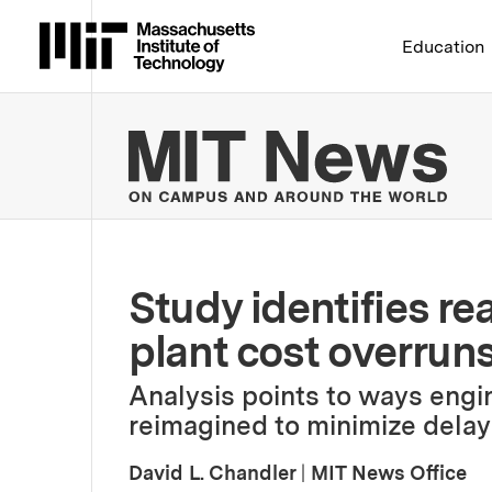
Massachusetts Institute 
Education
MIT
Study identifies re
plant cost overruns
Analysis points to ways engi
reimagined to minimize delay
David L. Chandler
|
MIT News Office