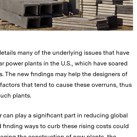
etails many of the underlying issues that have
r power plants in the U.S., which have soared
es. The new findings may help the designers of
e factors that tend to cause these overruns, thus
such plants.
can play a significant part in reducing global
finding ways to curb these rising costs could
aging the construction of new plants, the