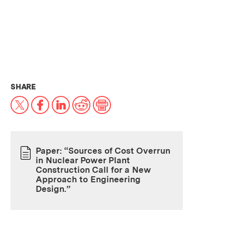
THIS NEWS ARTICLE ON:
SHARE
X
Facebook
LinkedIn
Reddit
Print
Paper: “Sources of Cost Overrun
in Nuclear Power Plant
PAPER
Construction Call for a New
Approach to Engineering
Design.”