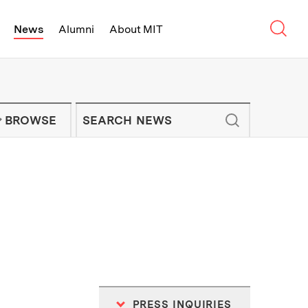
Sear
News
Alumni
About MIT
f Technology - On Campus and Arou
Enter keywords to search for news artic
IT NEWS NEWSLETTER
BROWSE
PRESS INQUIRIES