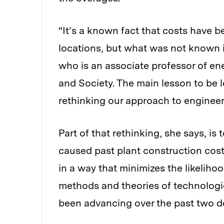
“It’s a known fact that costs have be
locations, but what was not known i
who is an associate professor of ene
and Society. The main lesson to be l
rethinking our approach to engineer
Part of that rethinking, she says, is
caused past plant construction costs
in a way that minimizes the likelihoo
methods and theories of technologi
been advancing over the past two d