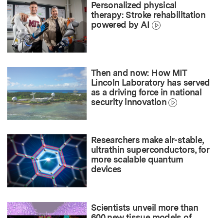
Personalized physical
therapy: Stroke rehabilitation
powered by AI
Then and now: How MIT
Lincoln Laboratory has served
as a driving force in national
security innovation
Researchers make air-stable,
ultrathin superconductors, for
more scalable quantum
devices
Scientists unveil more than
600 new tissue models of