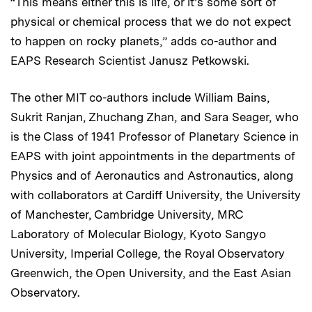
“This means either this is life, or it’s some sort of
physical or chemical process that we do not expect
to happen on rocky planets,” adds co-author and
EAPS Research Scientist Janusz Petkowski.
The other MIT co-authors include William Bains,
Sukrit Ranjan, Zhuchang Zhan, and Sara Seager, who
is the Class of 1941 Professor of Planetary Science in
EAPS with joint appointments in the departments of
Physics and of Aeronautics and Astronautics, along
with collaborators at Cardiff University, the University
of Manchester, Cambridge University, MRC
Laboratory of Molecular Biology, Kyoto Sangyo
University, Imperial College, the Royal Observatory
Greenwich, the Open University, and the East Asian
Observatory.