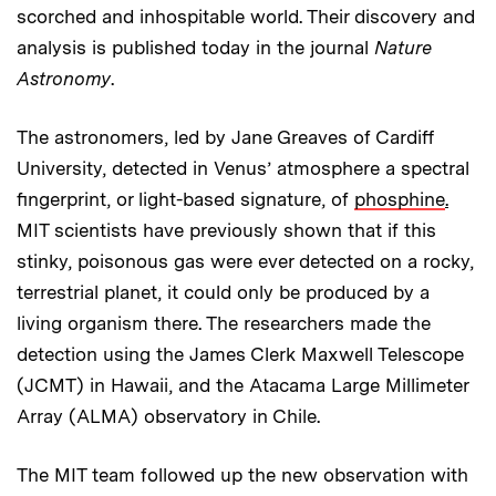
scorched and inhospitable world. Their discovery and
analysis is published today in the journal
Nature
Astronomy
.
The astronomers, led by Jane Greaves of Cardiff
University, detected in Venus’ atmosphere a spectral
fingerprint, or light-based signature, of
phosphine
.
MIT scientists have previously shown that if this
stinky, poisonous gas were ever detected on a rocky,
terrestrial planet, it could only be produced by a
living organism there. The researchers made the
detection using the James Clerk Maxwell Telescope
(JCMT) in Hawaii, and the Atacama Large Millimeter
Array (ALMA) observatory in Chile.
The MIT team followed up the new observation with