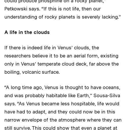
could produce phosphine on a rocky planet,”
Petkowski says. “If this is not life, then our
understanding of rocky planets is severely lacking.”
A life in the clouds
If there is indeed life in Venus’ clouds, the
researchers believe it to be an aerial form, existing
only in Venus’ temperate cloud deck, far above the
boiling, volcanic surface.
“A long time ago, Venus is thought to have oceans,
and was probably habitable like Earth,” Sousa-Silva
says. “As Venus became less hospitable, life would
have had to adapt, and they could now be in this
narrow envelope of the atmosphere where they can
still survive. This could show that even a planet at