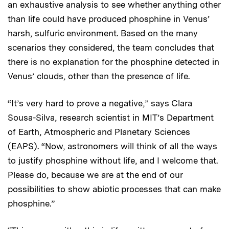
an exhaustive analysis to see whether anything other
than life could have produced phosphine in Venus’
harsh, sulfuric environment. Based on the many
scenarios they considered, the team concludes that
there is no explanation for the phosphine detected in
Venus’ clouds, other than the presence of life.
“It’s very hard to prove a negative,” says Clara
Sousa-Silva, research scientist in MIT’s Department
of Earth, Atmospheric and Planetary Sciences
(EAPS). “Now, astronomers will think of all the ways
to justify phosphine without life, and I welcome that.
Please do, because we are at the end of our
possibilities to show abiotic processes that can make
phosphine.”