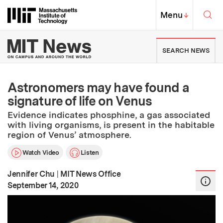
Skip to content ↓
Sea
Massachusetts Institute of Techno
MIT Top
Menu
↓
MIT News | Massachusetts Ins
SEARCH NEWS
Astronomers may have found a
signature of life on Venus
Evidence indicates phosphine, a gas associated
with living organisms, is present in the habitable
region of Venus’ atmosphere.
Watch Video
Listen
Jennifer Chu
|
MIT News Office
:
Publication Date
September 14, 2020