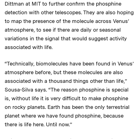
Dittman at MIT to further confirm the phosphine
detection with other telescopes. They are also hoping
to map the presence of the molecule across Venus’
atmosphere, to see if there are daily or seasonal
variations in the signal that would suggest activity
associated with life.
“Technically, biomolecules have been found in Venus’
atmosphere before, but these molecules are also
associated with a thousand things other than life,”
Sousa-Silva says. “The reason phosphine is special
is, without life it is very difficult to make phosphine
on rocky planets. Earth has been the only terrestrial
planet where we have found phosphine, because
there is life here. Until now.”