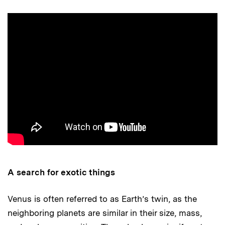
A search for exotic things
Venus is often referred to as Earth’s twin, as the
neighboring planets are similar in their size, mass,