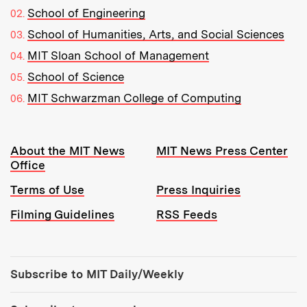
School of Engineering
School of Humanities, Arts, and Social Sciences
MIT Sloan School of Management
School of Science
MIT Schwarzman College of Computing
Resources:
About the MIT News
MIT News Press Center
Office
Terms of Use
Press Inquiries
Filming Guidelines
RSS Feeds
Tools:
Subscribe to MIT Daily/Weekly