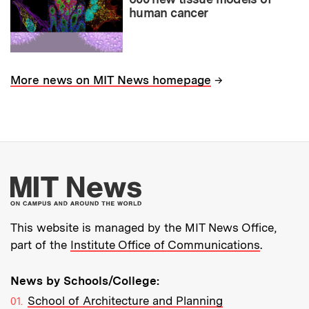
human cancer
→
More news on MIT News homepage
More about MIT New
This website is managed by the MIT News Office,
part of the
Institute Office of Communications
.
News by Schools/College:
School of Architecture and Planning