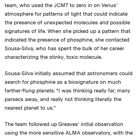
team, who used the JCMT to zero in on Venus’
atmosphere for patterns of light that could indicate
the presence of unexpected molecules and possible
signatures of life. When she picked up a pattern that
indicated the presence of phosphine, she contacted
Sousa-Silva, who has spent the bulk of her career
characterizing the stinky, toxic molecule.
Sousa-Silva initially assumed that astronomers could
search for phosphine as a biosignature on much
farther-flung planets. “I was thinking really far, many
parsecs away, and really not thinking literally the
nearest planet to us.”
The team followed up Greaves’ initial observation
using the more sensitive ALMA observatory, with the