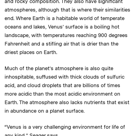
and rocky composition. They also have significant
atmospheres, although that is where their similarities
end. Where Earth is a habitable world of temperate
oceans and lakes, Venus’ surface is a boiling hot
landscape, with temperatures reaching 900 degrees
Fahrenheit and a stifling air that is drier than the
driest places on Earth.
Much of the planet’s atmosphere is also quite
inhospitable, suffused with thick clouds of sulfuric
acid, and cloud droplets that are billions of times
more acidic than the most acidic environment on
Earth. The atmosphere also lacks nutrients that exist
in abundance on a planet surface.
“Venus is a very challenging environment for life of
any kind,” Seager says.