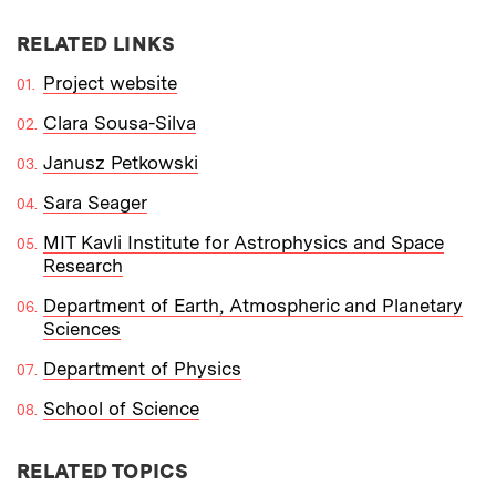
RELATED LINKS
Project website
Clara Sousa-Silva
Janusz Petkowski
Sara Seager
MIT Kavli Institute for Astrophysics and Space
Research
Department of Earth, Atmospheric and Planetary
Sciences
Department of Physics
School of Science
RELATED TOPICS