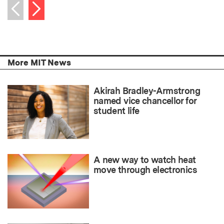
Next item
Previous item
More MIT News
Akirah Bradley-Armstrong
named vice chancellor for
student life
A new way to watch heat
move through electronics