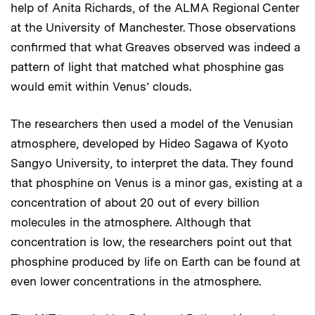
help of Anita Richards, of the ALMA Regional Center
at the University of Manchester. Those observations
confirmed that what Greaves observed was indeed a
pattern of light that matched what phosphine gas
would emit within Venus’ clouds.
The researchers then used a model of the Venusian
atmosphere, developed by Hideo Sagawa of Kyoto
Sangyo University, to interpret the data. They found
that phosphine on Venus is a minor gas, existing at a
concentration of about 20 out of every billion
molecules in the atmosphere. Although that
concentration is low, the researchers point out that
phosphine produced by life on Earth can be found at
even lower concentrations in the atmosphere.