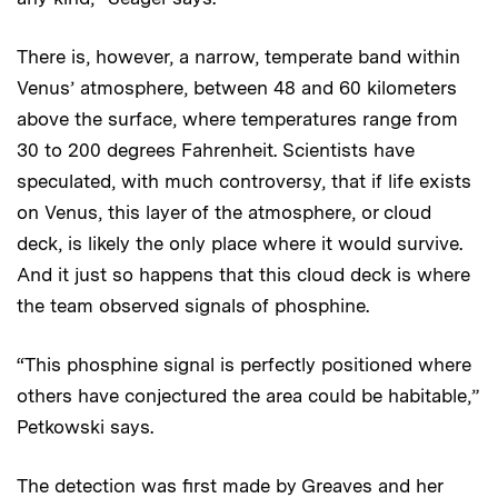
There is, however, a narrow, temperate band within
Venus’ atmosphere, between 48 and 60 kilometers
above the surface, where temperatures range from
30 to 200 degrees Fahrenheit. Scientists have
speculated, with much controversy, that if life exists
on Venus, this layer of the atmosphere, or cloud
deck, is likely the only place where it would survive.
And it just so happens that this cloud deck is where
the team observed signals of phosphine.
“This phosphine signal is perfectly positioned where
others have conjectured the area could be habitable,”
Petkowski says.
The detection was first made by Greaves and her