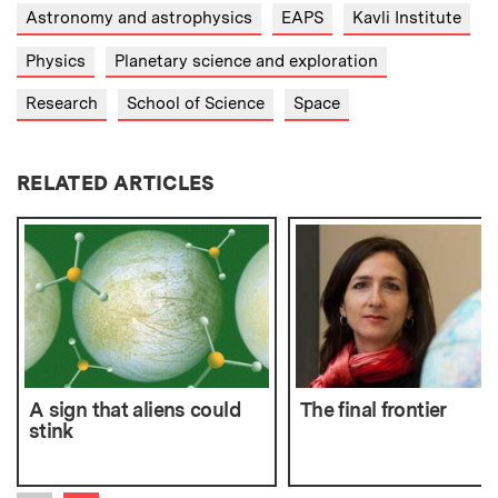
Astronomy and astrophysics
EAPS
Kavli Institute
Physics
Planetary science and exploration
Research
School of Science
Space
RELATED ARTICLES
A sign that aliens could
The final frontier
stink