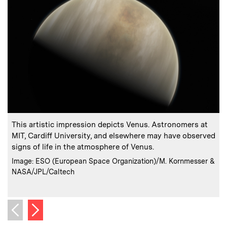
:
Caption
C
This artistic impression depicts Venus. Astronomers at
I
MIT, Cardiff University, and elsewhere may have observed
p
signs of life in the atmosphere of Venus.
s
:
Credits
Image: ESO (European Space Organization)/M. Kornmesser &
NASA/JPL/Caltech
C
Next image
Previous image