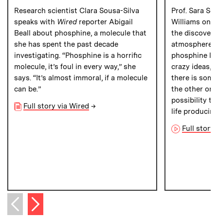
Research scientist Clara Sousa-Silva
Prof. Sara Se
speaks with
Wired
reporter Abigail
Williams on
C
Beall about phosphine, a molecule that
the discovery
she has spent the past decade
atmosphere of
investigating. “Phosphine is a horrific
phosphine lea
molecule, it’s foul in every way,” she
crazy ideas,” 
says. “It’s almost immoral, if a molecule
there is som
can be.”
the other one
possibility t
Full story via Wired
→
life producin
Full story
Next item
Previous item