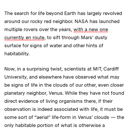
The search for life beyond Earth has largely revolved
around our rocky red neighbor. NASA has launched
multiple rovers over the years,
with a new one
currently en route
, to sift through Mars’ dusty
surface for signs of water and other hints of
habitability.
Now, in a surprising twist, scientists at MIT, Cardiff
University, and elsewhere have observed what may
be signs of life in the clouds of our other, even closer
planetary neighbor, Venus. While they have not found
direct evidence of living organisms there, if their
observation is indeed associated with life, it must be
some sort of “aerial” life-form in Venus’ clouds — the
only habitable portion of what is otherwise a