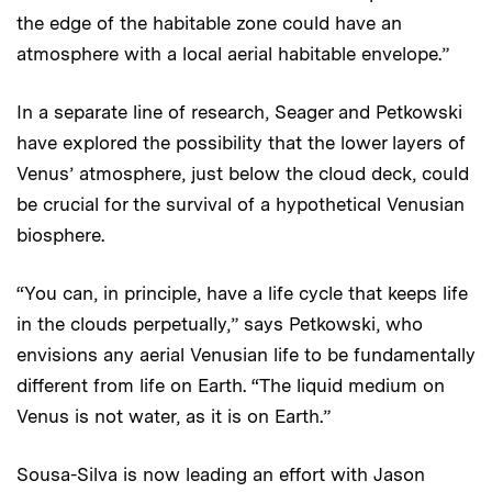
the edge of the habitable zone could have an
atmosphere with a local aerial habitable envelope.”
In a separate line of research, Seager and Petkowski
have explored the possibility that the lower layers of
Venus’ atmosphere, just below the cloud deck, could
be crucial for the survival of a hypothetical Venusian
biosphere.
“You can, in principle, have a life cycle that keeps life
in the clouds perpetually,” says Petkowski, who
envisions any aerial Venusian life to be fundamentally
different from life on Earth. “The liquid medium on
Venus is not water, as it is on Earth.”
Sousa-Silva is now leading an effort with Jason