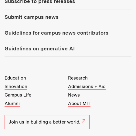
Subscribe to press releases
Submit campus news
Guidelines for campus news contributors
Guidelines on generative AI
MIT Top Level Links:
Education
Research
Innovation
Admissions + Aid
Campus Life
News
Alumni
About MIT
Join us in building a better world.