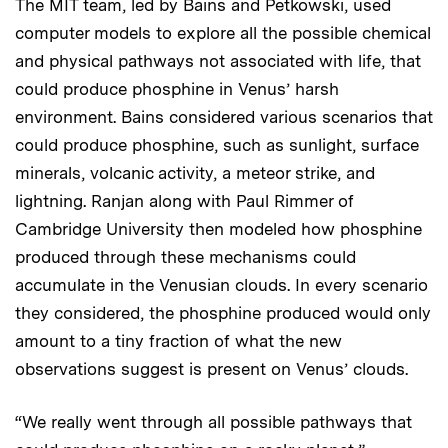
The MIT team, led by Bains and Petkowski, used
computer models to explore all the possible chemical
and physical pathways not associated with life, that
could produce phosphine in Venus’ harsh
environment. Bains considered various scenarios that
could produce phosphine, such as sunlight, surface
minerals, volcanic activity, a meteor strike, and
lightning. Ranjan along with Paul Rimmer of
Cambridge University then modeled how phosphine
produced through these mechanisms could
accumulate in the Venusian clouds. In every scenario
they considered, the phosphine produced would only
amount to a tiny fraction of what the new
observations suggest is present on Venus’ clouds.
“We really went through all possible pathways that