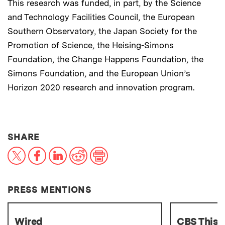
This research was funded, in part, by the Science
and Technology Facilities Council, the European
Southern Observatory, the Japan Society for the
Promotion of Science, the Heising-Simons
Foundation, the Change Happens Foundation, the
Simons Foundation, and the European Union’s
Horizon 2020 research and innovation program.
THIS NEWS ARTICLE ON:
SHARE
X
Facebook
LinkedIn
Reddit
Print
PRESS MENTIONS
Wired
CBS This 