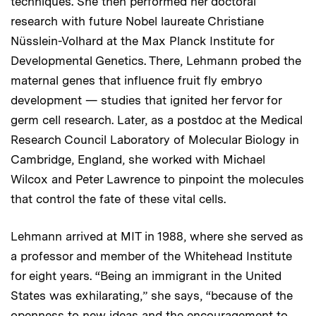
techniques. She then performed her doctoral
research with future Nobel laureate Christiane
Nüsslein-Volhard at the Max Planck Institute for
Developmental Genetics. There, Lehmann probed the
maternal genes that influence fruit fly embryo
development — studies that ignited her fervor for
germ cell research. Later, as a postdoc at the Medical
Research Council Laboratory of Molecular Biology in
Cambridge, England, she worked with Michael
Wilcox and Peter Lawrence to pinpoint the molecules
that control the fate of these vital cells.
Lehmann arrived at MIT in 1988, where she served as
a professor and member of the Whitehead Institute
for eight years. “Being an immigrant in the United
States was exhilarating,” she says, “because of the
openness to new ideas and the encouragement to