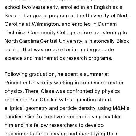
school two years early, enrolled in an English as a
Second Language program at the University of North
Carolina at Wilmington, and enrolled in Durham
Technical Community College before transferring to
North Carolina Central University, a historically Black
college that was notable for its undergraduate
science and mathematics research programs.
Following graduation, he spent a summer at
Princeton University working in condensed matter
physics. There, Cissé was confronted by physics
professor Paul Chaikin with a question about
elliptical geometry and particle density, using M&M’s
candies. Cissé’s creative problem-solving enabled
him and his fellow researchers to develop
experiments for observing and quantifying their