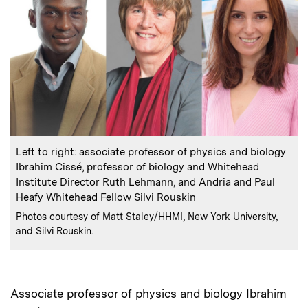
:
Caption
Left to right: associate professor of physics and biology
Ibrahim Cissé, professor of biology and Whitehead
Institute Director Ruth Lehmann, and Andria and Paul
Heafy Whitehead Fellow Silvi Rouskin
:
Credits
Photos courtesy of Matt Staley/HHMI, New York University,
and Silvi Rouskin.
Associate professor of physics and biology Ibrahim