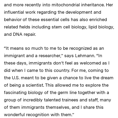
and more recently into mitochondrial inheritance. Her
influential work regarding the development and
behavior of these essential cells has also enriched
related fields including stem cell biology, lipid biology,
and DNA repair.
“It means so much to me to be recognized as an
immigrant and a researcher,” says Lehmann. “In
these days, immigrants don’t feel as welcomed as I
did when I came to this country. For me, coming to
the U.S. meant to be given a chance to live the dream
of being a scientist. This allowed me to explore the
fascinating biology of the germ line together with a
group of incredibly talented trainees and staff, many
of them immigrants themselves, and I share this
wonderful recognition with them.”