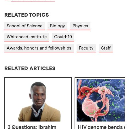
RELATED TOPICS
School of Science
Biology
Physics
Whitehead Institute
Covid-19
Awards, honors and fellowships
Faculty
Staff
RELATED ARTICLES
3 Questions: Ibrahim
HIV genome bends ov