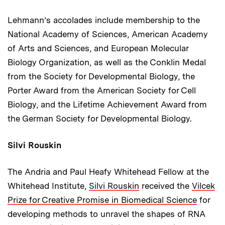
Lehmann’s accolades include membership to the
National Academy of Sciences, American Academy
of Arts and Sciences, and European Molecular
Biology Organization, as well as the Conklin Medal
from the Society for Developmental Biology, the
Porter Award from the American Society for Cell
Biology, and the Lifetime Achievement Award from
the German Society for Developmental Biology.
Silvi Rouskin
The Andria and Paul Heafy Whitehead Fellow at the
Whitehead Institute,
Silvi Rouskin
received the
Vilcek
Prize for Creative Promise in Biomedical Science
for
developing methods to unravel the shapes of RNA