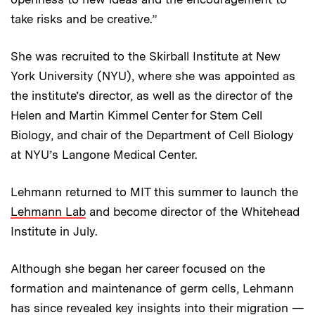
take risks and be creative.”
She was recruited to the Skirball Institute at New
York University (NYU), where she was appointed as
the institute’s director, as well as the director of the
Helen and Martin Kimmel Center for Stem Cell
Biology, and chair of the Department of Cell Biology
at NYU’s Langone Medical Center.
Lehmann returned to MIT this summer to launch the
Lehmann Lab
and become director of the Whitehead
Institute in July.
Although she began her career focused on the
formation and maintenance of germ cells, Lehmann
has since revealed key insights into their migration —