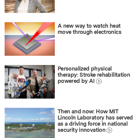
A new way to watch heat
move through electronics
Personalized physical
therapy: Stroke rehabilitation
powered by AI
Then and now: How MIT
Lincoln Laboratory has served
as a driving force in national
security innovation