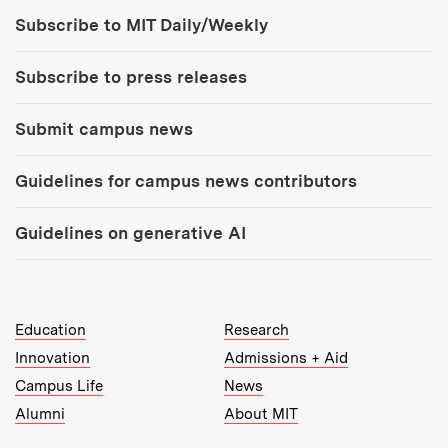
Tools:
Subscribe to MIT Daily/Weekly
Subscribe to press releases
Submit campus news
Guidelines for campus news contributors
Guidelines on generative AI
MIT Top Level Links:
Education
Research
Innovation
Admissions + Aid
Campus Life
News
Alumni
About MIT