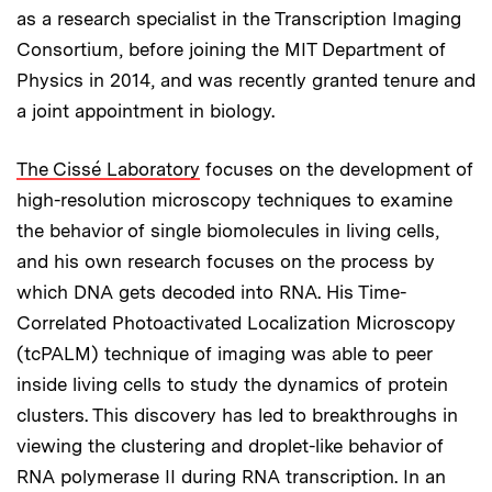
as a research specialist in the Transcription Imaging
Consortium, before joining the MIT Department of
Physics in 2014, and was recently granted tenure and
a joint appointment in biology.
The Cissé Laboratory
focuses on the development of
high-resolution microscopy techniques to examine
the behavior of single biomolecules in living cells,
and his own research focuses on the process by
which DNA gets decoded into RNA. His Time-
Correlated Photoactivated Localization Microscopy
(tcPALM) technique of imaging was able to peer
inside living cells to study the dynamics of protein
clusters. This discovery has led to breakthroughs in
viewing the clustering and droplet-like behavior of
RNA polymerase II during RNA transcription. In an