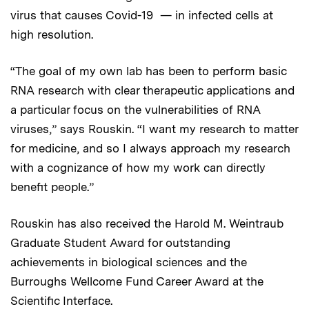
virus that causes Covid-19 — in infected cells at
high resolution.
“The goal of my own lab has been to perform basic
RNA research with clear therapeutic applications and
a particular focus on the vulnerabilities of RNA
viruses,” says Rouskin. “I want my research to matter
for medicine, and so I always approach my research
with a cognizance of how my work can directly
benefit people.”
Rouskin has also received the Harold M. Weintraub
Graduate Student Award for outstanding
achievements in biological sciences and the
Burroughs Wellcome Fund Career Award at the
Scientific Interface.