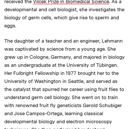
received the
Vilcek Prize in Biomedical Science
. As a
developmental and cell biologist, she investigates the
biology of germ cells, which give rise to sperm and
eggs.
The daughter of a teacher and an engineer, Lehmann
was captivated by science from a young age. She
grew up in Cologne, Germany, and majored in biology
as an undergraduate at the University of Tübingen.
Her Fulbright Fellowship in 1977 brought her to the
University of Washington in Seattle, and served as
the catalyst that spurred her career using fruit flies to
understand germ cell biology. She went on to train
with renowned fruit fly geneticists Gerold Schubiger
and Jose Campos-Ortega, learning classical
developmental biology and electron microscopy