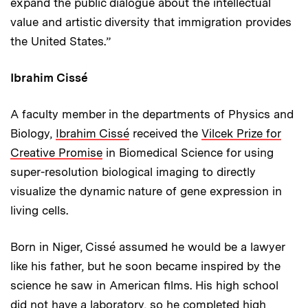
expand the public dialogue about the intellectual
value and artistic diversity that immigration provides
the United States.”
Ibrahim Cissé
A faculty member in the departments of Physics and
Biology,
Ibrahim Cissé
received the
Vilcek Prize for
Creative Promise
in Biomedical Science for using
super-resolution biological imaging to directly
visualize the dynamic nature of gene expression in
living cells.
Born in Niger, Cissé assumed he would be a lawyer
like his father, but he soon became inspired by the
science he saw in American films. His high school
did not have a laboratory, so he completed high