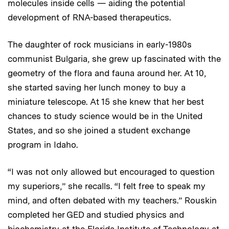
molecules inside cells — aiding the potential
development of RNA-based therapeutics.
The daughter of rock musicians in early-1980s
communist Bulgaria, she grew up fascinated with the
geometry of the flora and fauna around her. At 10,
she started saving her lunch money to buy a
miniature telescope. At 15 she knew that her best
chances to study science would be in the United
States, and so she joined a student exchange
program in Idaho.
“I was not only allowed but encouraged to question
my superiors,” she recalls. “I felt free to speak my
mind, and often debated with my teachers.” Rouskin
completed her GED and studied physics and
biochemistry at the Florida Institute of Technology at