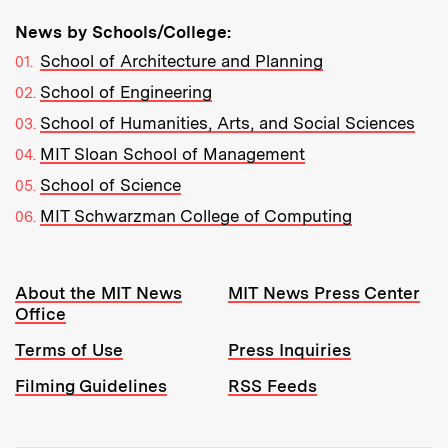
News by Schools/College:
School of Architecture and Planning
School of Engineering
School of Humanities, Arts, and Social Sciences
MIT Sloan School of Management
School of Science
MIT Schwarzman College of Computing
Resources:
About the MIT News
MIT News Press Center
Office
Terms of Use
Press Inquiries
Filming Guidelines
RSS Feeds