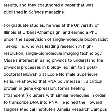
results, and they coauthored a paper that was
published in
Science
magazine.
For graduate studies, he was at the University of
Illinois at Urbana-Champaign, and earned a PhD
under the supervision of single-molecule biophysicist
Taekjip Ha, who was leading research in high-
resolution, single-biomolecule imaging technology.
Cissé’s interest in using physics to understand the
physical processes in biology led him to a post-
doctoral fellowship at École Normale Supérieure
Paris. He showed that RNA polymerase II, a critical
protein in gene expression, forms fleeting
(“transient”) clusters with similar molecules in order
to transcribe DNA into RNA. He joined the Howard
Hughes Medical Institute’s Janelia Research Campus