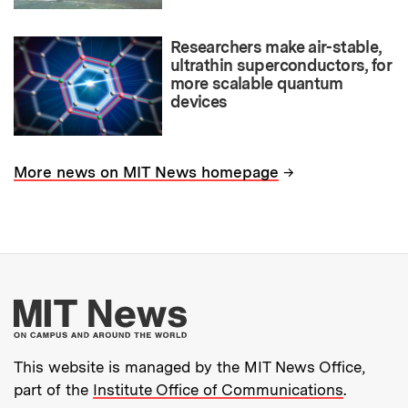
Researchers make air-stable,
ultrathin superconductors, for
more scalable quantum
devices
→
More news on MIT News homepage
More about MIT New
This website is managed by the MIT News Office,
part of the
Institute Office of Communications
.