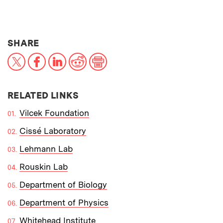
THIS NEWS ARTICLE ON:
SHARE
X
Facebook
LinkedIn
Reddit
Print
RELATED LINKS
Vilcek Foundation
Cissé Laboratory
Lehmann Lab
Rouskin Lab
Department of Biology
Department of Physics
Whitehead Institute