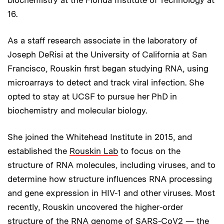
16.
As a staff research associate in the laboratory of
Joseph DeRisi at the University of California at San
Francisco, Rouskin first began studying RNA, using
microarrays to detect and track viral infection. She
opted to stay at UCSF to pursue her PhD in
biochemistry and molecular biology.
She joined the Whitehead Institute in 2015, and
established the
Rouskin Lab
to focus on the
structure of RNA molecules, including viruses, and to
determine how structure influences RNA processing
and gene expression in HIV-1 and other viruses. Most
recently, Rouskin uncovered the higher-order
structure of the RNA genome of SARS-CoV2 — the