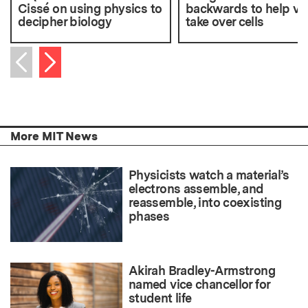
Cissé on using physics to
backwards to help vi
decipher biology
take over cells
Next item
Previous item
More MIT News
Physicists watch a material’s
electrons assemble, and
reassemble, into coexisting
phases
Akirah Bradley-Armstrong
named vice chancellor for
student life