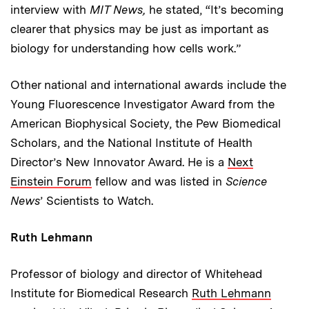
interview with
MIT News,
he stated, “It’s becoming
clearer that physics may be just as important as
biology for understanding how cells work.”
Other national and international awards include the
Young Fluorescence Investigator Award from the
American Biophysical Society, the Pew Biomedical
Scholars, and the National Institute of Health
Director’s New Innovator Award. He is a
Next
Einstein Forum
fellow and was listed in
Science
News
’ Scientists to Watch.
Ruth Lehmann
Professor of biology and director of Whitehead
Institute for Biomedical Research
Ruth Lehmann