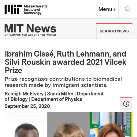
Skip to content ↓
Sea
Massachusetts Institute of Techno
MIT Top
Menu
↓
MIT News | Massachusetts Ins
SEARCH NEWS
Ibrahim Cissé, Ruth Lehmann, and
Silvi Rouskin awarded 2021 Vilcek
Prize
Prize recognizes contributions to biomedical
research made by immigrant scientists.
Raleigh McElvery
|
Sandi Miller
|
Department
of Biology
|
Department of Physics
:
Publication Date
September 25, 2020