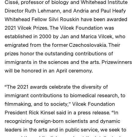
Cissé, professor of biology and Whitehead Institute
Director Ruth Lehmann, and Andria and Paul Heafy
Whitehead Fellow Silvi Rouskin have been awarded
2021 Vilcek Prizes. The Vilcek Foundation was
established in 2000 by Jan and Marica Vilcek, who
emigrated from the former Czechoslovakia. Their
prizes honor the outstanding contributions of
immigrants in the sciences and the arts. Prizewinners
will be honored in an April ceremony.
“The 2021 awards celebrate the diversity of
immigrant contributions to biomedical research, to
filmmaking, and to society,” Vilcek Foundation
President Rick Kinsel said in a press release. “In
recognizing foreign-born scientists and dynamic
leaders in the arts and in public service, we seek to