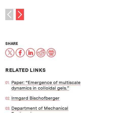
Next image
Previous image
THIS NEWS ARTICLE ON:
SHARE
X
Facebook
LinkedIn
Reddit
Print
RELATED LINKS
Paper: “Emergence of multiscale
dynamics in colloidal gels.”
Irmgard Bischofberger
Department of Mechanical