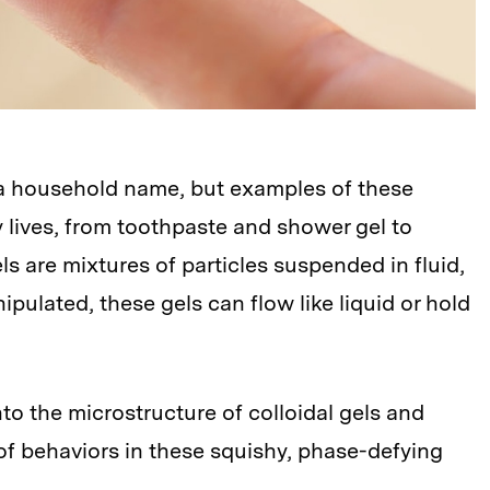
 a household name, but examples of these
y lives, from toothpaste and shower gel to
s are mixtures of particles suspended in fluid,
ulated, these gels can flow like liquid or hold
o the microstructure of colloidal gels and
y of behaviors in these squishy, phase-defying