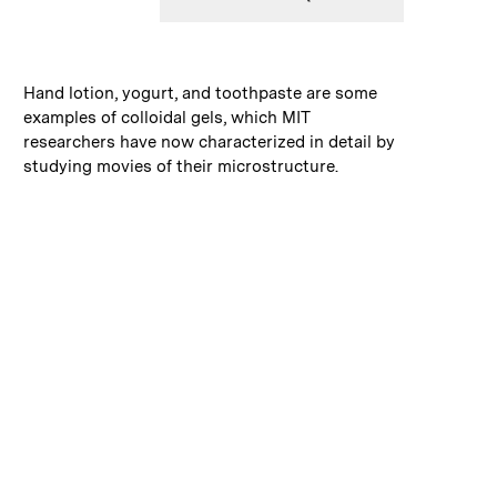
:
Caption
Hand lotion, yogurt, and toothpaste are some
examples of colloidal gels, which MIT
researchers have now characterized in detail by
studying movies of their microstructure.