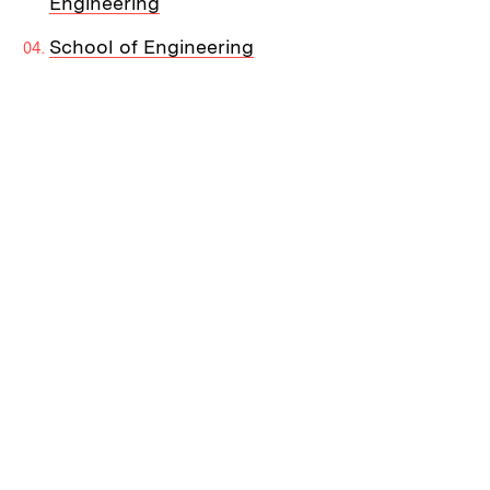
Engineering
School of Engineering