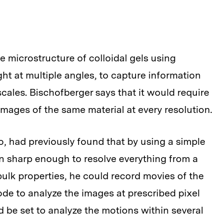
he microstructure of colloidal gels using
ight at multiple angles, to capture information
scales. Bischofberger says that it would require
mages of the same material at every resolution.
o, had previously found that by using a simple
on sharp enough to resolve everything from a
s bulk properties, he could record movies of the
de to analyze the images at prescribed pixel
d be set to analyze the motions within several