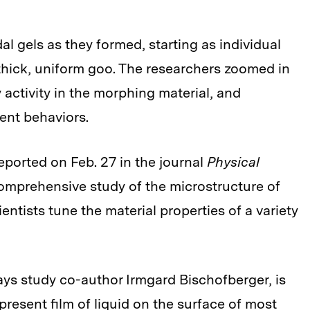
l gels as they formed, starting as individual
 thick, uniform goo. The researchers zoomed in
 activity in the morphing material, and
ent behaviors.
reported on Feb. 27 in the journal
Physical
 comprehensive study of the microstructure of
entists tune the material properties of a variety
ys study co-author Irmgard Bischofberger, is
resent film of liquid on the surface of most