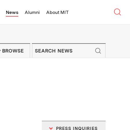
Sear
News
Alumni
About MIT
f Technology - On Campus and Arou
Enter keywords to search for news artic
IT NEWS NEWSLETTER
BROWSE
PRESS INQUIRIES