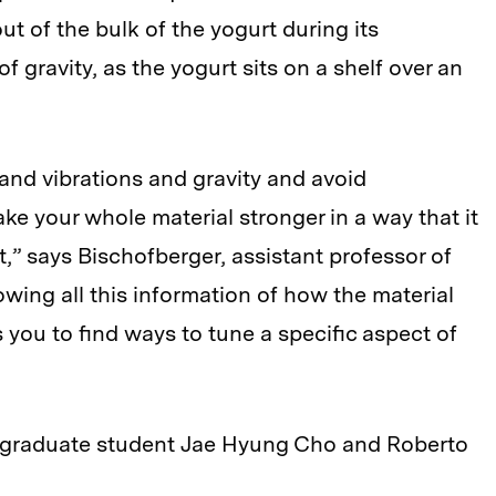
 out of the bulk of the yogurt during its
 of gravity, as the yogurt sits on a shelf over an
and vibrations and gravity and avoid
ke your whole material stronger in a way that it
t,” says Bischofberger, assistant professor of
wing all this information of how the material
you to find ways to tune a specific aspect of
T graduate student Jae Hyung Cho and Roberto