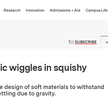
Skip to content ↓
of Technology
Research
Innovation
Admissions + Aid
Campus Life
 News | Massachusetts Institute o
TO M
SUBSCRIBE
c wiggles in squishy
 design of soft materials to withstand
ttling due to gravity.