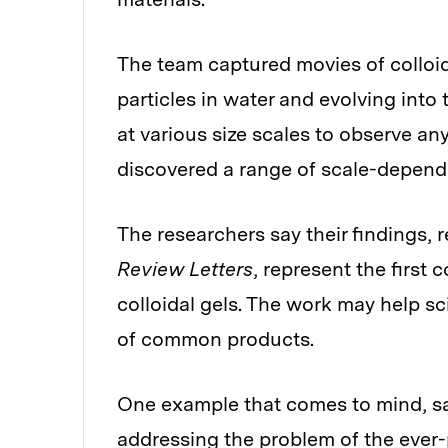
The team captured movies of colloida
particles in water and evolving into
at various size scales to observe any
discovered a range of scale-depend
The researchers say their findings, 
Review Letters
, represent the first
colloidal gels. The work may help sci
of common products.
One example that comes to mind, sa
addressing the problem of the ever-p