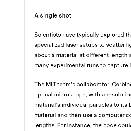
A single shot
Scientists have typically explored t
specialized laser setups to scatter l
about a material at different length 
many experimental runs to capture i
The MIT team’s collaborator, Cerbin
optical microscope, with a resoluti
material’s individual particles to it
material and then use a computer co
lengths. For instance, the code coul