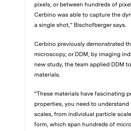
pixels, or between hundreds of pixels
Cerbino was able to capture the dyna
a single shot,” Bischofberger says.
Cerbino previously demonstrated th
microscopy, or DDM, by imaging indivi
new study, the team applied DDM to 
materials.
“These materials have fascinating p
properties, you need to understand 
scales, from individual particle scal
form, which span hundreds of micro