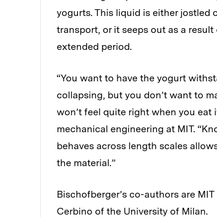
yogurts. This liquid is either jostled
transport, or it seeps out as a result
extended period.
“You want to have the yogurt withst
collapsing, but you don’t want to ma
won’t feel quite right when you eat i
mechanical engineering at MIT. “Kno
behaves across length scales allows 
the material.”
Bischofberger’s co-authors are MI
Cerbino of the University of Milan.