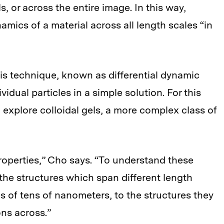
, or across the entire image. In this way,
mics of a material across all length scales “in
is technique, known as differential dynamic
dual particles in a simple solution. For this
explore colloidal gels, a more complex class of
roperties,” Cho says. “To understand these
the structures which span different length
es of tens of nanometers, to the structures they
ns across.”