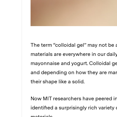
The term “colloidal gel” may not be
materials are everywhere in our dail
mayonnaise and yogurt. Colloidal gel
and depending on how they are manip
their shape like a solid.
Now MIT researchers have peered int
identified a surprisingly rich variet
materials.