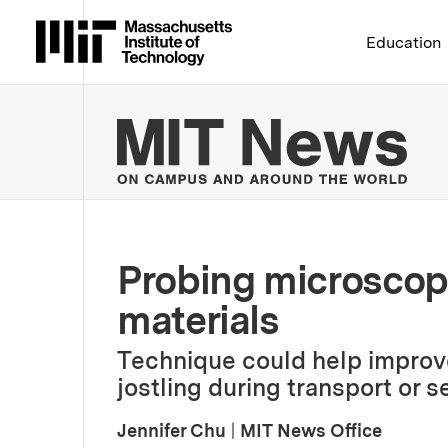
Massachusetts Institute 
Education
MIT
Probing microscopi
materials
Technique could help improve
jostling during transport or se
Jennifer Chu
|
MIT News Office