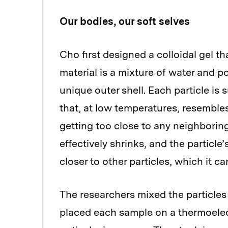
Our bodies, our soft selves
Cho first designed a colloidal gel t
material is a mixture of water and p
unique outer shell. Each particle is
that, at low temperatures, resembles
getting too close to any neighboring
effectively shrinks, and the particle’
closer to other particles, which it ca
The researchers mixed the particles
placed each sample on a thermoelect