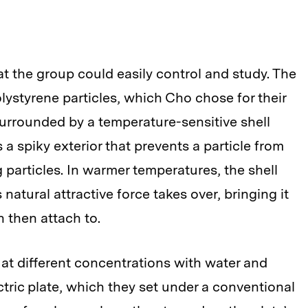
hat the group could easily control and study. The
olystyrene particles, which Cho chose for their
 surrounded by a temperature-sensitive shell
 a spiky exterior that prevents a particle from
 particles. In warmer temperatures, the shell
s natural attractive force takes over, bringing it
n then attach to.
 at different concentrations with water and
ric plate, which they set under a conventional