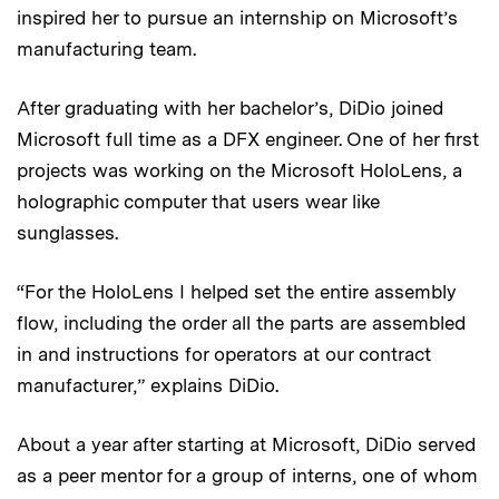
inspired her to pursue an internship on Microsoft’s
manufacturing team.
After graduating with her bachelor’s, DiDio joined
Microsoft full time as a DFX engineer. One of her first
projects was working on the Microsoft HoloLens, a
holographic computer that users wear like
sunglasses.
“For the HoloLens I helped set the entire assembly
flow, including the order all the parts are assembled
in and instructions for operators at our contract
manufacturer,” explains DiDio.
About a year after starting at Microsoft, DiDio served
as a peer mentor for a group of interns, one of whom