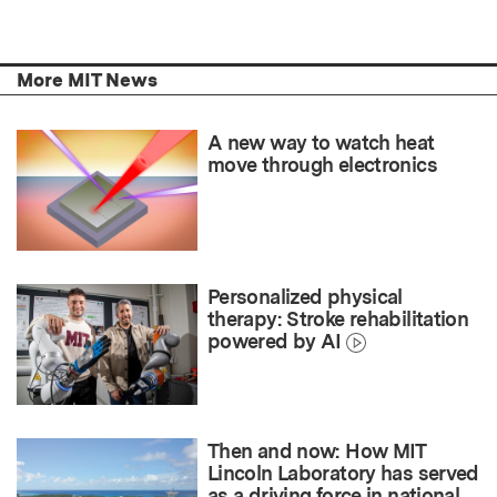
More MIT News
A new way to watch heat
move through electronics
Personalized physical
therapy: Stroke rehabilitation
powered by AI
Then and now: How MIT
Lincoln Laboratory has served
as a driving force in national