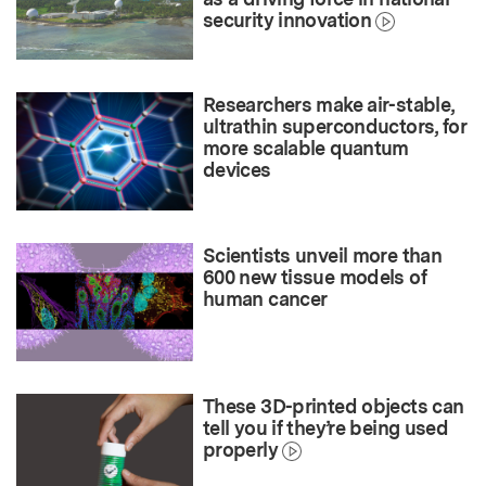
security innovation
Researchers make air-stable,
ultrathin superconductors, for
more scalable quantum
devices
Scientists unveil more than
600 new tissue models of
human cancer
These 3D-printed objects can
tell you if they’re being used
properly