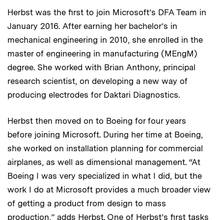
Herbst was the first to join Microsoft’s DFA Team in
January 2016. After earning her bachelor’s in
mechanical engineering in 2010, she enrolled in the
master of engineering in manufacturing (MEngM)
degree. She worked with Brian Anthony, principal
research scientist, on developing a new way of
producing electrodes for Daktari Diagnostics.
Herbst then moved on to Boeing for four years
before joining Microsoft. During her time at Boeing,
she worked on installation planning for commercial
airplanes, as well as dimensional management. “At
Boeing I was very specialized in what I did, but the
work I do at Microsoft provides a much broader view
of getting a product from design to mass
production,” adds Herbst. One of Herbst’s first tasks