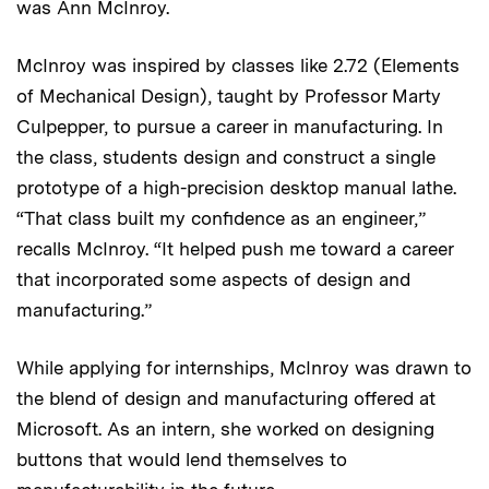
was Ann McInroy.
McInroy was inspired by classes like 2.72 (Elements
of Mechanical Design), taught by Professor Marty
Culpepper, to pursue a career in manufacturing. In
the class, students design and construct a single
prototype of a high-precision desktop manual lathe.
“That class built my confidence as an engineer,”
recalls McInroy. “It helped push me toward a career
that incorporated some aspects of design and
manufacturing.”
While applying for internships, McInroy was drawn to
the blend of design and manufacturing offered at
Microsoft. As an intern, she worked on designing
buttons that would lend themselves to