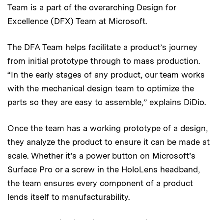
Team is a part of the overarching Design for
Excellence (DFX) Team at Microsoft.
The DFA Team helps facilitate a product’s journey
from initial prototype through to mass production.
“In the early stages of any product, our team works
with the mechanical design team to optimize the
parts so they are easy to assemble,” explains DiDio.
Once the team has a working prototype of a design,
they analyze the product to ensure it can be made at
scale. Whether it’s a power button on Microsoft’s
Surface Pro or a screw in the HoloLens headband,
the team ensures every component of a product
lends itself to manufacturability.