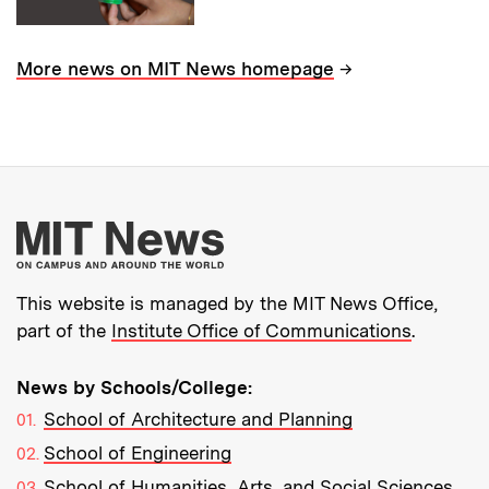
→
More news on MIT News homepage
More about MIT New
This website is managed by the MIT News Office,
part of the
Institute Office of Communications
.
News by Schools/College:
School of Architecture and Planning
School of Engineering
School of Humanities, Arts, and Social Sciences