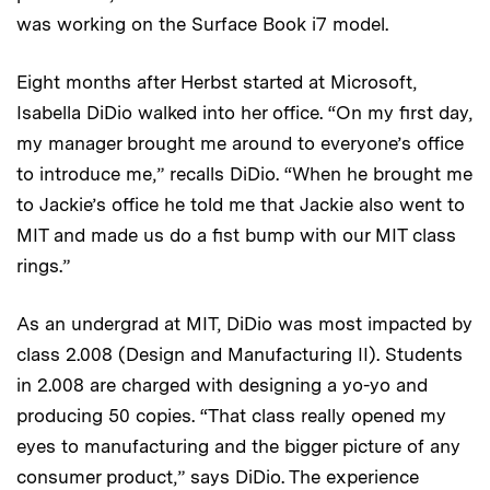
was working on the Surface Book i7 model.
Eight months after Herbst started at Microsoft,
Isabella DiDio walked into her office. “On my first day,
my manager brought me around to everyone’s office
to introduce me,” recalls DiDio. “When he brought me
to Jackie’s office he told me that Jackie also went to
MIT and made us do a fist bump with our MIT class
rings.”
As an undergrad at MIT, DiDio was most impacted by
class 2.008 (Design and Manufacturing II). Students
in 2.008 are charged with designing a yo-yo and
producing 50 copies. “That class really opened my
eyes to manufacturing and the bigger picture of any
consumer product,” says DiDio. The experience