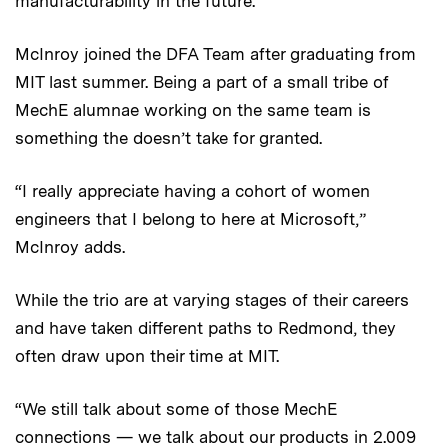
manufacturability in the future.
McInroy joined the DFA Team after graduating from
MIT last summer. Being a part of a small tribe of
MechE alumnae working on the same team is
something the doesn’t take for granted.
“I really appreciate having a cohort of women
engineers that I belong to here at Microsoft,”
McInroy adds.
While the trio are at varying stages of their careers
and have taken different paths to Redmond, they
often draw upon their time at MIT.
“We still talk about some of those MechE
connections — we talk about our products in 2.009