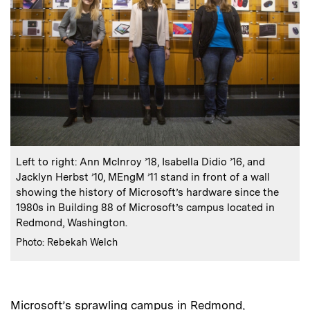
:
Caption
Left to right: Ann McInroy ’18, Isabella Didio ’16, and
Jacklyn Herbst ’10, MEngM ’11 stand in front of a wall
showing the history of Microsoft’s hardware since the
1980s in Building 88 of Microsoft’s campus located in
Redmond, Washington.
:
Credits
Photo: Rebekah Welch
Microsoft’s sprawling campus in Redmond,