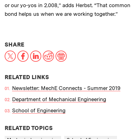
or our yo-yos in 2.008,” adds Herbst. “That common
bond helps us when we are working together.”
THIS NEWS ARTICLE ON:
SHARE
X
Facebook
LinkedIn
Reddit
Print
RELATED LINKS
Newsletter: MechE Connects - Summer 2019
Department of Mechanical Engineering
School of Engineering
RELATED TOPICS