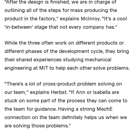
“After the design is finished, we are in charge of
outlining all of the steps for mass producing the
product in the factory,” explains McInroy. “It’s a cool
‘in-between’ stage that not every company has.”
While the three often work on different products or
different phases of the development cycle, they bring
their shared experiences studying mechanical
engineering at MIT to help each other solve problems.
“There’s a lot of cross-product problem solving on
our team,” explains Herbst. “If Ann or Isabella are
stuck on some part of the process they can come to
the team for guidance. Having a strong MechE
connection on the team definitely helps us when we
are solving those problems.”