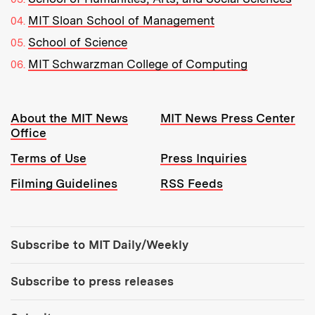
MIT Sloan School of Management
School of Science
MIT Schwarzman College of Computing
Resources:
About the MIT News
MIT News Press Center
Office
Terms of Use
Press Inquiries
Filming Guidelines
RSS Feeds
Tools:
Subscribe to MIT Daily/Weekly
Subscribe to press releases