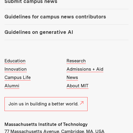
Submit campus news
Guidelines for campus news contributors
Guidelines on generative AI
MIT Top Level Links:
Education
Research
Innovation
Admissions + Aid
Campus Life
News
Alumni
About MIT
Join us in building a better world.
Massachusetts Institute of Technology
77 Massachusetts Avenue, Cambridge, MA, USA