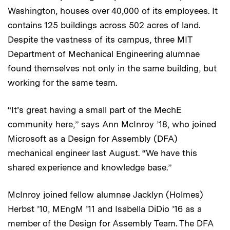
Washington, houses over 40,000 of its employees. It
contains 125 buildings across 502 acres of land.
Despite the vastness of its campus, three MIT
Department of Mechanical Engineering alumnae
found themselves not only in the same building, but
working for the same team.
“It’s great having a small part of the MechE
community here,” says Ann McInroy ’18, who joined
Microsoft as a Design for Assembly (DFA)
mechanical engineer last August. “We have this
shared experience and knowledge base.”
McInroy joined fellow alumnae Jacklyn (Holmes)
Herbst ’10, MEngM ’11 and Isabella DiDio ’16 as a
member of the Design for Assembly Team. The DFA