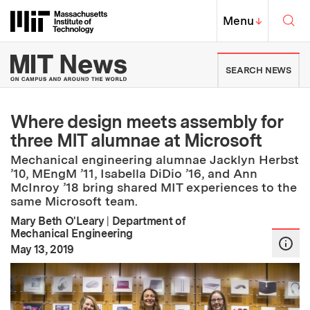
Skip to content ↓
Sea
Massachusetts Institute of Techno
MIT Top
Menu
↓
MIT News | Massachusetts Ins
SEARCH NEWS
Where design meets assembly for
three MIT alumnae at Microsoft
Mechanical engineering alumnae Jacklyn Herbst
’10, MEngM ’11, Isabella DiDio ’16, and Ann
McInroy ’18 bring shared MIT experiences to the
same Microsoft team.
Mary Beth O'Leary
|
Department of
Mechanical Engineering
:
Publication Date
May 13, 2019