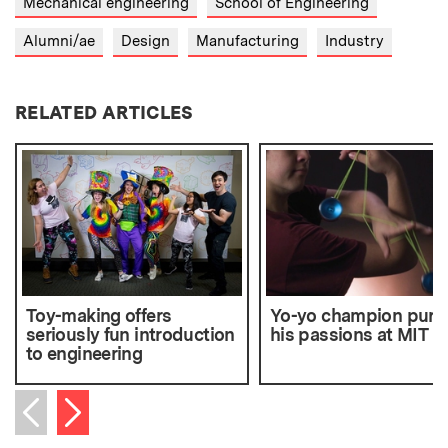
Mechanical engineering
School of Engineering
Alumni/ae
Design
Manufacturing
Industry
RELATED ARTICLES
Toy-making offers
Yo-yo champion purs
seriously fun introduction
his passions at MIT
to engineering
Next item
Previous item