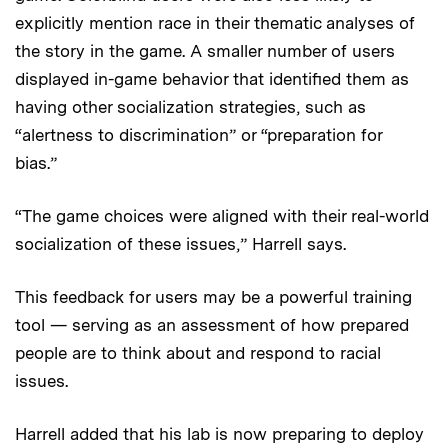
explicitly mention race in their thematic analyses of
the story in the game. A smaller number of users
displayed in-game behavior that identified them as
having other socialization strategies, such as
“alertness to discrimination” or “preparation for
bias.”
“The game choices were aligned with their real-world
socialization of these issues,” Harrell says.
This feedback for users may be a powerful training
tool — serving as an assessment of how prepared
people are to think about and respond to racial
issues.
Harrell added that his lab is now preparing to deploy