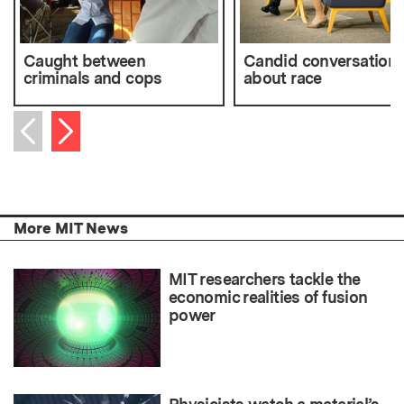
Caught between
Candid conversation
criminals and cops
about race
Next item
Previous item
More MIT News
MIT researchers tackle the
economic realities of fusion
power