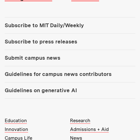
Tools:
Subscribe to MIT Daily/Weekly
Subscribe to press releases
Submit campus news
Guidelines for campus news contributors
Guidelines on generative AI
MIT Top Level Links:
Education
Research
Innovation
Admissions + Aid
Campus Life
News