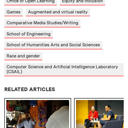
Office of Open Learning
Equity and inclusion
Games
Augmented and virtual reality
Comparative Media Studies/Writing
School of Engineering
School of Humanities Arts and Social Sciences
Race and gender
Computer Science and Artificial Intelligence Laboratory
(CSAIL)
RELATED ARTICLES