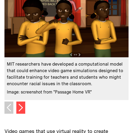
:
Caption
C
MIT researchers have developed a computational model
that could enhance video game simulations designed to
facilitate training for teachers and students who might
a
encounter racial issues in the classroom.
C
:
Credits
Image: screenshot from "Passage Home VR"
Next image
Previous image
Video games that use virtual reality to create