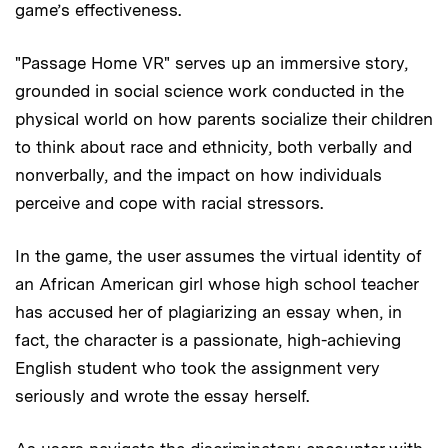
game’s effectiveness.
"Passage Home VR" serves up an immersive story,
grounded in social science work conducted in the
physical world on how parents socialize their children
to think about race and ethnicity, both verbally and
nonverbally, and the impact on how individuals
perceive and cope with racial stressors.
In the game, the user assumes the virtual identity of
an African American girl whose high school teacher
has accused her of plagiarizing an essay when, in
fact, the character is a passionate, high-achieving
English student who took the assignment very
seriously and wrote the essay herself.