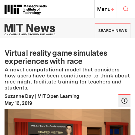
Skip to content ↓
Sea
Massachusetts Institute of Techno
MIT Top
Menu
↓
MIT News | Massachusetts Ins
SEARCH NEWS
Virtual reality game simulates
experiences with race
A novel computational model that considers
how users have been conditioned to think about
race might facilitate training for teachers and
students.
Suzanne Day
|
MIT Open Learning
:
Publication Date
May 16, 2019