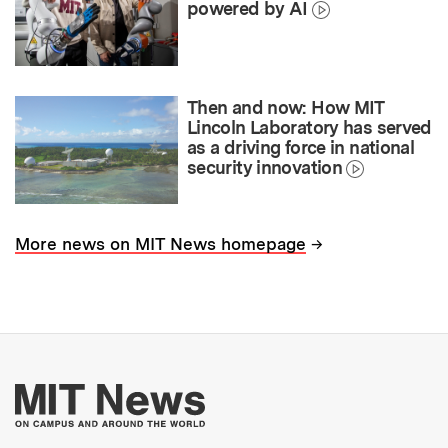
powered by AI
Then and now: How MIT
Lincoln Laboratory has served
as a driving force in national
security innovation
→
More news on MIT News homepage
More about MIT New