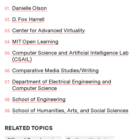
Danielle Olson
D. Fox Harrell
Center for Advanced Virtuality
MIT Open Learning
Computer Science and Artificial Intelligence Lab
(CSAIL)
Comparative Media Studies/Writing
Department of Electrical Engineering and
Computer Science
School of Engineering
School of Humanities, Arts, and Social Sciences
RELATED TOPICS