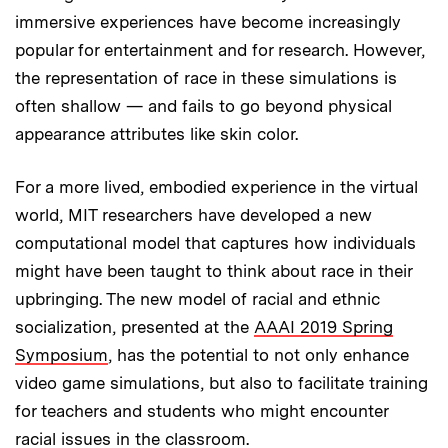
immersive experiences have become increasingly
popular for entertainment and for research. However,
the representation of race in these simulations is
often shallow — and fails to go beyond physical
appearance attributes like skin color.
For a more lived, embodied experience in the virtual
world, MIT researchers have developed a new
computational model that captures how individuals
might have been taught to think about race in their
upbringing. The new model of racial and ethnic
socialization, presented at the
AAAI 2019 Spring
Symposium
, has the potential to not only enhance
video game simulations, but also to facilitate training
for teachers and students who might encounter
racial issues in the classroom.