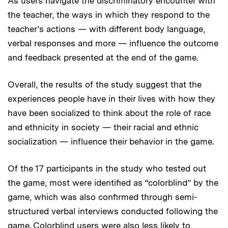
As users navigate the discriminatory encounter with
the teacher, the ways in which they respond to the
teacher’s actions — with different body language,
verbal responses and more — influence the outcome
and feedback presented at the end of the game.
Overall, the results of the study suggest that the
experiences people have in their lives with how they
have been socialized to think about the role of race
and ethnicity in society — their racial and ethnic
socialization — influence their behavior in the game.
Of the 17 participants in the study who tested out
the game, most were identified as “colorblind” by the
game, which was also confirmed through semi-
structured verbal interviews conducted following the
game. Colorblind users were also less likely to