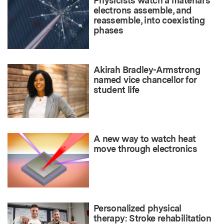
Physicists watch a material’s
electrons assemble, and
reassemble, into coexisting
phases
Akirah Bradley-Armstrong
named vice chancellor for
student life
A new way to watch heat
move through electronics
Personalized physical
therapy: Stroke rehabilitation