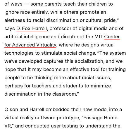
of ways — some parents teach their children to
ignore race entirely, while others promote an
alertness to racial discrimination or cultural pride,”
says
D. Fox Harrell
, professor of digital media and of
artificial intelligence and director of the MIT
Center
for Advanced Virtuality
, where he designs virtual
technologies to stimulate social change. “The system
we’ve developed captures this socialization, and we
hope that it may become an effective tool for training
people to be thinking more about racial issues,
perhaps for teachers and students to minimize
discrimination in the classroom.”
Olson and Harrell embedded their new model into a
virtual reality software prototype, "Passage Home
VR," and conducted user testing to understand the