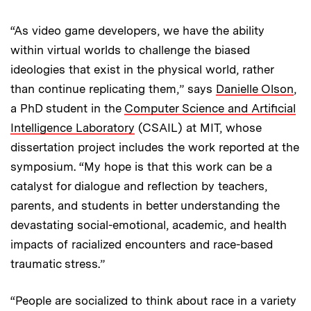
“As video game developers, we have the ability
within virtual worlds to challenge the biased
ideologies that exist in the physical world, rather
than continue replicating them,” says
Danielle Olson
,
a PhD student in the
Computer Science and Artificial
Intelligence Laboratory
(CSAIL) at MIT, whose
dissertation project includes the work reported at the
symposium. “My hope is that this work can be a
catalyst for dialogue and reflection by teachers,
parents, and students in better understanding the
devastating social-emotional, academic, and health
impacts of racialized encounters and race-based
traumatic stress.”
“People are socialized to think about race in a variety