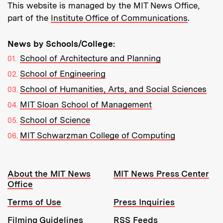
This website is managed by the MIT News Office,
part of the
Institute Office of Communications
.
News by Schools/College:
School of Architecture and Planning
School of Engineering
School of Humanities, Arts, and Social Sciences
MIT Sloan School of Management
School of Science
MIT Schwarzman College of Computing
Resources:
About the MIT News
MIT News Press Center
Office
Terms of Use
Press Inquiries
Filming Guidelines
RSS Feeds