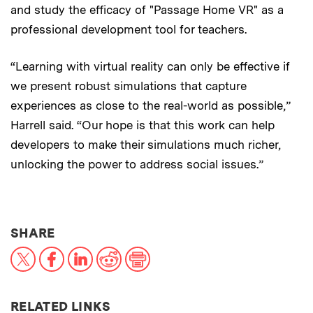
and study the efficacy of "Passage Home VR" as a
professional development tool for teachers.
“Learning with virtual reality can only be effective if
we present robust simulations that capture
experiences as close to the real-world as possible,”
Harrell said. “Our hope is that this work can help
developers to make their simulations much richer,
unlocking the power to address social issues.”
THIS NEWS ARTICLE ON:
SHARE
X
Facebook
LinkedIn
Reddit
Print
RELATED LINKS