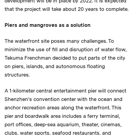
development will be in place by 2022. It is expected
that the project will take about 20 years to complete.
Piers and mangroves as a solution
The waterfront site poses many challenges. To
minimize the use of fill and disruption of water flow,
Tekuma Frenchman decided to put parts of the city
on piers, islands, and autonomous floating
structures.
A 1-kilometer central entertainment pier will connect
Shenzhen’s convention center with the ocean and
anchor recreation areas along the waterfront. This
pier and boardwalk area includes a ferry terminal,
port offices, deep-sea aquarium, theater, cinemas,
clubs, water sports, seafood restaurants, and