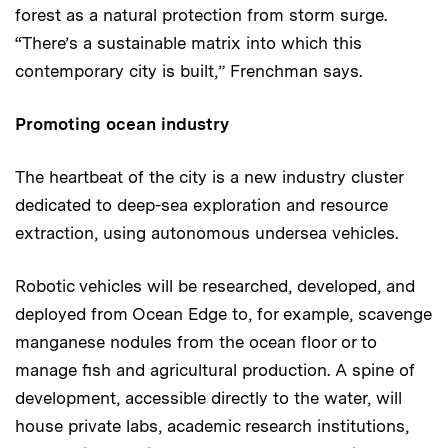
forest as a natural protection from storm surge.
“There’s a sustainable matrix into which this
contemporary city is built,” Frenchman says.
Promoting ocean industry
The heartbeat of the city is a new industry cluster
dedicated to deep-sea exploration and resource
extraction, using autonomous undersea vehicles.
Robotic vehicles will be researched, developed, and
deployed from Ocean Edge to, for example, scavenge
manganese nodules from the ocean floor or to
manage fish and agricultural production. A spine of
development, accessible directly to the water, will
house private labs, academic research institutions,