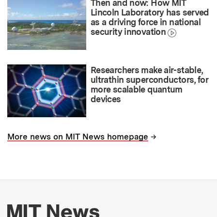
Then and now: How MIT
Lincoln Laboratory has served
as a driving force in national
security innovation
Researchers make air-stable,
ultrathin superconductors, for
more scalable quantum
devices
→
More news on MIT News homepage
More about MIT New