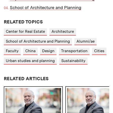
School of Architecture and Planning
RELATED TOPICS
Center for Real Estate
Architecture
School of Architecture and Planning
Alumni/ae
Faculty
China
Design
Transportation
Cities
Urban studies and planning
Sustainability
RELATED ARTICLES