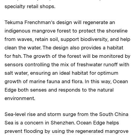
specialty retail shops.
Tekuma Frenchman’s design will regenerate an
indigenous mangrove forest to protect the shoreline
from waves, retain soil, support biodiversity, and help
clean the water. The design also provides a habitat
for fish. The growth of the forest will be monitored by
sensors controlling the mix of freshwater runoff with
salt water, ensuring an ideal habitat for optimum
growth of marine fauna and flora. In this way, Ocean
Edge both senses and responds to the natural
environment.
Sea-level rise and storm surge from the South China
Sea is a concern in Shenzhen. Ocean Edge helps
prevent flooding by using the regenerated mangrove