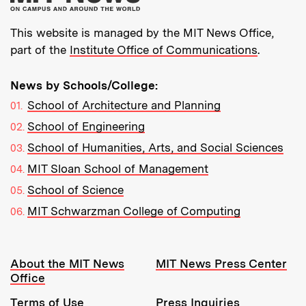
This website is managed by the MIT News Office,
part of the
Institute Office of Communications
.
News by Schools/College:
School of Architecture and Planning
School of Engineering
School of Humanities, Arts, and Social Sciences
MIT Sloan School of Management
School of Science
MIT Schwarzman College of Computing
Resources:
About the MIT News
MIT News Press Center
Office
Terms of Use
Press Inquiries