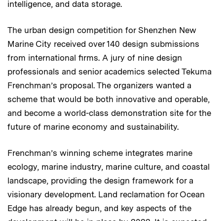
intelligence, and data storage.
The urban design competition for Shenzhen New
Marine City received over 140 design submissions
from international firms. A jury of nine design
professionals and senior academics selected Tekuma
Frenchman’s proposal. The organizers wanted a
scheme that would be both innovative and operable,
and become a world-class demonstration site for the
future of marine economy and sustainability.
Frenchman’s winning scheme integrates marine
ecology, marine industry, marine culture, and coastal
landscape, providing the design framework for a
visionary development. Land reclamation for Ocean
Edge has already begun, and key aspects of the