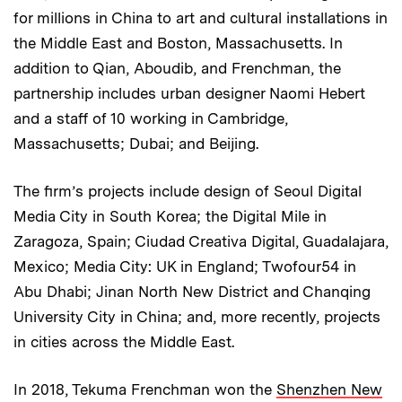
for millions in China to art and cultural installations in
the Middle East and Boston, Massachusetts. In
addition to Qian, Aboudib, and Frenchman, the
partnership includes urban designer Naomi Hebert
and a staff of 10 working in Cambridge,
Massachusetts; Dubai; and Beijing.
The firm’s projects include design of Seoul Digital
Media City in South Korea; the Digital Mile in
Zaragoza, Spain; Ciudad Creativa Digital, Guadalajara,
Mexico; Media City: UK in England; Twofour54 in
Abu Dhabi; Jinan North New District and Chanqing
University City in China; and, more recently, projects
in cities across the Middle East.
In 2018, Tekuma Frenchman won the
Shenzhen New