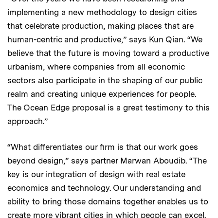
implementing a new methodology to design cities
that celebrate production, making places that are
human-centric and productive,” says Kun Qian. “We
believe that the future is moving toward a productive
urbanism, where companies from all economic
sectors also participate in the shaping of our public
realm and creating unique experiences for people.
The Ocean Edge proposal is a great testimony to this
approach.”
“What differentiates our firm is that our work goes
beyond design,” says partner Marwan Aboudib. “The
key is our integration of design with real estate
economics and technology. Our understanding and
ability to bring those domains together enables us to
create more vibrant cities in which people can excel.