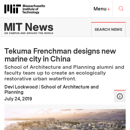
Skip to content ↓
Sea
Massachusetts Institute of Techno
MIT Top
Menu
↓
MIT News | Massachusetts Ins
SEARCH NEWS
Tekuma Frenchman designs new
marine city in China
School of Architecture and Planning alumni and
faculty team up to create an ecologically
restorative urban waterfront.
Devi Lockwood
|
School of Architecture and
Planning
:
Publication Date
July 24, 2019