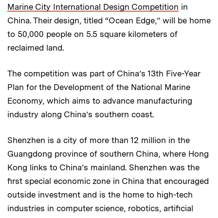
Marine City International Design Competition
in
China. Their design, titled “Ocean Edge,” will be home
to 50,000 people on 5.5 square kilometers of
reclaimed land.
The competition was part of China’s 13th Five-Year
Plan for the Development of the National Marine
Economy, which aims to advance manufacturing
industry along China’s southern coast.
Shenzhen is a city of more than 12 million in the
Guangdong province of southern China, where Hong
Kong links to China’s mainland. Shenzhen was the
first special economic zone in China that encouraged
outside investment and is the home to high-tech
industries in computer science, robotics, artificial