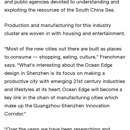
and public agencies devoted to understanding and
exploiting the resources of the South China Sea.
Production and manufacturing for this industry
cluster are woven in with housing and entertainment.
“Most of the new cities out there are built as places
to consume — shopping, eating, culture,” Frenchman
says. “What’s interesting about the Ocean Edge
design in Shenzhen is its focus on making a
productive city with emerging 21st century industries
and lifestyles at its heart. Ocean Edge will become a
key link in the chain of manufacturing cities which
make up the Guangzhou-Shenzhen Innovation
Corridor.”
“Over the years we have been researching and