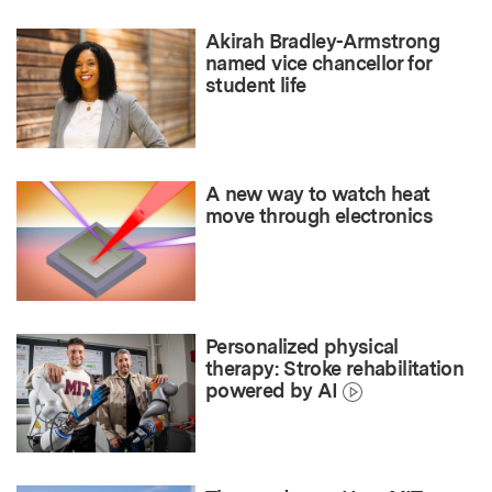
Akirah Bradley-Armstrong
named vice chancellor for
student life
A new way to watch heat
move through electronics
Personalized physical
therapy: Stroke rehabilitation
powered by AI