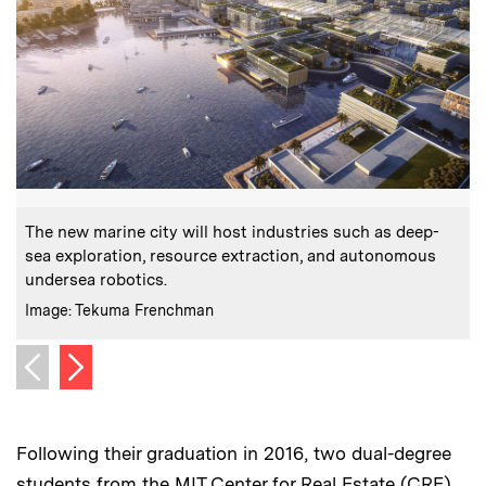
:
Caption
C
The new marine city will host industries such as deep-
T
sea exploration, resource extraction, and autonomous
b
undersea robotics.
s
:
Credits
C
Image: Tekuma Frenchman
Next image
Previous image
Following their graduation in 2016, two dual-degree
students from the MIT Center for Real Estate (CRE)