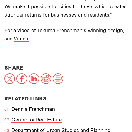
We make it possible for cities to thrive, which creates
stronger returns for businesses and residents.”
For a video of Tekuma Frenchman’s winning design,
see
Vimeo.
THIS NEWS ARTICLE ON:
SHARE
X
Facebook
LinkedIn
Reddit
Print
RELATED LINKS
Dennis Frenchman
Center for Real Estate
Department of Urban Studies and Planning