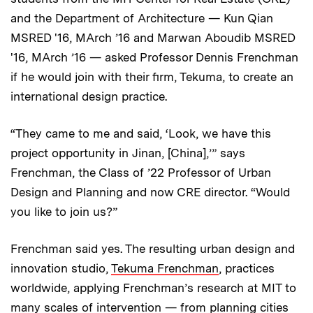
and the Department of Architecture — Kun Qian
MSRED '16, MArch ’16 and Marwan Aboudib MSRED
'16, MArch ’16 — asked Professor Dennis Frenchman
if he would join with their firm, Tekuma, to create an
international design practice.
“They came to me and said, ‘Look, we have this
project opportunity in Jinan, [China],’” says
Frenchman, the Class of ’22 Professor of Urban
Design and Planning and now CRE director. “Would
you like to join us?”
Frenchman said yes. The resulting urban design and
innovation studio,
Tekuma Frenchman
, practices
worldwide, applying Frenchman’s research at MIT to
many scales of intervention — from planning cities