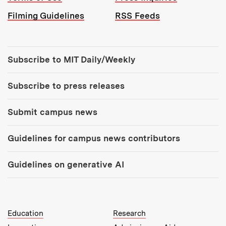
Filming Guidelines
RSS Feeds
Tools:
Subscribe to MIT Daily/Weekly
Subscribe to press releases
Submit campus news
Guidelines for campus news contributors
Guidelines on generative AI
MIT Top Level Links:
Education
Research