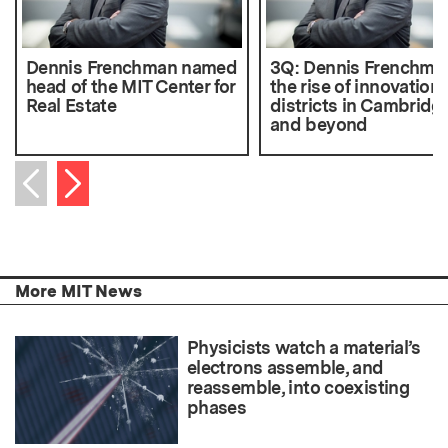
Dennis Frenchman named
3Q: Dennis Frenchma
head of the MIT Center for
the rise of innovation
Real Estate
districts in Cambridg
and beyond
Next item
Previous item
More MIT News
Physicists watch a material’s
electrons assemble, and
reassemble, into coexisting
phases