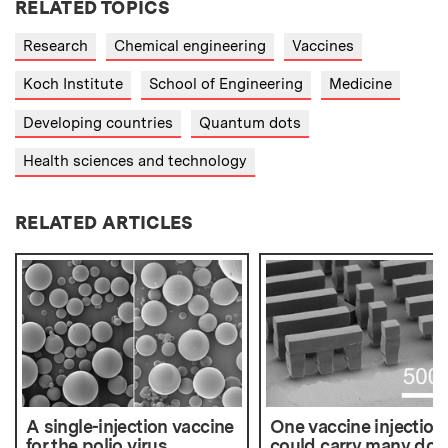
RELATED TOPICS
Research
Chemical engineering
Vaccines
Koch Institute
School of Engineering
Medicine
Developing countries
Quantum dots
Health sciences and technology
RELATED ARTICLES
A single-injection vaccine
One vaccine injection
for the polio virus
could carry many dos