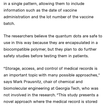
in a single pattern, allowing them to include
information such as the date of vaccine
administration and the lot number of the vaccine
batch.
The researchers believe the quantum dots are safe to
use in this way because they are encapsulated in a
biocompatible polymer, but they plan to do further
safety studies before testing them in patients.
“Storage, access, and control of medical records is
an important topic with many possible approaches,”
says Mark Prausnitz, chair of chemical and
biomolecular engineering at Georgia Tech, who was
not involved in the research. “This study presents a
novel approach where the medical record is stored