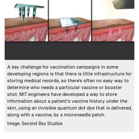
:
Caption
A key challenge for vaccination campaigns in some
developing regions is that there is little infrastructure for
storing medical records, so there’s often no easy way to
determine who needs a particular vaccine or booster
shot. MIT engineers have developed a way to store
information about a patient’s vaccine history under the
skin, using an invisible quantum dot dye that is delivered,
along with a vaccine, by a microneedle patch.
:
Credits
Image: Second Bay Studios