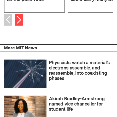
Next item
Previous item
More MIT News
Physicists watch a material’s
electrons assemble, and
reassemble, into coexisting
phases
Akirah Bradley-Armstrong
named vice chancellor for
student life