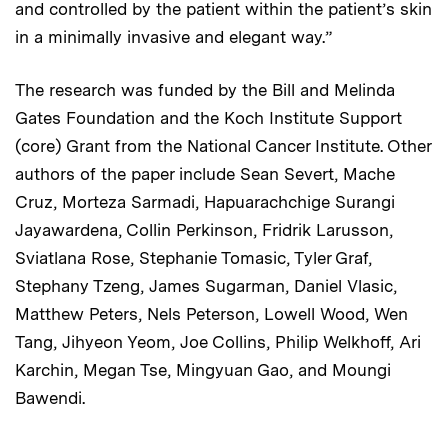
and controlled by the patient within the patient’s skin
in a minimally invasive and elegant way.”
The research was funded by the Bill and Melinda
Gates Foundation and the Koch Institute Support
(core) Grant from the National Cancer Institute. Other
authors of the paper include Sean Severt, Mache
Cruz, Morteza Sarmadi, Hapuarachchige Surangi
Jayawardena, Collin Perkinson, Fridrik Larusson,
Sviatlana Rose, Stephanie Tomasic, Tyler Graf,
Stephany Tzeng, James Sugarman, Daniel Vlasic,
Matthew Peters, Nels Peterson, Lowell Wood, Wen
Tang, Jihyeon Yeom, Joe Collins, Philip Welkhoff, Ari
Karchin, Megan Tse, Mingyuan Gao, and Moungi
Bawendi.