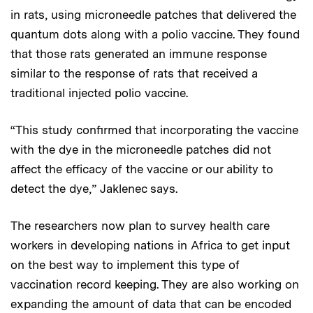
in rats, using microneedle patches that delivered the
quantum dots along with a polio vaccine. They found
that those rats generated an immune response
similar to the response of rats that received a
traditional injected polio vaccine.
“This study confirmed that incorporating the vaccine
with the dye in the microneedle patches did not
affect the efficacy of the vaccine or our ability to
detect the dye,” Jaklenec says.
The researchers now plan to survey health care
workers in developing nations in Africa to get input
on the best way to implement this type of
vaccination record keeping. They are also working on
expanding the amount of data that can be encoded