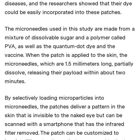
diseases, and the researchers showed that their dye
could be easily incorporated into these patches.
The microneedles used in this study are made from a
mixture of dissolvable sugar and a polymer called
PVA, as well as the quantum-dot dye and the
vaccine. When the patch is applied to the skin, the
microneedles, which are 1.5 millimeters long, partially
dissolve, releasing their payload within about two
minutes.
By selectively loading microparticles into
microneedles, the patches deliver a pattern in the
skin that is invisible to the naked eye but can be
scanned with a smartphone that has the infrared
filter removed. The patch can be customized to