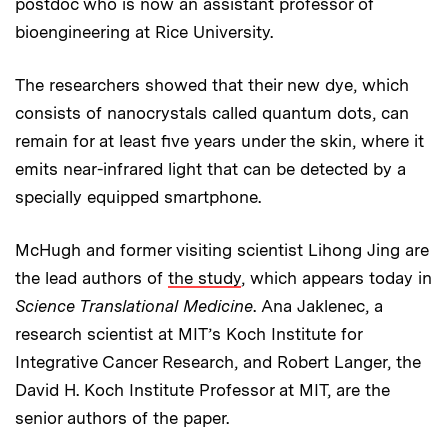
postdoc who is now an assistant professor of
bioengineering at Rice University.
The researchers showed that their new dye, which
consists of nanocrystals called quantum dots, can
remain for at least five years under the skin, where it
emits near-infrared light that can be detected by a
specially equipped smartphone.
McHugh and former visiting scientist Lihong Jing are
the lead authors of
the study
, which appears today in
Science Translational Medicine
. Ana Jaklenec, a
research scientist at MIT’s Koch Institute for
Integrative Cancer Research, and Robert Langer, the
David H. Koch Institute Professor at MIT, are the
senior authors of the paper.