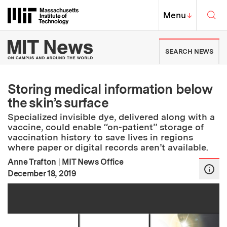
Skip to content ↓
Sea
Massachusetts Institute of Techno
MIT Top
Menu
↓
MIT News | Massachusetts Ins
SEARCH NEWS
Storing medical information below
the skin’s surface
Specialized invisible dye, delivered along with a
vaccine, could enable “on-patient” storage of
vaccination history to save lives in regions
where paper or digital records aren’t available.
Anne Trafton
|
MIT News Office
:
Publication Date
December 18, 2019