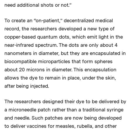
need additional shots or not.”
To create an “on-patient,” decentralized medical
record, the researchers developed a new type of
copper-based quantum dots, which emit light in the
near-infrared spectrum. The dots are only about 4
nanometers in diameter, but they are encapsulated in
biocompatible microparticles that form spheres
about 20 microns in diameter. This encapsulation
allows the dye to remain in place, under the skin,
after being injected.
The researchers designed their dye to be delivered by
a microneedle patch rather than a traditional syringe
and needle. Such patches are now being developed
to deliver vaccines for measles, rubella, and other