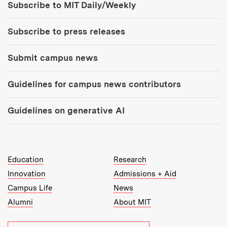
Subscribe to MIT Daily/Weekly
Subscribe to press releases
Submit campus news
Guidelines for campus news contributors
Guidelines on generative AI
MIT Top Level Links:
Education
Research
Innovation
Admissions + Aid
Campus Life
News
Alumni
About MIT