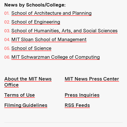
News by Schools/College:
School of Architecture and Planning
School of Engineering
School of Humanities, Arts, and Social Sciences
MIT Sloan School of Management
School of Science
MIT Schwarzman College of Computing
Resources:
About the MIT News
MIT News Press Center
Office
Terms of Use
Press Inquiries
Filming Guidelines
RSS Feeds
Tools: