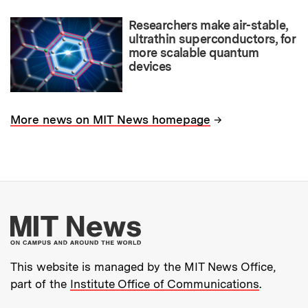
Researchers make air-stable,
ultrathin superconductors, for
more scalable quantum
devices
→
More news on MIT News homepage
More about MIT New
This website is managed by the MIT News Office,
part of the
Institute Office of Communications
.