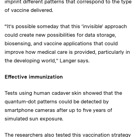
imprint different patterns that correspond to the type
of vaccine delivered.
“It’s possible someday that this ‘invisible’ approach
could create new possibilities for data storage,
biosensing, and vaccine applications that could
improve how medical care is provided, particularly in
the developing world,” Langer says.
Effective immunization
Tests using human cadaver skin showed that the
quantum-dot patterns could be detected by
smartphone cameras after up to five years of
simulated sun exposure.
The researchers also tested this vaccination strategy