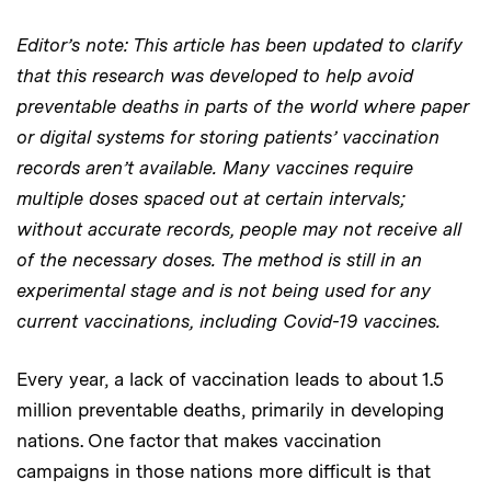
Editor’s note: This article has been updated to clarify
that this research was developed to help avoid
preventable deaths in parts of the world where paper
or digital systems for storing patients’ vaccination
records aren’t available. Many vaccines require
multiple doses spaced out at certain intervals;
without accurate records, people may not receive all
of the necessary doses. The method is still in an
experimental stage and is not being used for any
current vaccinations, including Covid-19 vaccines.
Every year, a lack of vaccination leads to about 1.5
million preventable deaths, primarily in developing
nations. One factor that makes vaccination
campaigns in those nations more difficult is that