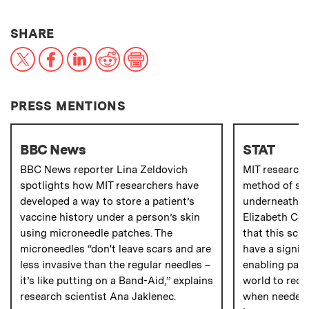
THIS NEWS ARTICLE ON:
SHARE
X
Facebook
LinkedIn
Reddit
Print
PRESS MENTIONS
BBC News
STAT
BBC News reporter Lina Zeldovich
MIT research
spotlights how MIT researchers have
method of sto
developed a way to store a patient’s
underneath a 
vaccine history under a person’s skin
Elizabeth Co
using microneedle patches. The
that this sci
microneedles “don't leave scars and are
have a signif
less invasive than the regular needles –
enabling pati
it’s like putting on a Band-Aid,” explains
world to rece
research scientist Ana Jaklenec.
when needed,”