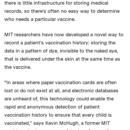
there is little infrastructure for storing medical
records, so there’s often no easy way to determine
who needs a particular vaccine.
MIT researchers have now developed a novel way to
record a patient’s vaccination history: storing the
data in a pattern of dye, invisible to the naked eye,
that is delivered under the skin at the same time as
the vaccine.
“In areas where paper vaccination cards are often
lost or do not exist at all, and electronic databases
are unheard of, this technology could enable the
rapid and anonymous detection of patient
vaccination history to ensure that every child is
vaccinated,” says Kevin McHugh, a former MIT