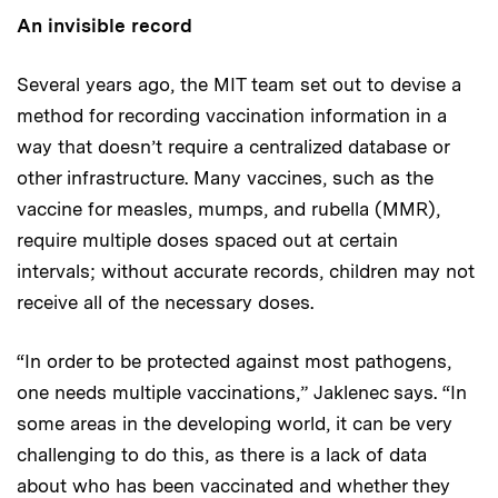
An invisible record
Several years ago, the MIT team set out to devise a
method for recording vaccination information in a
way that doesn’t require a centralized database or
other infrastructure. Many vaccines, such as the
vaccine for measles, mumps, and rubella (MMR),
require multiple doses spaced out at certain
intervals; without accurate records, children may not
receive all of the necessary doses.
“In order to be protected against most pathogens,
one needs multiple vaccinations,” Jaklenec says. “In
some areas in the developing world, it can be very
challenging to do this, as there is a lack of data
about who has been vaccinated and whether they