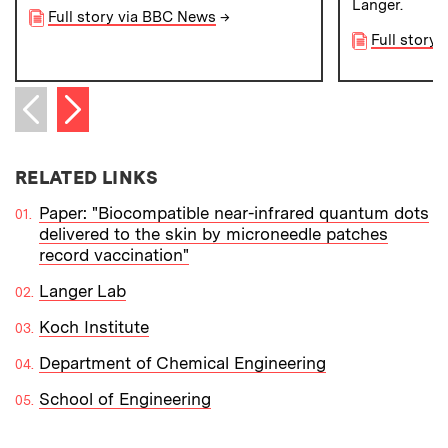
Langer.
Full story via BBC News
→
Full story 
Next item
Previous item
RELATED LINKS
Paper: "Biocompatible near-infrared quantum dots
delivered to the skin by microneedle patches
record vaccination"
Langer Lab
Koch Institute
Department of Chemical Engineering
School of Engineering