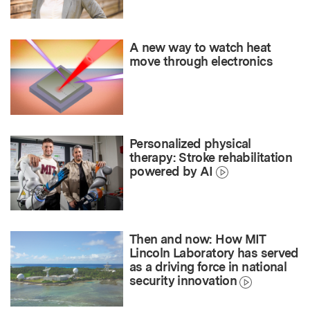
A new way to watch heat
move through electronics
Personalized physical
therapy: Stroke rehabilitation
powered by AI
Then and now: How MIT
Lincoln Laboratory has served
as a driving force in national
security innovation