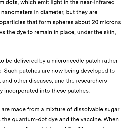
dots, which emit light in the near-infrared
 nanometers in diameter, but they are
oparticles that form spheres about 20 microns
ws the dye to remain in place, under the skin,
to be delivered by a microneedle patch rather
le. Such patches are now being developed to
a, and other diseases, and the researchers
ly incorporated into these patches.
 are made from a mixture of dissolvable sugar
as the quantum-dot dye and the vaccine. When