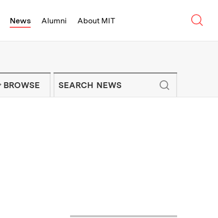
Sear
News
Alumni
About MIT
f Technology - On Campus and Arou
Enter keywords to search for news artic
IT NEWS NEWSLETTER
BROWSE