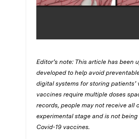
Editor’s note: This article has been 
developed to help avoid preventable
digital systems for storing patients’
vaccines require multiple doses spac
records, people may not receive all o
experimental stage and is not being 
Covid-19 vaccines.