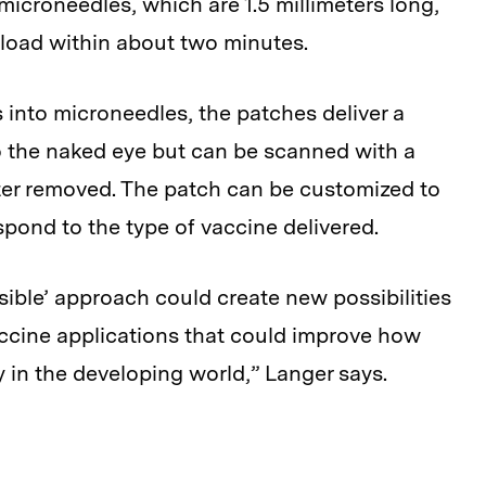
 microneedles, which are 1.5 millimeters long,
ayload within about two minutes.
s into microneedles, the patches deliver a
 to the naked eye but can be scanned with a
lter removed. The patch can be customized to
espond to the type of vaccine delivered.
isible’ approach could create new possibilities
accine applications that could improve how
y in the developing world,” Langer says.