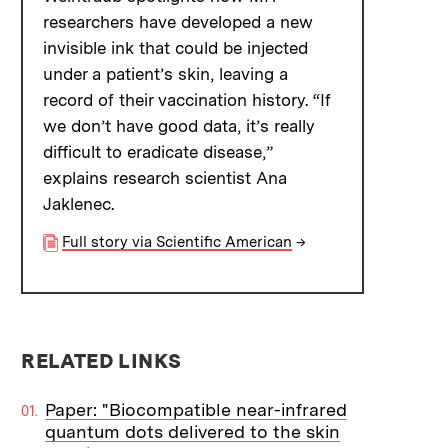
researchers have developed a new
invisible ink that could be injected
under a patient’s skin, leaving a
record of their vaccination history. “If
we don’t have good data, it’s really
difficult to eradicate disease,”
explains research scientist Ana
Jaklenec.
Full story via Scientific American
→
RELATED LINKS
Paper: "Biocompatible near-infrared
quantum dots delivered to the skin