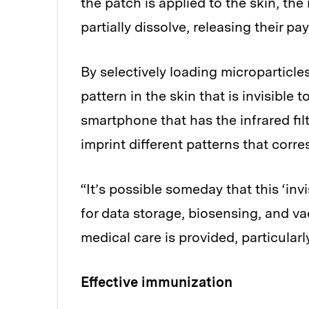
the patch is applied to the skin, the
partially dissolve, releasing their p
By selectively loading microparticle
pattern in the skin that is invisible
smartphone that has the infrared fi
imprint different patterns that corr
“It’s possible someday that this ‘inv
for data storage, biosensing, and v
medical care is provided, particularl
Effective immunization