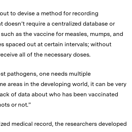
 out to devise a method for recording
t doesn’t require a centralized database or
, such as the vaccine for measles, mumps, and
s spaced out at certain intervals; without
eceive all of the necessary doses.
ost pathogens, one needs multiple
me areas in the developing world, it can be very
a lack of data about who has been vaccinated
ots or not.”
lized medical record, the researchers developed