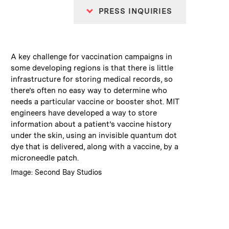
PRESS INQUIRIES
:
Caption
A key challenge for vaccination campaigns in
some developing regions is that there is little
infrastructure for storing medical records, so
there’s often no easy way to determine who
needs a particular vaccine or booster shot. MIT
engineers have developed a way to store
information about a patient’s vaccine history
under the skin, using an invisible quantum dot
dye that is delivered, along with a vaccine, by a
microneedle patch.
:
Credits
Image: Second Bay Studios