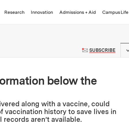
Skip to content ↓
of Technology
Research
Innovation
Admissions + Aid
Campus Life
 News | Massachusetts Institute o
TO M
SUBSCRIBE
formation below the
livered along with a vaccine, could
 vaccination history to save lives in
 records aren’t available.