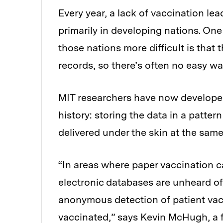
Every year, a lack of vaccination lea
primarily in developing nations. On
those nations more difficult is that t
records, so there’s often no easy w
MIT researchers have now developed
history: storing the data in a pattern
delivered under the skin at the same
“In areas where paper vaccination car
electronic databases are unheard of
anonymous detection of patient vacci
vaccinated,” says Kevin McHugh, a 