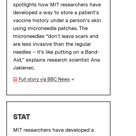
spotlights how MIT researchers have
developed a way to store a patient’s
vaccine history under a person’s skin
using microneedle patches. The
microneedles “don't leave scars and
are less invasive than the regular
needles – it’s like putting on a Band-
Aid,” explains research scientist Ana
Jaklenec.
Full story via BBC News
→
STAT
MIT researchers have developed a