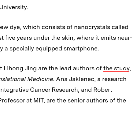
University.
ew dye, which consists of nanocrystals called
t five years under the skin, where it emits near-
 by a specially equipped smartphone.
t Lihong Jing are the lead authors of
the study
,
nslational Medicine
. Ana Jaklenec, a research
r Integrative Cancer Research, and Robert
Professor at MIT, are the senior authors of the