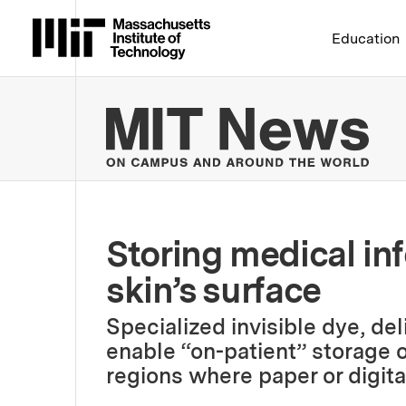
Massachusetts Institute 
Education
MIT
Storing medical in
skin’s surface
Specialized invisible dye, de
enable “on-patient” storage of
regions where paper or digital