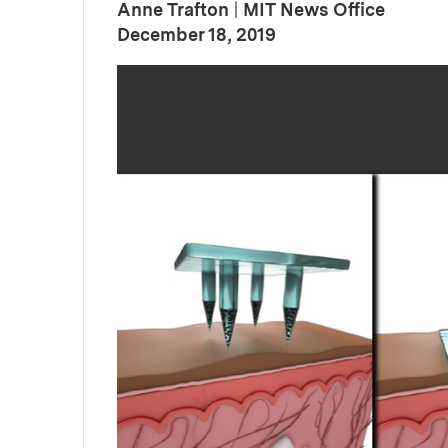
Anne Trafton
|
MIT News Office
:
Publication Date
December 18, 2019