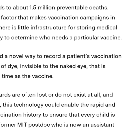
ds to about 1.5 million preventable deaths,
e factor that makes vaccination campaigns in
here is little infrastructure for storing medical
ay to determine who needs a particular vaccine.
 a novel way to record a patient’s vaccination
 of dye, invisible to the naked eye, that is
 time as the vaccine.
ds are often lost or do not exist at all, and
, this technology could enable the rapid and
nation history to ensure that every child is
former MIT postdoc who is now an assistant