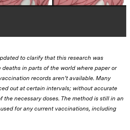
updated to clarify that this research was
 deaths in parts of the world where paper or
 vaccination records aren’t available. Many
ed out at certain intervals; without accurate
f the necessary doses. The method is still in an
used for any current vaccinations, including