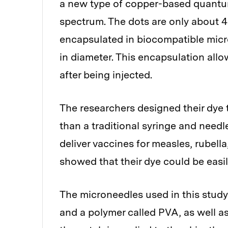
a new type of copper-based quantum 
spectrum. The dots are only about 4
encapsulated in biocompatible micr
in diameter. This encapsulation allo
after being injected.
The researchers designed their dye 
than a traditional syringe and need
deliver vaccines for measles, rubell
showed that their dye could be easi
The microneedles used in this study
and a polymer called PVA, as well 