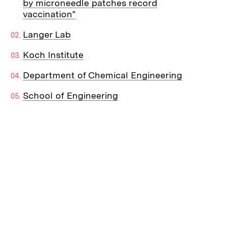
by microneedle patches record
vaccination"
Langer Lab
Koch Institute
Department of Chemical Engineering
School of Engineering