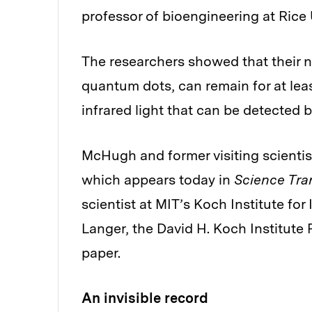
professor of bioengineering at Rice 
The researchers showed that their n
quantum dots, can remain for at leas
infrared light that can be detected
McHugh and former visiting scientis
which appears today in
Science Tra
scientist at MIT’s Koch Institute fo
Langer, the David H. Koch Institute 
paper.
An invisible record