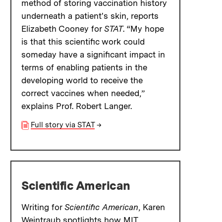
method of storing vaccination history
underneath a patient's skin, reports
Elizabeth Cooney for
STAT
. “My hope
is that this scientific work could
someday have a significant impact in
terms of enabling patients in the
developing world to receive the
correct vaccines when needed,”
explains Prof. Robert Langer.
Full story via STAT
→
Scientific American
Writing for
Scientific American
, Karen
Weintraub spotlights how MIT