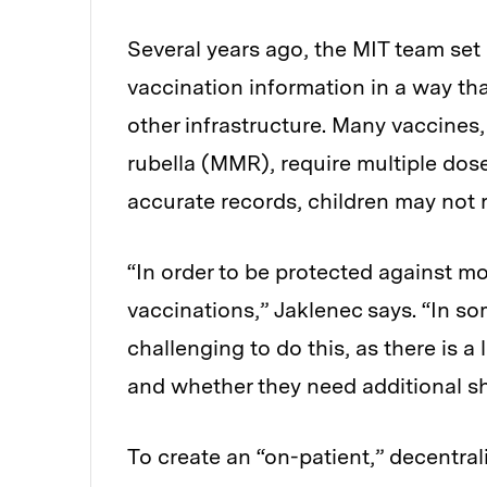
Several years ago, the MIT team set
vaccination information in a way tha
other infrastructure. Many vaccines
rubella (MMR), require multiple dose
accurate records, children may not r
“In order to be protected against m
vaccinations,” Jaklenec says. “In so
challenging to do this, as there is 
and whether they need additional sh
To create an “on-patient,” decentra