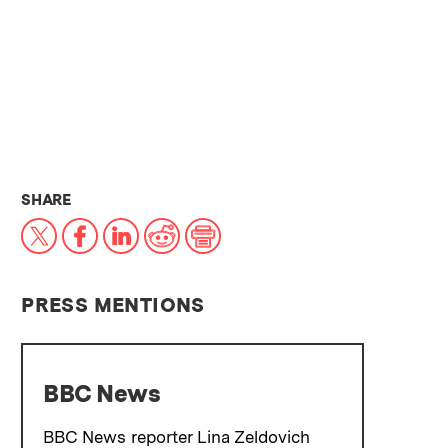
THIS NEWS ARTICLE ON:
SHARE
X
Facebook
LinkedIn
Reddit
Print
PRESS MENTIONS
BBC News
BBC News reporter Lina Zeldovich