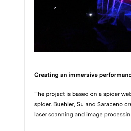
Creating an immersive performan
The project is based on a spider w
spider. Buehler, Su and Saraceno c
laser scanning and image processin