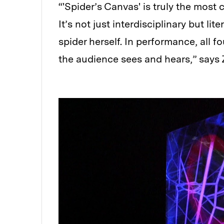
“'Spider’s Canvas' is truly the most c
It’s not just interdisciplinary but lit
spider herself. In performance, all 
the audience sees and hears,” says 