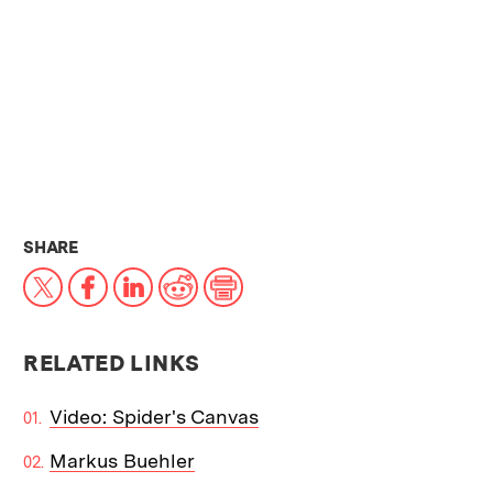
THIS NEWS ARTICLE ON:
SHARE
X
Facebook
LinkedIn
Reddit
Print
RELATED LINKS
Video: Spider's Canvas
Markus Buehler