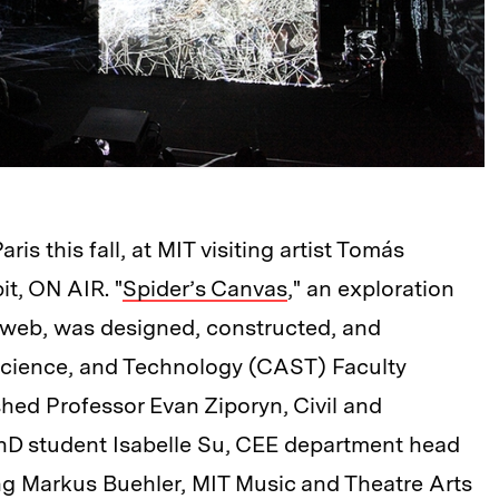
s this fall, at MIT visiting artist Tomás
it, ON AIR. "
Spider’s Canvas
," an exploration
er web, was designed, constructed, and
 Science, and Technology (CAST) Faculty
hed Professor Evan Ziporyn, Civil and
hD student Isabelle Su, CEE department head
g Markus Buehler, MIT Music and Theatre Arts