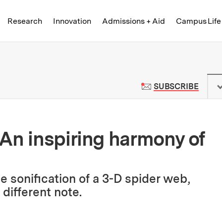
Skip to content ↓
of Technology
Research
Innovation
Admissions + Aid
Campus Life
 News | Massachusetts Institute o
TO M
SUBSCRIBE
An inspiring harmony of
e sonification of a 3-D spider web,
different note.