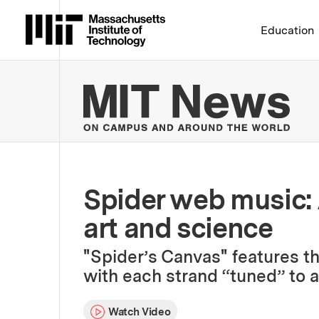
Massachusetts Institute 
Education
MIT
Spider web music: 
art and science
"Spider’s Canvas" features th
with each strand “tuned” to a 
Watch Video