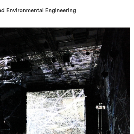
and Environmental Engineering