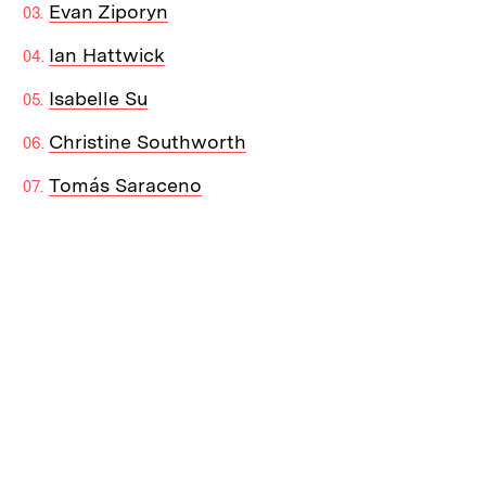
Evan Ziporyn
Ian Hattwick
Isabelle Su
Christine Southworth
Tomás Saraceno