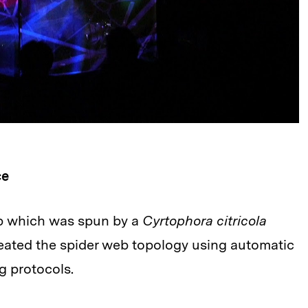
ce
eb which was spun by a
Cyrtophora citricola
reated the spider web topology using automatic
g protocols.