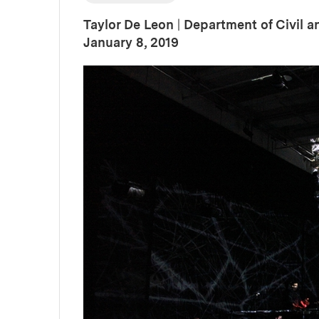
Taylor De Leon
|
Department of Civil 
:
Publication Date
January 8, 2019