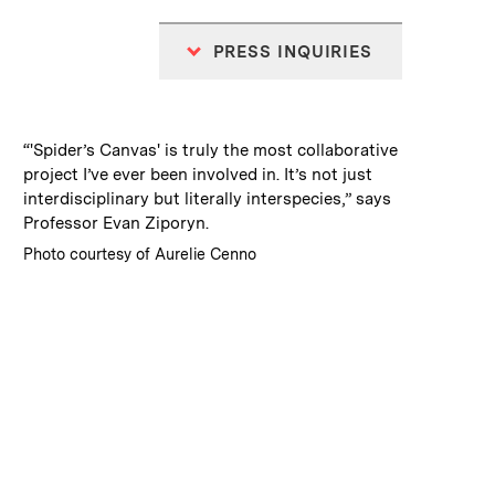
PRESS INQUIRIES
:
Caption
“'Spider’s Canvas' is truly the most collaborative
project I’ve ever been involved in. It’s not just
interdisciplinary but literally interspecies,” says
Professor Evan Ziporyn.
:
Credits
Photo courtesy of Aurelie Cenno