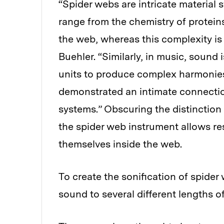
“Spider webs are intricate material 
range from the chemistry of proteins
the web, whereas this complexity is 
Buehler. “Similarly, in music, sound
units to produce complex harmonies 
demonstrated an intimate connectio
systems.” Obscuring the distinction
the spider web instrument allows re
themselves inside the web.
To create the sonification of spider
sound to several different lengths o