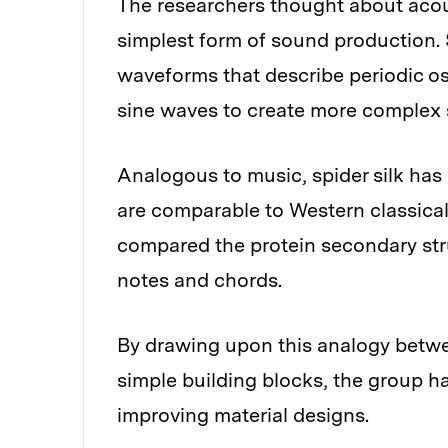
The researchers thought about acous
simplest form of sound production.
waveforms that describe periodic os
sine waves to create more complex s
Analogous to music, spider silk has 
are comparable to Western classical
compared the protein secondary stru
notes and chords.
By drawing upon this analogy betwee
simple building blocks, the group ha
improving material designs.