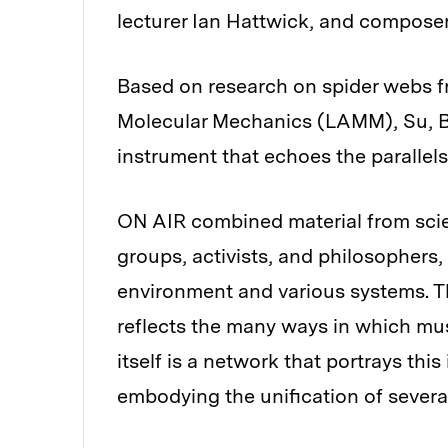
lecturer Ian Hattwick, and composer
Based on research on spider webs f
Molecular Mechanics (LAMM), Su, Bu
instrument that echoes the parallel
ON AIR combined material from scien
groups, activists, and philosophers
environment and various systems. 
reflects the many ways in which mus
itself is a network that portrays this
embodying the unification of several