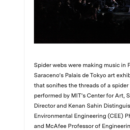
Spider webs were making music in Pari
Saraceno’s Palais de Tokyo art exhib
that sonifies the threads of a spid
performed by MIT’s Center for Art,
Director and Kenan Sahin Distinguis
Environmental Engineering (CEE) P
and McAfee Professor of Engineerin