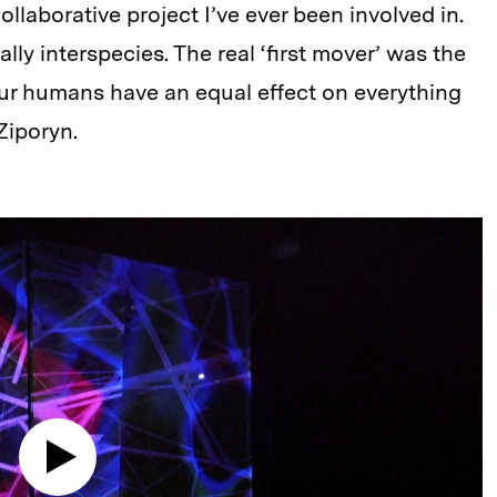
ollaborative project I’ve ever been involved in.
erally interspecies. The real ‘first mover’ was the
four humans have an equal effect on everything
Ziporyn.