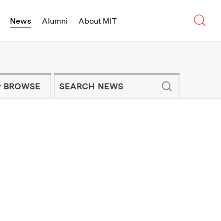
Sear
News
Alumni
About MIT
f Technology - On Campus and Arou
Enter keywords to search for news artic
IT NEWS NEWSLETTER
BROWSE