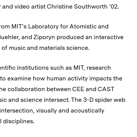
 and video artist Christine Southworth ’02.
rom MIT’s Laboratory for Atomistic and
ehler, and Ziporyn produced an interactive
s of music and materials science.
tific institutions such as MIT, research
, to examine how human activity impacts the
The collaboration between CEE and CAST
ic and science intersect. The 3-D spider web
 intersection, visually and acoustically
 disciplines.