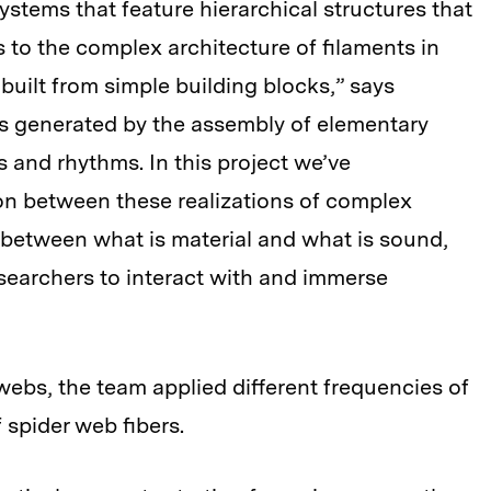
systems that feature hierarchical structures that
 to the complex architecture of filaments in
built from simple building blocks,” says
 is generated by the assembly of elementary
and rhythms. In this project we’ve
n between these realizations of complex
 between what is material and what is sound,
searchers to interact with and immerse
 webs, the team applied different frequencies of
f spider web fibers.