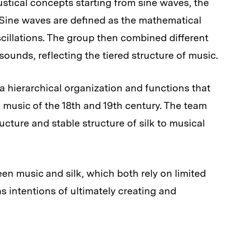
tical concepts starting from sine waves, the
 Sine waves are defined as the mathematical
cillations. The group then combined different
ounds, reflecting the tiered structure of music.
a hierarchical organization and functions that
 music of the 18th and 19th century. The team
cture and stable structure of silk to musical
n music and silk, which both rely on limited
s intentions of ultimately creating and