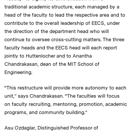
traditional academic structure, each managed by a
head of the faculty to lead the respective area and to
contribute to the overall leadership of EECS, under
the direction of the department head who will
continue to oversee cross-cutting matters. The three
faculty heads and the EECS head will each report
jointly to Huttenlocher and to Anantha
Chandrakasan, dean of the MIT School of
Engineering.
“This restructure will provide more autonomy to each
unit,” says Chandrakasan. “The faculties will focus
on faculty recruiting, mentoring, promotion, academic
programs, and community building.”
Asu Ozdaglar, Distinguished Professor of