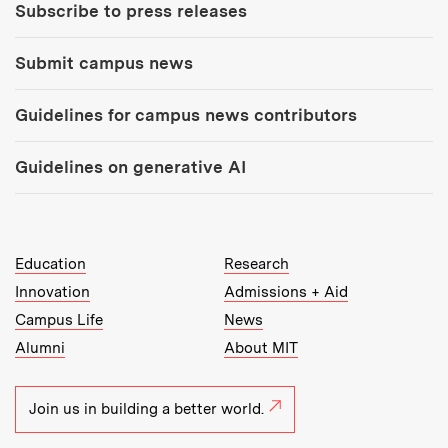
Subscribe to press releases
Submit campus news
Guidelines for campus news contributors
Guidelines on generative AI
MIT Top Level Links:
Education
Research
Innovation
Admissions + Aid
Campus Life
News
Alumni
About MIT
Join us in building a better world.