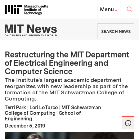
Skip to content ↓
Sea
Massachusetts Institute of Techno
MIT Top
Menu
↓
MIT News | Massachusetts Ins
SEARCH NEWS
Restructuring the MIT Department
of Electrical Engineering and
Computer Science
The Institute's largest academic department
reorganizes with new leadership as part of the
formation of the MIT Schwarzman College of
Computing.
Terri Park
|
Lori LoTurco
|
MIT Schwarzman
College of Computing
|
School of
Engineering
:
Publication Date
December 5, 2019