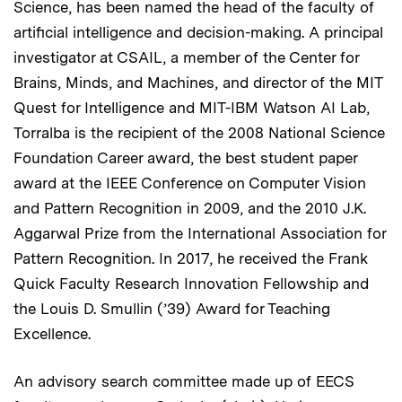
Science, has been named the head of the faculty of
artificial intelligence and decision-making. A principal
investigator at CSAIL, a member of the Center for
Brains, Minds, and Machines, and director of the MIT
Quest for Intelligence and MIT-IBM Watson AI Lab,
Torralba is the recipient of the 2008 National Science
Foundation Career award, the best student paper
award at the IEEE Conference on Computer Vision
and Pattern Recognition in 2009, and the 2010 J.K.
Aggarwal Prize from the International Association for
Pattern Recognition. In 2017, he received the Frank
Quick Faculty Research Innovation Fellowship and
the Louis D. Smullin (’39) Award for Teaching
Excellence.
An advisory search committee made up of EECS