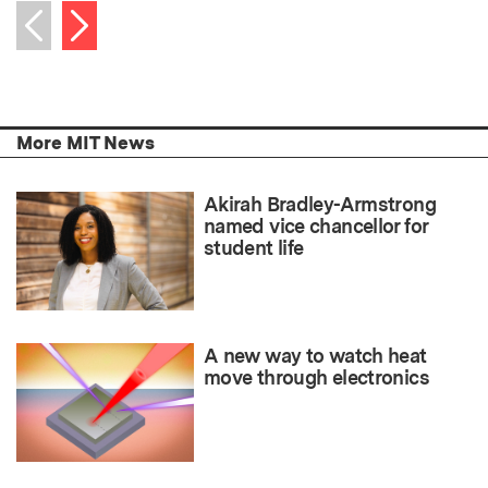
Next item
Previous item
More MIT News
Akirah Bradley-Armstrong
named vice chancellor for
student life
A new way to watch heat
move through electronics