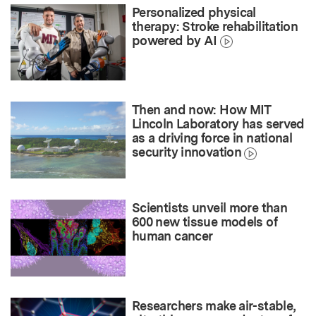
Personalized physical
therapy: Stroke rehabilitation
powered by AI
Then and now: How MIT
Lincoln Laboratory has served
as a driving force in national
security innovation
Scientists unveil more than
600 new tissue models of
human cancer
Researchers make air-stable,