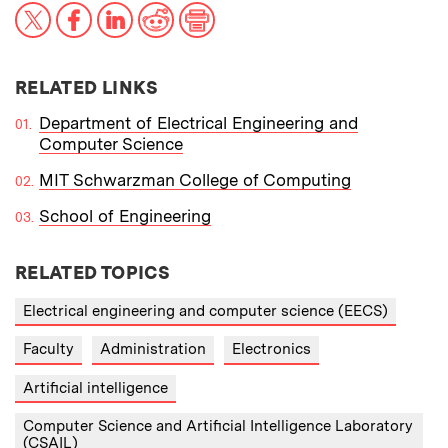
X
Facebook
LinkedIn
Reddit
Print
RELATED LINKS
Department of Electrical Engineering and
Computer Science
MIT Schwarzman College of Computing
School of Engineering
RELATED TOPICS
Electrical engineering and computer science (EECS)
Faculty
Administration
Electronics
Artificial intelligence
Computer Science and Artificial Intelligence Laboratory
(CSAIL)