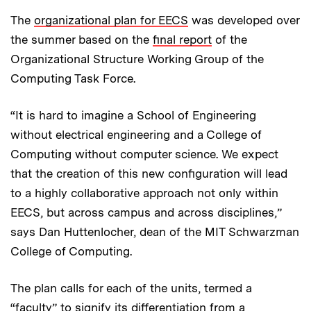
The
organizational plan for EECS
was developed over
the summer based on the
final report
of the
Organizational Structure Working Group of the
Computing Task Force.
“It is hard to imagine a School of Engineering
without electrical engineering and a College of
Computing without computer science. We expect
that the creation of this new configuration will lead
to a highly collaborative approach not only within
EECS, but across campus and across disciplines,”
says Dan Huttenlocher, dean of the MIT Schwarzman
College of Computing.
The plan calls for each of the units, termed a
“faculty” to signify its differentiation from a