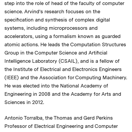
step into the role of head of the faculty of computer
science. Arvind’s research focuses on the
specification and synthesis of complex digital
systems, including microprocessors and
accelerators, using a formalism known as guarded
atomic actions. He leads the Computation Structures
Group in the Computer Science and Artificial
Intelligence Laboratory (CSAIL), and is a fellow of
the Institute of Electrical and Electronics Engineers
(IEEE) and the Association for Computing Machinery.
He was elected into the National Academy of
Engineering in 2008 and the Academy for Arts and
Sciences in 2012.
Antonio Torralba, the Thomas and Gerd Perkins
Professor of Electrical Engineering and Computer