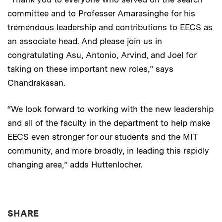
committee and to Professer Amarasinghe for his
tremendous leadership and contributions to EECS as
an associate head. And please join us in
congratulating Asu, Antonio, Arvind, and Joel for
taking on these important new roles,” says
Chandrakasan.
“We look forward to working with the new leadership
and all of the faculty in the department to help make
EECS even stronger for our students and the MIT
community, and more broadly, in leading this rapidly
changing area,” adds Huttenlocher.
THIS NEWS ARTICLE ON:
SHARE