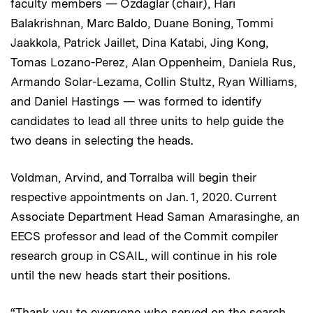
faculty members — Ozdaglar (chair), Hari
Balakrishnan, Marc Baldo, Duane Boning, Tommi
Jaakkola, Patrick Jaillet, Dina Katabi, Jing Kong,
Tomas Lozano-Perez, Alan Oppenheim, Daniela Rus,
Armando Solar-Lezama, Collin Stultz, Ryan Williams,
and Daniel Hastings — was formed to identify
candidates to lead all three units to help guide the
two deans in selecting the heads.
Voldman, Arvind, and Torralba will begin their
respective appointments on Jan. 1, 2020. Current
Associate Department Head Saman Amarasinghe, an
EECS professor and lead of the Commit compiler
research group in CSAIL, will continue in his role
until the new heads start their positions.
“Thank you to everyone who served on the search