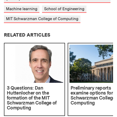
Machine learning
School of Engineering
MIT Schwarzman College of Computing
RELATED ARTICLES
3 Questions: Dan
Preliminary reports
Huttenlocher on the
examine options for 
formation of the MIT
Schwarzman College 
Schwarzman College of
Computing
Computing