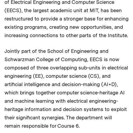
of Electrical Engineering and Computer Science
(EECS), the largest academic unit at MIT, has been
restructured to provide a stronger base for enhancing
existing programs, creating new opportunities, and
increasing connections to other parts of the Institute.
Jointly part of the School of Engineering and
Schwarzman College of Computing, EECS is now
composed of three overlapping sub-units in electrical
engineering (EE), computer science (CS), and
artificial intelligence and decision-making (AI+D),
which brings together computer science-heritage AI
and machine learning with electrical engineering-
heritage information and decision systems to exploit
their significant synergies. The department will
remain responsible for Course 6.