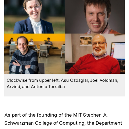
:
Caption
Clockwise from upper left: Asu Ozdaglar, Joel Voldman,
Arvind, and Antonio Torralba
As part of the founding of the MIT Stephen A.
Schwarzman College of Computing, the Department