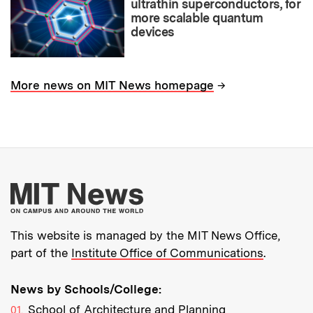
ultrathin superconductors, for
more scalable quantum
devices
→
More news on MIT News homepage
More about MIT New
This website is managed by the MIT News Office,
part of the
Institute Office of Communications
.
News by Schools/College:
School of Architecture and Planning