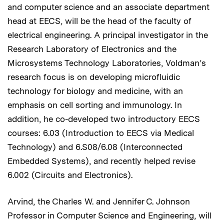
and computer science and an associate department
head at EECS, will be the head of the faculty of
electrical engineering. A principal investigator in the
Research Laboratory of Electronics and the
Microsystems Technology Laboratories, Voldman’s
research focus is on developing microfluidic
technology for biology and medicine, with an
emphasis on cell sorting and immunology. In
addition, he co-developed two introductory EECS
courses: 6.03 (Introduction to EECS via Medical
Technology) and 6.S08/6.08 (Interconnected
Embedded Systems), and recently helped revise
6.002 (Circuits and Electronics).
Arvind, the Charles W. and Jennifer C. Johnson
Professor in Computer Science and Engineering, will