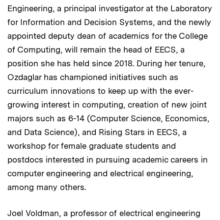
Engineering, a principal investigator at the Laboratory
for Information and Decision Systems, and the newly
appointed deputy dean of academics for the College
of Computing, will remain the head of EECS, a
position she has held since 2018. During her tenure,
Ozdaglar has championed initiatives such as
curriculum innovations to keep up with the ever-
growing interest in computing, creation of new joint
majors such as 6-14 (Computer Science, Economics,
and Data Science), and Rising Stars in EECS, a
workshop for female graduate students and
postdocs interested in pursuing academic careers in
computer engineering and electrical engineering,
among many others.
Joel Voldman, a professor of electrical engineering