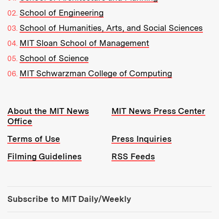
School of Engineering
School of Humanities, Arts, and Social Sciences
MIT Sloan School of Management
School of Science
MIT Schwarzman College of Computing
Resources:
About the MIT News
MIT News Press Center
Office
Terms of Use
Press Inquiries
Filming Guidelines
RSS Feeds
Tools:
Subscribe to MIT Daily/Weekly