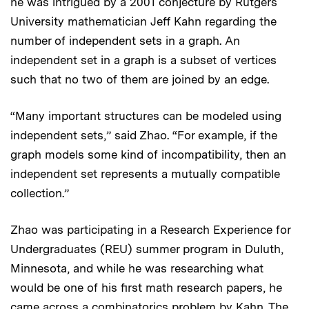
he was intrigued by a 2001 conjecture by Rutgers
University mathematician Jeff Kahn regarding the
number of independent sets in a graph. An
independent set in a graph is a subset of vertices
such that no two of them are joined by an edge.
“Many important structures can be modeled using
independent sets,” said Zhao. “For example, if the
graph models some kind of incompatibility, then an
independent set represents a mutually compatible
collection.”
Zhao was participating in a Research Experience for
Undergraduates (REU) summer program in Duluth,
Minnesota, and while he was researching what
would be one of his first math research papers, he
came across a combinatorics problem by Kahn. The