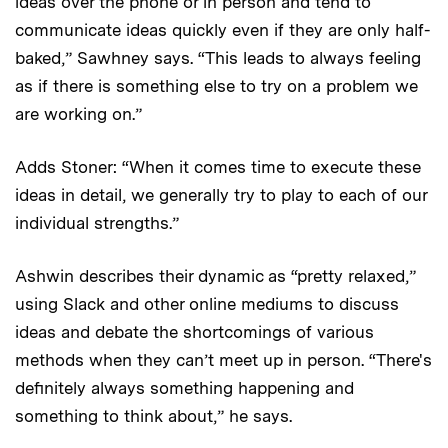
ideas over the phone or in person and tend to
communicate ideas quickly even if they are only half-
baked,” Sawhney says. “This leads to always feeling
as if there is something else to try on a problem we
are working on.”
Adds Stoner: “When it comes time to execute these
ideas in detail, we generally try to play to each of our
individual strengths.”
Ashwin describes their dynamic as “pretty relaxed,”
using Slack and other online mediums to discuss
ideas and debate the shortcomings of various
methods when they can’t meet up in person. “There's
definitely always something happening and
something to think about,” he says.