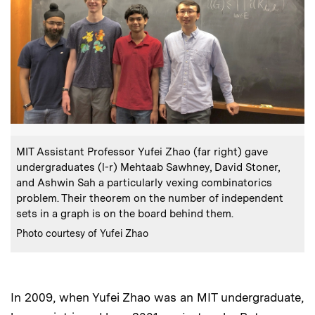
:
Caption
MIT Assistant Professor Yufei Zhao (far right) gave
undergraduates (l-r) Mehtaab Sawhney, David Stoner,
and Ashwin Sah a particularly vexing combinatorics
problem. Their theorem on the number of independent
sets in a graph is on the board behind them.
:
Credits
Photo courtesy of Yufei Zhao
In 2009, when Yufei Zhao was an MIT undergraduate,