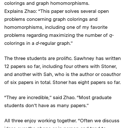
colorings and graph homomorphisms.
Explains Zhao: “This paper solves several open
problems concerning graph colorings and
homomorphisms, including one of my favorite
problems regarding maximizing the number of
q
-
colorings in a
d
-regular graph.”
The three students are prolific. Sawhney has written
12 papers so far, including four others with Stoner,
and another with Sah, who is the author or coauthor
of six papers in total. Stoner has eight papers so far.
“They are incredible,” said Zhao. “Most graduate
students don’t have as many papers.”
All three enjoy working together. “Often we discuss