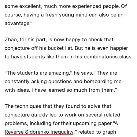
some excellent, much more experienced people. Of
course, having a fresh young mind can also be an
advantage.”
Zhao, for his part, is now happy to check that
conjecture off his bucket list. But he is even happier
to have students like them in his combinatorics class.
“The students are amazing,” he says. “They are
constantly asking questions and bombarding me
with ideas. I have learned so much from them.”
The techniques that they found to solve that
conjecture quickly led to work on several related
problems, including for their upcoming paper “
A
Reverse Sidorenko Inequality
,” related to graph