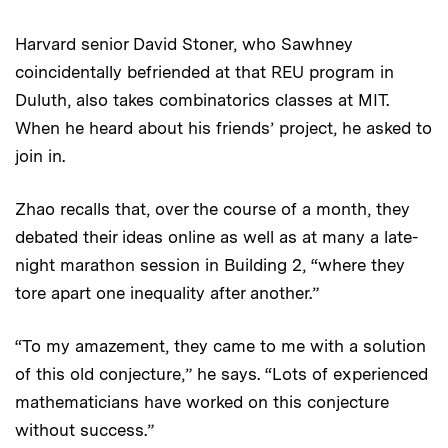
Harvard senior David Stoner, who Sawhney
coincidentally befriended at that REU program in
Duluth, also takes combinatorics classes at MIT.
When he heard about his friends’ project, he asked to
join in.
Zhao recalls that, over the course of a month, they
debated their ideas online as well as at many a late-
night marathon session in Building 2, “where they
tore apart one inequality after another.”
“To my amazement, they came to me with a solution
of this old conjecture,” he says. “Lots of experienced
mathematicians have worked on this conjecture
without success.”