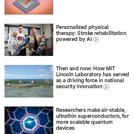
Personalized physical
therapy: Stroke rehabilitation
powered by AI
Then and now: How MIT
Lincoln Laboratory has served
as a driving force in national
security innovation
Researchers make air-stable,
ultrathin superconductors, for
more scalable quantum
devices