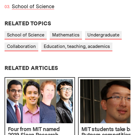
School of Science
RELATED TOPICS
School of Science
Mathematics
Undergraduate
Collaboration
Education, teaching, academics
RELATED ARTICLES
Four from MIT named
MIT students take ba
2019 Sloan Research
Putnam competition