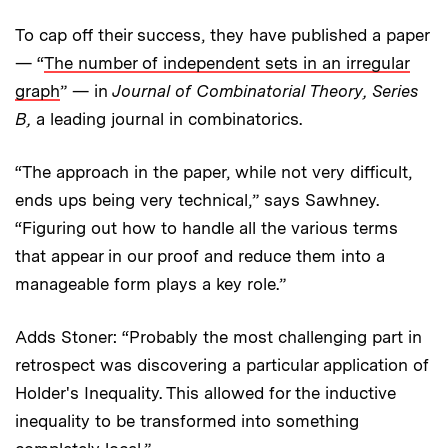
To cap off their success, they have published a paper
— “
The number of independent sets in an irregular
graph
” — in
Journal of Combinatorial Theory, Series
B,
a leading journal in combinatorics.
“The approach in the paper, while not very difficult,
ends ups being very technical,” says Sawhney.
“Figuring out how to handle all the various terms
that appear in our proof and reduce them into a
manageable form plays a key role.”
Adds Stoner: “Probably the most challenging part in
retrospect was discovering a particular application of
Holder's Inequality. This allowed for the inductive
inequality to be transformed into something