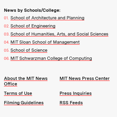
News by Schools/College:
School of Architecture and Planning
School of Engineering
School of Humanities, Arts, and Social Sciences
MIT Sloan School of Management
School of Science
MIT Schwarzman College of Computing
Resources:
About the MIT News
MIT News Press Center
Office
Terms of Use
Press Inquiries
Filming Guidelines
RSS Feeds