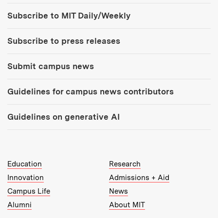
Tools:
Subscribe to MIT Daily/Weekly
Subscribe to press releases
Submit campus news
Guidelines for campus news contributors
Guidelines on generative AI
MIT Top Level Links:
Education
Research
Innovation
Admissions + Aid
Campus Life
News
Alumni
About MIT