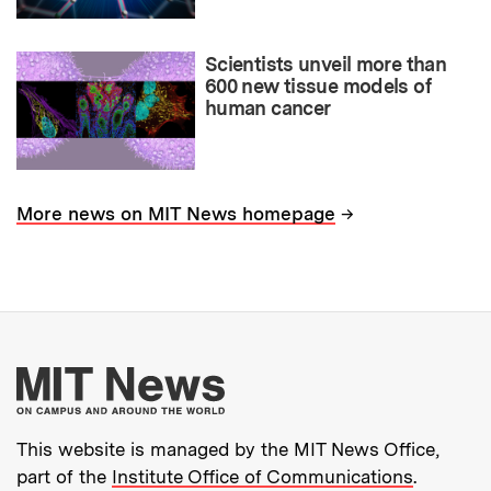
Scientists unveil more than
600 new tissue models of
human cancer
→
More news on MIT News homepage
More about MIT New
This website is managed by the MIT News Office,
part of the
Institute Office of Communications
.