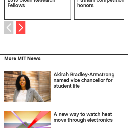
Fellows
honors
Next item
Previous item
More MIT News
Akirah Bradley-Armstrong
named vice chancellor for
student life
A new way to watch heat
move through electronics