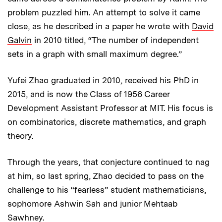
problem puzzled him. An attempt to solve it came
close, as he described in a paper he wrote with
David
Galvin
in 2010 titled, “The number of independent
sets in a graph with small maximum degree.”
Yufei Zhao graduated in 2010, received his PhD in
2015, and is now the Class of 1956 Career
Development Assistant Professor at MIT. His focus is
on combinatorics, discrete mathematics, and graph
theory.
Through the years, that conjecture continued to nag
at him, so last spring, Zhao decided to pass on the
challenge to his “fearless” student mathematicians,
sophomore Ashwin Sah and junior Mehtaab
Sawhney.