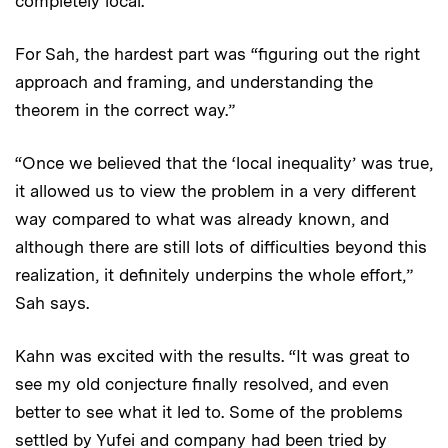
completely local.”
For Sah, the hardest part was “figuring out the right
approach and framing, and understanding the
theorem in the correct way.”
“Once we believed that the ‘local inequality’ was true,
it allowed us to view the problem in a very different
way compared to what was already known, and
although there are still lots of difficulties beyond this
realization, it definitely underpins the whole effort,”
Sah says.
Kahn was excited with the results. “It was great to
see my old conjecture finally resolved, and even
better to see what it led to. Some of the problems
settled by Yufei and company had been tried by