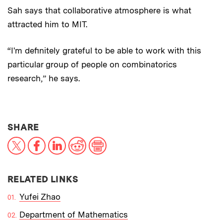
Sah says that collaborative atmosphere is what
attracted him to MIT.
“I'm definitely grateful to be able to work with this
particular group of people on combinatorics
research,” he says.
THIS NEWS ARTICLE ON:
SHARE
X
Facebook
LinkedIn
Reddit
Print
RELATED LINKS
Yufei Zhao
Department of Mathematics