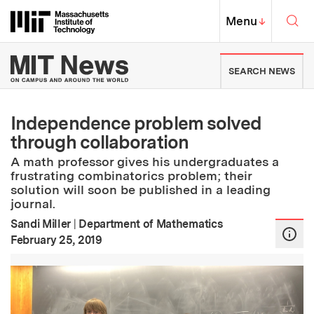
Skip to content ↓
Sea
Massachusetts Institute of Techno
MIT Top
Menu
↓
MIT News | Massachusetts Ins
SEARCH NEWS
Independence problem solved
through collaboration
A math professor gives his undergraduates a
frustrating combinatorics problem; their
solution will soon be published in a leading
journal.
Sandi Miller
|
Department of Mathematics
:
Publication Date
February 25, 2019