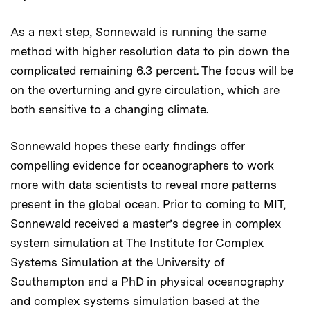
As a next step, Sonnewald is running the same
method with higher resolution data to pin down the
complicated remaining 6.3 percent. The focus will be
on the overturning and gyre circulation, which are
both sensitive to a changing climate.
Sonnewald hopes these early findings offer
compelling evidence for oceanographers to work
more with data scientists to reveal more patterns
present in the global ocean. Prior to coming to MIT,
Sonnewald received a master’s degree in complex
system simulation at The Institute for Complex
Systems Simulation at the University of
Southampton and a PhD in physical oceanography
and complex systems simulation based at the