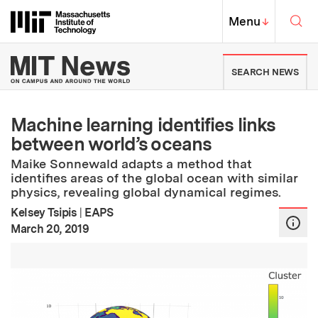
Skip to content ↓
Sea
Massachusetts Institute of Techno
MIT Top
Menu
↓
MIT News | Massachusetts Ins
SEARCH NEWS
Machine learning identifies links
between world’s oceans
Maike Sonnewald adapts a method that
identifies areas of the global ocean with similar
physics, revealing global dynamical regimes.
Kelsey Tsipis
|
EAPS
:
Publication Date
March 20, 2019