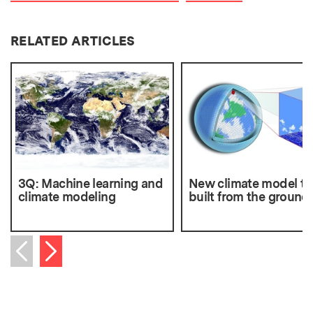
RELATED ARTICLES
3Q: Machine learning and
New climate model to
climate modeling
built from the ground
Next item
Previous item