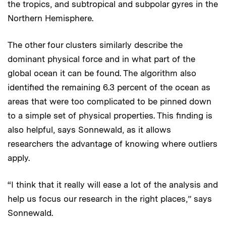
the tropics, and subtropical and subpolar gyres in the
Northern Hemisphere.
The other four clusters similarly describe the
dominant physical force and in what part of the
global ocean it can be found. The algorithm also
identified the remaining 6.3 percent of the ocean as
areas that were too complicated to be pinned down
to a simple set of physical properties. This finding is
also helpful, says Sonnewald, as it allows
researchers the advantage of knowing where outliers
apply.
“I think that it really will ease a lot of the analysis and
help us focus our research in the right places,” says
Sonnewald.