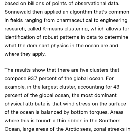
based on billions of points of observational data.
Sonnewald then applied an algorithm that’s common
in fields ranging from pharmaceutical to engineering
research, called K-means clustering, which allows for
identification of robust patterns in data to determine
what the dominant physics in the ocean are and
where they apply.
The results show that there are five clusters that
compose 93.7 percent of the global ocean. For
example, in the largest cluster, accounting for 43
percent of the global ocean, the most dominant
physical attribute is that wind stress on the surface
of the ocean is balanced by bottom torques. Areas
where this is found: a thin ribbon in the Southern
Ocean, large areas of the Arctic seas, zonal streaks in