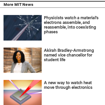
More MIT News
Physicists watch a material’s
electrons assemble, and
reassemble, into coexisting
phases
Akirah Bradley-Armstrong
named vice chancellor for
student life
A new way to watch heat
move through electronics