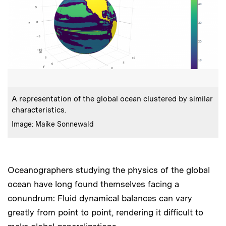
:
Caption
A representation of the global ocean clustered by similar
characteristics.
:
Credits
Image: Maike Sonnewald
Oceanographers studying the physics of the global
ocean have long found themselves facing a
conundrum: Fluid dynamical balances can vary
greatly from point to point, rendering it difficult to