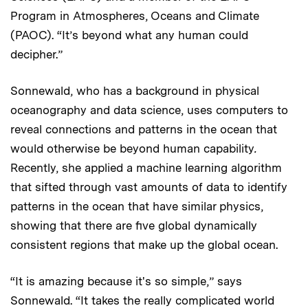
Program in Atmospheres, Oceans and Climate
(PAOC). “It’s beyond what any human could
decipher.”
Sonnewald, who has a background in physical
oceanography and data science, uses computers to
reveal connections and patterns in the ocean that
would otherwise be beyond human capability
.
Recently, she applied a machine learning algorithm
that sifted through vast amounts of data to identify
patterns in the ocean that have similar physics,
showing that there are five global dynamically
consistent regions that make up the global ocean.
“It is amazing because it's so simple,” says
Sonnewald. “It takes the really complicated world