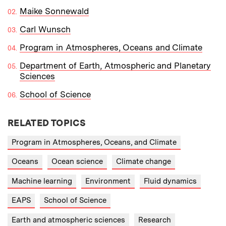
Maike Sonnewald
Carl Wunsch
Program in Atmospheres, Oceans and Climate
Department of Earth, Atmospheric and Planetary
Sciences
School of Science
RELATED TOPICS
Program in Atmospheres, Oceans, and Climate
Oceans
Ocean science
Climate change
Machine learning
Environment
Fluid dynamics
EAPS
School of Science
Earth and atmospheric sciences
Research