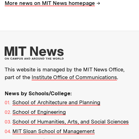
→
More news on MIT News homepage
More about MIT New
This website is managed by the MIT News Office,
part of the
Institute Office of Communications
.
News by Schools/College:
School of Architecture and Planning
School of Engineering
School of Humanities, Arts, and Social Sciences
MIT Sloan School of Management