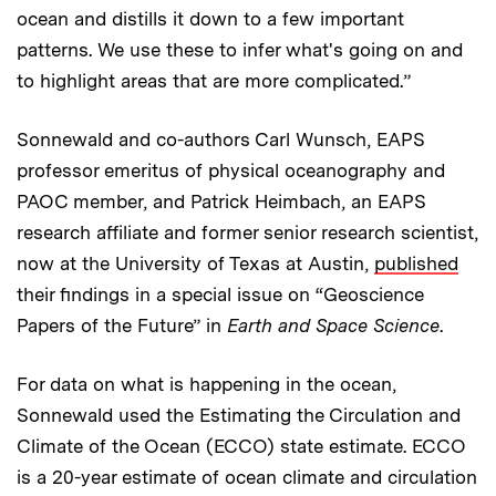
ocean and distills it down to a few important
patterns. We use these to infer what's going on and
to highlight areas that are more complicated.”
Sonnewald and co-authors Carl Wunsch, EAPS
professor emeritus of physical oceanography and
PAOC member, and Patrick Heimbach, an EAPS
research affiliate and former senior research scientist,
now at the University of Texas at Austin,
published
their findings in a special issue on “Geoscience
Papers of the Future” in
Earth and Space Science
.
For data on what is happening in the ocean,
Sonnewald used the Estimating the Circulation and
Climate of the Ocean (ECCO) state estimate. ECCO
is a 20-year estimate of ocean climate and circulation