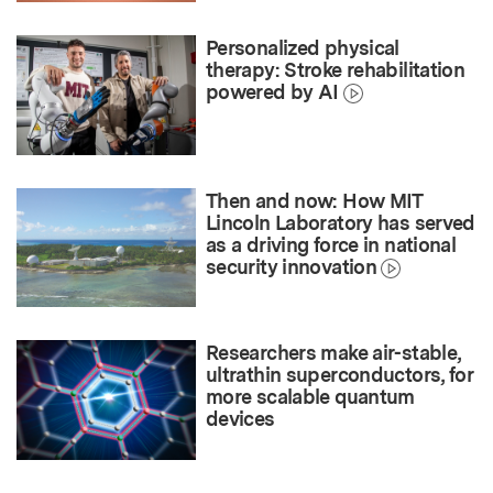
Personalized physical
therapy: Stroke rehabilitation
powered by AI
Then and now: How MIT
Lincoln Laboratory has served
as a driving force in national
security innovation
Researchers make air-stable,
ultrathin superconductors, for
more scalable quantum
devices