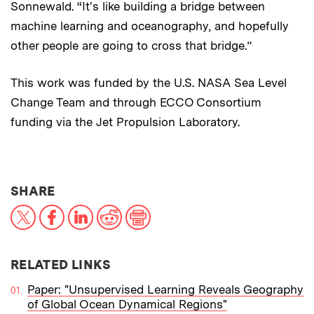
Sonnewald. “It's like building a bridge between
machine learning and oceanography, and hopefully
other people are going to cross that bridge.”
This work was funded by the U.S. NASA Sea Level
Change Team and through ECCO Consortium
funding via the Jet Propulsion Laboratory.
THIS NEWS ARTICLE ON:
SHARE
X
Facebook
LinkedIn
Reddit
Print
RELATED LINKS
Paper: "Unsupervised Learning Reveals Geography
of Global Ocean Dynamical Regions"