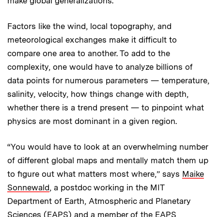
make global generalizations.
Factors like the wind, local topography, and
meteorological exchanges make it difficult to
compare one area to another. To add to the
complexity, one would have to analyze billions of
data points for numerous parameters — temperature,
salinity, velocity, how things change with depth,
whether there is a trend present — to pinpoint what
physics are most dominant in a given region.
“You would have to look at an overwhelming number
of different global maps and mentally match them up
to figure out what matters most where,” says
Maike
Sonnewald
, a postdoc working in the MIT
Department of Earth, Atmospheric and Planetary
Sciences (EAPS) and a member of the EAPS