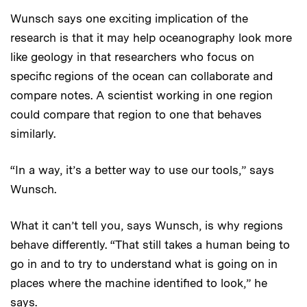
Wunsch says one exciting implication of the
research is that it may help oceanography look more
like geology in that researchers who focus on
specific regions of the ocean can collaborate and
compare notes. A scientist working in one region
could compare that region to one that behaves
similarly.
“In a way, it’s a better way to use our tools,” says
Wunsch.
What it can’t tell you, says Wunsch, is why regions
behave differently. “That still takes a human being to
go in and to try to understand what is going on in
places where the machine identified to look,” he
says.