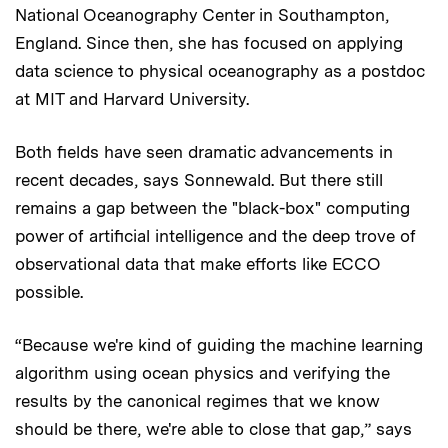
National Oceanography Center in Southampton,
England. Since then, she has focused on applying
data science to physical oceanography as a postdoc
at MIT and Harvard University.
Both fields have seen dramatic advancements in
recent decades, says Sonnewald. But there still
remains a gap between the "black-box" computing
power of artificial intelligence and the deep trove of
observational data that make efforts like ECCO
possible.
“Because we're kind of guiding the machine learning
algorithm using ocean physics and verifying the
results by the canonical regimes that we know
should be there, we're able to close that gap,” says