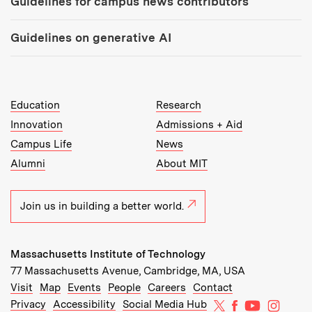
Guidelines for campus news contributors
Guidelines on generative AI
MIT Top Level Links:
Education
Research
Innovation
Admissions + Aid
Campus Life
News
Alumni
About MIT
Join us in building a better world.
Massachusetts Institute of Technology
77 Massachusetts Avenue, Cambridge, MA, USA
Recommended Links:
(opens in new window)
(opens in new window)
(opens in new window)
(opens in new window)
Visit
Map
Events
People
Careers
Contact
MIT on X
MIT on Facebo
MIT on Yo
MIT on
Privacy
Accessibility
Social Media Hub