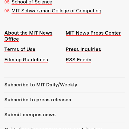
School of Science
MIT Schwarzman College of Computing
Resources:
About the MIT News
MIT News Press Center
Office
Terms of Use
Press Inquiries
Filming Guidelines
RSS Feeds
Tools:
Subscribe to MIT Daily/Weekly
Subscribe to press releases
Submit campus news