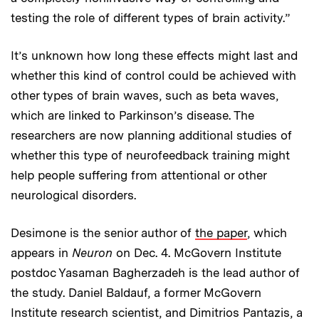
testing the role of different types of brain activity.”
It’s unknown how long these effects might last and
whether this kind of control could be achieved with
other types of brain waves, such as beta waves,
which are linked to Parkinson’s disease. The
researchers are now planning additional studies of
whether this type of neurofeedback training might
help people suffering from attentional or other
neurological disorders.
Desimone is the senior author of
the paper
, which
appears in
Neuron
on Dec. 4. McGovern Institute
postdoc Yasaman Bagherzadeh is the lead author of
the study. Daniel Baldauf, a former McGovern
Institute research scientist, and Dimitrios Pantazis, a