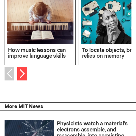
How music lessons can
To locate objects, bra
improve language skills
relies on memory
Next item
Previous item
More MIT News
Physicists watch a material’s
electrons assemble, and
reassemble, into coexisting