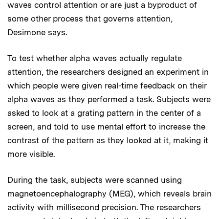
waves control attention or are just a byproduct of
some other process that governs attention,
Desimone says.
To test whether alpha waves actually regulate
attention, the researchers designed an experiment in
which people were given real-time feedback on their
alpha waves as they performed a task. Subjects were
asked to look at a grating pattern in the center of a
screen, and told to use mental effort to increase the
contrast of the pattern as they looked at it, making it
more visible.
During the task, subjects were scanned using
magnetoencephalography (MEG), which reveals brain
activity with millisecond precision. The researchers