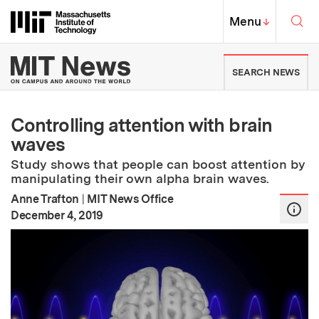
Skip to content ↓
Sea
Massachusetts Institute of Techno
MIT Top
Menu
↓
MIT News | Massachusetts Ins
SEARCH NEWS
Controlling attention with brain
waves
Study shows that people can boost attention by
manipulating their own alpha brain waves.
Anne Trafton
|
MIT News Office
:
Publication Date
December 4, 2019