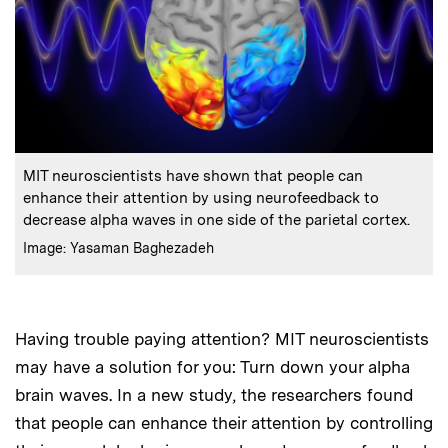
:
Caption
MIT neuroscientists have shown that people can
enhance their attention by using neurofeedback to
decrease alpha waves in one side of the parietal cortex.
:
Credits
Image: Yasaman Baghezadeh
Having trouble paying attention? MIT neuroscientists
may have a solution for you: Turn down your alpha
brain waves. In a new study, the researchers found
that people can enhance their attention by controlling