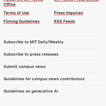
Office
Terms of Use
Press Inquiries
Filming Guidelines
RSS Feeds
Tools:
Subscribe to MIT Daily/Weekly
Subscribe to press releases
Submit campus news
Guidelines for campus news contributors
Guidelines on generative AI