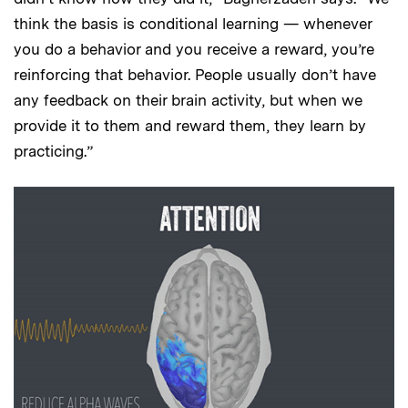
think the basis is conditional learning — whenever
you do a behavior and you receive a reward, you’re
reinforcing that behavior. People usually don’t have
any feedback on their brain activity, but when we
provide it to them and reward them, they learn by
practicing.”