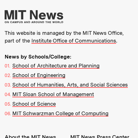
More about MIT New
This website is managed by the MIT News Office,
part of the
Institute Office of Communications
.
News by Schools/College:
School of Architecture and Planning
School of Engineering
School of Humanities, Arts, and Social Sciences
MIT Sloan School of Management
School of Science
MIT Schwarzman College of Computing
Resources:
About the MIT News
MIT News Press Center