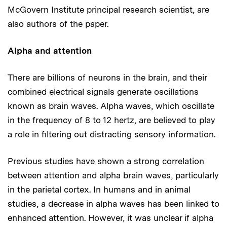
McGovern Institute principal research scientist, are
also authors of the paper.
Alpha and attention
There are billions of neurons in the brain, and their
combined electrical signals generate oscillations
known as brain waves. Alpha waves, which oscillate
in the frequency of 8 to 12 hertz, are believed to play
a role in filtering out distracting sensory information.
Previous studies have shown a strong correlation
between attention and alpha brain waves, particularly
in the parietal cortex. In humans and in animal
studies, a decrease in alpha waves has been linked to
enhanced attention. However, it was unclear if alpha