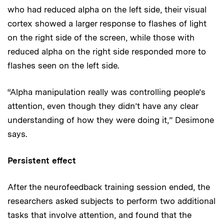
who had reduced alpha on the left side, their visual
cortex showed a larger response to flashes of light
on the right side of the screen, while those with
reduced alpha on the right side responded more to
flashes seen on the left side.
“Alpha manipulation really was controlling people’s
attention, even though they didn’t have any clear
understanding of how they were doing it,” Desimone
says.
Persistent effect
After the neurofeedback training session ended, the
researchers asked subjects to perform two additional
tasks that involve attention, and found that the