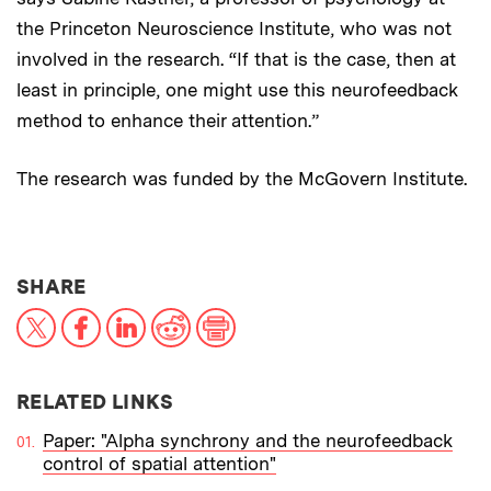
the Princeton Neuroscience Institute, who was not
involved in the research. “If that is the case, then at
least in principle, one might use this neurofeedback
method to enhance their attention.”
The research was funded by the McGovern Institute.
THIS NEWS ARTICLE ON:
SHARE
X
Facebook
LinkedIn
Reddit
Print
RELATED LINKS
Paper: "Alpha synchrony and the neurofeedback
control of spatial attention"