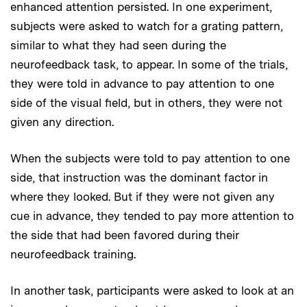
enhanced attention persisted. In one experiment,
subjects were asked to watch for a grating pattern,
similar to what they had seen during the
neurofeedback task, to appear. In some of the trials,
they were told in advance to pay attention to one
side of the visual field, but in others, they were not
given any direction.
When the subjects were told to pay attention to one
side, that instruction was the dominant factor in
where they looked. But if they were not given any
cue in advance, they tended to pay more attention to
the side that had been favored during their
neurofeedback training.
In another task, participants were asked to look at an