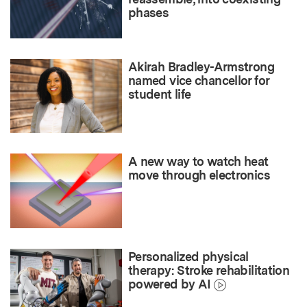
phases
Akirah Bradley-Armstrong
named vice chancellor for
student life
A new way to watch heat
move through electronics
Personalized physical
therapy: Stroke rehabilitation
powered by AI