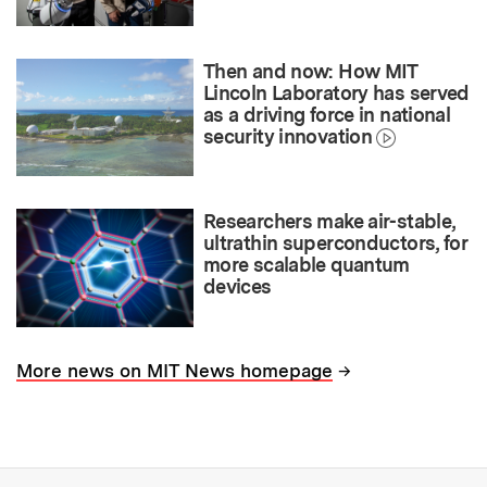
Then and now: How MIT
Lincoln Laboratory has served
as a driving force in national
security innovation
Researchers make air-stable,
ultrathin superconductors, for
more scalable quantum
devices
→
More news on MIT News homepage