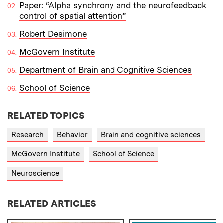
Paper: “Alpha synchrony and the neurofeedback
control of spatial attention”
Robert Desimone
McGovern Institute
Department of Brain and Cognitive Sciences
School of Science
RELATED TOPICS
Research
Behavior
Brain and cognitive sciences
McGovern Institute
School of Science
Neuroscience
RELATED ARTICLES