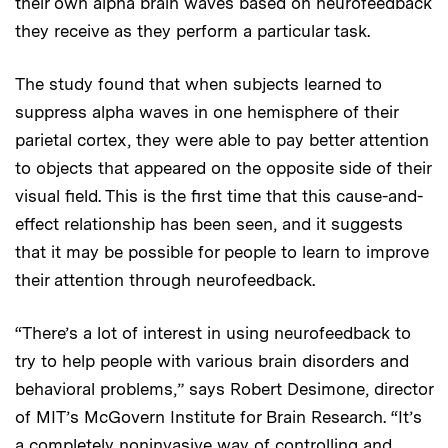
their own alpha brain waves based on neurofeedback
they receive as they perform a particular task.
The study found that when subjects learned to
suppress alpha waves in one hemisphere of their
parietal cortex, they were able to pay better attention
to objects that appeared on the opposite side of their
visual field. This is the first time that this cause-and-
effect relationship has been seen, and it suggests
that it may be possible for people to learn to improve
their attention through neurofeedback.
“There’s a lot of interest in using neurofeedback to
try to help people with various brain disorders and
behavioral problems,” says Robert Desimone, director
of MIT’s McGovern Institute for Brain Research. “It’s
a completely noninvasive way of controlling and