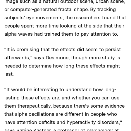
image such as a natural outdoor scene, urban scene,
or computer-generated fractal shape. By tracking
subjects’ eye movements, the researchers found that
people spent more time looking at the side that their
alpha waves had trained them to pay attention to.
“It is promising that the effects did seem to persist
afterwards,” says Desimone, though more study is
needed to determine how long these effects might
last.
“It would be interesting to understand how long-
lasting these effects are, and whether you can use
them therapeutically, because there’s some evidence
that alpha oscillations are different in people who
have attention deficits and hyperactivity disorders,”
says Sabine Kastner, a professor of psychology at