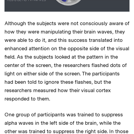
Although the subjects were not consciously aware of
how they were manipulating their brain waves, they
were able to do it, and this success translated into
enhanced attention on the opposite side of the visual
field. As the subjects looked at the pattern in the
center of the screen, the researchers flashed dots of
light on either side of the screen. The participants
had been told to ignore these flashes, but the
researchers measured how their visual cortex
responded to them.
One group of participants was trained to suppress
alpha waves in the left side of the brain, while the
other was trained to suppress the right side. In those