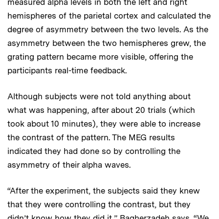
measured alpha levels in both the left and right
hemispheres of the parietal cortex and calculated the
degree of asymmetry between the two levels. As the
asymmetry between the two hemispheres grew, the
grating pattern became more visible, offering the
participants real-time feedback.
Although subjects were not told anything about
what was happening, after about 20 trials (which
took about 10 minutes), they were able to increase
the contrast of the pattern. The MEG results
indicated they had done so by controlling the
asymmetry of their alpha waves.
“After the experiment, the subjects said they knew
that they were controlling the contrast, but they
didn’t know how they did it,” Bagherzadeh says. “We