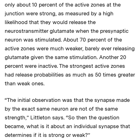
only about 10 percent of the active zones at the
junction were strong, as measured by a high
likelihood that they would release the
neurostransmitter glutamate when the presynaptic
neuron was stimulated. About 70 percent of the
active zones were much weaker, barely ever releasing
glutamate given the same stimulation. Another 20
percent were inactive. The strongest active zones
had release probabilities as much as 50 times greater
than weak ones.
“The initial observation was that the synapse made
by the exact same neuron are not of the same
strength,” Littleton says. “So then the question
became, what is it about an individual synapse that
determines if it is strong or weak?”