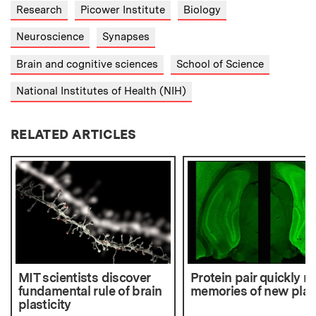
Research
Picower Institute
Biology
Neuroscience
Synapses
Brain and cognitive sciences
School of Science
National Institutes of Health (NIH)
RELATED ARTICLES
MIT scientists discover
Protein pair quickly 
fundamental rule of brain
memories of new pla
plasticity