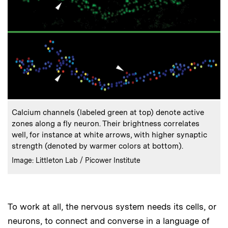
:
Caption
Calcium channels (labeled green at top) denote active
zones along a fly neuron. Their brightness correlates
well, for instance at white arrows, with higher synaptic
strength (denoted by warmer colors at bottom).
:
Credits
Image: Littleton Lab / Picower Institute
To work at all, the nervous system needs its cells, or
neurons, to connect and converse in a language of