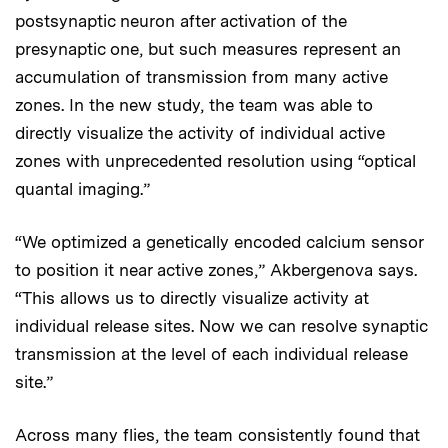
postsynaptic neuron after activation of the
presynaptic one, but such measures represent an
accumulation of transmission from many active
zones. In the new study, the team was able to
directly visualize the activity of individual active
zones with unprecedented resolution using “optical
quantal imaging.”
“We optimized a genetically encoded calcium sensor
to position it near active zones,” Akbergenova says.
“This allows us to directly visualize activity at
individual release sites. Now we can resolve synaptic
transmission at the level of each individual release
site.”
Across many flies, the team consistently found that