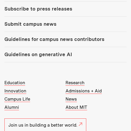
Subscribe to press releases
Submit campus news
Guidelines for campus news contributors
Guidelines on generative AI
MIT Top Level Links:
Education
Research
Innovation
Admissions + Aid
Campus Life
News
Alumni
About MIT
Join us in building a better world.