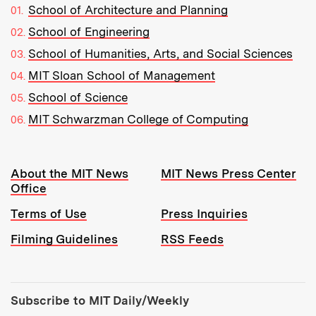
School of Architecture and Planning
School of Engineering
School of Humanities, Arts, and Social Sciences
MIT Sloan School of Management
School of Science
MIT Schwarzman College of Computing
Resources:
About the MIT News
MIT News Press Center
Office
Terms of Use
Press Inquiries
Filming Guidelines
RSS Feeds
Tools:
Subscribe to MIT Daily/Weekly