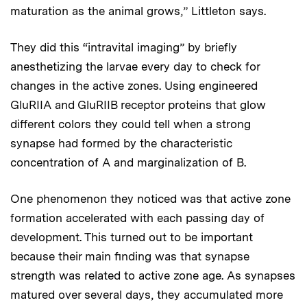
maturation as the animal grows,” Littleton says.
They did this “intravital imaging” by briefly
anesthetizing the larvae every day to check for
changes in the active zones. Using engineered
GluRIIA and GluRIIB receptor proteins that glow
different colors they could tell when a strong
synapse had formed by the characteristic
concentration of A and marginalization of B.
One phenomenon they noticed was that active zone
formation accelerated with each passing day of
development. This turned out to be important
because their main finding was that synapse
strength was related to active zone age. As synapses
matured over several days, they accumulated more