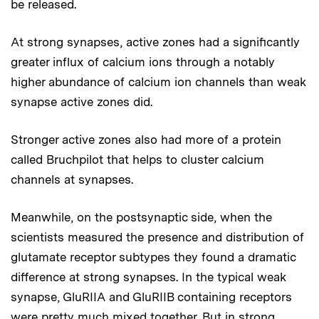
be released.
At strong synapses, active zones had a significantly
greater influx of calcium ions through a notably
higher abundance of calcium ion channels than weak
synapse active zones did.
Stronger active zones also had more of a protein
called Bruchpilot that helps to cluster calcium
channels at synapses.
Meanwhile, on the postsynaptic side, when the
scientists measured the presence and distribution of
glutamate receptor subtypes they found a dramatic
difference at strong synapses. In the typical weak
synapse, GluRIIA and GluRIIB containing receptors
were pretty much mixed together. But in strong