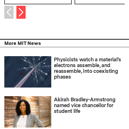
Next item
Previous item
More MIT News
Physicists watch a material’s
electrons assemble, and
reassemble, into coexisting
phases
Akirah Bradley-Armstrong
named vice chancellor for
student life