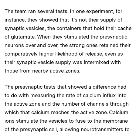
The team ran several tests. In one experiment, for
instance, they showed that it’s not their supply of
synaptic vesicles, the containers that hold their cache
of glutamate. When they stimulated the presynaptic
neurons over and over, the strong ones retained their
comparatively higher likelihood of release, even as
their synaptic vesicle supply was intermixed with
those from nearby active zones.
The presynaptic tests that showed a difference had
to do with measuring the rate of calcium influx into
the active zone and the number of channels through
which that calcium reaches the active zone. Calcium
ions stimulate the vesicles to fuse to the membrane
of the presynaptic cell, allowing neurotransmitters to