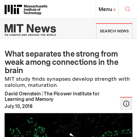
Skip to content ↓
Sea
Massachusetts Institute of Techno
MIT Top
Menu
↓
MIT News | Massachusetts Ins
SEARCH NEWS
What separates the strong from
weak among connections in the
brain
MIT study finds synapses develop strength with
calcium, maturation.
David Orenstein
|
The Picower Institute for
Learning and Memory
:
Publication Date
July 10, 2018