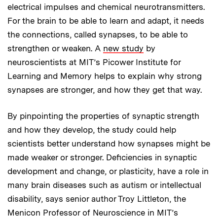
electrical impulses and chemical neurotransmitters.
For the brain to be able to learn and adapt, it needs
the connections, called synapses, to be able to
strengthen or weaken. A
new study
by
neuroscientists at MIT’s Picower Institute for
Learning and Memory helps to explain why strong
synapses are stronger, and how they get that way.
By pinpointing the properties of synaptic strength
and how they develop, the study could help
scientists better understand how synapses might be
made weaker or stronger. Deficiencies in synaptic
development and change, or plasticity, have a role in
many brain diseases such as autism or intellectual
disability, says senior author Troy Littleton, the
Menicon Professor of Neuroscience in MIT’s