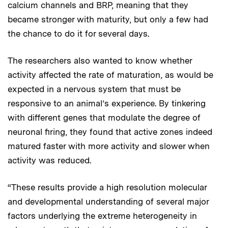
calcium channels and BRP, meaning that they
became stronger with maturity, but only a few had
the chance to do it for several days.
The researchers also wanted to know whether
activity affected the rate of maturation, as would be
expected in a nervous system that must be
responsive to an animal’s experience. By tinkering
with different genes that modulate the degree of
neuronal firing, they found that active zones indeed
matured faster with more activity and slower when
activity was reduced.
“These results provide a high resolution molecular
and developmental understanding of several major
factors underlying the extreme heterogeneity in