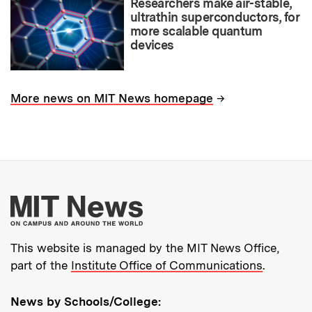
Researchers make air-stable,
ultrathin superconductors, for
more scalable quantum
devices
→
More news on MIT News homepage
More about MIT New
This website is managed by the MIT News Office,
part of the
Institute Office of Communications
.
News by Schools/College: