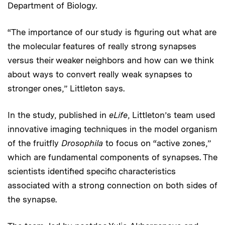
Department of Biology.
“The importance of our study is figuring out what are
the molecular features of really strong synapses
versus their weaker neighbors and how can we think
about ways to convert really weak synapses to
stronger ones,” Littleton says.
In the study, published in
eLife
, Littleton’s team used
innovative imaging techniques in the model organism
of the fruitfly
Drosophila
to focus on “active zones,”
which are fundamental components of synapses. The
scientists identified specific characteristics
associated with a strong connection on both sides of
the synapse.