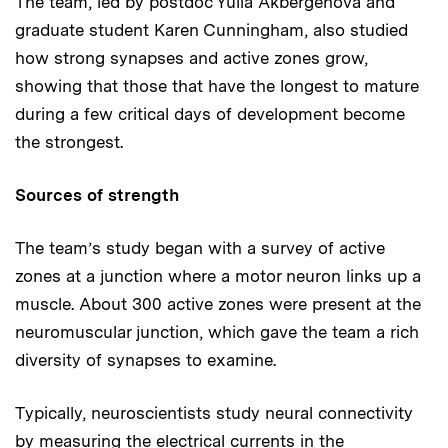
The team, led by postdoc Yulia Akbergenova and
graduate student Karen Cunningham, also studied
how strong synapses and active zones grow,
showing that those that have the longest to mature
during a few critical days of development become
the strongest.
Sources of strength
The team’s study began with a survey of active
zones at a junction where a motor neuron links up a
muscle. About 300 active zones were present at the
neuromuscular junction, which gave the team a rich
diversity of synapses to examine.
Typically, neuroscientists study neural connectivity
by measuring the electrical currents in the