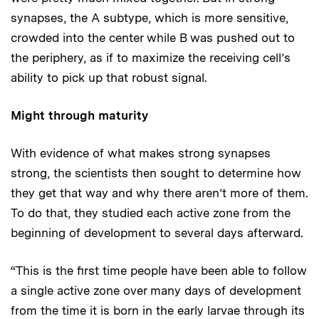
synapses, the A subtype, which is more sensitive,
crowded into the center while B was pushed out to
the periphery, as if to maximize the receiving cell’s
ability to pick up that robust signal.
Might through maturity
With evidence of what makes strong synapses
strong, the scientists then sought to determine how
they get that way and why there aren’t more of them.
To do that, they studied each active zone from the
beginning of development to several days afterward.
“This is the first time people have been able to follow
a single active zone over many days of development
from the time it is born in the early larvae through its