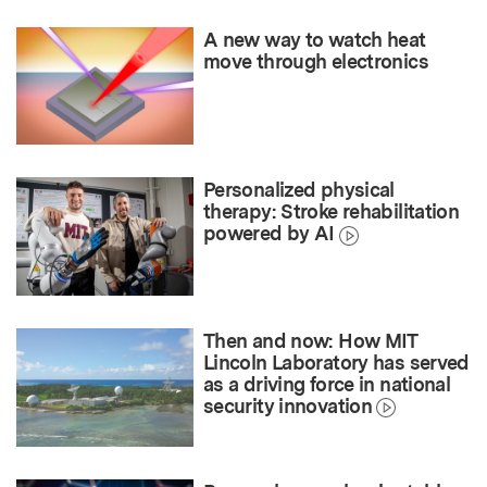
A new way to watch heat
move through electronics
Personalized physical
therapy: Stroke rehabilitation
powered by AI
Then and now: How MIT
Lincoln Laboratory has served
as a driving force in national
security innovation