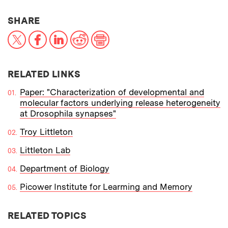
THIS NEWS ARTICLE ON:
SHARE
X
Facebook
LinkedIn
Reddit
Print
RELATED LINKS
Paper: "Characterization of developmental and
molecular factors underlying release heterogeneity
at Drosophila synapses"
Troy Littleton
Littleton Lab
Department of Biology
Picower Institute for Learming and Memory
RELATED TOPICS