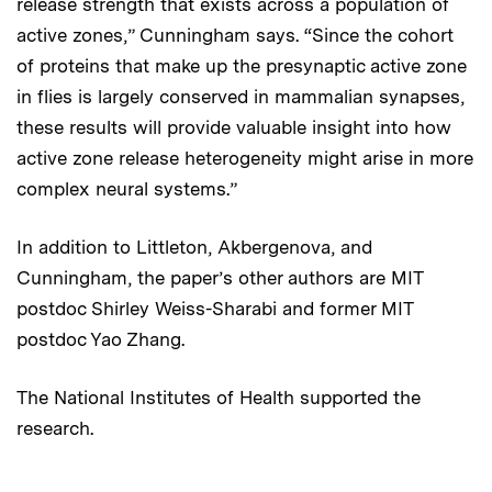
release strength that exists across a population of
active zones,” Cunningham says. “Since the cohort
of proteins that make up the presynaptic active zone
in flies is largely conserved in mammalian synapses,
these results will provide valuable insight into how
active zone release heterogeneity might arise in more
complex neural systems.”
In addition to Littleton, Akbergenova, and
Cunningham, the paper’s other authors are MIT
postdoc Shirley Weiss-Sharabi and former MIT
postdoc Yao Zhang.
The National Institutes of Health supported the
research.