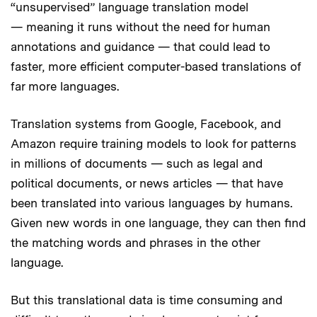
“unsupervised” language translation model
— meaning it runs without the need for human
annotations and guidance — that could lead to
faster, more efficient computer-based translations of
far more languages.
Translation systems from Google, Facebook, and
Amazon require training models to look for patterns
in millions of documents — such as legal and
political documents, or news articles — that have
been translated into various languages by humans.
Given new words in one language, they can then find
the matching words and phrases in the other
language.
But this translational data is time consuming and