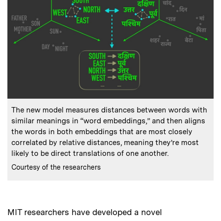
:
Caption
The new model measures distances between words with
similar meanings in “word embeddings,” and then aligns
the words in both embeddings that are most closely
correlated by relative distances, meaning they’re most
likely to be direct translations of one another.
:
Credits
Courtesy of the researchers
MIT researchers have developed a novel