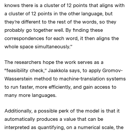
knows there is a cluster of 12 points that aligns with
a cluster of 12 points in the other language, but
they’re different to the rest of the words, so they
probably go together well. By finding these
correspondences for each word, it then aligns the
whole space simultaneously.”
The researchers hope the work serves as a
“feasibility check,” Jaakkola says, to apply Gromov-
Wasserstein method to machine-translation systems
to run faster, more efficiently, and gain access to
many more languages.
Additionally, a possible perk of the model is that it
automatically produces a value that can be
interpreted as quantifying, on a numerical scale, the