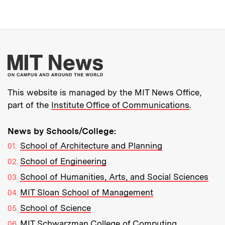
More about MIT New
This website is managed by the MIT News Office,
part of the
Institute Office of Communications
.
News by Schools/College:
School of Architecture and Planning
School of Engineering
School of Humanities, Arts, and Social Sciences
MIT Sloan School of Management
School of Science
MIT Schwarzman College of Computing