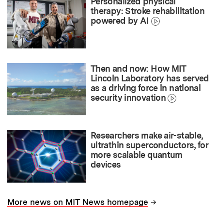
Personalized physical
therapy: Stroke rehabilitation
powered by AI
Then and now: How MIT
Lincoln Laboratory has served
as a driving force in national
security innovation
Researchers make air-stable,
ultrathin superconductors, for
more scalable quantum
devices
→
More news on MIT News homepage