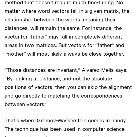
method that doesn’t require much fine-tuning. No
matter where word vectors fall in a given matrix, the
relationship between the words, meaning their
distances, will remain the same. For instance, the
vector for “father” may fall in completely different
areas in two matrices. But vectors for “father” and
“mother” will most likely always be close together.
“Those distances are invariant,” Alvarez-Melis says.
“By looking at distance, and not the absolute
positions of vectors, then you can skip the alignment
and go directly to matching the correspondences
between vectors.”
That’s where Gromov-Wasserstein comes in handy.
The technique has been used in computer science