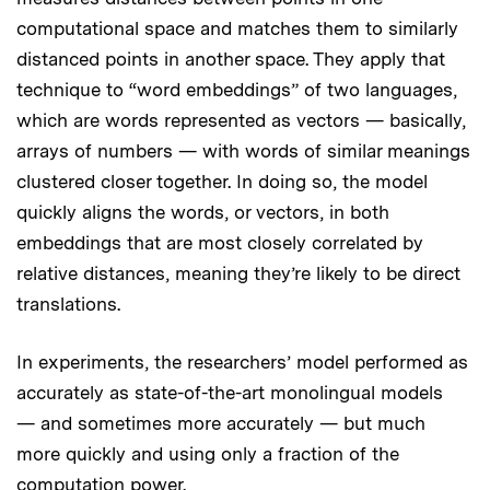
computational space and matches them to similarly
distanced points in another space. They apply that
technique to “word embeddings” of two languages,
which are words represented as vectors — basically,
arrays of numbers — with words of similar meanings
clustered closer together. In doing so, the model
quickly aligns the words, or vectors, in both
embeddings that are most closely correlated by
relative distances, meaning they’re likely to be direct
translations.
In experiments, the researchers’ model performed as
accurately as state-of-the-art monolingual models
— and sometimes more accurately — but much
more quickly and using only a fraction of the
computation power.