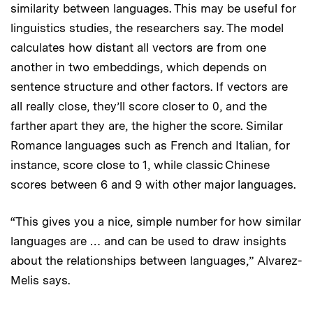
similarity between languages. This may be useful for
linguistics studies, the researchers say. The model
calculates how distant all vectors are from one
another in two embeddings, which depends on
sentence structure and other factors. If vectors are
all really close, they’ll score closer to 0, and the
farther apart they are, the higher the score. Similar
Romance languages such as French and Italian, for
instance, score close to 1, while classic Chinese
scores between 6 and 9 with other major languages.
“This gives you a nice, simple number for how similar
languages are … and can be used to draw insights
about the relationships between languages,” Alvarez-
Melis says.