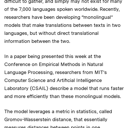
difficult to gather, and simply may not exist for many
of the 7,000 languages spoken worldwide. Recently,
researchers have been developing “monolingual”
models that make translations between texts in two
languages, but without direct translational
information between the two.
In a paper being presented this week at the
Conference on Empirical Methods in Natural
Language Processing, researchers from MIT’s
Computer Science and Artificial Intelligence
Laboratory (CSAIL) describe a model that runs faster
and more efficiently than these monolingual models.
The model leverages a metric in statistics, called
Gromov-Wasserstein distance, that essentially
measures distances between points in one