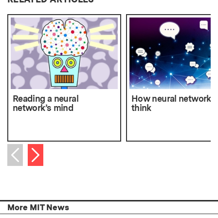
Reading a neural
How neural networks
network’s mind
think
Next item
Previous item
More MIT News