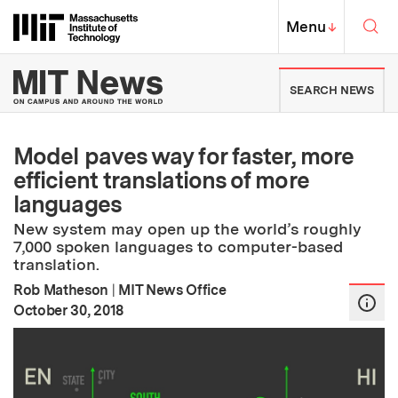
Skip to content ↓
Sea
Massachusetts Institute of Techno
MIT Top
Menu
↓
MIT News | Massachusetts Ins
SEARCH NEWS
Model paves way for faster, more
efficient translations of more
languages
New system may open up the world’s roughly
7,000 spoken languages to computer-based
translation.
Rob Matheson
|
MIT News Office
:
Publication Date
October 30, 2018