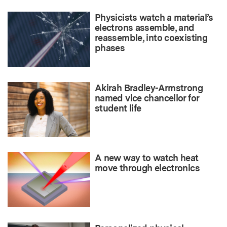
Physicists watch a material’s
electrons assemble, and
reassemble, into coexisting
phases
Akirah Bradley-Armstrong
named vice chancellor for
student life
A new way to watch heat
move through electronics