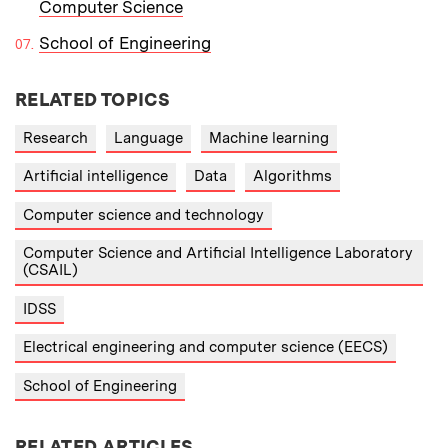
Computer Science
School of Engineering
RELATED TOPICS
Research
Language
Machine learning
Artificial intelligence
Data
Algorithms
Computer science and technology
Computer Science and Artificial Intelligence Laboratory
(CSAIL)
IDSS
Electrical engineering and computer science (EECS)
School of Engineering
RELATED ARTICLES