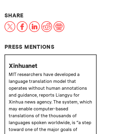
THIS NEWS ARTICLE ON:
SHARE
X
Facebook
LinkedIn
Reddit
Print
PRESS MENTIONS
Xinhuanet
MIT researchers have developed a
language translation model that
operates without human annotations
and guidance, reports Liangyu for
Xinhua news agency. The system, which
may enable computer-based
translations of the thousands of
languages spoken worldwide, is “a step
toward one of the major goals of