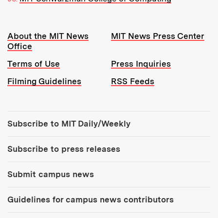
Resources:
About the MIT News
MIT News Press Center
Office
Terms of Use
Press Inquiries
Filming Guidelines
RSS Feeds
Tools:
Subscribe to MIT Daily/Weekly
Subscribe to press releases
Submit campus news
Guidelines for campus news contributors