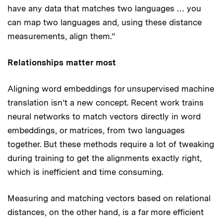
have any data that matches two languages … you
can map two languages and, using these distance
measurements, align them.”
Relationships matter most
Aligning word embeddings for unsupervised machine
translation isn’t a new concept. Recent work trains
neural networks to match vectors directly in word
embeddings, or matrices, from two languages
together. But these methods require a lot of tweaking
during training to get the alignments exactly right,
which is inefficient and time consuming.
Measuring and matching vectors based on relational
distances, on the other hand, is a far more efficient