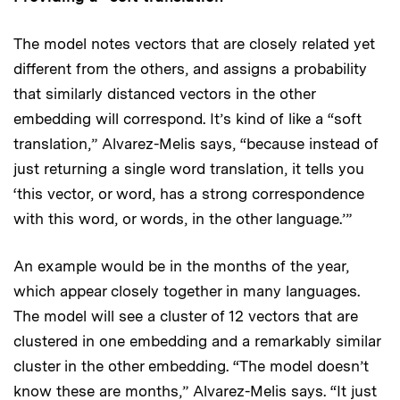
The model notes vectors that are closely related yet
different from the others, and assigns a probability
that similarly distanced vectors in the other
embedding will correspond. It’s kind of like a “soft
translation,” Alvarez-Melis says, “because instead of
just returning a single word translation, it tells you
‘this vector, or word, has a strong correspondence
with this word, or words, in the other language.’”
An example would be in the months of the year,
which appear closely together in many languages.
The model will see a cluster of 12 vectors that are
clustered in one embedding and a remarkably similar
cluster in the other embedding. “The model doesn’t
know these are months,” Alvarez-Melis says. “It just