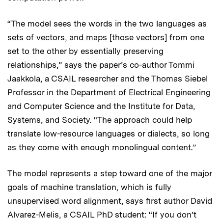
“The model sees the words in the two languages as
sets of vectors, and maps [those vectors] from one
set to the other by essentially preserving
relationships,” says the paper’s co-author Tommi
Jaakkola, a CSAIL researcher and the Thomas Siebel
Professor in the Department of Electrical Engineering
and Computer Science and the Institute for Data,
Systems, and Society. “The approach could help
translate low-resource languages or dialects, so long
as they come with enough monolingual content.”
The model represents a step toward one of the major
goals of machine translation, which is fully
unsupervised word alignment, says first author David
Alvarez-Melis, a CSAIL PhD student: “If you don’t