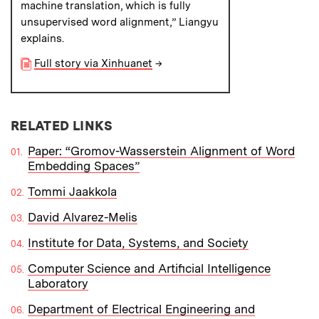
machine translation, which is fully
unsupervised word alignment,” Liangyu
explains.
Full story via Xinhuanet
→
RELATED LINKS
Paper: “Gromov-Wasserstein Alignment of Word
Embedding Spaces”
Tommi Jaakkola
David Alvarez-Melis
Institute for Data, Systems, and Society
Computer Science and Artificial Intelligence
Laboratory
Department of Electrical Engineering and