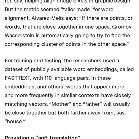
for, say, helping align image pixels in graphic design.
But the metric seemed “tailor made” for word
alignment, Alvarez-Melis says: “If there are points, or
words, that are close together in one space, Gromov-
Wasserstein is automatically going to try to find the
corresponding cluster of points in the other space.”
For training and testing, the researchers used a
dataset of publicly available word embeddings, called
FASTTEXT, with 110 language pairs. In these
embeddings, and others, words that appear more
and more frequently in similar contexts have closely
matching vectors. “Mother” and “father” will usually
be close together but both farther away from, say,
“house.”
Providing a “soft translation”