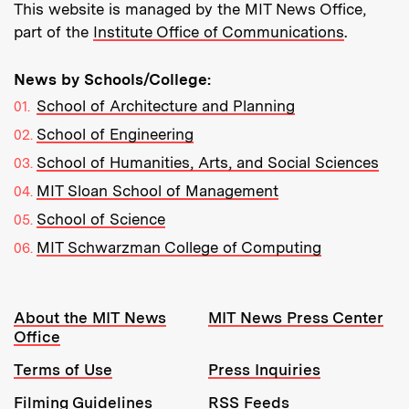
This website is managed by the MIT News Office,
part of the
Institute Office of Communications
.
News by Schools/College:
School of Architecture and Planning
School of Engineering
School of Humanities, Arts, and Social Sciences
MIT Sloan School of Management
School of Science
MIT Schwarzman College of Computing
Resources:
About the MIT News
MIT News Press Center
Office
Terms of Use
Press Inquiries
Filming Guidelines
RSS Feeds