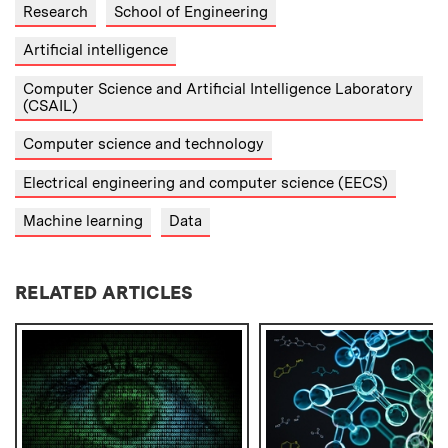
Research
School of Engineering
Artificial intelligence
Computer Science and Artificial Intelligence Laboratory
(CSAIL)
Computer science and technology
Electrical engineering and computer science (EECS)
Machine learning
Data
RELATED ARTICLES