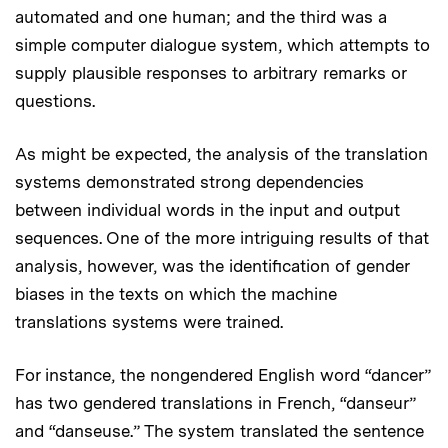
automated and one human; and the third was a
simple computer dialogue system, which attempts to
supply plausible responses to arbitrary remarks or
questions.
As might be expected, the analysis of the translation
systems demonstrated strong dependencies
between individual words in the input and output
sequences. One of the more intriguing results of that
analysis, however, was the identification of gender
biases in the texts on which the machine
translations systems were trained.
For instance, the nongendered English word “dancer”
has two gendered translations in French, “danseur”
and “danseuse.” The system translated the sentence