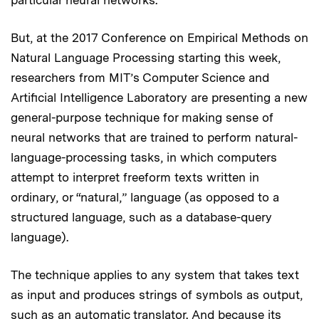
But, at the 2017 Conference on Empirical Methods on
Natural Language Processing starting this week,
researchers from MIT’s Computer Science and
Artificial Intelligence Laboratory are presenting a new
general-purpose technique for making sense of
neural networks that are trained to perform natural-
language-processing tasks, in which computers
attempt to interpret freeform texts written in
ordinary, or “natural,” language (as opposed to a
structured language, such as a database-query
language).
The technique applies to any system that takes text
as input and produces strings of symbols as output,
such as an automatic translator. And because its