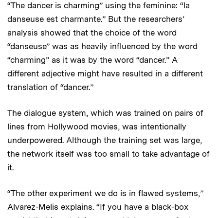
“The dancer is charming” using the feminine: “la
danseuse est charmante.” But the researchers’
analysis showed that the choice of the word
“danseuse” was as heavily influenced by the word
“charming” as it was by the word “dancer.” A
different adjective might have resulted in a different
translation of “dancer.”
The dialogue system, which was trained on pairs of
lines from Hollywood movies, was intentionally
underpowered. Although the training set was large,
the network itself was too small to take advantage of
it.
“The other experiment we do is in flawed systems,”
Alvarez-Melis explains. “If you have a black-box