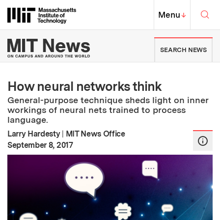
Skip to content ↓
Sea
Massachusetts Institute of Techno
MIT Top
Menu
↓
MIT News | Massachusetts Ins
SEARCH NEWS
How neural networks think
General-purpose technique sheds light on inner
workings of neural nets trained to process
language.
Larry Hardesty
|
MIT News Office
:
Publication Date
September 8, 2017