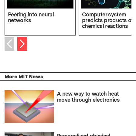
Peering into neural
Computer system
networks
predicts products of
chemical reactions
Next item
Previous item
More MIT News
A new way to watch heat
move through electronics
Personalized physical