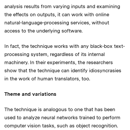
analysis results from varying inputs and examining
the effects on outputs, it can work with online
natural-language-processing services, without
access to the underlying software.
In fact, the technique works with any black-box text-
processing system, regardless of its internal
machinery. In their experiments, the researchers
show that the technique can identify idiosyncrasies
in the work of human translators, too.
Theme and variations
The technique is analogous to one that has been
used to analyze neural networks trained to perform
computer vision tasks, such as object recognition.