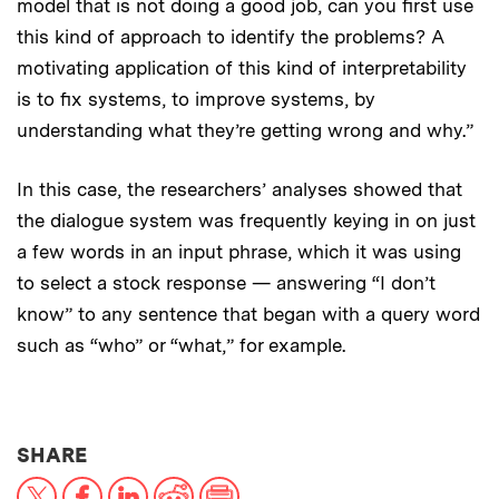
model that is not doing a good job, can you first use
this kind of approach to identify the problems? A
motivating application of this kind of interpretability
is to fix systems, to improve systems, by
understanding what they’re getting wrong and why.”
In this case, the researchers’ analyses showed that
the dialogue system was frequently keying in on just
a few words in an input phrase, which it was using
to select a stock response — answering “I don’t
know” to any sentence that began with a query word
such as “who” or “what,” for example.
THIS NEWS ARTICLE ON:
SHARE
X
Facebook
LinkedIn
Reddit
Print