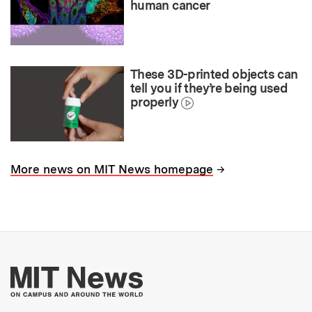
human cancer
These 3D-printed objects can
tell you if they’re being used
properly
→
More news on MIT News homepage
More about MIT New