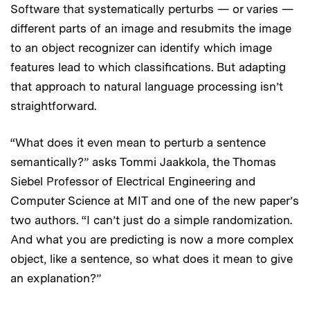
Software that systematically perturbs — or varies —
different parts of an image and resubmits the image
to an object recognizer can identify which image
features lead to which classifications. But adapting
that approach to natural language processing isn’t
straightforward.
“What does it even mean to perturb a sentence
semantically?” asks Tommi Jaakkola, the Thomas
Siebel Professor of Electrical Engineering and
Computer Science at MIT and one of the new paper’s
two authors. “I can’t just do a simple randomization.
And what you are predicting is now a more complex
object, like a sentence, so what does it mean to give
an explanation?”