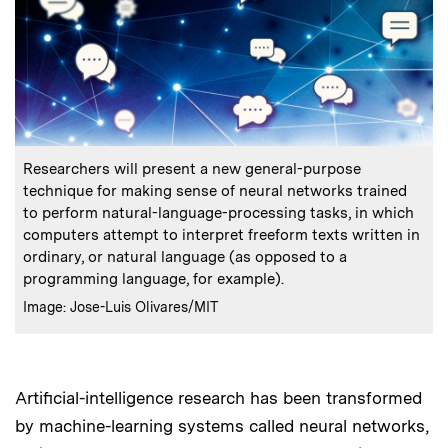
:
Caption
Researchers will present a new general-purpose
technique for making sense of neural networks trained
to perform natural-language-processing tasks, in which
computers attempt to interpret freeform texts written in
ordinary, or natural language (as opposed to a
programming language, for example).
:
Credits
Image: Jose-Luis Olivares/MIT
Artificial-intelligence research has been transformed
by machine-learning systems called neural networks,