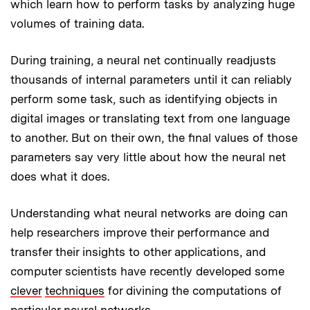
which learn how to perform tasks by analyzing huge
volumes of training data.
During training, a neural net continually readjusts
thousands of internal parameters until it can reliably
perform some task, such as identifying objects in
digital images or translating text from one language
to another. But on their own, the final values of those
parameters say very little about how the neural net
does what it does.
Understanding what neural networks are doing can
help researchers improve their performance and
transfer their insights to other applications, and
computer scientists have recently developed some
clever
techniques
for divining the computations of
particular neural networks.