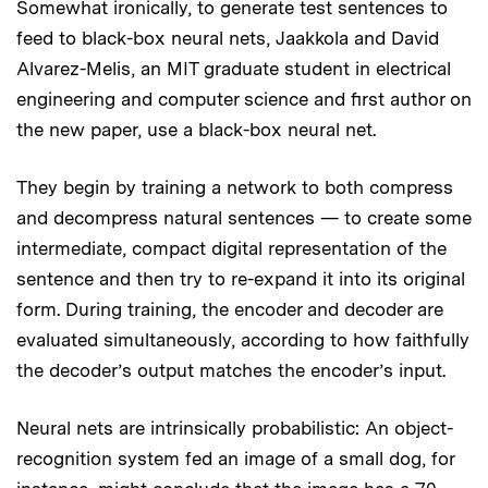
Somewhat ironically, to generate test sentences to
feed to black-box neural nets, Jaakkola and David
Alvarez-Melis, an MIT graduate student in electrical
engineering and computer science and first author on
the new paper, use a black-box neural net.
They begin by training a network to both compress
and decompress natural sentences — to create some
intermediate, compact digital representation of the
sentence and then try to re-expand it into its original
form. During training, the encoder and decoder are
evaluated simultaneously, according to how faithfully
the decoder’s output matches the encoder’s input.
Neural nets are intrinsically probabilistic: An object-
recognition system fed an image of a small dog, for