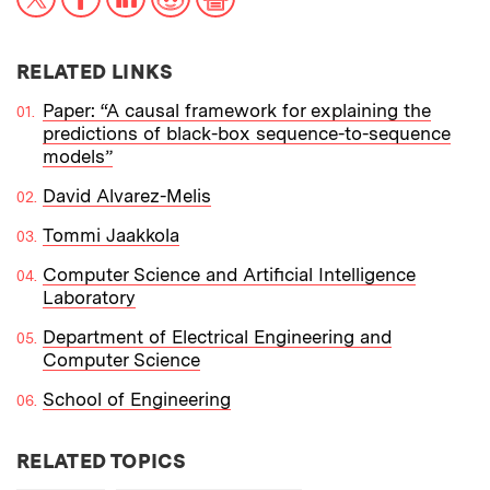
RELATED LINKS
Paper: “A causal framework for explaining the
predictions of black-box sequence-to-sequence
models”
David Alvarez-Melis
Tommi Jaakkola
Computer Science and Artificial Intelligence
Laboratory
Department of Electrical Engineering and
Computer Science
School of Engineering
RELATED TOPICS