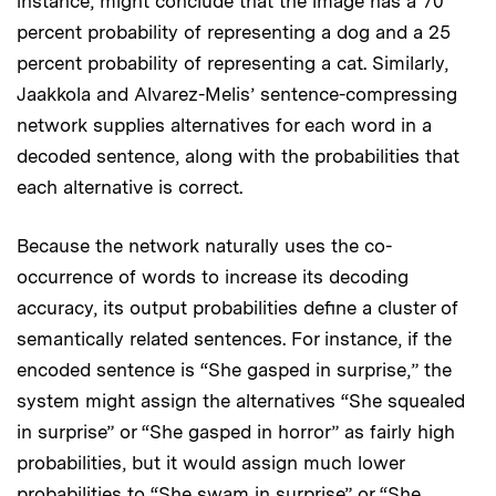
instance, might conclude that the image has a 70
percent probability of representing a dog and a 25
percent probability of representing a cat. Similarly,
Jaakkola and Alvarez-Melis’ sentence-compressing
network supplies alternatives for each word in a
decoded sentence, along with the probabilities that
each alternative is correct.
Because the network naturally uses the co-
occurrence of words to increase its decoding
accuracy, its output probabilities define a cluster of
semantically related sentences. For instance, if the
encoded sentence is “She gasped in surprise,” the
system might assign the alternatives “She squealed
in surprise” or “She gasped in horror” as fairly high
probabilities, but it would assign much lower
probabilities to “She swam in surprise” or “She