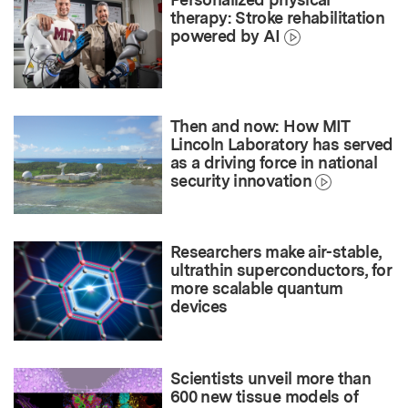
therapy: Stroke rehabilitation
powered by AI
Then and now: How MIT
Lincoln Laboratory has served
as a driving force in national
security innovation
Researchers make air-stable,
ultrathin superconductors, for
more scalable quantum
devices
Scientists unveil more than
600 new tissue models of