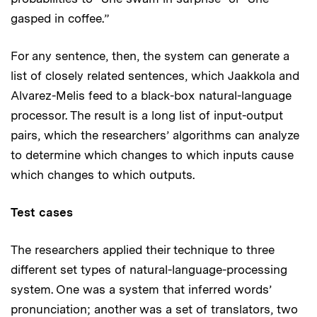
gasped in coffee.”
For any sentence, then, the system can generate a
list of closely related sentences, which Jaakkola and
Alvarez-Melis feed to a black-box natural-language
processor. The result is a long list of input-output
pairs, which the researchers’ algorithms can analyze
to determine which changes to which inputs cause
which changes to which outputs.
Test cases
The researchers applied their technique to three
different set types of natural-language-processing
system. One was a system that inferred words’
pronunciation; another was a set of translators, two