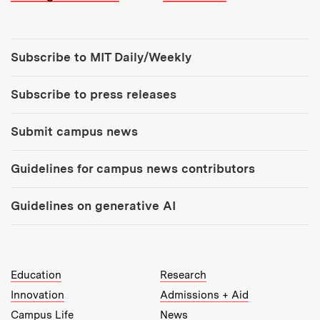
Tools:
Subscribe to MIT Daily/Weekly
Subscribe to press releases
Submit campus news
Guidelines for campus news contributors
Guidelines on generative AI
MIT Top Level Links:
Education
Research
Innovation
Admissions + Aid
Campus Life
News