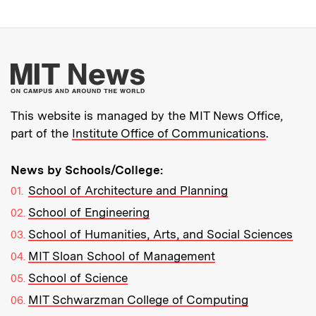
More about MIT New
This website is managed by the MIT News Office,
part of the
Institute Office of Communications
.
News by Schools/College:
School of Architecture and Planning
School of Engineering
School of Humanities, Arts, and Social Sciences
MIT Sloan School of Management
School of Science
MIT Schwarzman College of Computing