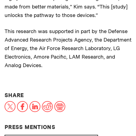
made from better materials,” Kim says. “This [study]
unlocks the pathway to those devices.”
This research was supported in part by the Defense
Advanced Research Projects Agency, the Department
of Energy, the Air Force Research Laboratory, LG
Electronics, Amore Pacific, LAM Research, and
Analog Devices.
THIS NEWS ARTICLE ON:
SHARE
X
Facebook
LinkedIn
Reddit
Print
PRESS MENTIONS