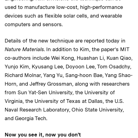
used to manufacture low-cost, high-performance
devices such as flexible solar cells, and wearable
computers and sensors.
Details of the new technique are reported today in
Nature Materials
. In addition to Kim, the paper’s MIT
co-authors include Wei Kong, Huashan Li, Kuan Qiao,
Yunjo Kim, Kyusang Lee, Doyoon Lee, Tom Osadchy,
Richard Molnar, Yang Yu, Sang-hoon Bae, Yang Shao-
Horn, and Jeffrey Grossman, along with researchers
from Sun Yat-Sen University, the University of
Virginia, the University of Texas at Dallas, the U.S.
Naval Research Laboratory, Ohio State University,
and Georgia Tech.
Now you see it, now you don’t