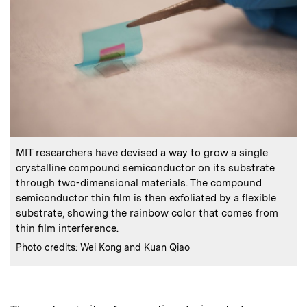
:
Caption
MIT researchers have devised a way to grow a single
crystalline compound semiconductor on its substrate
through two-dimensional materials. The compound
semiconductor thin film is then exfoliated by a flexible
substrate, showing the rainbow color that comes from
thin film interference.
:
Credits
Photo credits: Wei Kong and Kuan Qiao