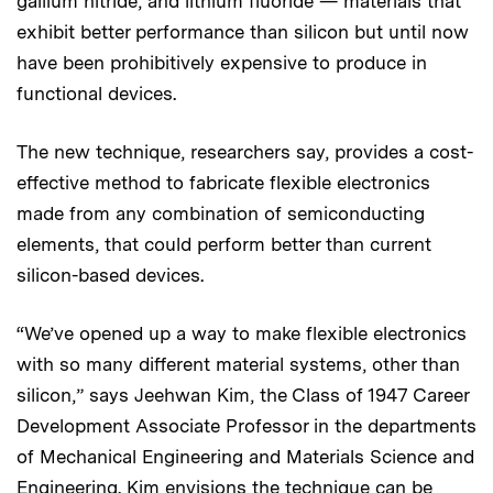
gallium nitride, and lithium fluoride — materials that
exhibit better performance than silicon but until now
have been prohibitively expensive to produce in
functional devices.
The new technique, researchers say, provides a cost-
effective method to fabricate flexible electronics
made from any combination of semiconducting
elements, that could perform better than current
silicon-based devices.
“We’ve opened up a way to make flexible electronics
with so many different material systems, other than
silicon,” says Jeehwan Kim, the Class of 1947 Career
Development Associate Professor in the departments
of Mechanical Engineering and Materials Science and
Engineering. Kim envisions the technique can be