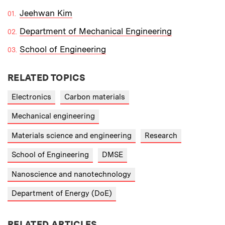
Jeehwan Kim
Department of Mechanical Engineering
School of Engineering
RELATED TOPICS
Electronics
Carbon materials
Mechanical engineering
Materials science and engineering
Research
School of Engineering
DMSE
Nanoscience and nanotechnology
Department of Energy (DoE)
RELATED ARTICLES