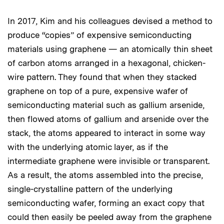
In 2017, Kim and his colleagues devised a method to
produce “copies” of expensive semiconducting
materials using graphene — an atomically thin sheet
of carbon atoms arranged in a hexagonal, chicken-
wire pattern. They found that when they stacked
graphene on top of a pure, expensive wafer of
semiconducting material such as gallium arsenide,
then flowed atoms of gallium and arsenide over the
stack, the atoms appeared to interact in some way
with the underlying atomic layer, as if the
intermediate graphene were invisible or transparent.
As a result, the atoms assembled into the precise,
single-crystalline pattern of the underlying
semiconducting wafer, forming an exact copy that
could then easily be peeled away from the graphene