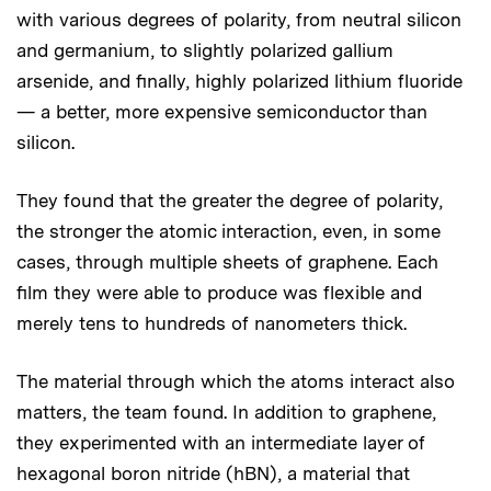
with various degrees of polarity, from neutral silicon
and germanium, to slightly polarized gallium
arsenide, and finally, highly polarized lithium fluoride
— a better, more expensive semiconductor than
silicon.
They found that the greater the degree of polarity,
the stronger the atomic interaction, even, in some
cases, through multiple sheets of graphene. Each
film they were able to produce was flexible and
merely tens to hundreds of nanometers thick.
The material through which the atoms interact also
matters, the team found. In addition to graphene,
they experimented with an intermediate layer of
hexagonal boron nitride (hBN), a material that