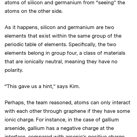
atoms of silicon and germanium from “seeing” the
atoms on the other side.
As it happens, silicon and germanium are two
elements that exist within the same group of the
periodic table of elements. Specifically, the two
elements belong in group four, a class of materials
that are ionically neutral, meaning they have no
polarity.
“This gave us a hint,” says Kim.
Perhaps, the team reasoned, atoms can only interact
with each other through graphene if they have some
ionic charge. For instance, in the case of gallium
arsenide, gallium has a negative charge at the
interface, compared with arsenic’s positive charge.