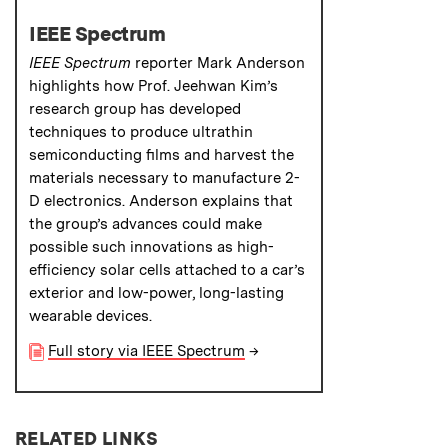
IEEE Spectrum
IEEE Spectrum
reporter Mark Anderson
highlights how Prof. Jeehwan Kim’s
research group has developed
techniques to produce ultrathin
semiconducting films and harvest the
materials necessary to manufacture 2-
D electronics. Anderson explains that
the group’s advances could make
possible such innovations as high-
efficiency solar cells attached to a car’s
exterior and low-power, long-lasting
wearable devices.
Full story via IEEE Spectrum
→
RELATED LINKS