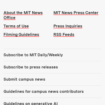
Resources:
About the MIT News
MIT News Press Center
Office
Terms of Use
Press Inquiries
Filming Guidelines
RSS Feeds
Tools:
Subscribe to MIT Daily/Weekly
Subscribe to press releases
Submit campus news
Guidelines for campus news contributors
Guidelines on generative AI