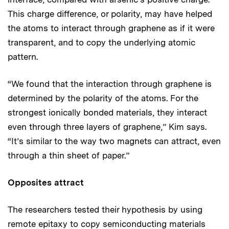
This charge difference, or polarity, may have helped
the atoms to interact through graphene as if it were
transparent, and to copy the underlying atomic
pattern.
“We found that the interaction through graphene is
determined by the polarity of the atoms. For the
strongest ionically bonded materials, they interact
even through three layers of graphene,” Kim says.
“It’s similar to the way two magnets can attract, even
through a thin sheet of paper.”
Opposites attract
The researchers tested their hypothesis by using
remote epitaxy to copy semiconducting materials