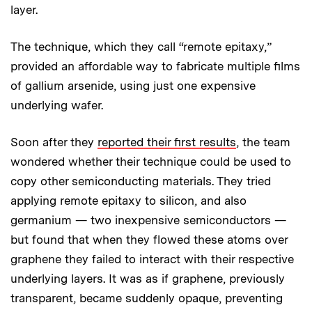
layer.
The technique, which they call “remote epitaxy,”
provided an affordable way to fabricate multiple films
of gallium arsenide, using just one expensive
underlying wafer.
Soon after they
reported their first results
, the team
wondered whether their technique could be used to
copy other semiconducting materials. They tried
applying remote epitaxy to silicon, and also
germanium — two inexpensive semiconductors —
but found that when they flowed these atoms over
graphene they failed to interact with their respective
underlying layers. It was as if graphene, previously
transparent, became suddenly opaque, preventing