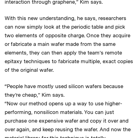
interaction through graphene,” Kim says.
With this new understanding, he says, researchers
can now simply look at the periodic table and pick
two elements of opposite charge. Once they acquire
or fabricate a main wafer made from the same
elements, they can then apply the team’s remote
epitaxy techniques to fabricate multiple, exact copies
of the original wafer.
“People have mostly used silicon wafers because
they’re cheap,” Kim says.
“Now our method opens up a way to use higher-
performing, nonsilicon materials. You can just
purchase one expensive wafer and copy it over and
over again, and keep reusing the wafer. And now the
material library for this technique is totally