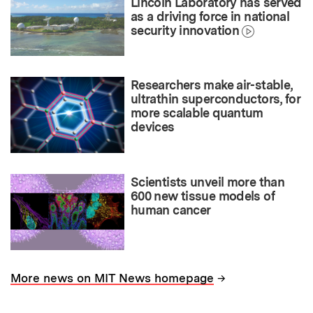
Lincoln Laboratory has served
as a driving force in national
security innovation
Researchers make air-stable,
ultrathin superconductors, for
more scalable quantum
devices
Scientists unveil more than
600 new tissue models of
human cancer
→
More news on MIT News homepage