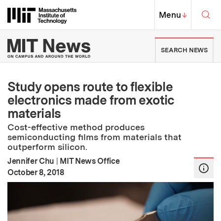
Skip to content ↓
Sea
Massachusetts Institute of Techno
MIT Top
Menu
↓
MIT News | Massachusetts Ins
SEARCH NEWS
Study opens route to flexible
electronics made from exotic
materials
Cost-effective method produces
semiconducting films from materials that
outperform silicon.
Jennifer Chu
|
MIT News Office
:
Publication Date
October 8, 2018