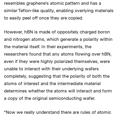
resembles graphene’s atomic pattern and has a
similar Teflon-like quality, enabling overlying materials
to easily peel off once they are copied.
However, hBN is made of oppositely charged boron
and nitrogen atoms, which generate a polarity within
the material itself. In their experiments, the
researchers found that any atoms flowing over hBN,
even if they were highly polarized themselves, were
unable to interact with their underlying wafers
completely, suggesting that the polarity of both the
atoms of interest and the intermediate material
determines whether the atoms will interact and form
a copy of the original semiconducting wafer.
“Now we really understand there are rules of atomic