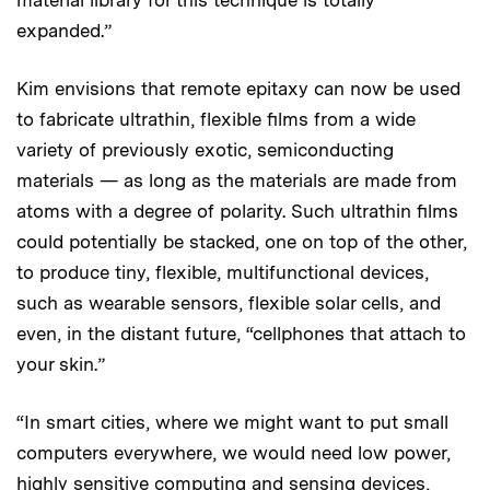
expanded.”
Kim envisions that remote epitaxy can now be used
to fabricate ultrathin, flexible films from a wide
variety of previously exotic, semiconducting
materials — as long as the materials are made from
atoms with a degree of polarity. Such ultrathin films
could potentially be stacked, one on top of the other,
to produce tiny, flexible, multifunctional devices,
such as wearable sensors, flexible solar cells, and
even, in the distant future, “cellphones that attach to
your skin.”
“In smart cities, where we might want to put small
computers everywhere, we would need low power,
highly sensitive computing and sensing devices,