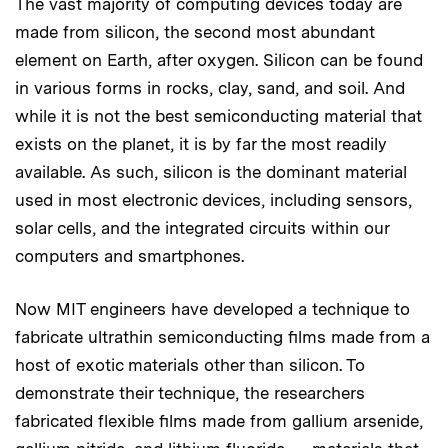
The vast majority of computing devices today are
made from silicon, the second most abundant
element on Earth, after oxygen. Silicon can be found
in various forms in rocks, clay, sand, and soil. And
while it is not the best semiconducting material that
exists on the planet, it is by far the most readily
available. As such, silicon is the dominant material
used in most electronic devices, including sensors,
solar cells, and the integrated circuits within our
computers and smartphones.
Now MIT engineers have developed a technique to
fabricate ultrathin semiconducting films made from a
host of exotic materials other than silicon. To
demonstrate their technique, the researchers
fabricated flexible films made from gallium arsenide,