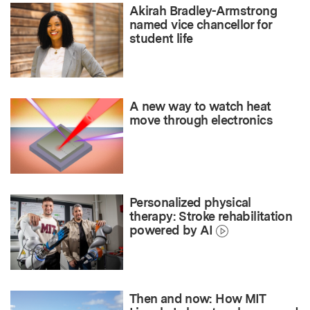
Akirah Bradley-Armstrong
named vice chancellor for
student life
A new way to watch heat
move through electronics
Personalized physical
therapy: Stroke rehabilitation
powered by AI
Then and now: How MIT