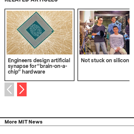
Engineers design artificial
Not stuck on silicon
synapse for “brain-on-a-
chip” hardware
Next item
Previous item
More MIT News