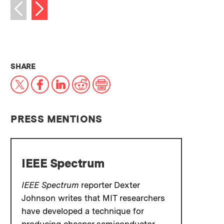
Next image
Previous image
THIS NEWS ARTICLE ON:
SHARE
X
Facebook
LinkedIn
Reddit
Print
PRESS MENTIONS
IEEE Spectrum
IEEE Spectrum
reporter Dexter
Johnson writes that MIT researchers
have developed a technique for