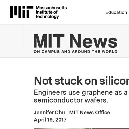
Massachusetts Institute 
Education
MIT
Not stuck on silico
Engineers use graphene as a
semiconductor wafers.
Jennifer Chu
|
MIT News Office
:
Publication Date
April 19, 2017