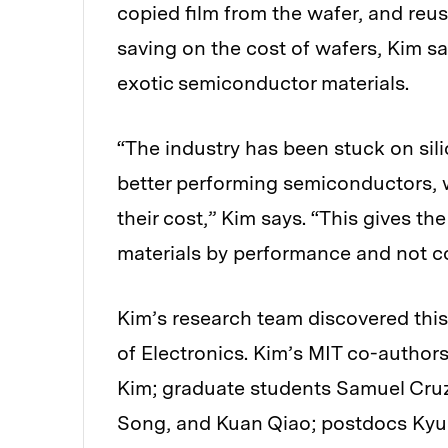
copied film from the wafer, and reus
saving on the cost of wafers, Kim s
exotic semiconductor materials.
“The industry has been stuck on si
better performing semiconductors, 
their cost,” Kim says. “This gives 
materials by performance and not co
Kim’s research team discovered thi
of Electronics. Kim’s MIT co-authors
Kim; graduate students Samuel Cruz
Song, and Kuan Qiao; postdocs Kyu