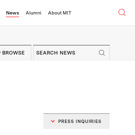
Sear
News
Alumni
About MIT
f Technology - On Campus and Arou
Enter keywords to search for news artic
IT NEWS NEWSLETTER
BROWSE
PRESS INQUIRIES