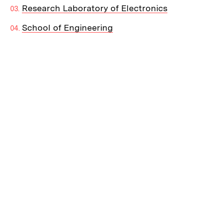
Research Laboratory of Electronics
School of Engineering