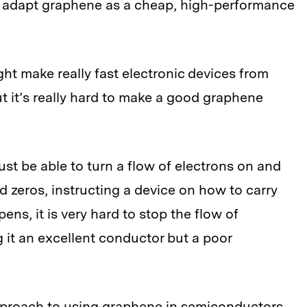
o adapt graphene as a cheap, high-performance
ht make really fast electronic devices from
ut it’s really hard to make a good graphene
 must be able to turn a flow of electrons on and
nd zeros, instructing a device on how to carry
ens, it is very hard to stop the flow of
it an excellent conductor but a poor
pproach to using graphene in semiconductors.