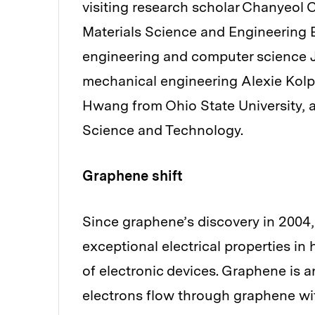
visiting research scholar Chanyeol
Materials Science and Engineering E
engineering and computer science J
mechanical engineering Alexie Kol
Hwang from Ohio State University, 
Science and Technology.
Graphene shift
Since graphene’s discovery in 2004,
exceptional electrical properties i
of electronic devices. Graphene is a
electrons flow through graphene with