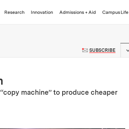
Skip to content ↓
of Technology
Research
Innovation
Admissions + Aid
Campus Life
 News | Massachusetts Institute o
TO M
SUBSCRIBE
n
 “copy machine” to produce cheaper