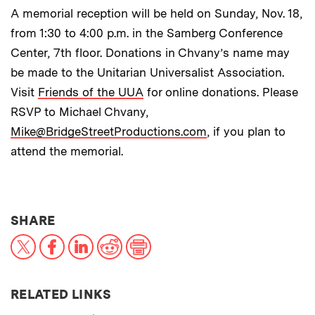
A memorial reception will be held on Sunday, Nov. 18,
from 1:30 to 4:00 p.m. in the Samberg Conference
Center, 7th floor. Donations in Chvany’s name may
be made to the Unitarian Universalist Association.
Visit
Friends of the UUA
for online donations. Please
RSVP to Michael Chvany,
Mike@BridgeStreetProductions.com
, if you plan to
attend the memorial.
THIS NEWS ARTICLE ON:
SHARE
X
Facebook
LinkedIn
Reddit
Print
RELATED LINKS