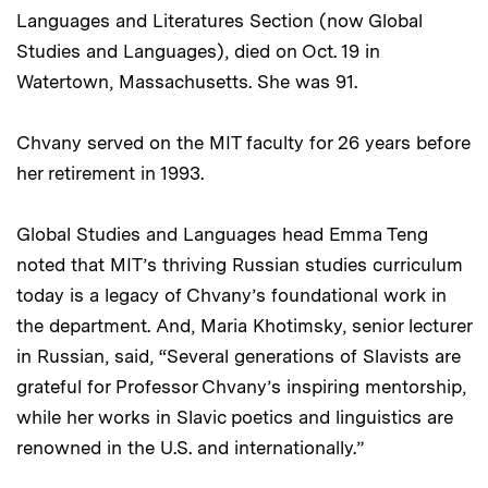
Languages and Literatures Section (now Global
Studies and Languages), died on Oct. 19 in
Watertown, Massachusetts. She was 91.
Chvany served on the MIT faculty for 26 years before
her retirement in 1993.
Global Studies and Languages head Emma Teng
noted that MIT’s thriving Russian studies curriculum
today is a legacy of Chvany’s foundational work in
the department. And, Maria Khotimsky, senior lecturer
in Russian, said, “Several generations of Slavists are
grateful for Professor Chvany’s inspiring mentorship,
while her works in Slavic poetics and linguistics are
renowned in the U.S. and internationally.”