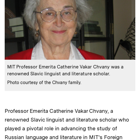
:
Caption
MIT Professor Emerita Catherine Vakar Chvany was a
renowned Slavic linguist and literature scholar.
:
Credits
Photo courtesy of the Chvany family.
Professor Emerita Catherine Vakar Chvany, a
renowned Slavic linguist and literature scholar who
played a pivotal role in advancing the study of
Russian language and literature in MIT’s Foreign