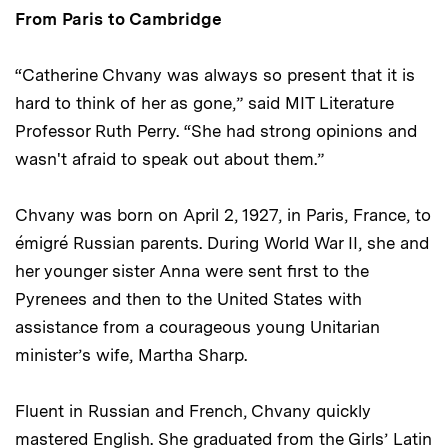
From Paris to Cambridge
“Catherine Chvany was always so present that it is
hard to think of her as gone,” said MIT Literature
Professor Ruth Perry. “She had strong opinions and
wasn't afraid to speak out about them.”
Chvany was born on April 2, 1927, in Paris, France, to
émigré Russian parents. During World War II, she and
her younger sister Anna were sent first to the
Pyrenees and then to the United States with
assistance from a courageous young Unitarian
minister’s wife, Martha Sharp.
Fluent in Russian and French, Chvany quickly
mastered English. She graduated from the Girls’ Latin