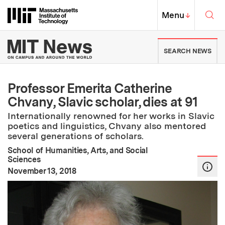
Skip to content ↓
Sea
Massachusetts Institute of Techno
MIT Top
Menu
↓
MIT News | Massachusetts Ins
SEARCH NEWS
Professor Emerita Catherine
Chvany, Slavic scholar, dies at 91
Internationally renowned for her works in Slavic
poetics and linguistics, Chvany also mentored
several generations of scholars.
School of Humanities, Arts, and Social
Sciences
:
Publication Date
November 13, 2018