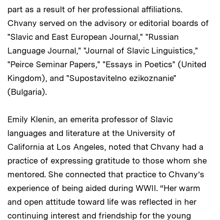
part as a result of her professional affiliations.
Chvany served on the advisory or editorial boards of
"Slavic and East European Journal," "Russian
Language Journal," "Journal of Slavic Linguistics,"
"Peirce Seminar Papers," "Essays in Poetics" (United
Kingdom), and "Supostavitelno ezikoznanie"
(Bulgaria).
Emily Klenin, an emerita professor of Slavic
languages and literature at the University of
California at Los Angeles, noted that Chvany had a
practice of expressing gratitude to those whom she
mentored. She connected that practice to Chvany’s
experience of being aided during WWII. “Her warm
and open attitude toward life was reflected in her
continuing interest and friendship for the young