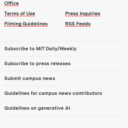
Office
Terms of Use
Press Inquiries
Filming Guidelines
RSS Feeds
Tools:
Subscribe to MIT Daily/Weekly
Subscribe to press releases
Submit campus news
Guidelines for campus news contributors
Guidelines on generative AI