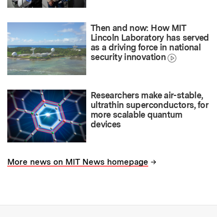
Then and now: How MIT
Lincoln Laboratory has served
as a driving force in national
security innovation
Researchers make air-stable,
ultrathin superconductors, for
more scalable quantum
devices
→
More news on MIT News homepage