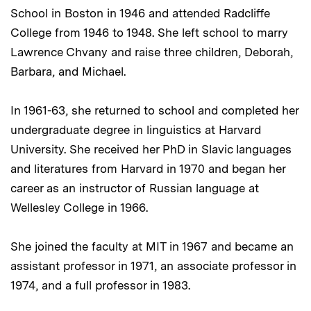
School in Boston in 1946 and attended Radcliffe
College from 1946 to 1948. She left school to marry
Lawrence Chvany and raise three children, Deborah,
Barbara, and Michael.
In 1961-63, she returned to school and completed her
undergraduate degree in linguistics at Harvard
University. She received her PhD in Slavic languages
and literatures from Harvard in 1970 and began her
career as an instructor of Russian language at
Wellesley College in 1966.
She joined the faculty at MIT in 1967 and became an
assistant professor in 1971, an associate professor in
1974, and a full professor in 1983.