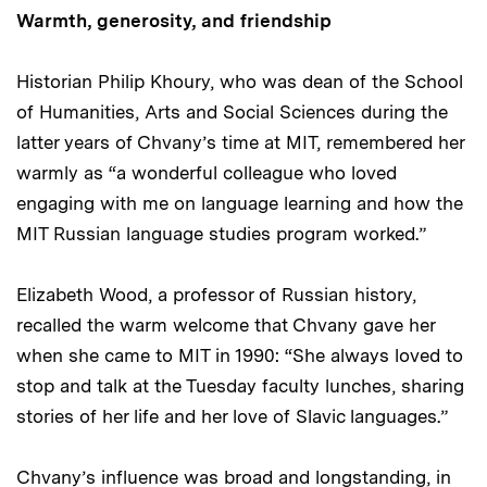
Warmth, generosity, and friendship
Historian Philip Khoury, who was dean of the School
of Humanities, Arts and Social Sciences during the
latter years of Chvany’s time at MIT, remembered her
warmly as “a wonderful colleague who loved
engaging with me on language learning and how the
MIT Russian language studies program worked.”
Elizabeth Wood, a professor of Russian history,
recalled the warm welcome that Chvany gave her
when she came to MIT in 1990: “She always loved to
stop and talk at the Tuesday faculty lunches, sharing
stories of her life and her love of Slavic languages.”
Chvany’s influence was broad and longstanding, in