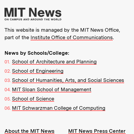
More about MIT New
This website is managed by the MIT News Office,
part of the
Institute Office of Communications
.
News by Schools/College:
School of Architecture and Planning
School of Engineering
School of Humanities, Arts, and Social Sciences
MIT Sloan School of Management
School of Science
MIT Schwarzman College of Computing
Resources:
About the MIT News
MIT News Press Center