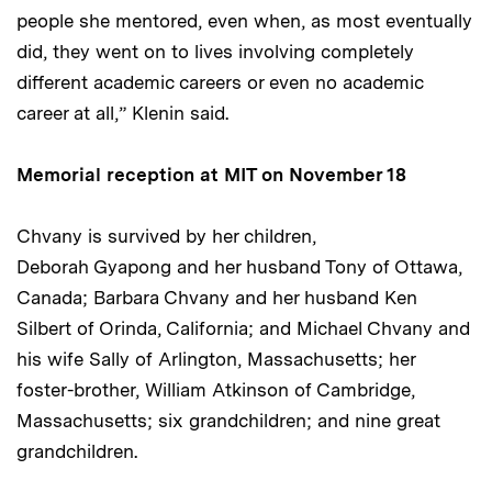
people she mentored, even when, as most eventually
did, they went on to lives involving completely
different academic careers or even no academic
career at all,” Klenin said.
Memorial reception at MIT on November 18
Chvany is survived by her children,
Deborah Gyapong and her husband Tony of Ottawa,
Canada; Barbara Chvany and her husband Ken
Silbert of Orinda, California; and Michael Chvany and
his wife Sally of Arlington, Massachusetts; her
foster-brother, William Atkinson of Cambridge,
Massachusetts; six grandchildren; and nine great
grandchildren.