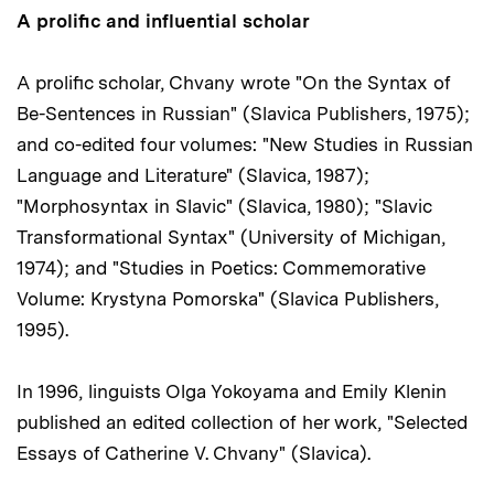
A prolific and influential scholar
A prolific scholar, Chvany wrote "On the Syntax of
Be-Sentences in Russian" (Slavica Publishers, 1975);
and co-edited four volumes: "New Studies in Russian
Language and Literature" (Slavica, 1987);
"Morphosyntax in Slavic" (Slavica, 1980); "Slavic
Transformational Syntax" (University of Michigan,
1974); and "Studies in Poetics: Commemorative
Volume: Krystyna Pomorska" (Slavica Publishers,
1995).
In 1996, linguists Olga Yokoyama and Emily Klenin
published an edited collection of her work, "Selected
Essays of Catherine V. Chvany" (Slavica).