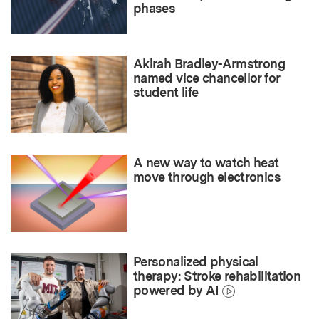
phases
Akirah Bradley-Armstrong
named vice chancellor for
student life
A new way to watch heat
move through electronics
Personalized physical
therapy: Stroke rehabilitation
powered by AI