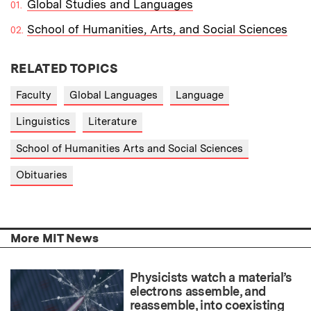
Global Studies and Languages
School of Humanities, Arts, and Social Sciences
RELATED TOPICS
Faculty
Global Languages
Language
Linguistics
Literature
School of Humanities Arts and Social Sciences
Obituaries
More MIT News
Physicists watch a material’s
electrons assemble, and
reassemble, into coexisting