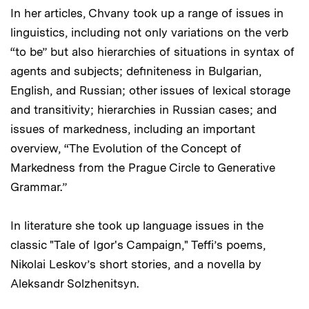
In her articles, Chvany took up a range of issues in
linguistics, including not only variations on the verb
“to be” but also hierarchies of situations in syntax of
agents and subjects; definiteness in Bulgarian,
English, and Russian; other issues of lexical storage
and transitivity; hierarchies in Russian cases; and
issues of markedness, including an important
overview, “The Evolution of the Concept of
Markedness from the Prague Circle to Generative
Grammar.”
In literature she took up language issues in the
classic "Tale of Igor's Campaign," Teffi’s poems,
Nikolai Leskov’s short stories, and a novella by
Aleksandr Solzhenitsyn.