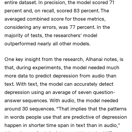
entire dataset. In precision, the model scored 71
percent and, on recall, scored 83 percent. The
averaged combined score for those metrics,
considering any errors, was 77 percent. In the
majority of tests, the researchers’ model
outperformed nearly all other models.
One key insight from the research, Alhanai notes, is
that, during experiments, the model needed much
more data to predict depression from audio than
text. With text, the model can accurately detect
depression using an average of seven question-
answer sequences. With audio, the model needed
around 30 sequences. “That implies that the patterns
in words people use that are predictive of depression
happen in shorter time span in text than in audio,”