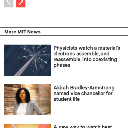
Previous item
More MIT News
Physicists watch a material’s
electrons assemble, and
reassemble, into coexisting
phases
Akirah Bradley-Armstrong
named vice chancellor for
student life
A new way to watch heat