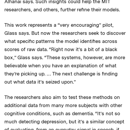
Alhanai says. Such insights could help the MIT
researchers, and others, further refine their models.
This work represents a “very encouraging” pilot,
Glass says. But now the researchers seek to discover
what specific patterns the model identifies across
scores of raw data. “Right now it’s a bit of a black
box,” Glass says. “These systems, however, are more
believable when you have an explanation of what
they’re picking up. … The next challenge is finding
out what data it’s seized upon.”
The researchers also aim to test these methods on
additional data from many more subjects with other
cognitive conditions, such as dementia. “It’s not so
much detecting depression, but it’s a similar concept
of evaluating, from an everyday signal in speech, if