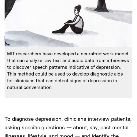
:
Caption
MIT researchers have developed a neural-network model
that can analyze raw text and audio data from interviews
to discover speech patterns indicative of depression.
This method could be used to develop diagnostic aids
for clinicians that can detect signs of depression in
natural conversation.
To diagnose depression, clinicians interview patients,
asking specific questions — about, say, past mental
illnesses, lifestyle, and mood — and identify the