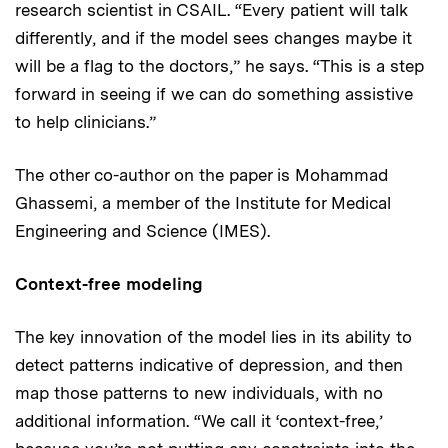
research scientist in CSAIL. “Every patient will talk
differently, and if the model sees changes maybe it
will be a flag to the doctors,” he says. “This is a step
forward in seeing if we can do something assistive
to help clinicians.”
The other co-author on the paper is Mohammad
Ghassemi, a member of the Institute for Medical
Engineering and Science (IMES).
Context-free modeling
The key innovation of the model lies in its ability to
detect patterns indicative of depression, and then
map those patterns to new individuals, with no
additional information. “We call it ‘context-free,’