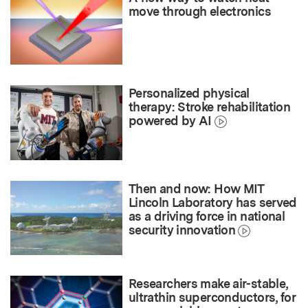
move through electronics
Personalized physical
therapy: Stroke rehabilitation
powered by AI
Then and now: How MIT
Lincoln Laboratory has served
as a driving force in national
security innovation
Researchers make air-stable,
ultrathin superconductors, for