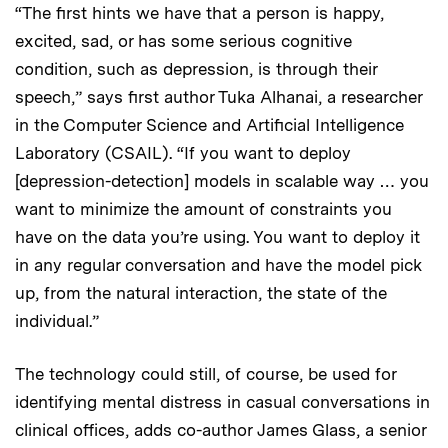
“The first hints we have that a person is happy,
excited, sad, or has some serious cognitive
condition, such as depression, is through their
speech,” says first author Tuka Alhanai, a researcher
in the Computer Science and Artificial Intelligence
Laboratory (CSAIL). “If you want to deploy
[depression-detection] models in scalable way … you
want to minimize the amount of constraints you
have on the data you’re using. You want to deploy it
in any regular conversation and have the model pick
up, from the natural interaction, the state of the
individual.”
The technology could still, of course, be used for
identifying mental distress in casual conversations in
clinical offices, adds co-author James Glass, a senior