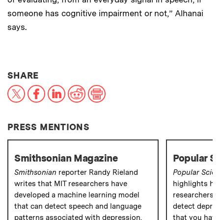
someone has cognitive impairment or not,” Alhanai
says.
THIS NEWS ARTICLE ON:
SHARE
X
Facebook
LinkedIn
Reddit
Print
PRESS MENTIONS
Smithsonian Magazine
Popular S
Smithsonian
reporter Randy Rieland
Popular Scie
writes that MIT researchers have
highlights ho
developed a machine learning model
researchers a
that can detect speech and language
detect depres
patterns associated with depression.
that you have