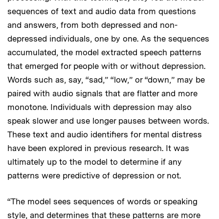
sequences of text and audio data from questions
and answers, from both depressed and non-
depressed individuals, one by one. As the sequences
accumulated, the model extracted speech patterns
that emerged for people with or without depression.
Words such as, say, “sad,” “low,” or “down,” may be
paired with audio signals that are flatter and more
monotone. Individuals with depression may also
speak slower and use longer pauses between words.
These text and audio identifiers for mental distress
have been explored in previous research. It was
ultimately up to the model to determine if any
patterns were predictive of depression or not.
“The model sees sequences of words or speaking
style, and determines that these patterns are more