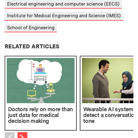
Electrical engineering and computer science (EECS)
Institute for Medical Engineering and Science (IMES)
School of Engineering
RELATED ARTICLES
Doctors rely on more than
Wearable AI system 
just data for medical
detect a conversation
decision making
tone
Next item