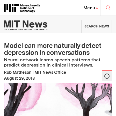
Skip to content ↓
Sea
Massachusetts Institute of Techno
MIT Top
Menu
↓
MIT News | Massachusetts Ins
SEARCH NEWS
Model can more naturally detect
depression in conversations
Neural network learns speech patterns that
predict depression in clinical interviews.
Rob Matheson
|
MIT News Office
:
Publication Date
August 29, 2018