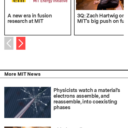
A new era in fusion
3Q: Zach Hartwig on
research at MIT
MIT's big push on fus
Next item
Previous item
More MIT News
Physicists watch a material’s
electrons assemble, and
reassemble, into coexisting
phases