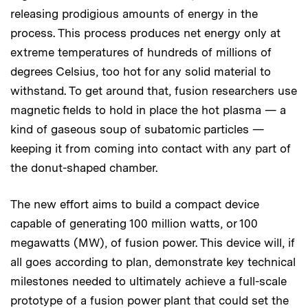
releasing prodigious amounts of energy in the
process. This process produces net energy only at
extreme temperatures of hundreds of millions of
degrees Celsius, too hot for any solid material to
withstand. To get around that, fusion researchers use
magnetic fields to hold in place the hot plasma — a
kind of gaseous soup of subatomic particles —
keeping it from coming into contact with any part of
the donut-shaped chamber.
The new effort aims to build a compact device
capable of generating 100 million watts, or 100
megawatts (MW), of fusion power. This device will, if
all goes according to plan, demonstrate key technical
milestones needed to ultimately achieve a full-scale
prototype of a fusion power plant that could set the