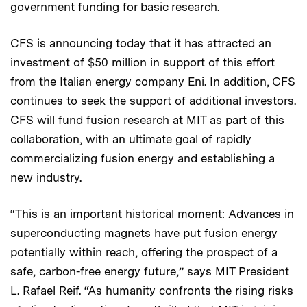
government funding for basic research.
CFS is announcing today that it has attracted an
investment of $50 million in support of this effort
from the Italian energy company Eni. In addition, CFS
continues to seek the support of additional investors.
CFS will fund fusion research at MIT as part of this
collaboration, with an ultimate goal of rapidly
commercializing fusion energy and establishing a
new industry.
“This is an important historical moment: Advances in
superconducting magnets have put fusion energy
potentially within reach, offering the prospect of a
safe, carbon-free energy future,” says MIT President
L. Rafael Reif. “As humanity confronts the rising risks