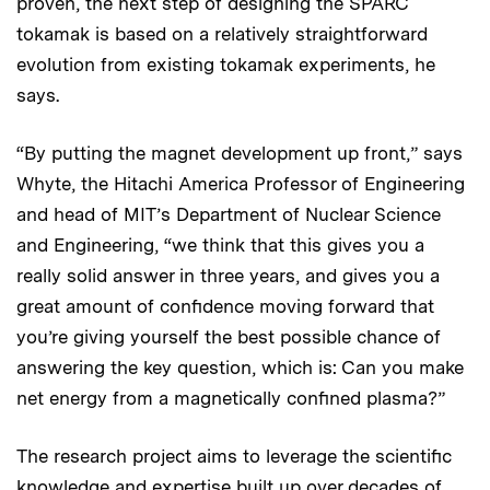
proven, the next step of designing the SPARC
tokamak is based on a relatively straightforward
evolution from existing tokamak experiments, he
says.
“By putting the magnet development up front,” says
Whyte, the Hitachi America Professor of Engineering
and head of MIT’s Department of Nuclear Science
and Engineering, “we think that this gives you a
really solid answer in three years, and gives you a
great amount of confidence moving forward that
you’re giving yourself the best possible chance of
answering the key question, which is: Can you make
net energy from a magnetically confined plasma?”
The research project aims to leverage the scientific
knowledge and expertise built up over decades of