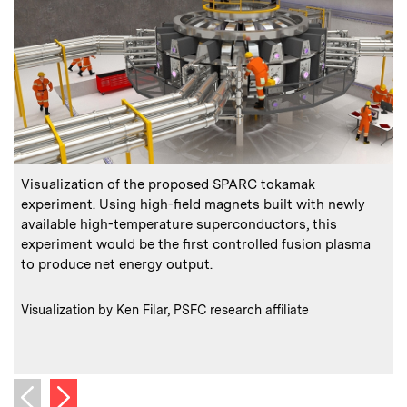
:
Caption
C
Visualization of the proposed SPARC tokamak
L
experiment. Using high-field magnets built with newly
available high-temperature superconductors, this
experiment would be the first controlled fusion plasma
to produce net energy output.
e
:
Credits
Visualization by Ken Filar, PSFC research affiliate
C
P
Next image