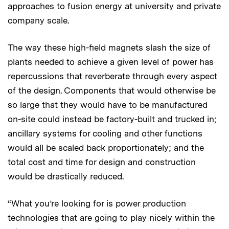
approaches to fusion energy at university and private
company scale.
The way these high-field magnets slash the size of
plants needed to achieve a given level of power has
repercussions that reverberate through every aspect
of the design. Components that would otherwise be
so large that they would have to be manufactured
on-site could instead be factory-built and trucked in;
ancillary systems for cooling and other functions
would all be scaled back proportionately; and the
total cost and time for design and construction
would be drastically reduced.
“What you’re looking for is power production
technologies that are going to play nicely within the