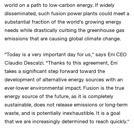
world on a path to low-carbon energy. If widely
disseminated, such fusion power plants could meet a
substantial fraction of the world’s growing energy
needs while drastically curbing the greenhouse gas
emissions that are causing global climate change.
“Today is a very important day for us,” says Eni CEO
Claudio Descalzi. “Thanks to this agreement, Eni
takes a significant step forward toward the
development of alternative energy sources with an
ever-lower environmental impact. Fusion is the true
energy source of the future, as it is completely
sustainable, does not release emissions or long-term
waste, and is potentially inexhaustible. It is a goal
that we are increasingly determined to reach quickly.”