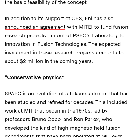
the basic feasibility of the concept.
In addition to its support of CFS, Eni has
also
announced an agreement
with MITEI to fund fusion
research projects run out of PSFC’s Laboratory for
Innovation in Fusion Technologies. The expected
investment in these research projects amounts to
about $2 million in the coming years.
“Conservative physics”
SPARC is an evolution of a tokamak design that has
been studied and refined for decades. This included
work at MIT that began in the 1970s, led by
professors Bruno Coppi and Ron Parker, who
developed the kind of high-magnetic-field fusion
experiments that have been operated at MIT ever