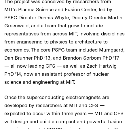
The project was conceived by researchers from
MIT’s Plasma Science and Fusion Center, led by
PSFC Director Dennis Whyte, Deputy Director Martin
Greenwald, and a team that grew to include
representatives from across MIT, involving disciplines
from engineering to physics to architecture to
economics. The core PSFC team included Mumgaard,
Dan Brunner PhD ’13, and Brandon Sorbom PhD ’17
— all now leading CFS — as well as Zach Hartwig
PhD ’14, now an assistant professor of nuclear
science and engineering at MIT.
Once the superconducting electromagnets are
developed by researchers at MIT and CFS —
expected to occur within three years — MIT and CFS
will design and build a compact and powerful fusion