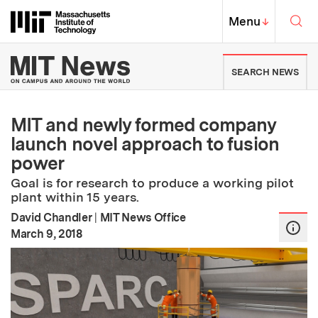
Skip to content ↓
Sea
Massachusetts Institute of Techno
MIT Top
Menu
↓
MIT News | Massachusetts Ins
SEARCH NEWS
MIT and newly formed company
launch novel approach to fusion
power
Goal is for research to produce a working pilot
plant within 15 years.
David Chandler
|
MIT News Office
:
Publication Date
March 9, 2018