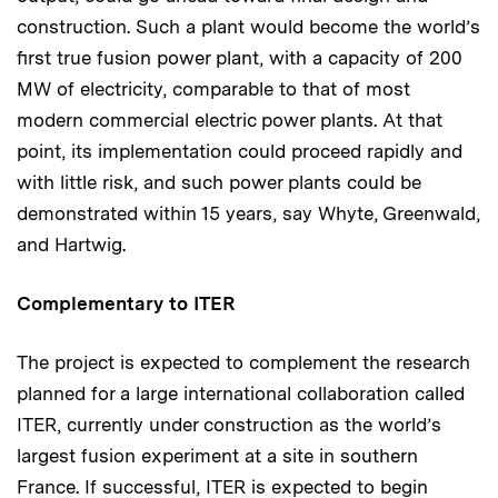
construction. Such a plant would become the world’s
first true fusion power plant, with a capacity of 200
MW of electricity, comparable to that of most
modern commercial electric power plants. At that
point, its implementation could proceed rapidly and
with little risk, and such power plants could be
demonstrated within 15 years, say Whyte, Greenwald,
and Hartwig.
Complementary to ITER
The project is expected to complement the research
planned for a large international collaboration called
ITER, currently under construction as the world’s
largest fusion experiment at a site in southern
France. If successful, ITER is expected to begin