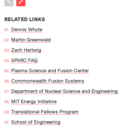
Previous item
RELATED LINKS
Dennis Whyte
Martin Greenwald
Zach Hartwig
SPARC FAQ
Plasma Science and Fusion Center
Commonwealth Fusion Systems
Department of Nuclear Science and Engineering
MIT Energy Initiative
Translational Fellows Program
School of Engineering