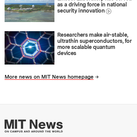
as a driving force in national
security innovation
Researchers make air-stable,
ultrathin superconductors, for
more scalable quantum
devices
→
More news on MIT News homepage
More about MIT New