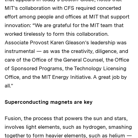
MIT’s collaboration with CFS required concerted
effort among people and offices at MIT that support
innovation: “We are grateful for the MIT team that
worked tirelessly to form this collaboration.
Associate Provost Karen Gleason’s leadership was
instrumental — as was the creativity, diligence, and
care of the Office of the General Counsel, the Office
of Sponsored Programs, the Technology Licensing
Office, and the MIT Energy Initiative. A great job by
all.”
Superconducting magnets are key
Fusion, the process that powers the sun and stars,
involves light elements, such as hydrogen, smashing
together to form heavier elements, such as helium —