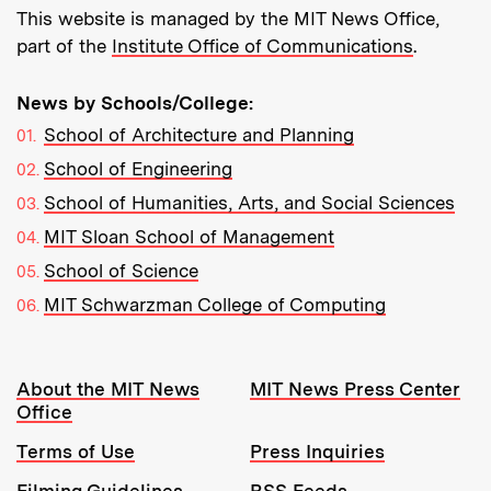
This website is managed by the MIT News Office,
part of the
Institute Office of Communications
.
News by Schools/College:
School of Architecture and Planning
School of Engineering
School of Humanities, Arts, and Social Sciences
MIT Sloan School of Management
School of Science
MIT Schwarzman College of Computing
Resources:
About the MIT News
MIT News Press Center
Office
Terms of Use
Press Inquiries