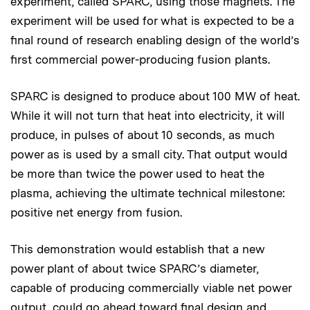
experiment, called SPARC, using those magnets. The
experiment will be used for what is expected to be a
final round of research enabling design of the world’s
first commercial power-producing fusion plants.
SPARC is designed to produce about 100 MW of heat.
While it will not turn that heat into electricity, it will
produce, in pulses of about 10 seconds, as much
power as is used by a small city. That output would
be more than twice the power used to heat the
plasma, achieving the ultimate technical milestone:
positive net energy from fusion.
This demonstration would establish that a new
power plant of about twice SPARC’s diameter,
capable of producing commercially viable net power
output, could go ahead toward final design and