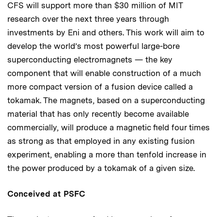
CFS will support more than $30 million of MIT
research over the next three years through
investments by Eni and others. This work will aim to
develop the world’s most powerful large-bore
superconducting electromagnets — the key
component that will enable construction of a much
more compact version of a fusion device called a
tokamak. The magnets, based on a superconducting
material that has only recently become available
commercially, will produce a magnetic field four times
as strong as that employed in any existing fusion
experiment, enabling a more than tenfold increase in
the power produced by a tokamak of a given size.
Conceived at PSFC