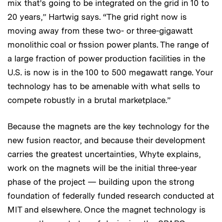
mix that’s going to be integrated on the grid in 10 to
20 years,” Hartwig says. “The grid right now is
moving away from these two- or three-gigawatt
monolithic coal or fission power plants. The range of
a large fraction of power production facilities in the
U.S. is now is in the 100 to 500 megawatt range. Your
technology has to be amenable with what sells to
compete robustly in a brutal marketplace.”
Because the magnets are the key technology for the
new fusion reactor, and because their development
carries the greatest uncertainties, Whyte explains,
work on the magnets will be the initial three-year
phase of the project — building upon the strong
foundation of federally funded research conducted at
MIT and elsewhere. Once the magnet technology is