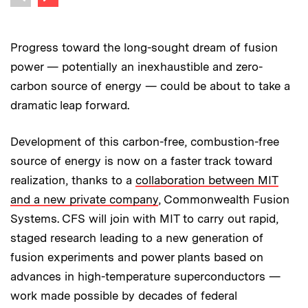
Previous image
Progress toward the long-sought dream of fusion
power — potentially an inexhaustible and zero-
carbon source of energy — could be about to take a
dramatic leap forward.
Development of this carbon-free, combustion-free
source of energy is now on a faster track toward
realization, thanks to a
collaboration between MIT
and a new private company
, Commonwealth Fusion
Systems. CFS will join with MIT to carry out rapid,
staged research leading to a new generation of
fusion experiments and power plants based on
advances in high-temperature superconductors —
work made possible by decades of federal