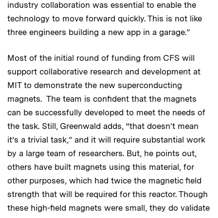
industry collaboration was essential to enable the
technology to move forward quickly. This is not like
three engineers building a new app in a garage.”
Most of the initial round of funding from CFS will
support collaborative research and development at
MIT to demonstrate the new superconducting
magnets. The team is confident that the magnets
can be successfully developed to meet the needs of
the task. Still, Greenwald adds, “that doesn’t mean
it’s a trivial task,” and it will require substantial work
by a large team of researchers. But, he points out,
others have built magnets using this material, for
other purposes, which had twice the magnetic field
strength that will be required for this reactor. Though
these high-field magnets were small, they do validate