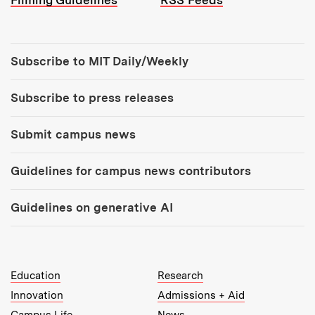
Filming Guidelines
RSS Feeds
Tools:
Subscribe to MIT Daily/Weekly
Subscribe to press releases
Submit campus news
Guidelines for campus news contributors
Guidelines on generative AI
MIT Top Level Links:
Education
Research
Innovation
Admissions + Aid