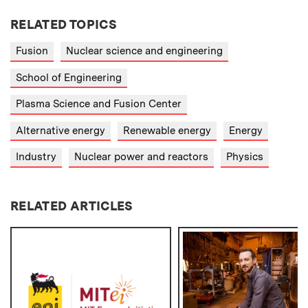
RELATED TOPICS
Fusion
Nuclear science and engineering
School of Engineering
Plasma Science and Fusion Center
Alternative energy
Renewable energy
Energy
Industry
Nuclear power and reactors
Physics
RELATED ARTICLES