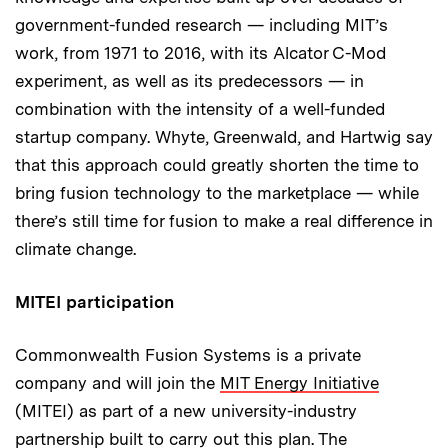
government-funded research — including MIT’s
work, from 1971 to 2016, with its Alcator C-Mod
experiment, as well as its predecessors — in
combination with the intensity of a well-funded
startup company. Whyte, Greenwald, and Hartwig say
that this approach could greatly shorten the time to
bring fusion technology to the marketplace — while
there’s still time for fusion to make a real difference in
climate change.
MITEI participation
Commonwealth Fusion Systems is a private
company and will join the
MIT Energy Initiative
(MITEI) as part of a new university-industry
partnership built to carry out this plan. The