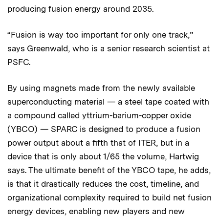
producing fusion energy around 2035.
“Fusion is way too important for only one track,”
says Greenwald, who is a senior research scientist at
PSFC.
By using magnets made from the newly available
superconducting material — a steel tape coated with
a compound called yttrium-barium-copper oxide
(YBCO) — SPARC is designed to produce a fusion
power output about a fifth that of ITER, but in a
device that is only about 1/65 the volume, Hartwig
says. The ultimate benefit of the YBCO tape, he adds,
is that it drastically reduces the cost, timeline, and
organizational complexity required to build net fusion
energy devices, enabling new players and new