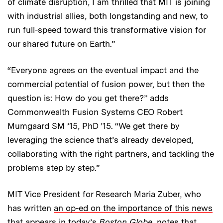
of climate disruption, I am thrilled that MIT is joining
with industrial allies, both longstanding and new, to
run full-speed toward this transformative vision for
our shared future on Earth.”
“Everyone agrees on the eventual impact and the
commercial potential of fusion power, but then the
question is: How do you get there?” adds
Commonwealth Fusion Systems CEO Robert
Mumgaard SM ’15, PhD ’15. “We get there by
leveraging the science that’s already developed,
collaborating with the right partners, and tackling the
problems step by step.”
MIT Vice President for Research Maria Zuber, who
has written
an op-ed on the importance of this news
that appears in today’s
Boston Globe
, notes that