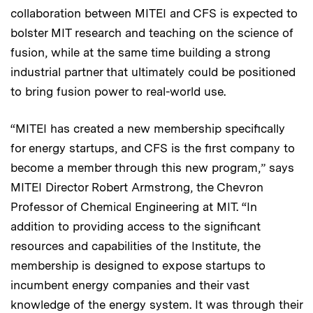
collaboration between MITEI and CFS is expected to
bolster MIT research and teaching on the science of
fusion, while at the same time building a strong
industrial partner that ultimately could be positioned
to bring fusion power to real-world use.
“MITEI has created a new membership specifically
for energy startups, and CFS is the first company to
become a member through this new program,” says
MITEI Director Robert Armstrong, the Chevron
Professor of Chemical Engineering at MIT. “In
addition to providing access to the significant
resources and capabilities of the Institute, the
membership is designed to expose startups to
incumbent energy companies and their vast
knowledge of the energy system. It was through their