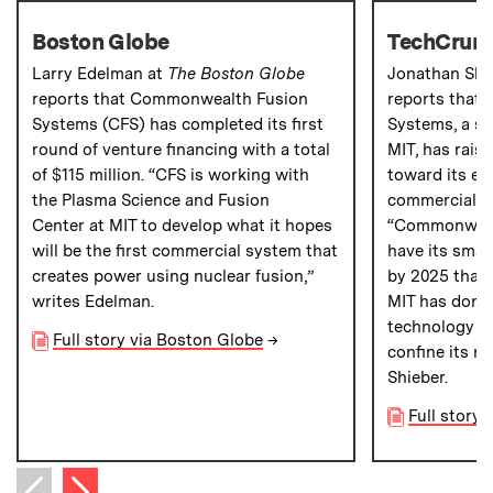
Boston Globe
TechCrun
Larry Edelman at
The Boston Globe
Jonathan Shi
reports that Commonwealth Fusion
reports that
Systems (CFS) has completed its first
Systems, a st
round of venture financing with a total
MIT, has raise
of $115 million. “CFS is working with
toward its ef
the Plasma Science and Fusion
commercial fu
Center at MIT to develop what it hopes
“Commonwealt
will be the first commercial system that
have its small
creates power using nuclear fusion,”
by 2025 thank
writes Edelman.
MIT has done
technology t
Full story via Boston Globe
→
confine its nu
Shieber.
Full story
Next item