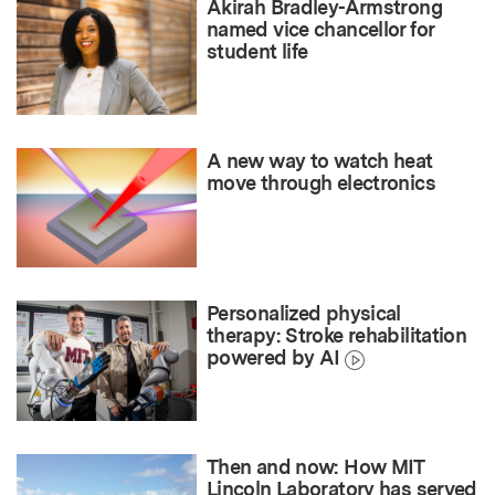
Akirah Bradley-Armstrong
named vice chancellor for
student life
A new way to watch heat
move through electronics
Personalized physical
therapy: Stroke rehabilitation
powered by AI
Then and now: How MIT
Lincoln Laboratory has served