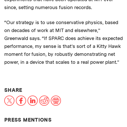
since, setting numerous fusion records.
“Our strategy is to use conservative physics, based
on decades of work at MIT and elsewhere,”
Greenwald says. “If SPARC does achieve its expected
performance, my sense is that’s sort of a Kitty Hawk
moment for fusion, by robustly demonstrating net
power, in a device that scales to a real power plant.”
THIS NEWS ARTICLE ON:
SHARE
X
Facebook
LinkedIn
Reddit
Print
PRESS MENTIONS