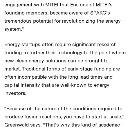
engagement with MITEI that Eni, one of MITEI’s
founding members, became aware of SPARC’s
tremendous potential for revolutionizing the energy
system.”
Energy startups often require significant research
funding to further their technology to the point where
new clean energy solutions can be brought to
market. Traditional forms of early-stage funding are
often incompatible with the long lead times and
capital intensity that are well-known to energy
investors.
“Because of the nature of the conditions required to
produce fusion reactions, you have to start at scale,”
Greenwald says. “That’s why this kind of academic-