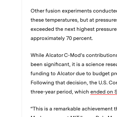
Other fusion experiments conducted 
these temperatures, but at pressures
exceeded the next highest pressure
approximately 70 percent.
While Alcator C-Mod’s contribution
been significant, it is a science res
funding to Alcator due to budget pr
Following that decision, the U.S. C
three-year period, which
ended on S
“This is a remarkable achievement th