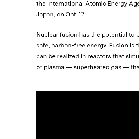
the International Atomic Energy Ag
Japan, on Oct. 17.
Nuclear fusion has the potential to 
safe, carbon-free energy. Fusion is 
can be realized in reactors that simu
of plasma — superheated gas — that 