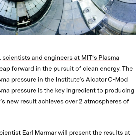
,
scientists and engineers at MIT’s Plasma
ap forward in the pursuit of clean energy. The
sma pressure in the Institute’s Alcator C-Mod
sma pressure is the key ingredient to producing
’s new result achieves over 2 atmospheres of
ientist Earl Marmar will present the results at