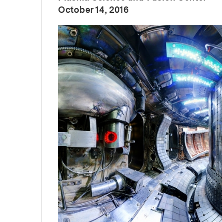
:
Publication Date
October 14, 2016