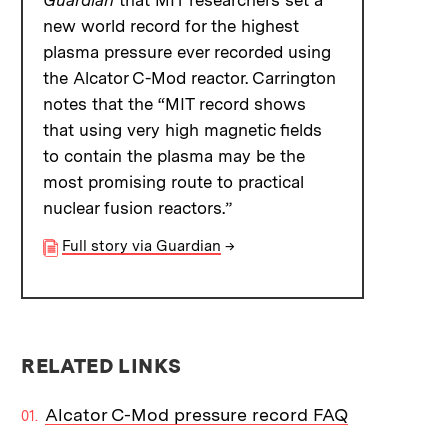
Guardian
that MIT researchers set a
new world record for the highest
plasma pressure ever recorded using
the Alcator C-Mod reactor. Carrington
notes that the “MIT record shows
that using very high magnetic fields
to contain the plasma may be the
most promising route to practical
nuclear fusion reactors.”
Full story via Guardian
→
RELATED LINKS
Alcator C-Mod pressure record FAQ