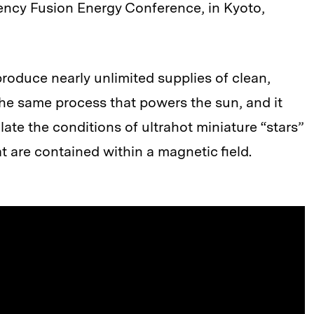
ency Fusion Energy Conference, in Kyoto,
produce nearly unlimited supplies of clean,
the same process that powers the sun, and it
late the conditions of ultrahot miniature “stars”
are contained within a magnetic field.