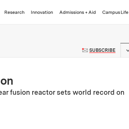
Skip to content ↓
of Technology
Research
Innovation
Admissions + Aid
Campus Life
 News | Massachusetts Institute o
TO M
SUBSCRIBE
ion
r fusion reactor sets world record on