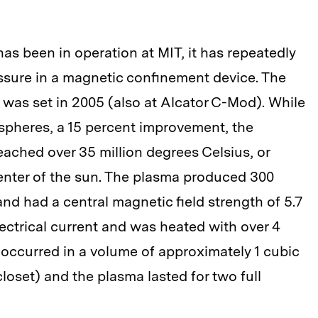
as been in operation at MIT, it has repeatedly
ssure in a magnetic confinement device. The
 was set in 2005 (also at Alcator C-Mod). While
spheres, a 15 percent improvement, the
ached over 35 million degrees Celsius, or
enter of the sun. The plasma produced 300
and had a central magnetic field strength of 5.7
 electrical current and was heated with over 4
 occurred in a volume of approximately 1 cubic
loset) and the plasma lasted for two full