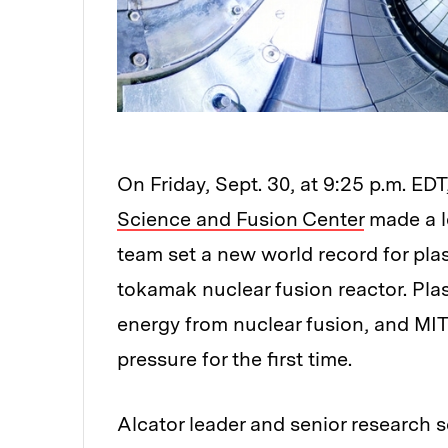
On Friday, Sept. 30, at 9:25 p.m. EDT
Science and Fusion Center
made a le
team set a new world record for pla
tokamak nuclear fusion reactor. Pla
energy from nuclear fusion, and MIT
pressure for the first time.
Alcator leader and senior research sc