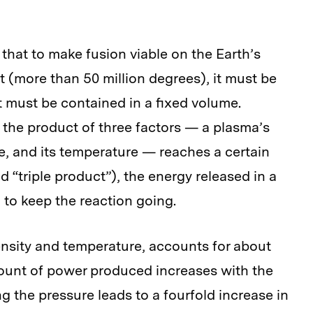
that to make fusion viable on the Earth’s
t (more than 50 million degrees), it must be
t must be contained in a fixed volume.
 the product of three factors — a plasma’s
me, and its temperature — reaches a certain
d “triple product”), the energy released in a
 to keep the reaction going.
ensity and temperature, accounts for about
mount of power produced increases with the
 the pressure leads to a fourfold increase in