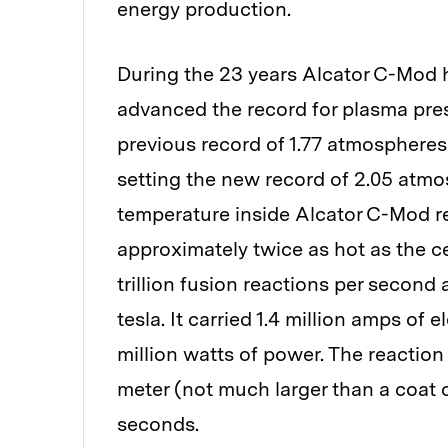
energy production.
During the 23 years Alcator C-Mod h
advanced the record for plasma pre
previous record of 1.77 atmospheres
setting the new record of 2.05 atmo
temperature inside Alcator C-Mod re
approximately twice as hot as the c
trillion fusion reactions per second 
tesla. It carried 1.4 million amps of
million watts of power. The reaction
meter (not much larger than a coat c
seconds.