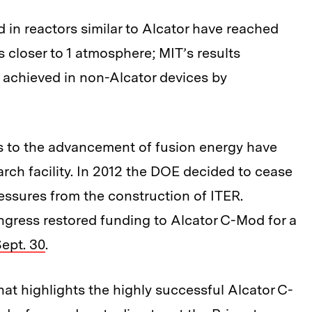
in reactors similar to Alcator have reached
 closer to 1 atmosphere; MIT’s results
 achieved in non-Alcator devices by
s to the advancement of fusion energy have
earch facility. In 2012 the DOE decided to cease
essures from the construction of ITER.
ongress restored funding to Alcator C-Mod for a
ept. 30
.
at highlights the highly successful Alcator C-