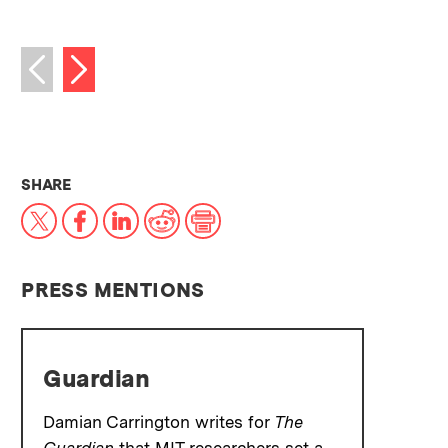
Next image
Previous image
THIS NEWS ARTICLE ON:
SHARE
X
Facebook
LinkedIn
Reddit
Print
PRESS MENTIONS
Guardian
Damian Carrington writes for
The