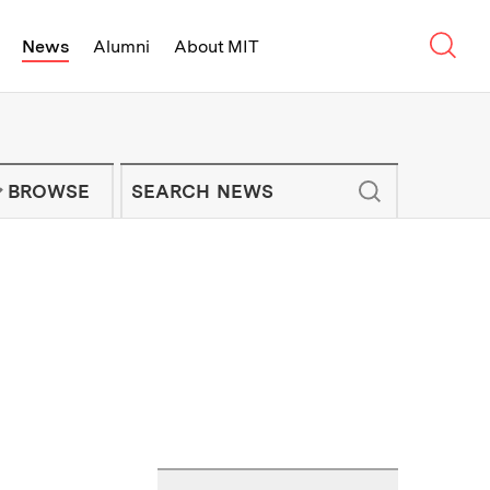
Sear
News
Alumni
About MIT
f Technology - On Campus and Arou
Enter keywords to search for news artic
IT NEWS NEWSLETTER
BROWSE