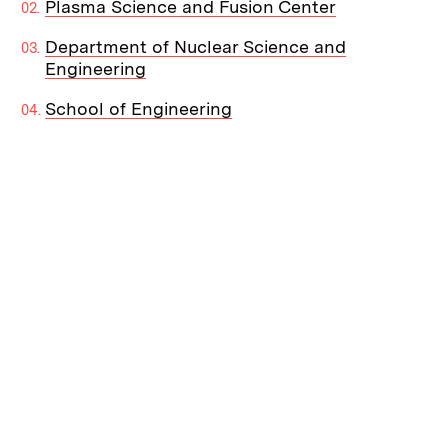
Plasma Science and Fusion Center
Department of Nuclear Science and
Engineering
School of Engineering