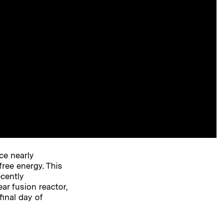
ce nearly
free energy. This
ecently
r fusion reactor,
final day of