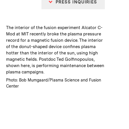
PRESS INQUIRIES
:
Caption
The interior of the fusion experiment Alcator C-
Mod at MIT recently broke the plasma pressure
record for a magnetic fusion device. The interior
of the donut-shaped device confines plasma
hotter than the interior of the sun, using high
magnetic fields. Postdoc Ted Golfinopoulos,
shown here, is performing maintenance between
plasma campaigns.
:
Credits
Photo: Bob Mumgaard/Plasma Science and Fusion
Center