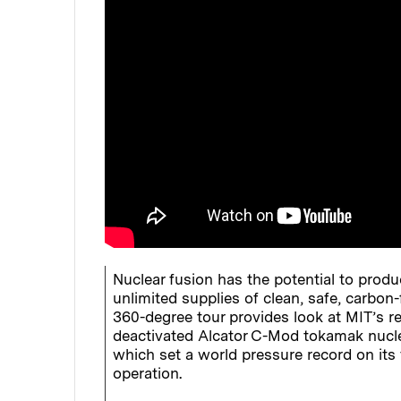
Nuclear fusion has the potential to produ
unlimited supplies of clean, safe, carbon-
360-degree tour provides look at MIT’s r
deactivated Alcator C-Mod tokamak nuclea
which set a world pressure record on its 
operation.