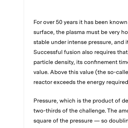
For over 50 years it has been known 
surface, the plasma must be very ho
stable under intense pressure, and i
Successful fusion also requires that
particle density, its confinement ti
value. Above this value (the so-calle
reactor exceeds the energy required
Pressure, which is the product of d
two-thirds of the challenge. The a
square of the pressure — so doubling