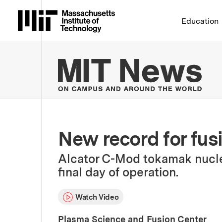
Massachusetts Institute 
Education
MIT
New record for fus
Alcator C-Mod tokamak nuclea
final day of operation.
Watch Video
Plasma Science and Fusion Center